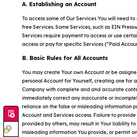
A. Establishing an Account
To access some of Our Services You will need to 
free Services. Some Services, such as EIN Press
Services require payment to access or use cert
access or pay for specific Services (“Paid Accoun
B. Basic Rules for All Accounts
You may create Your own Account or be assigned 
personal Account for Yourself, creating one for 
Company with complete and and accurate contact
immediately correct any inaccurate or incomplete
reliance on the false or misleading information p
Account and Services access. Failure to provide
provided by others, may result in Your liability 
misleading information You provide, or permit any