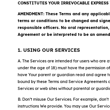
CONSTITUTES YOUR IRREVOCABLE EXPRESS 
AMENDMENT: These Terms and any applicable 
terms or conditions to be changed and sign
responsible officers. No oral representation
Agreement or be interpreted to be an amend
1. USING OUR SERVICES
A. The Services are intended for users who are at 
under the age of 18) must have the permission of
have Your parent or guardian read and agree to 
bound by these Terms and Service Agreements and
Services or web sites without parental or guardi
B. Don’t misuse Our Services. For example, don’t
instructions We provide. You may use Our Servic