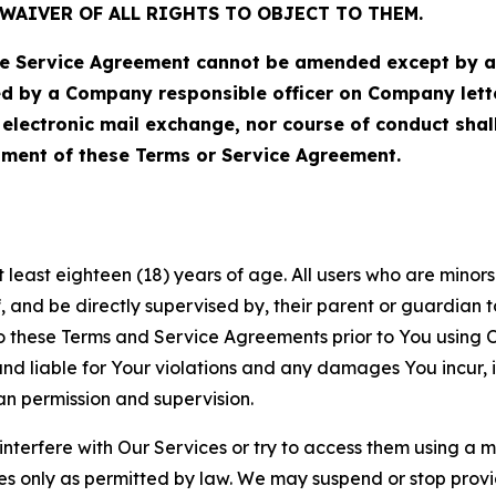
WAIVER OF ALL RIGHTS TO OBJECT TO THEM.
Service Agreement cannot be amended except by a do
ed by a Company responsible officer on Company let
, electronic mail exchange, nor course of conduct sha
ment of these Terms or Service Agreement.
least eighteen (18) years of age. All users who are minors i
, and be directly supervised by, their parent or guardian t
these Terms and Service Agreements prior to You using Ou
 liable for Your violations and any damages You incur, if
an permission and supervision.
 interfere with Our Services or try to access them using a 
es only as permitted by law. We may suspend or stop provi