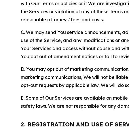
with Our Terms or policies or if We are investiga
the Services or violation of any of these Terms o
reasonable attorneys’ fees and costs.
C. We may send You service announcements, admi
use of the Service, and any modifications or a
Your Services and access without cause and wit
You opt out of amendment notices or fail to revi
D. You may opt out of marketing communications w
marketing communications, We will not be liable 
opt-out requests by applicable law, We will do so
E. Some of Our Services are available on mobile 
safety laws. We are not responsible for any dama
2. REGISTRATION AND USE OF SER