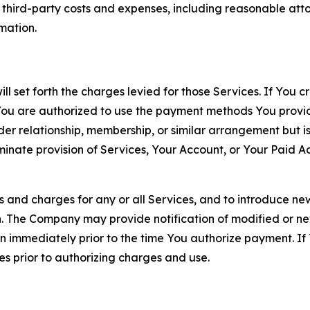
d third-party costs and expenses, including reasonable attor
rmation.
ll set forth the charges levied for those Services. If You c
You are authorized to use the payment methods You provid
lder relationship, membership, or similar arrangement but 
ate provision of Services, Your Account, or Your Paid Acco
s and charges for any or all Services, and to introduce n
 The Company may provide notification of modified or new c
ation immediately prior to the time You authorize payment. 
es prior to authorizing charges and use.