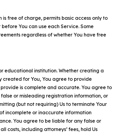
is free of charge, permits basic access only to
nt before You can use each Service. Some
greements regardless of whether You have free
 educational institution. Whether creating a
ty created for You, You agree to provide
 provide is complete and accurate. You agree to
alse or misleading registration information, or
itting (but not requiring) Us to terminate Your
of incomplete or inaccurate information
ance. You agree to be liable for any false or
l costs, including attorneys’ fees, hold Us