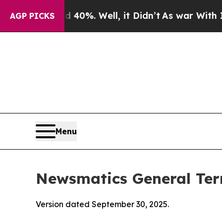
d 40%. Well, it Didn’t
As war With Iran Drove 
AGP PICKS
Menu
Newsmatics General Ter
Version dated September 30, 2025.