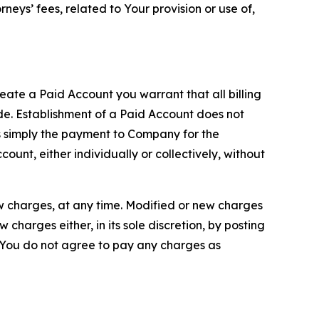
neys’ fees, related to Your provision or use of,
reate a Paid Account you warrant that all billing
e. Establishment of a Paid Account does not
is simply the payment to Company for the
unt, either individually or collectively, without
ew charges, at any time. Modified or new charges
harges either, in its sole discretion, by posting
If You do not agree to pay any charges as