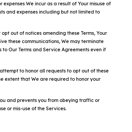
or expenses We incur as a result of Your misuse of
sts and expenses including but not limited to
opt out of notices amending these Terms, Your
ceive these communications, We may terminate
s to Our Terms and Service Agreements even if
ttempt to honor all requests to opt out of these
the extent that We are required to honor your
you and prevents you from obeying traffic or
se or mis-use of the Services.