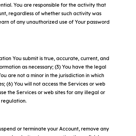
tial. You are responsible for the activity that
unt, regardless of whether such activity was
 learn of any unauthorized use of Your password
ation You submit is true, accurate, current, and
formation as necessary; (3) You have the legal
 are not a minor in the jurisdiction in which
s; (6) You will not access the Services or web
e the Services or web sites for any illegal or
 regulation.
o suspend or terminate your Account, remove any