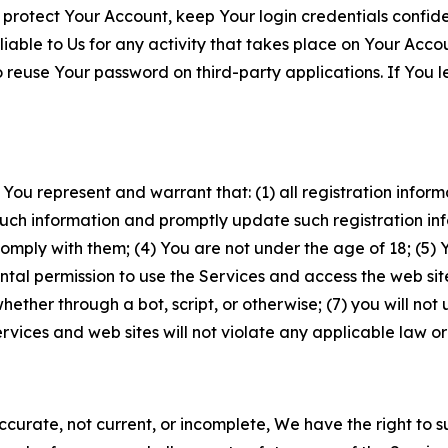
 protect Your Account, keep Your login credentials confiden
iable to Us for any activity that takes place on Your Acco
to reuse Your password on third-party applications. If You
 You represent and warrant that: (1) all registration inform
such information and promptly update such registration in
ply with them; (4) You are not under the age of 18; (5) You
ntal permission to use the Services and access the web site
er through a bot, script, or otherwise; (7) you will not us
vices and web sites will not violate any applicable law or
naccurate, not current, or incomplete, We have the right t