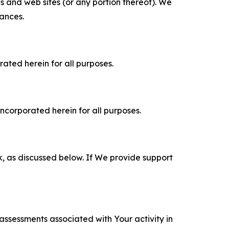
es and web sites (or any portion thereof). We
tances.
rated herein for all purposes.
incorporated herein for all purposes.
k, as discussed below. If We provide support
 assessments associated with Your activity in