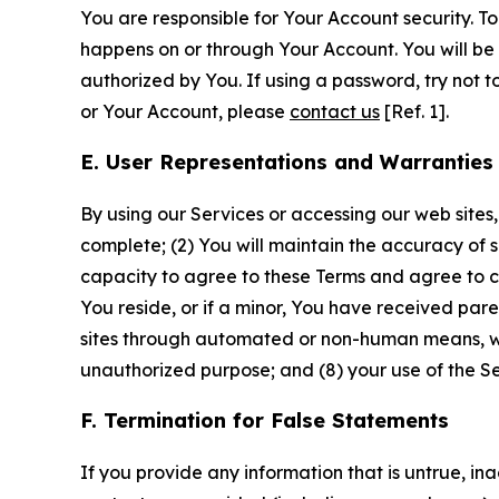
You are responsible for Your Account security. To
happens on or through Your Account. You will be l
authorized by You. If using a password, try not 
or Your Account, please
contact us
[Ref. 1].
E. User Representations and Warranties
By using our Services or accessing our web sites,
complete; (2) You will maintain the accuracy of 
capacity to agree to these Terms and agree to com
You reside, or if a minor, You have received pare
sites through automated or non-human means, wheth
unauthorized purpose; and (8) your use of the Ser
F. Termination for False Statements
If you provide any information that is untrue, i