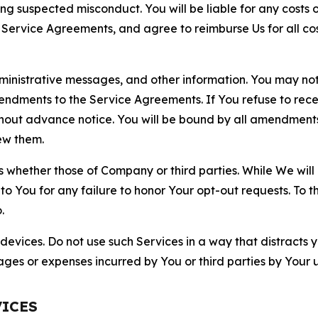
ting suspected misconduct. You will be liable for any costs 
r Service Agreements, and agree to reimburse Us for all co
nistrative messages, and other information. You may not 
mendments to the Service Agreements. If You refuse to re
hout advance notice. You will be bound by all amendment
ew them.
hether those of Company or third parties. While We will a
to You for any failure to honor Your opt-out requests. To 
.
devices. Do not use such Services in a way that distracts 
ges or expenses incurred by You or third parties by Your u
VICES