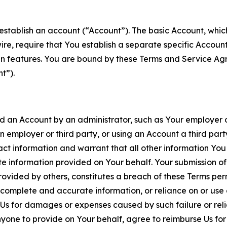
establish an account (“Account”). The basic Account, which 
wire, require that You establish a separate specific Accou
ain features. You are bound by these Terms and Service A
t”).
an Account by an administrator, such as Your employer or
an employer or third party, or using an Account a third par
 information and warrant that all other information You
 information provided on Your behalf. Your submission of f
rovided by others, constitutes a breach of these Terms perm
 complete and accurate information, or reliance on or use 
to Us for damages or expenses caused by such failure or reli
one to provide on Your behalf, agree to reimburse Us for al