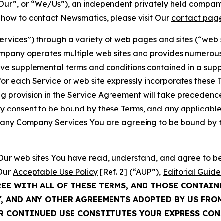
ur”, or “We/Us”), an independent privately held company
t how to contact Newsmatics, please visit Our
contact pag
Services”) through a variety of web pages and sites (“web 
mpany operates multiple web sites and provides numerous 
ave supplemental terms and conditions contained in a sup
r each Service or web site expressly incorporates these Te
 provision in the Service Agreement will take precedence.
sly consent to be bound by these Terms, and any applicable
of any Company Services You are agreeing to be bound by th
g Our web sites You have read, understand, and agree to 
 Our
Acceptable Use Policy
[Ref. 2] (“AUP”),
Editorial Guide
REE WITH ALL OF THESE TERMS, AND THOSE CONTAIN
Y, AND ANY OTHER AGREEMENTS ADOPTED BY US FRO
UR CONTINUED USE CONSTITUTES YOUR EXPRESS CO