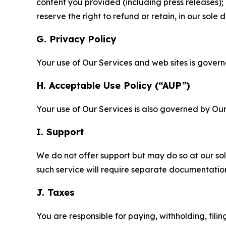
content you provided (including press releases); 
reserve the right to refund or retain, in our sol
G. Privacy Policy
Your use of Our Services and web sites is gover
H. Acceptable Use Policy (“AUP”)
Your use of Our Services is also governed by Ou
I. Support
We do not offer support but may do so at our sol
such service will require separate documentati
J. Taxes
You are responsible for paying, withholding, fili