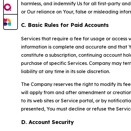
harmless, and indemnify Us for all first-party an
or Our reliance on Your, false or misleading info
C. Basic Rules for Paid Accounts
Services that require a fee for usage or access wi
information is complete and accurate and that 
constitute a subscription, continuing account ho
purchase of specific Services. Company may termin
liability at any time in its sole discretion.
The Company reserves the right to modify its fee
will apply from and after amendment or creation.
to its web sites or Service portal, or by notific
presented, You must decline or refuse the Servic
D. Account Security