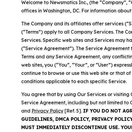
Welcome to Newsmatics Inc., (the “Company”, “O
offices in Washington, DC. For information abou
The Company and its affiliates offer services (“
(“Terms”) apply to all Company Services. The Co
Services. Specific web sites and Services may h
(“Service Agreement”). The Service Agreement fo
Terms and any Service Agreement, any conflicting
web sites, you (“You”, “Your”, or “User”) expres
continue to browse or use this web site or that 
conditions applicable to each specific Service.
You agree that by using Our Services or visitin
Service Agreement, including but not limited to
and
Privacy Policy
[Ref. 5].
IF YOU DO NOT AG
GUIDELINES, DMCA POLICY, PRIVACY POLIC
MUST IMMEDIATELY DISCONTINUE USE. YO