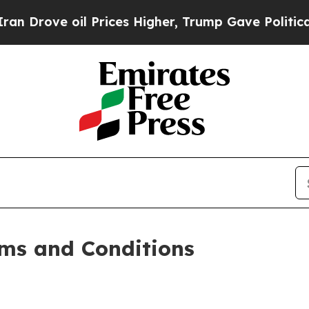
oil Prices Higher, Trump Gave Politically Connec
ms and Conditions