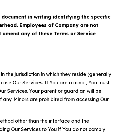
cument in writing identifying the specific
terhead. Employees of Company are not
ll amend any of these Terms or Service
n the jurisdiction in which they reside (generally
o use Our Services. If You are a minor, You must
r Services. Your parent or guardian will be
 any. Minors are prohibited from accessing Our
method other than the interface and the
ding Our Services to You if You do not comply