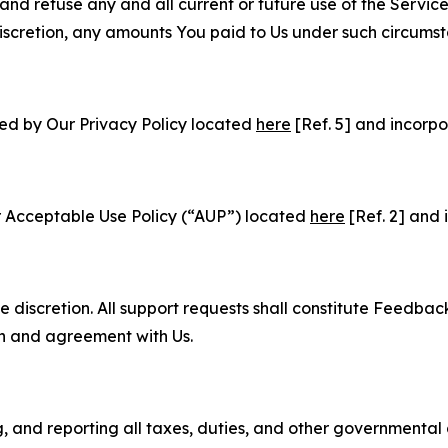
and refuse any and all current or future use of the Servic
e discretion, any amounts You paid to Us under such circums
ned by Our Privacy Policy located
here
[Ref. 5] and incorpo
r Acceptable Use Policy (“AUP”) located
here
[Ref. 2] and 
e discretion. All support requests shall constitute Feedbac
on and agreement with Us.
ng, and reporting all taxes, duties, and other governmental