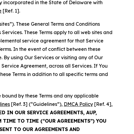
 incorporated in the State of Delaware with
e
[Ref. 1].
sites”). These General Terms and Conditions
Services. These Terms apply to all web sites and
plemental service agreement for that Service
rms. In the event of conflict between these
 By using Our Services or visiting any of Our
 Service Agreement, across all Services. If You
ese Terms in addition to all specific terms and
be bound by these Terms and any applicable
lines
[Ref. 3] (“Guidelines”),
DMCA Policy
[Ref. 4],
ED IN OUR SERVICE AGREEMENTS, AUP,
M TIME TO TIME (“OUR AGREEMENTS”) YOU
NSENT TO OUR AGREEMENTS AND