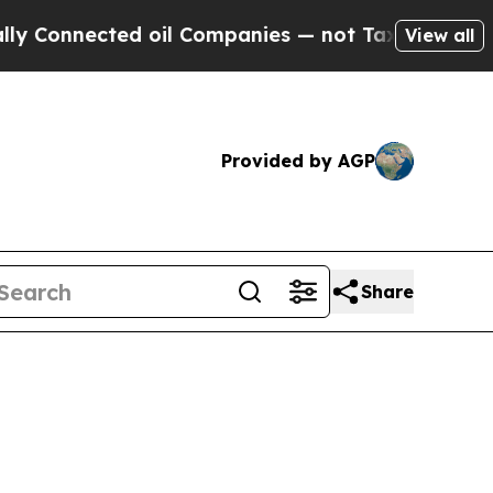
ted oil Companies — not Taxpayers — the Chance 
View all
Provided by AGP
Share