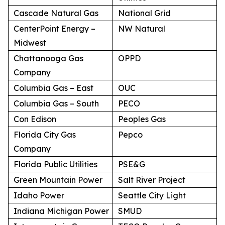
Cascade Natural Gas
National Grid
CenterPoint Energy –
NW Natural
Midwest
Chattanooga Gas
OPPD
Company
Columbia Gas – East
OUC
Columbia Gas – South
PECO
Con Edison
Peoples Gas
Florida City Gas
Pepco
Company
Florida Public Utilities
PSE&G
Green Mountain Power
Salt River Project
Idaho Power
Seattle City Light
Indiana Michigan Power
SMUD