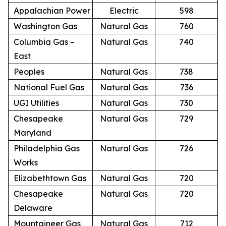
Appalachian Power
Electric
598
Washington Gas
Natural Gas
760
Columbia Gas –
Natural Gas
740
East
Peoples
Natural Gas
738
National Fuel Gas
Natural Gas
736
UGI Utilities
Natural Gas
730
Chesapeake
Natural Gas
729
Maryland
Philadelphia Gas
Natural Gas
726
Works
Elizabethtown Gas
Natural Gas
720
Chesapeake
Natural Gas
720
Delaware
Mountaineer Gas
Natural Gas
712