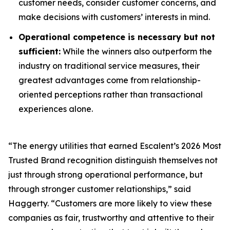
customer needs, consider customer concerns, and
make decisions with customers’ interests in mind.
Operational competence is necessary but not
sufficient:
While the winners also outperform the
industry on traditional service measures, their
greatest advantages come from relationship-
oriented perceptions rather than transactional
experiences alone.
“The energy utilities that earned Escalent’s
2026 Most
Trusted Brand
recognition distinguish themselves not
just through strong operational performance, but
through stronger customer relationships,” said
Haggerty. “Customers are more likely to view these
companies as fair, trustworthy and attentive to their