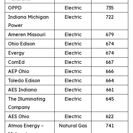
OPPD
Electric
735
Indiana Michigan
Electric
722
Power
Ameren Missouri
Electric
679
Ohio Edison
Electric
674
Evergy
Electric
674
ComEd
Electric
667
AEP Ohio
Electric
666
Toledo Edison
Electric
664
AES Indiana
Electric
661
The Illuminating
Electric
645
Company
AES Ohio
Electric
622
Atmos Energy –
Natural Gas
741