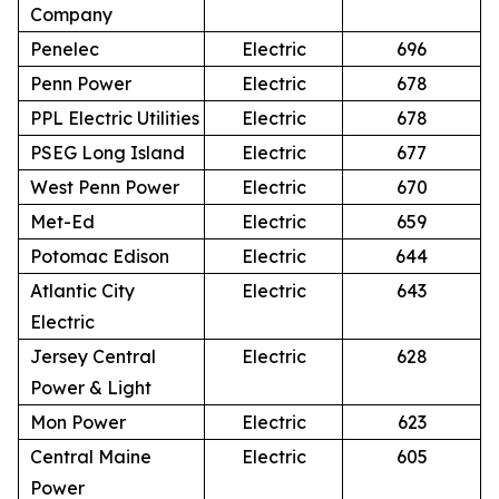
Company
Penelec
Electric
696
Penn Power
Electric
678
PPL Electric Utilities
Electric
678
PSEG Long Island
Electric
677
West Penn Power
Electric
670
Met-Ed
Electric
659
Potomac Edison
Electric
644
Atlantic City
Electric
643
Electric
Jersey Central
Electric
628
Power & Light
Mon Power
Electric
623
Central Maine
Electric
605
Power