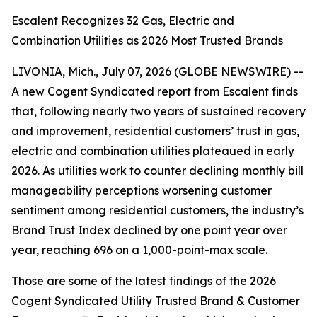
Escalent Recognizes 32 Gas, Electric and
Combination Utilities as 2026 Most Trusted Brands
LIVONIA, Mich., July 07, 2026 (GLOBE NEWSWIRE) --
A new Cogent Syndicated report from Escalent finds
that, following nearly two years of sustained recovery
and improvement, residential customers’ trust in gas,
electric and combination utilities plateaued in early
2026. As utilities work to counter declining monthly bill
manageability perceptions worsening customer
sentiment among residential customers, the industry’s
Brand Trust Index declined by one point year over
year, reaching 696 on a 1,000-point-max scale.
Those are some of the latest findings of the 2026
Cogent Syndicated
Utility Trusted Brand & Customer