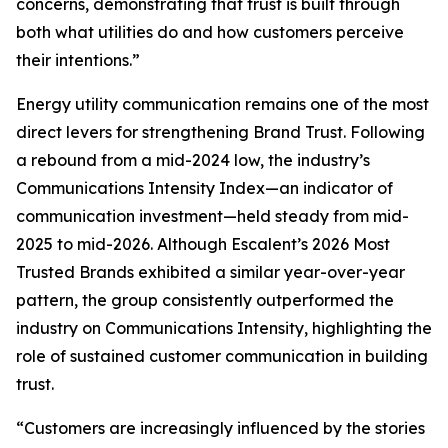
concerns, demonstrating that trust is built through
both what utilities do and how customers perceive
their intentions.”
Energy utility communication remains one of the most
direct levers for strengthening Brand Trust. Following
a rebound from a mid-2024 low, the industry’s
Communications Intensity Index—an indicator of
communication investment—held steady from mid-
2025 to mid-2026. Although Escalent’s
2026 Most
Trusted Brands
exhibited a similar year-over-year
pattern, the group consistently outperformed the
industry on Communications Intensity, highlighting the
role of sustained customer communication in building
trust.
“Customers are increasingly influenced by the stories