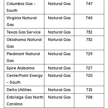
Columbia Gas –
Natural Gas
747
South
Virginia Natural
Natural Gas
740
Gas
Texas Gas Service
Natural Gas
732
Oklahoma Natural
Natural Gas
732
Gas
Piedmont Natural
Natural Gas
729
Gas
Spire Alabama
Natural Gas
727
CenterPoint Energy
Natural Gas
720
– South
Delta Utilities
Natural Gas
715
Enbridge Gas North
Natural Gas
708
Carolina