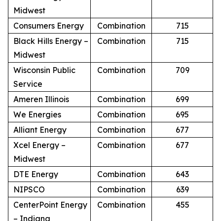
Midwest
Consumers Energy
Combination
715
Black Hills Energy –
Combination
715
Midwest
Wisconsin Public
Combination
709
Service
Ameren Illinois
Combination
699
We Energies
Combination
695
Alliant Energy
Combination
677
Xcel Energy –
Combination
677
Midwest
DTE Energy
Combination
643
NIPSCO
Combination
639
CenterPoint Energy
Combination
455
– Indiana