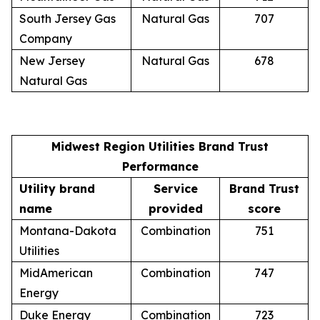
South Jersey Gas
Natural Gas
707
Company
New Jersey
Natural Gas
678
Natural Gas
Midwest Region Utilities Brand Trust
Performance
Utility brand
Service
Brand Trust
name
provided
score
Montana-Dakota
Combination
751
Utilities
MidAmerican
Combination
747
Energy
Duke Energy
Combination
723