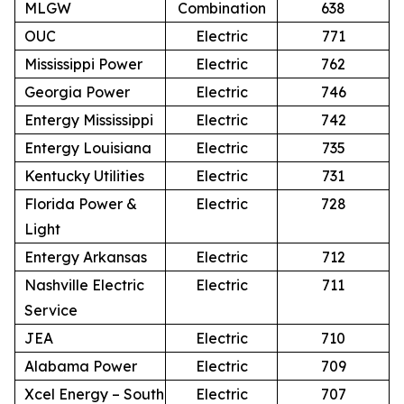
MLGW
Combination
638
OUC
Electric
771
Mississippi Power
Electric
762
Georgia Power
Electric
746
Entergy Mississippi
Electric
742
Entergy Louisiana
Electric
735
Kentucky Utilities
Electric
731
Florida Power &
Electric
728
Light
Entergy Arkansas
Electric
712
Nashville Electric
Electric
711
Service
JEA
Electric
710
Alabama Power
Electric
709
Xcel Energy – South
Electric
707