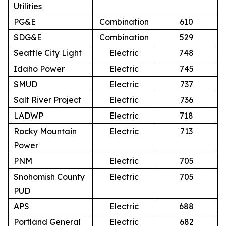
Utilities
PG&E
Combination
610
SDG&E
Combination
529
Seattle City Light
Electric
748
Idaho Power
Electric
745
SMUD
Electric
737
Salt River Project
Electric
736
LADWP
Electric
718
Rocky Mountain
Electric
713
Power
PNM
Electric
705
Snohomish County
Electric
705
PUD
APS
Electric
688
Portland General
Electric
682