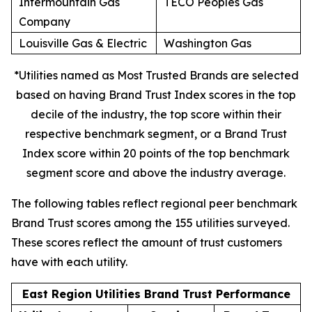
Intermountain Gas
TECO Peoples Gas
Company
Louisville Gas & Electric
Washington Gas
*Utilities named as Most Trusted Brands are selected
based on having Brand Trust Index scores in the top
decile of the industry, the top score within their
respective benchmark segment, or a Brand Trust
Index score within 20 points of the top benchmark
segment score and above the industry average.
The following tables reflect regional peer benchmark
Brand Trust scores among the 155 utilities surveyed.
These scores reflect the amount of trust customers
have with each utility.
East Region Utilities Brand Trust Performance