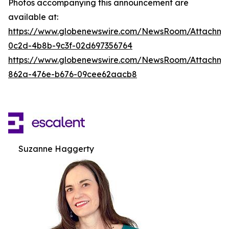
Photos accompanying this announcement are
available at:
https://www.globenewswire.com/NewsRoom/Attachm
0c2d-4b8b-9c3f-02d697356764
https://www.globenewswire.com/NewsRoom/Attachme
862a-476e-b676-09cee62aacb8
Suzanne Haggerty