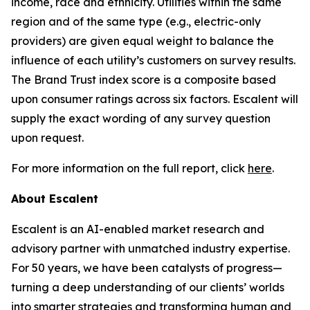
income, race and ethnicity. Utilities within the same
region and of the same type (e.g., electric-only
providers) are given equal weight to balance the
influence of each utility’s customers on survey results.
The Brand Trust index score is a composite based
upon consumer ratings across six factors. Escalent will
supply the exact wording of any survey question
upon request.
For more information on the full report, click
here
.
About Escalent
Escalent is an AI-enabled market research and
advisory partner with unmatched industry expertise.
For 50 years, we have been catalysts of progress—
turning a deep understanding of our clients’ worlds
into smarter strategies and transforming human and