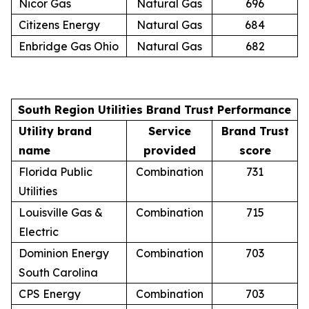
Nicor Gas
Natural Gas
696
Citizens Energy
Natural Gas
684
Enbridge Gas Ohio
Natural Gas
682
South Region Utilities Brand Trust Performance
Utility brand
Service
Brand Trust
name
provided
score
Florida Public
Combination
731
Utilities
Louisville Gas &
Combination
715
Electric
Dominion Energy
Combination
703
South Carolina
CPS Energy
Combination
703