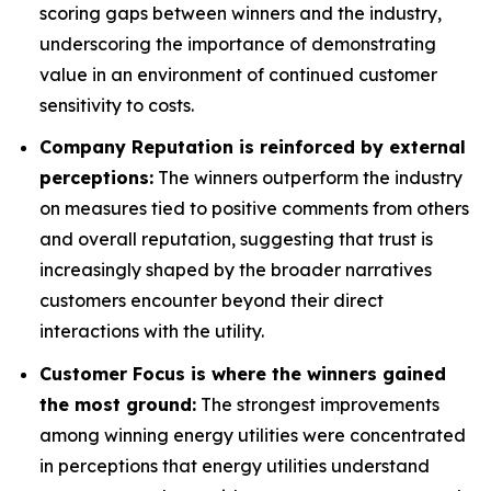
scoring gaps between winners and the industry,
underscoring the importance of demonstrating
value in an environment of continued customer
sensitivity to costs.
Company Reputation is reinforced by external
perceptions:
The winners outperform the industry
on measures tied to positive comments from others
and overall reputation, suggesting that trust is
increasingly shaped by the broader narratives
customers encounter beyond their direct
interactions with the utility.
Customer Focus is where the winners gained
the most ground:
The strongest improvements
among winning energy utilities were concentrated
in perceptions that energy utilities understand