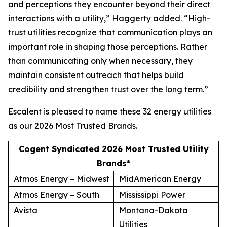
and perceptions they encounter beyond their direct
interactions with a utility,” Haggerty added. “High-
trust utilities recognize that communication plays an
important role in shaping those perceptions. Rather
than communicating only when necessary, they
maintain consistent outreach that helps build
credibility and strengthen trust over the long term.”
Escalent is pleased to name these 32 energy utilities
as our
2026 Most Trusted Brands
.
Cogent Syndicated 2026 Most Trusted Utility
Brands*
Atmos Energy – Midwest
MidAmerican Energy
Atmos Energy – South
Mississippi Power
Avista
Montana-Dakota
Utilities