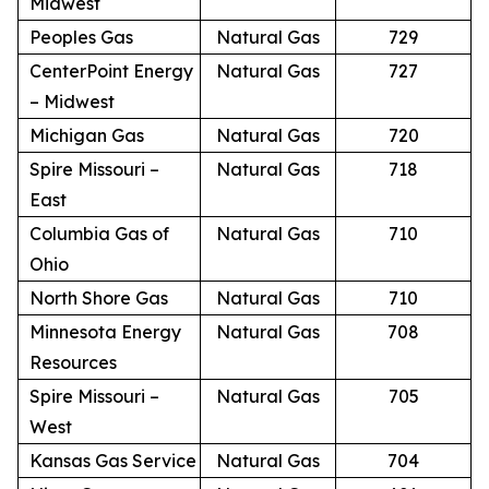
Midwest
Peoples Gas
Natural Gas
729
CenterPoint Energy
Natural Gas
727
– Midwest
Michigan Gas
Natural Gas
720
Spire Missouri –
Natural Gas
718
East
Columbia Gas of
Natural Gas
710
Ohio
North Shore Gas
Natural Gas
710
Minnesota Energy
Natural Gas
708
Resources
Spire Missouri –
Natural Gas
705
West
Kansas Gas Service
Natural Gas
704