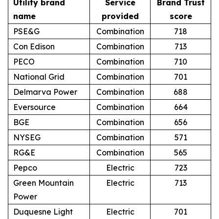
Utility brand
Service
Brand Trust
name
provided
score
PSE&G
Combination
718
Con Edison
Combination
713
PECO
Combination
710
National Grid
Combination
701
Delmarva Power
Combination
688
Eversource
Combination
664
BGE
Combination
656
NYSEG
Combination
571
RG&E
Combination
565
Pepco
Electric
723
Green Mountain
Electric
713
Power
Duquesne Light
Electric
701