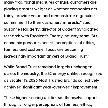
many traditional measures of trust, customers are
placing greater weight on whether companies act
fairly, provide value and demonstrate a genuine
commitment to their customers’ interests,” said
Suzanne Haggerty, director of Cogent Syndicated
research with
Escalent’s Energy industry team
. “As
economic pressures persist, perceptions of ethics,
fairness and customer focus are becoming
increasingly important drivers of Brand Trust.”
While Brand Trust remained largely unchanged
across the industry, the 32 energy utilities recognized
as Escalent’s
2026 Most Trusted Brands
collectively
achieved significant year-over-year improvement.
These higher-scoring utilities set themselves apart
through stronger perceptions of fairness, ethics,