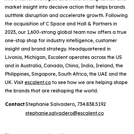
market insight into decisive action that helps brands
outthink disruption and accelerate growth. Following
the acquisition of C Space and Hall & Partners in
2023, our 1,600-strong global team now offers a true
one-stop shop for industry intelligence, customer
insight and brand strategy. Headquartered in
Livonia, Michigan, Escalent operates across the US
and in Australia, Canada, China, India, Ireland, the
Philippines, Singapore, South Africa, the UAE and the
UK. Visit
escalent.co
to see how we are helping shape
the brands that are reshaping the world.
Contact
Stephanie Salvadero, 734.838.5192
stephanie.salvadero@escalent.co