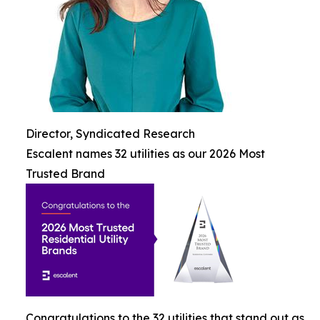
Director, Syndicated Research
Escalent names 32 utilities as our 2026 Most
Trusted Brand
Congratulations to the 32 utilities that stand out as