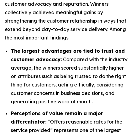
customer advocacy and reputation. Winners
collectively achieved meaningful gains by
strengthening the customer relationship in ways that
extend beyond day-to-day service delivery. Among
the most important findings:
The largest advantages are tied to trust and
customer advocacy:
Compared with the industry
average, the winners scored substantially higher
on attributes such as being trusted to do the right
thing for customers, acting ethically, considering
customer concerns in business decisions, and
generating positive word of mouth.
Perceptions of value remain a major
differentiator:
“Offers reasonable rates for the
service provided” represents one of the largest