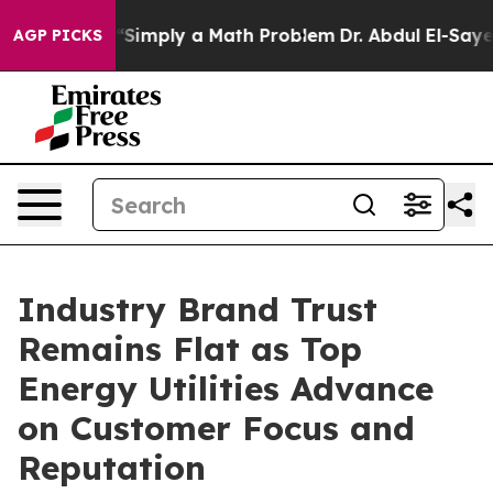
imply a Math Problem
Dr. Abdul El-Sayed on Historic M
AGP PICKS
Industry Brand Trust
Remains Flat as Top
Energy Utilities Advance
on Customer Focus and
Reputation