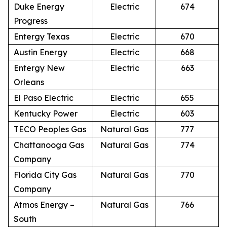
Duke Energy
Electric
674
Progress
Entergy Texas
Electric
670
Austin Energy
Electric
668
Entergy New
Electric
663
Orleans
El Paso Electric
Electric
655
Kentucky Power
Electric
603
TECO Peoples Gas
Natural Gas
777
Chattanooga Gas
Natural Gas
774
Company
Florida City Gas
Natural Gas
770
Company
Atmos Energy –
Natural Gas
766
South