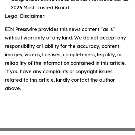
2026 Most Trusted Brand
Legal Disclaimer:
EIN Presswire provides this news content "as is"
without warranty of any kind. We do not accept any
responsibility or liability for the accuracy, content,
images, videos, licenses, completeness, legality, or
reliability of the information contained in this article.
If you have any complaints or copyright issues
related to this article, kindly contact the author
above.