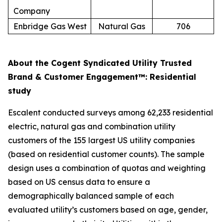
Company
Enbridge Gas West
Natural Gas
706
About the Cogent Syndicated Utility Trusted
Brand & Customer Engagement™: Residential
study
Escalent conducted surveys among 62,233 residential
electric, natural gas and combination utility
customers of the 155 largest US utility companies
(based on residential customer counts). The sample
design uses a combination of quotas and weighting
based on US census data to ensure a
demographically balanced sample of each
evaluated utility’s customers based on age, gender,