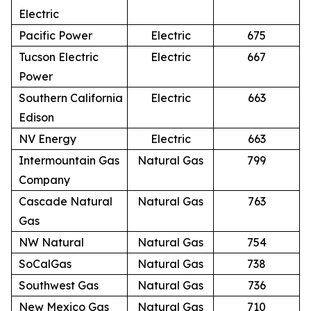
Electric
Pacific Power
Electric
675
Tucson Electric
Electric
667
Power
Southern California
Electric
663
Edison
NV Energy
Electric
663
Intermountain Gas
Natural Gas
799
Company
Cascade Natural
Natural Gas
763
Gas
NW Natural
Natural Gas
754
SoCalGas
Natural Gas
738
Southwest Gas
Natural Gas
736
New Mexico Gas
Natural Gas
710