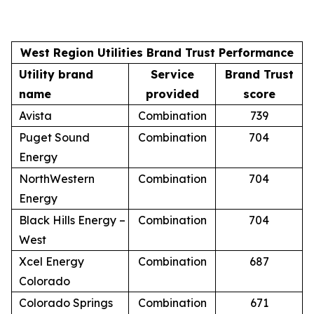
West Region Utilities Brand Trust Performance
Utility brand
Service
Brand Trust
name
provided
score
Avista
Combination
739
Puget Sound
Combination
704
Energy
NorthWestern
Combination
704
Energy
Black Hills Energy –
Combination
704
West
Xcel Energy
Combination
687
Colorado
Colorado Springs
Combination
671