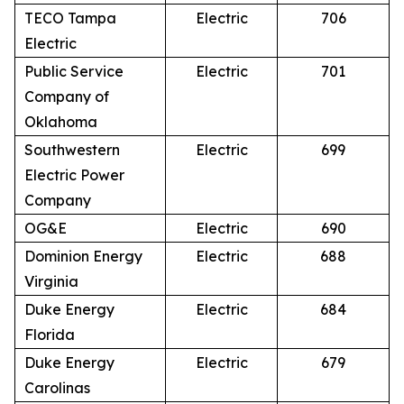
TECO Tampa
Electric
706
Electric
Public Service
Electric
701
Company of
Oklahoma
Southwestern
Electric
699
Electric Power
Company
OG&E
Electric
690
Dominion Energy
Electric
688
Virginia
Duke Energy
Electric
684
Florida
Duke Energy
Electric
679
Carolinas