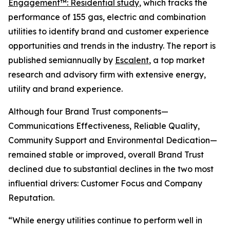
Engagement™: Residential study
, which tracks the
performance of 155 gas, electric and combination
utilities to identify brand and customer experience
opportunities and trends in the industry. The report is
published semiannually by
Escalent
, a top market
research and advisory firm with extensive energy,
utility and brand experience.
Although four Brand Trust components—
Communications Effectiveness, Reliable Quality,
Community Support and Environmental Dedication—
remained stable or improved, overall Brand Trust
declined due to substantial declines in the two most
influential drivers: Customer Focus and Company
Reputation.
“While energy utilities continue to perform well in