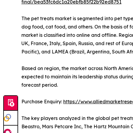
final/bea53fc6dc1a20ebfb85f22b92ed8751
The pet treats market is segmented into pet type,
dog food, cat food, and others. On the basis of f
market is classified into online and offline. Re
UK, France, Italy, Spain, Russia, and rest of Eur
Pacific), and LAMEA (Brazil, Argentina, South Af
Based on region, the market across North Americ
expected to maintain its leadership status during
forecast period.
Purchase Enquiry:
https://www.alliedmarketres
The key players analyzed in the global pet trea
Beastro, Mars Petcare Inc, The Hartz Mountain Cor