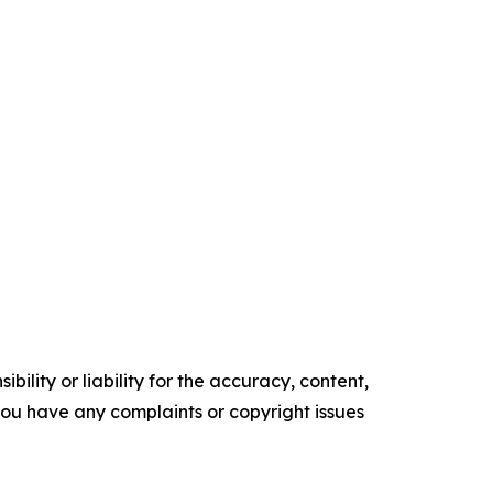
ility or liability for the accuracy, content,
f you have any complaints or copyright issues