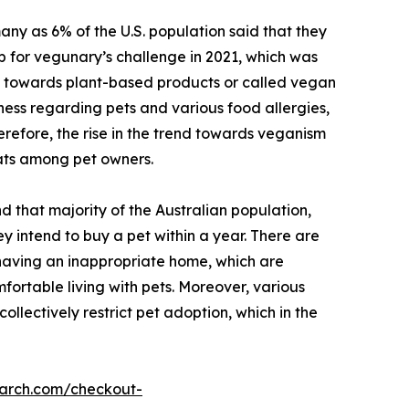
ny as 6% of the U.S. population said that they
p for vegunary’s challenge in 2021, which was
ft towards plant-based products or called vegan
ness regarding pets and various food allergies,
erefore, the rise in the trend towards veganism
ats among pet owners.
d that majority of the Australian population,
 intend to buy a pet within a year. There are
, having an inappropriate home, which are
fortable living with pets. Moreover, various
collectively restrict pet adoption, which in the
earch.com/checkout-