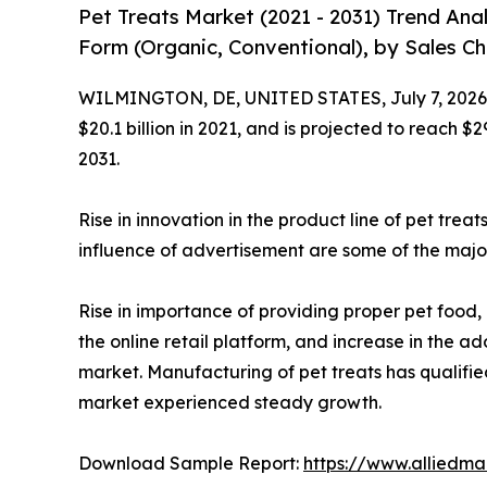
Pet Treats Market (2021 - 2031) Trend Ana
Form (Organic, Conventional), by Sales Cha
WILMINGTON, DE, UNITED STATES, July 7, 2026
$20.1 billion in 2021, and is projected to reach $
2031.
Rise in innovation in the product line of pet trea
influence of advertisement are some of the major
Rise in importance of providing proper pet food, 
the online retail platform, and increase in the 
market. Manufacturing of pet treats has qualifi
market experienced steady growth.
Download Sample Report:
https://www.alliedm