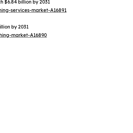
h $6.84 billion by 2031
ning-services-market-A16891
llion by 2031
thing-market-A16890