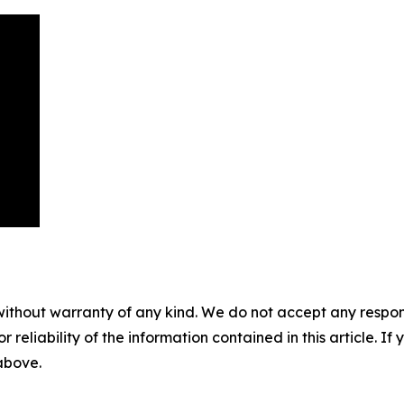
without warranty of any kind. We do not accept any responsib
r reliability of the information contained in this article. I
 above.