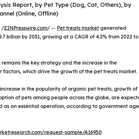
lysis Report, by Pet Type (Dog, Cat, Others), by
nnel (Online, Offline)
 /
EINPresswire.com
/ --
Pet treats market
generated
29.7 billion by 2031, growing at a CAGR of 4.2% from 2022 to
ts remains the key strategy and the increase in the
 factors, which drive the growth of the pet treats market.
increase in the popularity of organic pet treats, growth of
adoption of pets among people across the globe, are expecte
ed as an essential operation, according to government age
arketresearch.com/request-sample/A16950