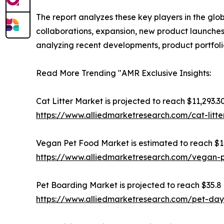
The report analyzes these key players in the glo
collaborations, expansion, new product launches, 
analyzing recent developments, product portfoli
Read More Trending "AMR Exclusive Insights:
Cat Litter Market is projected to reach $11,293.30
https://www.alliedmarketresearch.com/cat-litt
Vegan Pet Food Market is estimated to reach $16.
https://www.alliedmarketresearch.com/vegan-
Pet Boarding Market is projected to reach $35.8 b
https://www.alliedmarketresearch.com/pet-da