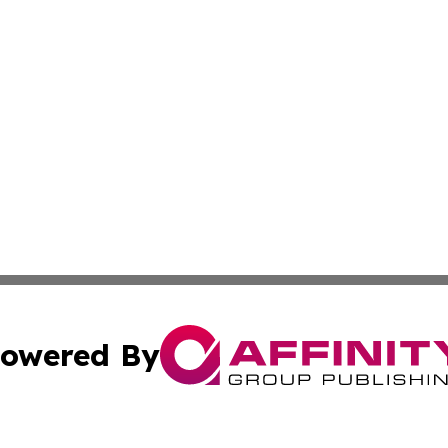
owered By
ubmit Press Release
Terms & Conditions
Copyright/DMCA