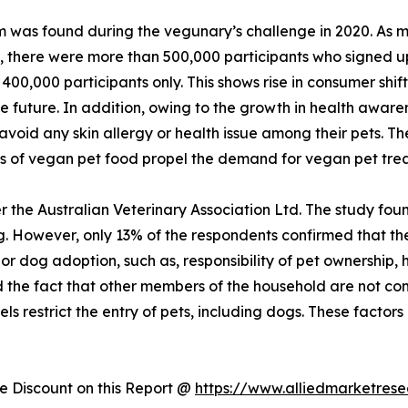
 was found during the vegunary’s challenge in 2020. As ma
n, there were more than 500,000 participants who signed u
400,000 participants only. This shows rise in consumer shi
he future. In addition, owing to the growth in health aware
void any skin allergy or health issue among their pets. Th
ts of vegan pet food propel the demand for vegan pet tre
 the Australian Veterinary Association Ltd. The study foun
 However, only 13% of the respondents confirmed that they
t or dog adoption, such as, responsibility of pet ownership
nd the fact that other members of the household are not com
ls restrict the entry of pets, including dogs. These factors 
 Discount on this Report @
https://www.alliedmarketres