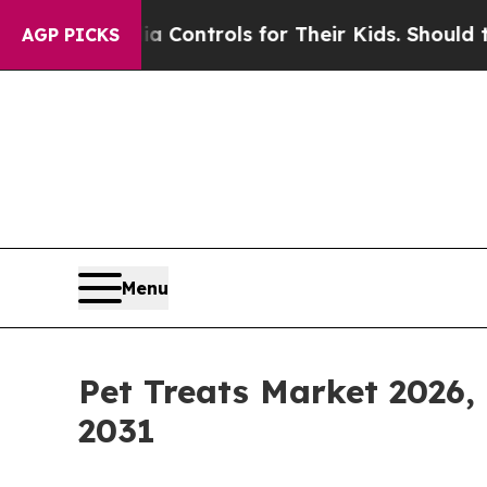
Media Controls for Their Kids. Should the US?
The
AGP PICKS
Menu
Pet Treats Market 2026,
2031