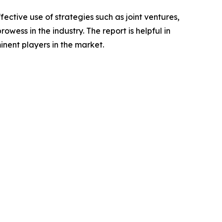
ctive use of strategies such as joint ventures,
wess in the industry. The report is helpful in
nent players in the market.