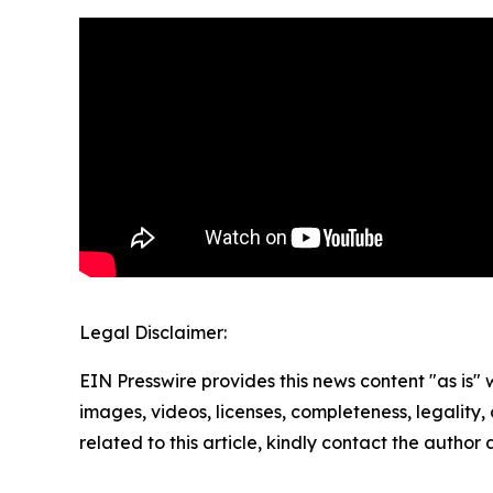
Legal Disclaimer:
EIN Presswire provides this news content "as is" 
images, videos, licenses, completeness, legality, o
related to this article, kindly contact the author