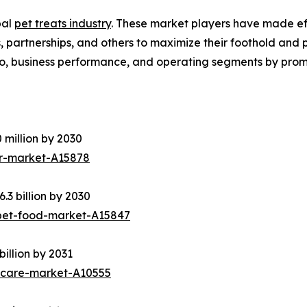
bal
pet treats industry
. These market players have made effe
partnerships, and others to maximize their foothold and pro
o, business performance, and operating segments by promi
 million by 2030
er-market-A15878
3 billion by 2030
pet-food-market-A15847
illion by 2031
ycare-market-A10555