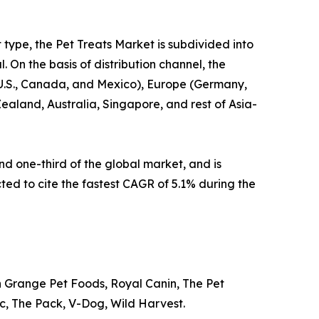
t type, the Pet Treats Market is subdivided into
 On the basis of distribution channel, the
e U.S., Canada, and Mexico), Europe (Germany,
Zealand, Australia, Singapore, and rest of Asia-
d one-third of the global market, and is
cted to cite the fastest CAGR of 5.1% during the
n Grange Pet Foods, Royal Canin, The Pet
Inc, The Pack, V-Dog, Wild Harvest.