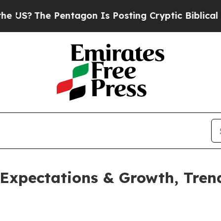
 Pentagon Is Posting Cryptic Biblical Messages 
 Expectations & Growth, Trend