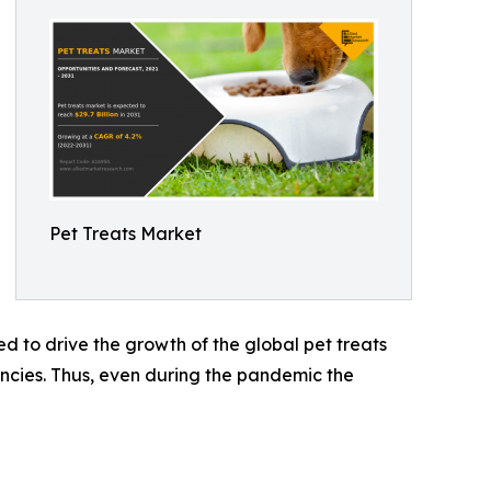
Pet Treats Market
d to drive the growth of the global pet treats
ncies. Thus, even during the pandemic the