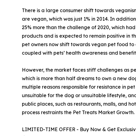
There is a large consumer shift towards veganism
are vegan, which was just 1% in 2014. In additio
25% more than the challenge of 2020, which had 
products and is expected to remain positive in t
pet owners now shift towards vegan pet food to a
coupled with pets’ health awareness and benefi
However, the market faces stiff challenges as per
which is more than half dreams to own a new dog.
multiple reasons responsible for resistance in pe
unsuitable for the dog or unsuitable lifestyle, a
public places, such as restaurants, malls, and hote
process restraints the Pet Treats Market Growth.
LIMITED-TIME OFFER - Buy Now & Get Exclusive