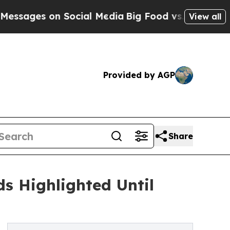
on Social Media
Big Food vs. The People. Big Foo
View all
Provided by AGP
Share
s Highlighted Until