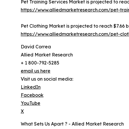
Pet Training Services Market is projected to reac
https://www.alliedmarketresearch.com/pet-trai
Pet Clothing Market is projected to reach $7.66 bi
https://www.alliedmarketresearch.com/pet-clo
David Correa
Allied Market Research
+ 1 800-792-5285
email us here
Visit us on social media:
LinkedIn
Facebook
YouTube
X
What Sets Us Apart ? - Allied Market Research