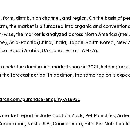
 form, distribution channel, and region. On the basis of pe
orm, the market is bifurcated into organic and conventional.
gion-wise, the market is analyzed across North America (th
ope), Asia-Pacific (China, India, Japan, South Korea, New 
rica, Saudi Arabia, UAE, and rest of LAMEA).
a held the dominating market share in 2021, holding aroun
 the forecast period. In addition, the same region is expe
earch.com/purchase-enquiry/A16950
ts market report include Captain Zack, Pet Munchies, Arde
poration, Nestle S.A., Canine India, Hill's Pet Nutrition 