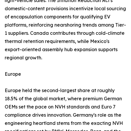
light-vehicle sales. The Inflation Reduction Act's
domestic-content provisions incentivize local sourcing
of encapsulation components for qualifying EV
platforms, reinforcing nearshoring trends among Tier-
1 suppliers. Canada contributes through cold-climate
thermal retention requirements, while Mexico's
export-oriented assembly hub expansion supports
regional growth.
Europe
Europe held the second-largest share at roughly
18.5% of the global market, where premium German
OEMs set the pace on NVH standards and Euro 7
compliance drives innovation. Germany's role as the
engineering heartland stems from the exacting NVH