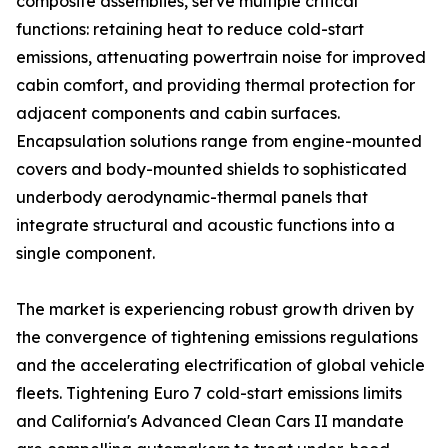
composite assemblies, serve multiple critical
functions: retaining heat to reduce cold-start
emissions, attenuating powertrain noise for improved
cabin comfort, and providing thermal protection for
adjacent components and cabin surfaces.
Encapsulation solutions range from engine-mounted
covers and body-mounted shields to sophisticated
underbody aerodynamic-thermal panels that
integrate structural and acoustic functions into a
single component.
The market is experiencing robust growth driven by
the convergence of tightening emissions regulations
and the accelerating electrification of global vehicle
fleets. Tightening Euro 7 cold-start emissions limits
and California's Advanced Clean Cars II mandate