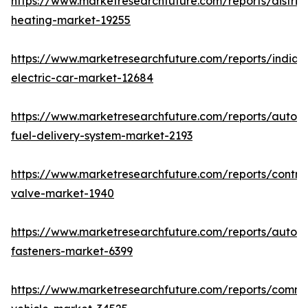
https://www.marketresearchfuture.com/reports/district
heating-market-19255
https://www.marketresearchfuture.com/reports/india-
electric-car-market-12684
https://www.marketresearchfuture.com/reports/autom
fuel-delivery-system-market-2193
https://www.marketresearchfuture.com/reports/control
valve-market-1940
https://www.marketresearchfuture.com/reports/autom
fasteners-market-6399
https://www.marketresearchfuture.com/reports/comme