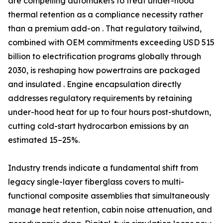
are compelling automakers to treat under-hood
thermal retention as a compliance necessity rather
than a premium add-on . That regulatory tailwind,
combined with OEM commitments exceeding USD 515
billion to electrification programs globally through
2030, is reshaping how powertrains are packaged
and insulated . Engine encapsulation directly
addresses regulatory requirements by retaining
under-hood heat for up to four hours post-shutdown,
cutting cold-start hydrocarbon emissions by an
estimated 15–25%.
Industry trends indicate a fundamental shift from
legacy single-layer fiberglass covers to multi-
functional composite assemblies that simultaneously
manage heat retention, cabin noise attenuation, and