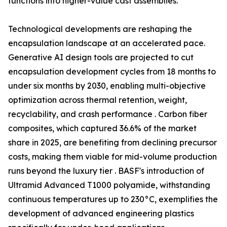
functions into higher-value cast assemblies.
Technological developments are reshaping the
encapsulation landscape at an accelerated pace.
Generative AI design tools are projected to cut
encapsulation development cycles from 18 months to
under six months by 2030, enabling multi-objective
optimization across thermal retention, weight,
recyclability, and crash performance . Carbon fiber
composites, which captured 36.6% of the market
share in 2025, are benefiting from declining precursor
costs, making them viable for mid-volume production
runs beyond the luxury tier . BASF's introduction of
Ultramid Advanced T1000 polyamide, withstanding
continuous temperatures up to 230°C, exemplifies the
development of advanced engineering plastics