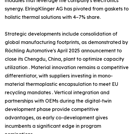
modules that leverage the company's electronics
synergy. ElringKlinger AG has pivoted from gaskets to
holistic thermal solutions with 4–7% share.
Strategic developments include consolidation of
global manufacturing footprints, as demonstrated by
Röchling Automotive's April 2025 announcement to
close its Chengdu, China, plant to optimize capacity
utilization . Material innovation remains a competitive
differentiator, with suppliers investing in mono-
material thermoplastic encapsulation to meet EU
recycling mandates . Vertical integration and
partnerships with OEMs during the digital-twin
development phase provide competitive
advantages, as early co-development gives
incumbents a significant edge in program