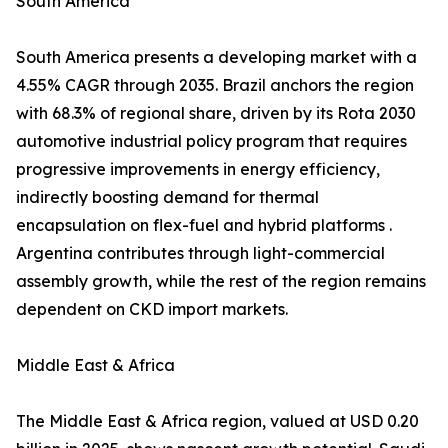
South America
South America presents a developing market with a
4.55% CAGR through 2035. Brazil anchors the region
with 68.3% of regional share, driven by its Rota 2030
automotive industrial policy program that requires
progressive improvements in energy efficiency,
indirectly boosting demand for thermal
encapsulation on flex-fuel and hybrid platforms .
Argentina contributes through light-commercial
assembly growth, while the rest of the region remains
dependent on CKD import markets.
Middle East & Africa
The Middle East & Africa region, valued at USD 0.20