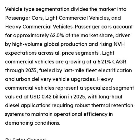
Vehicle type segmentation divides the market into
Passenger Cars, Light Commercial Vehicles, and
Heavy Commercial Vehicles. Passenger cars account
for approximately 62.0% of the market share, driven
by high-volume global production and rising NVH
expectations across all price segments . Light
commercial vehicles are growing at a 6.21% CAGR
through 2035, fueled by last-mile fleet electrification
and urban delivery vehicle upgrades. Heavy
commercial vehicles represent a specialized segment
valued at USD 0.42 billion in 2025, with long-haul
diesel applications requiring robust thermal retention
systems to maintain operational efficiency in
demanding conditions.