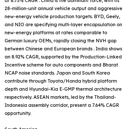
at 8.75% CAGR . China is the dominant force, with its
28-million-unit annual vehicle output and aggressive
new-energy vehicle production targets. BYD, Geely,
and NIO are specifying multi-layer encapsulation on
new-energy platforms at rates comparable to
German luxury OEMs, rapidly closing the NVH gap
between Chinese and European brands . India shows
an 8.92% CAGR, supported by the Production-Linked
Incentive scheme for auto components and Bharat
NCAP noise standards. Japan and South Korea
contribute through Toyota/Honda hybrid platform
depth and Hyundai-Kia E-GMP thermal architecture
respectively. ASEAN markets, led by the Thailand-
Indonesia assembly corridor, present a 7.64% CAGR
opportunity.