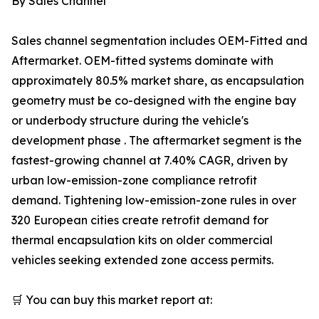
By Sales Channel
Sales channel segmentation includes OEM-Fitted and
Aftermarket. OEM-fitted systems dominate with
approximately 80.5% market share, as encapsulation
geometry must be co-designed with the engine bay
or underbody structure during the vehicle's
development phase . The aftermarket segment is the
fastest-growing channel at 7.40% CAGR, driven by
urban low-emission-zone compliance retrofit
demand. Tightening low-emission-zone rules in over
320 European cities create retrofit demand for
thermal encapsulation kits on older commercial
vehicles seeking extended zone access permits.
🛒 You can buy this market report at: