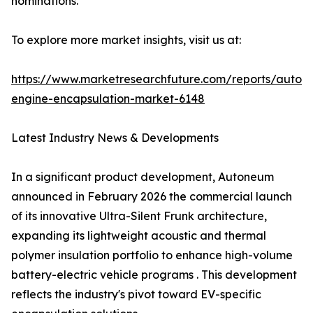
nominations.
To explore more market insights, visit us at:
https://www.marketresearchfuture.com/reports/autom
engine-encapsulation-market-6148
Latest Industry News & Developments
In a significant product development, Autoneum
announced in February 2026 the commercial launch
of its innovative Ultra-Silent Frunk architecture,
expanding its lightweight acoustic and thermal
polymer insulation portfolio to enhance high-volume
battery-electric vehicle programs . This development
reflects the industry's pivot toward EV-specific