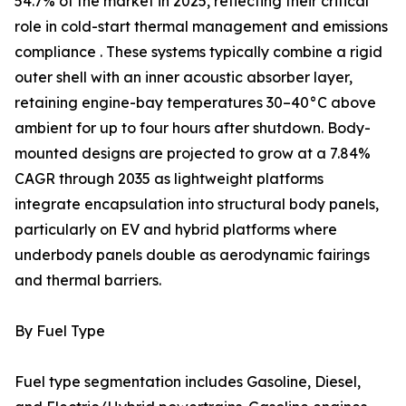
54.7% of the market in 2025, reflecting their critical
role in cold-start thermal management and emissions
compliance . These systems typically combine a rigid
outer shell with an inner acoustic absorber layer,
retaining engine-bay temperatures 30–40°C above
ambient for up to four hours after shutdown. Body-
mounted designs are projected to grow at a 7.84%
CAGR through 2035 as lightweight platforms
integrate encapsulation into structural body panels,
particularly on EV and hybrid platforms where
underbody panels double as aerodynamic fairings
and thermal barriers.
By Fuel Type
Fuel type segmentation includes Gasoline, Diesel,