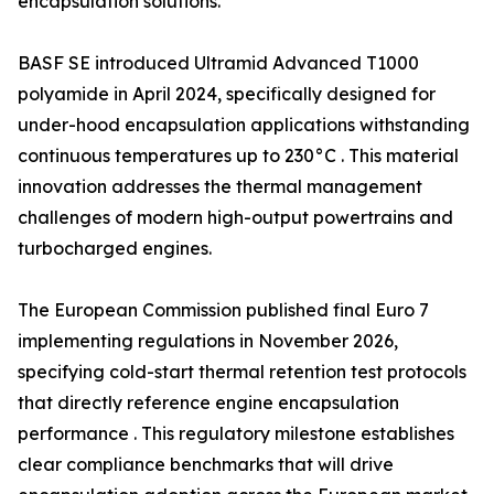
encapsulation solutions.
BASF SE introduced Ultramid Advanced T1000
polyamide in April 2024, specifically designed for
under-hood encapsulation applications withstanding
continuous temperatures up to 230°C . This material
innovation addresses the thermal management
challenges of modern high-output powertrains and
turbocharged engines.
The European Commission published final Euro 7
implementing regulations in November 2026,
specifying cold-start thermal retention test protocols
that directly reference engine encapsulation
performance . This regulatory milestone establishes
clear compliance benchmarks that will drive