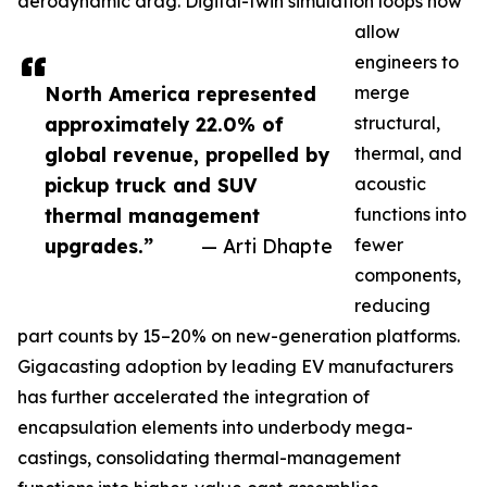
aerodynamic drag. Digital-twin simulation loops now
allow
engineers to
North America represented
merge
approximately 22.0% of
structural,
global revenue, propelled by
thermal, and
pickup truck and SUV
acoustic
thermal management
functions into
upgrades.”
— Arti Dhapte
fewer
components,
reducing
part counts by 15–20% on new-generation platforms.
Gigacasting adoption by leading EV manufacturers
has further accelerated the integration of
encapsulation elements into underbody mega-
castings, consolidating thermal-management