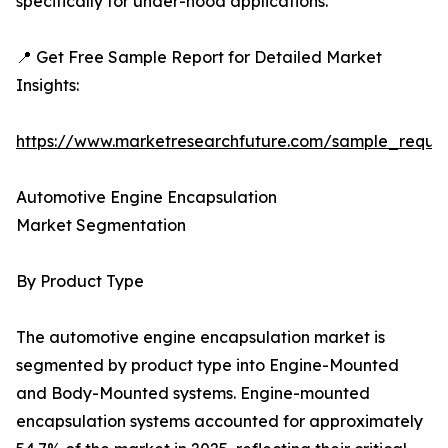
specifically for under-hood applications.
📍 Get Free Sample Report for Detailed Market
Insights:
https://www.marketresearchfuture.com/sample_reque
Automotive Engine Encapsulation
Market Segmentation
By Product Type
The automotive engine encapsulation market is
segmented by product type into Engine-Mounted
and Body-Mounted systems. Engine-mounted
encapsulation systems accounted for approximately