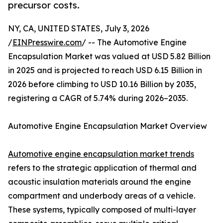
precursor costs.
NY, CA, UNITED STATES, July 3, 2026
/
EINPresswire.com
/ -- The Automotive Engine
Encapsulation Market was valued at USD 5.82 Billion
in 2025 and is projected to reach USD 6.15 Billion in
2026 before climbing to USD 10.16 Billion by 2035,
registering a CAGR of 5.74% during 2026–2035.
Automotive Engine Encapsulation Market Overview
Automotive engine encapsulation market trends
refers to the strategic application of thermal and
acoustic insulation materials around the engine
compartment and underbody areas of a vehicle.
These systems, typically composed of multi-layer