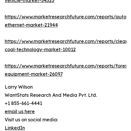
vehicle-market-34525
https://www.marketresearchfuture.com/reports/autom
ethernet-market-21944
https://www.marketresearchfuture.com/reports/clean-
coal-technology-market-10012
https://www.marketresearchfuture.com/reports/forestr
equipment-market-26097
Larry Wilson
WantStats Research And Media Pvt. Ltd.
+1 855-661-4441
email us here
Visit us on social media:
LinkedIn