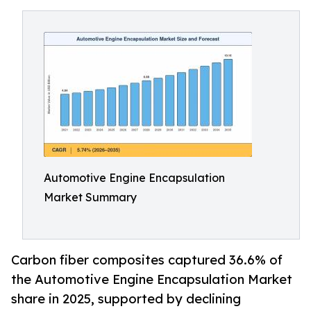
Automotive Engine Encapsulation
Market Summary
Carbon fiber composites captured 36.6% of
the Automotive Engine Encapsulation Market
share in 2025, supported by declining