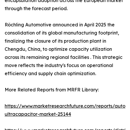
encapsulation adoption across the European market
through the forecast period.
Röchling Automotive announced in April 2025 the
consolidation of its global manufacturing footprint,
finalizing the closure of its production plant in
Chengdu, China, to optimize capacity utilization
across its remaining regional facilities . This strategic
move reflects the industry's focus on operational
efficiency and supply chain optimization.
More Related Reports from MRFR Library:
https://www.marketresearchfuture.com/reports/autom
ultracapacitor-market-25144