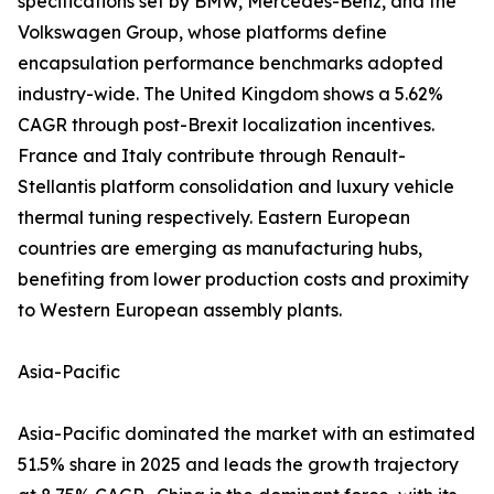
specifications set by BMW, Mercedes-Benz, and the
Volkswagen Group, whose platforms define
encapsulation performance benchmarks adopted
industry-wide. The United Kingdom shows a 5.62%
CAGR through post-Brexit localization incentives.
France and Italy contribute through Renault-
Stellantis platform consolidation and luxury vehicle
thermal tuning respectively. Eastern European
countries are emerging as manufacturing hubs,
benefiting from lower production costs and proximity
to Western European assembly plants.
Asia-Pacific
Asia-Pacific dominated the market with an estimated
51.5% share in 2025 and leads the growth trajectory