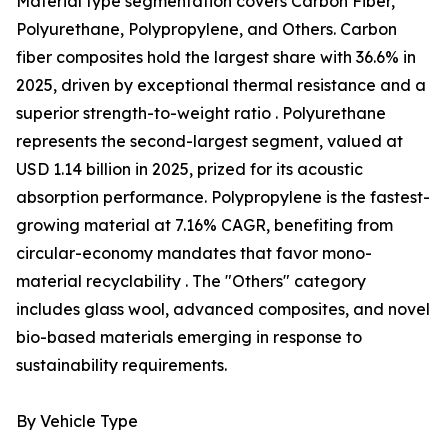
Material type segmentation covers Carbon Fiber,
Polyurethane, Polypropylene, and Others. Carbon
fiber composites hold the largest share with 36.6% in
2025, driven by exceptional thermal resistance and a
superior strength-to-weight ratio . Polyurethane
represents the second-largest segment, valued at
USD 1.14 billion in 2025, prized for its acoustic
absorption performance. Polypropylene is the fastest-
growing material at 7.16% CAGR, benefiting from
circular-economy mandates that favor mono-
material recyclability . The "Others" category
includes glass wool, advanced composites, and novel
bio-based materials emerging in response to
sustainability requirements.
By Vehicle Type