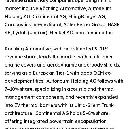
revenue share . Key companies operating in this
market include Röchling Automotive, Autoneum
Holding AG, Continental AG, ElringKlinger AG,
Carcoustics International, Adler Pelzer Group, BASF
SE, Lydall (Unifrax), Henkel AG, and Tenneco Inc.
Röchling Automotive, with an estimated 8–11%
revenue share, leads the market with multi-layer
engine covers and aerodynamic underbody shields,
serving as a European Tier-1 with deep OEM co-
development ties . Autoneum Holding AG follows with
7–10% share, specializing in acoustic and thermal
management components, and recently expanded
into EV thermal barriers with its Ultra-Silent Frunk
architecture . Continental AG holds 5–8% share,
offering integrated powertrain encapsulation