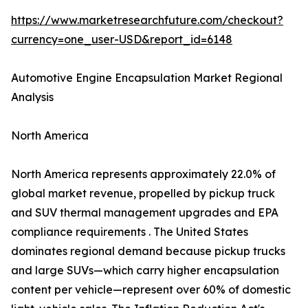
https://www.marketresearchfuture.com/checkout?
currency=one_user-USD&report_id=6148
Automotive Engine Encapsulation Market Regional
Analysis
North America
North America represents approximately 22.0% of
global market revenue, propelled by pickup truck
and SUV thermal management upgrades and EPA
compliance requirements . The United States
dominates regional demand because pickup trucks
and large SUVs—which carry higher encapsulation
content per vehicle—represent over 60% of domestic