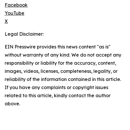
Facebook
YouTube
X
Legal Disclaimer:
EIN Presswire provides this news content "as is"
without warranty of any kind. We do not accept any
responsibility or liability for the accuracy, content,
images, videos, licenses, completeness, legality, or
reliability of the information contained in this article.
If you have any complaints or copyright issues
related to this article, kindly contact the author
above.