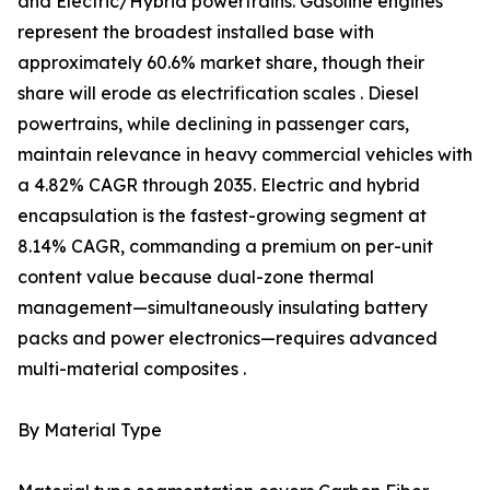
and Electric/Hybrid powertrains. Gasoline engines
represent the broadest installed base with
approximately 60.6% market share, though their
share will erode as electrification scales . Diesel
powertrains, while declining in passenger cars,
maintain relevance in heavy commercial vehicles with
a 4.82% CAGR through 2035. Electric and hybrid
encapsulation is the fastest-growing segment at
8.14% CAGR, commanding a premium on per-unit
content value because dual-zone thermal
management—simultaneously insulating battery
packs and power electronics—requires advanced
multi-material composites .
By Material Type