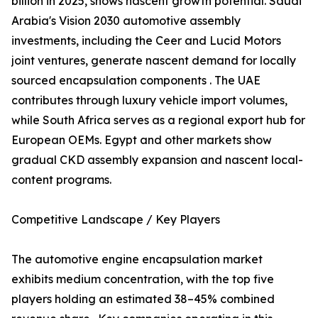
billion in 2025, shows nascent growth potential. Saudi
Arabia's Vision 2030 automotive assembly
investments, including the Ceer and Lucid Motors
joint ventures, generate nascent demand for locally
sourced encapsulation components . The UAE
contributes through luxury vehicle import volumes,
while South Africa serves as a regional export hub for
European OEMs. Egypt and other markets show
gradual CKD assembly expansion and nascent local-
content programs.
Competitive Landscape / Key Players
The automotive engine encapsulation market
exhibits medium concentration, with the top five
players holding an estimated 38–45% combined