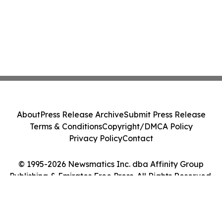
About
Press Release Archive
Submit Press Release
Terms & Conditions
Copyright/DMCA Policy
Privacy Policy
Contact
© 1995-2026 Newsmatics Inc. dba Affinity Group
Publishing & Emirates Free Press. All Rights Reserved.
Cookie Settings / Your Privacy Choices