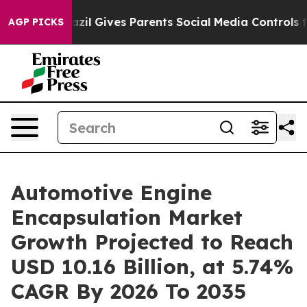
azil Gives Parents Social Media Controls for Their Kids
AGP PICKS
Automotive Engine
Encapsulation Market
Growth Projected to Reach
USD 10.16 Billion, at 5.74%
CAGR By 2026 To 2035