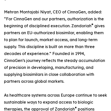
Mehran Montajabi Niyat, CEO of CinnaGen, added:
“For CinnaGen and our partners, authorization is the
®
beginning of disciplined execution. Zandoriah
gives
partners an EU-authorized biosimilar, enabling them
to plan for launch, market access, and long-term
supply. This discipline is built on more than three
decades of experience.” Founded in 1994,
CinnaGen’s journey reflects the steady accumulation
of precision in developing, manufacturing, and
supplying biosimilars in close collaboration with
partners across global markets.
As healthcare systems across Europe continue to seek
sustainable ways to expand access to biologic
®
therapies, the approval of Zandoriah
positions