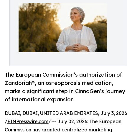
The European Commission’s authorization of
Zandoriah®, an osteoporosis medication,
marks a significant step in CinnaGen’s journey
of international expansion
DUBAI, DUBAI, UNITED ARAB EMIRATES, July 3, 2026
/
EINPresswire.com
/ -- July 02, 2026: The European
Commission has granted centralized marketing