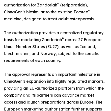
®
authorization for Zandoriah
(teriparatide),
®
CinnaGen’s biosimilar to the existing Forsteo
medicine, designed to treat adult osteoporosis.
The authorization provides a centralized regulatory
®
basis for marketing Zandoriah
across 27 European
Union Member States (EU27), as well as Iceland,
Liechtenstein, and Norway, subject to the specific
requirements of each country.
The approval represents an important milestone in
CinnaGen’s expansion into highly regulated markets,
providing an EU-authorized platform from which the
company and its partners can advance market
access and launch preparations across Europe. The
European marketing authorization further supports