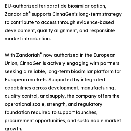
EU-authorized teriparatide biosimilar option,
®
Zandoriah
supports CinnaGen’s long-term strategy
to contribute to access through evidence-based
development, quality alignment, and responsible
market introduction.
®
With Zandoriah
now authorized in the European
Union, CinnaGen is actively engaging with partners
seeking a reliable, long-term biosimilar platform for
European markets. Supported by integrated
capabilities across development, manufacturing,
quality control, and supply, the company offers the
operational scale, strength, and regulatory
foundation required to support launches,
procurement opportunities, and sustainable market
growth.