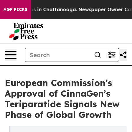
apse
Chaos in Chattanooga. Newspaper Owner Calls the
AGP PICKS
European Commission’s
Approval of CinnaGen’s
Teriparatide Signals New
Phase of Global Growth