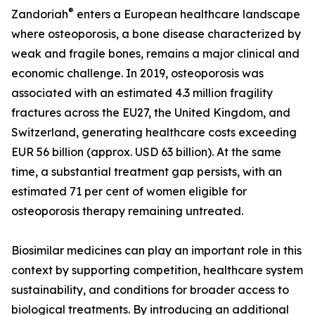
®
Zandoriah
enters a European healthcare landscape
where osteoporosis, a bone disease characterized by
weak and fragile bones, remains a major clinical and
economic challenge. In 2019, osteoporosis was
associated with an estimated 4.3 million fragility
fractures across the EU27, the United Kingdom, and
Switzerland, generating healthcare costs exceeding
EUR 56 billion (approx. USD 63 billion). At the same
time, a substantial treatment gap persists, with an
estimated 71 per cent of women eligible for
osteoporosis therapy remaining untreated.
Biosimilar medicines can play an important role in this
context by supporting competition, healthcare system
sustainability, and conditions for broader access to
biological treatments. By introducing an additional