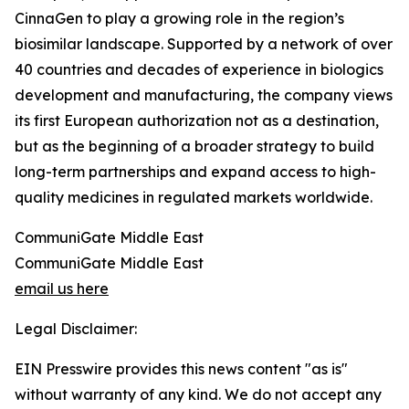
CinnaGen to play a growing role in the region’s
biosimilar landscape. Supported by a network of over
40 countries and decades of experience in biologics
development and manufacturing, the company views
its first European authorization not as a destination,
but as the beginning of a broader strategy to build
long-term partnerships and expand access to high-
quality medicines in regulated markets worldwide.
CommuniGate Middle East
CommuniGate Middle East
email us here
Legal Disclaimer:
EIN Presswire provides this news content "as is"
without warranty of any kind. We do not accept any