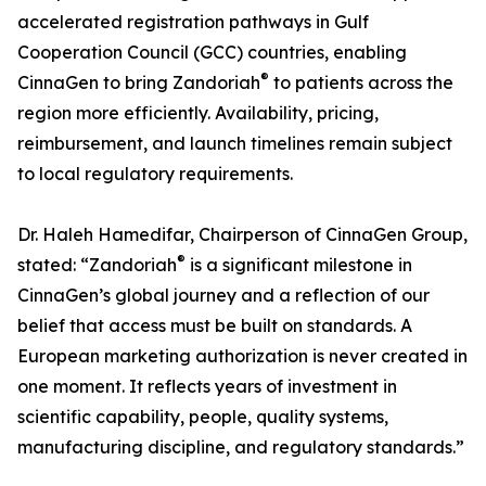
accelerated registration pathways in Gulf
Cooperation Council (GCC) countries, enabling
®
CinnaGen to bring Zandoriah
to patients across the
region more efficiently. Availability, pricing,
reimbursement, and launch timelines remain subject
to local regulatory requirements.
Dr. Haleh Hamedifar, Chairperson of CinnaGen Group,
®
stated: “Zandoriah
is a significant milestone in
CinnaGen’s global journey and a reflection of our
belief that access must be built on standards. A
European marketing authorization is never created in
one moment. It reflects years of investment in
scientific capability, people, quality systems,
manufacturing discipline, and regulatory standards.”