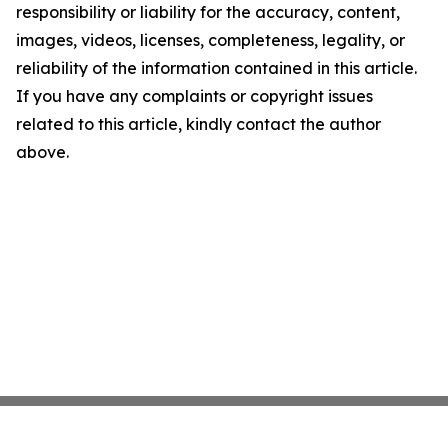
responsibility or liability for the accuracy, content,
images, videos, licenses, completeness, legality, or
reliability of the information contained in this article.
If you have any complaints or copyright issues
related to this article, kindly contact the author
above.