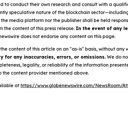
to conduct their own research and consult with a qualifi
ently speculative nature of the blockchain sector—includ
 media platform nor the publisher shall be held responsib
m the content of this press release.
In the event of any le
ewswire does not endorse any content on this page.
he content of this article on an "as-is" basis, without any 
 for any inaccuracies, errors, or omissions.
We do not 
eteness, legality, or reliability of the information presen
 to the content provider mentioned above.
ilable at
https://www.globenewswire.com/NewsRoom/A