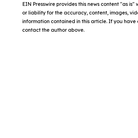
EIN Presswire provides this news content "as is"
or liability for the accuracy, content, images, vide
information contained in this article. If you have 
contact the author above.