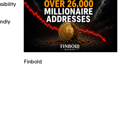
ibility
indly
Finbold