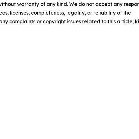
 without warranty of any kind. We do not accept any respons
os, licenses, completeness, legality, or reliability of the
any complaints or copyright issues related to this article, k