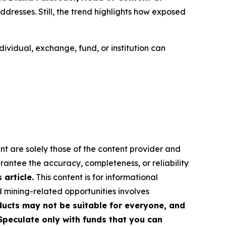
addresses. Still, the trend highlights how exposed
ividual, exchange, fund, or institution can
nt are solely those of the content provider and
arantee the accuracy, completeness, or reliability
article.
This content is for informational
d mining-related opportunities involves
roducts may not be suitable for everyone, and
Speculate only with funds that you can