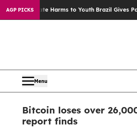
o Abate Harms to Youth
Brazil Gives Parents Soci
AGP PICKS
Menu
Bitcoin loses over 26,000
report finds