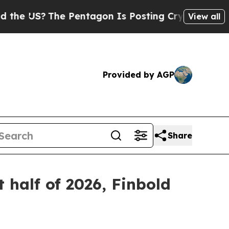
The Pentagon Is Posting Cryptic Biblical Messag
View all
Provided by AGP
Share
t half of 2026, Finbold