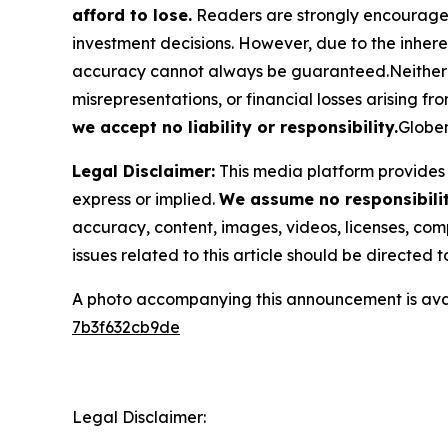
afford to lose.
Readers are strongly encouraged 
investment decisions. However, due to the inher
accuracy cannot always be guaranteed.Neither the
misrepresentations, or financial losses arising fro
we accept no liability or responsibility.
Globen
Legal Disclaimer:
This media platform provides t
express or implied.
We assume no responsibility
accuracy, content, images, videos, licenses, compl
issues related to this article should be directed
A photo accompanying this announcement is ava
7b3f632cb9de
Legal Disclaimer: