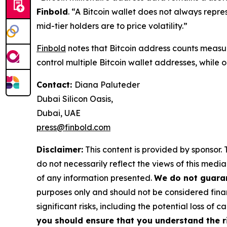
Finbold
. “A Bitcoin wallet does not always repre
mid-tier holders are to price volatility.”
Finbold
notes that Bitcoin address counts measure
control multiple Bitcoin wallet addresses, while
Contact:
Diana Paluteder
Dubai Silicon Oasis,
Dubai, UAE
press@finbold.com
Disclaimer:
This content is provided by sponsor. 
do not necessarily reflect the views of this media
of any information presented.
We do not guaran
purposes only and should not be considered finan
significant risks, including the potential loss of ca
you should ensure that you understand the r