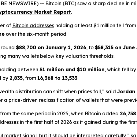
E NEWSWIRE) -- Bitcoin (BTC) saw a sharp decline in milli
yptocurrency Market Report
.
er of
Bitcoin addresses
holding at least $1 million fell fro
ne
over the six-month period.
 around
$88,700 on January 1, 2026
, to
$58,315 on June 
ing many wallets below key valuation thresholds.
 holding between
$1 million and $10 million
, which fell b
d by
2,835
, from
16,368 to 13,533
.
alth distribution can shift when prices fall,” said
Jordan 
r a price-driven reclassification of wallets that were previ
 from the same period in 2025, when Bitcoin added
26,758
sses in the first half of 2026 as it gained during the first
l market signal, but it should be interpreted carefully,” s