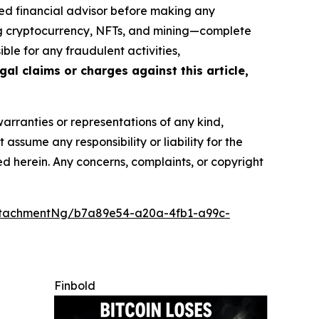
ed financial advisor before making any
ing cryptocurrency, NFTs, and mining—complete
le for any fraudulent activities,
gal claims or charges against this article,
warranties or representations of any kind,
assume any responsibility or liability for the
ted herein. Any concerns, complaints, or copyright
ttachmentNg/b7a89e54-a20a-4fb1-a99c-
Finbold