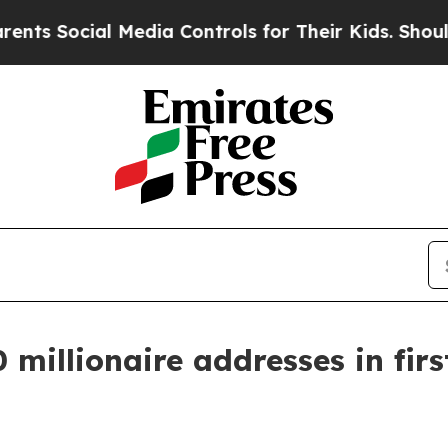
al Media Controls for Their Kids. Should the US?
 millionaire addresses in firs