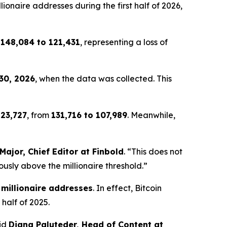
onaire addresses during the first half of 2026,
m
148,084 to 121,431
, representing a loss of
30, 2026
, when the data was collected. This
y
23,727
, from
131,716 to 107,989
. Meanwhile,
Major, Chief Editor at Finbold
. “This does not
ously above the millionaire threshold.”
 millionaire addresses
. In effect, Bitcoin
 half of 2025.
aid
Diana Paluteder, Head of Content at