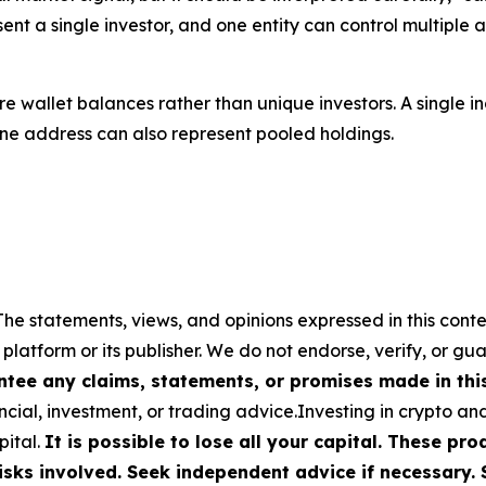
sent a single investor, and one entity can control multiple 
 wallet balances rather than unique investors. A single ind
 one address can also represent pooled holdings.
The statements, views, and opinions expressed in this conte
 platform or its publisher. We do not endorse, verify, or gu
tee any claims, statements, or promises made in this 
cial, investment, or trading advice.Investing in crypto an
pital.
It is possible to lose all your capital. These p
isks involved. Seek independent advice if necessary. 