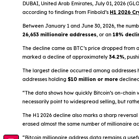
DUBAI, United Arab Emirates, July 01, 2026 (GLOB
according to findings from Finbold’s
H1 2026 Cr
Between January 1 and June 30, 2026, the numb
26,653 millionaire addresses
, or an
18% decli
The decline came as BTC’s price dropped from
marked a decline of approximately
34.2%
, push
The largest decline occurred among addresses
addresses holding
$10 million or more
decline
“The data shows how quickly Bitcoin’s on-chain we
necessarily point to widespread selling, but rathe
The H1 2026 decline also marks a sharp reversal
erased almost the same number of millionaire addre
“Bitcoin millionaire address data remains a usefu