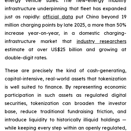
energy vehicle sales. The new-energy mobility
infrastructure underpinning that fleet has expanded
just as rapidly:
official data
put China beyond 19
million charging points by late 2025, a more than 50%
increase year-on-year, in a domestic charging-
infrastructure market that
industry researchers
estimate at over US$25 billion and growing at
double-digit rates.
These are precisely the kind of cash-generating,
capital-intensive, real-world assets that tokenization
is well suited to finance. By representing economic
participation in such assets as regulated digital
securities, tokenization can broaden the investor
base, reduce traditional fundraising friction, and
introduce liquidity to historically illiquid holdings —
while keeping every step within an openly regulated,