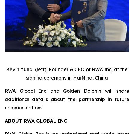
Kevin Yunai (left), Founder & CEO of RWA Inc, at the
signing ceremony in HaiNing, China
RWA Global Inc and Golden Dolphin will share
additional details about the partnership in future
communications.
ABOUT RWA GLOBAL INC