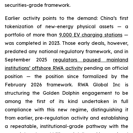
securities-grade framework.
Earlier activity points to the demand: China’s first
tokenization of new-energy physical assets — a
portfolio of more than
9,000 EV charging stations
—
was completed in 2023. Those early deals, however,
predated any national regulatory framework, and in
September 2025
regulators paused mainland
institutions’ offshore RWA activity
pending an official
position — the position since formalized by the
February 2026 framework. RWA Global Inc is
structuring the Golden Dolphin engagement to be
among the first of its kind undertaken in full
compliance with this new regime, distinguishing it
from earlier, pre-regulation activity and establishing
a repeatable, institutional-grade pathway with the