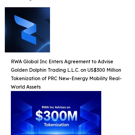
RWA Global Inc Enters Agreement to Advise
Golden Dolphin Trading L.L.C. on US$300 Million
Tokenization of PRC New-Energy Mobility Real-
World Assets