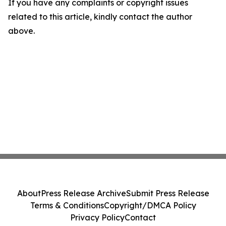
If you have any complaints or copyright issues
related to this article, kindly contact the author
above.
About
Press Release Archive
Submit Press Release
Terms & Conditions
Copyright/DMCA Policy
Privacy Policy
Contact