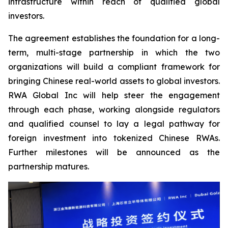
infrastructure within reach of qualified global
investors.
The agreement establishes the foundation for a long-
term, multi-stage partnership in which the two
organizations will build a compliant framework for
bringing Chinese real-world assets to global investors.
RWA Global Inc will help steer the engagement
through each phase, working alongside regulators
and qualified counsel to lay a legal pathway for
foreign investment into tokenized Chinese RWAs.
Further milestones will be announced as the
partnership matures.