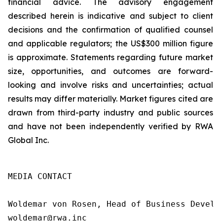
financial advice. The advisory engagement
described herein is indicative and subject to client
decisions and the confirmation of qualified counsel
and applicable regulators; the US$300 million figure
is approximate. Statements regarding future market
size, opportunities, and outcomes are forward-
looking and involve risks and uncertainties; actual
results may differ materially. Market figures cited are
drawn from third-party industry and public sources
and have not been independently verified by RWA
Global Inc.
MEDIA CONTACT

Woldemar von Rosen, Head of Business Develop
woldemar@rwa.inc