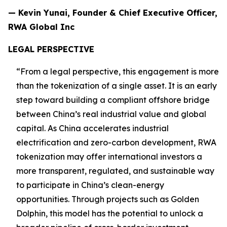
— Kevin Yunai, Founder & Chief Executive Officer,
RWA Global Inc
LEGAL PERSPECTIVE
“From a legal perspective, this engagement is more
than the tokenization of a single asset. It is an early
step toward building a compliant offshore bridge
between China’s real industrial value and global
capital. As China accelerates industrial
electrification and zero-carbon development, RWA
tokenization may offer international investors a
more transparent, regulated, and sustainable way
to participate in China’s clean-energy
opportunities. Through projects such as Golden
Dolphin, this model has the potential to unlock a