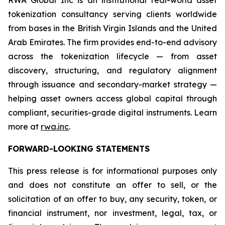
RWA Global Inc is an institutional real-world asset
tokenization consultancy serving clients worldwide
from bases in the British Virgin Islands and the United
Arab Emirates. The firm provides end-to-end advisory
across the tokenization lifecycle — from asset
discovery, structuring, and regulatory alignment
through issuance and secondary-market strategy —
helping asset owners access global capital through
compliant, securities-grade digital instruments. Learn
more at
rwa.inc
.
FORWARD-LOOKING STATEMENTS
This press release is for informational purposes only
and does not constitute an offer to sell, or the
solicitation of an offer to buy, any security, token, or
financial instrument, nor investment, legal, tax, or