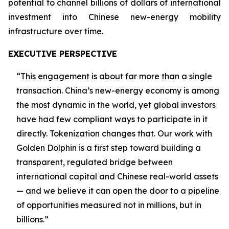
potential to channel billions of dollars of international
investment into Chinese new-energy mobility
infrastructure over time.
EXECUTIVE PERSPECTIVE
“This engagement is about far more than a single
transaction. China’s new-energy economy is among
the most dynamic in the world, yet global investors
have had few compliant ways to participate in it
directly. Tokenization changes that. Our work with
Golden Dolphin is a first step toward building a
transparent, regulated bridge between
international capital and Chinese real-world assets
— and we believe it can open the door to a pipeline
of opportunities measured not in millions, but in
billions.”