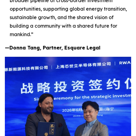
broader pipeline of cross-border investment
opportunities, supporting global energy transition,
sustainable growth, and the shared vision of
building a community with a shared future for
mankind.”
—Donna Tang, Partner, Esquare Legal