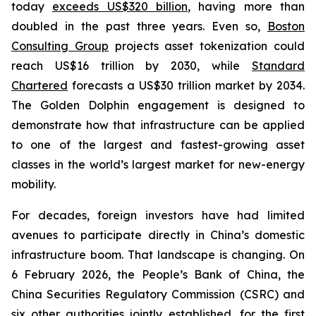
today
exceeds US$320 billion
, having more than
doubled in the past three years. Even so,
Boston
Consulting Group
projects asset tokenization could
reach US$16 trillion by 2030, while
Standard
Chartered
forecasts a US$30 trillion market by 2034.
The Golden Dolphin engagement is designed to
demonstrate how that infrastructure can be applied
to one of the largest and fastest-growing asset
classes in the world’s largest market for new-energy
mobility.
For decades, foreign investors have had limited
avenues to participate directly in China’s domestic
infrastructure boom. That landscape is changing. On
6 February 2026, the People’s Bank of China, the
China Securities Regulatory Commission (CSRC) and
six other authorities jointly established, for the first