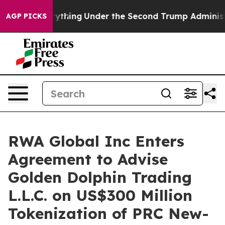
ing
Under the Second Trump Administration, the Fight
AGP PICKS
RWA Global Inc Enters
Agreement to Advise
Golden Dolphin Trading
L.L.C. on US$300 Million
Tokenization of PRC New-