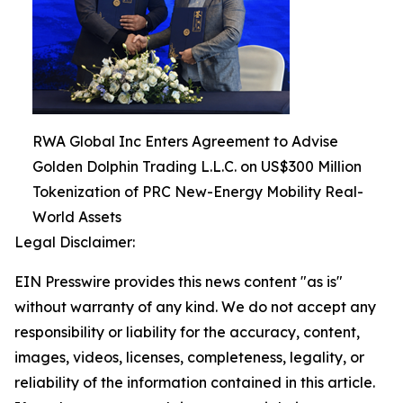
RWA Global Inc Enters Agreement to Advise
Golden Dolphin Trading L.L.C. on US$300 Million
Tokenization of PRC New-Energy Mobility Real-
World Assets
Legal Disclaimer:
EIN Presswire provides this news content "as is"
without warranty of any kind. We do not accept any
responsibility or liability for the accuracy, content,
images, videos, licenses, completeness, legality, or
reliability of the information contained in this article.