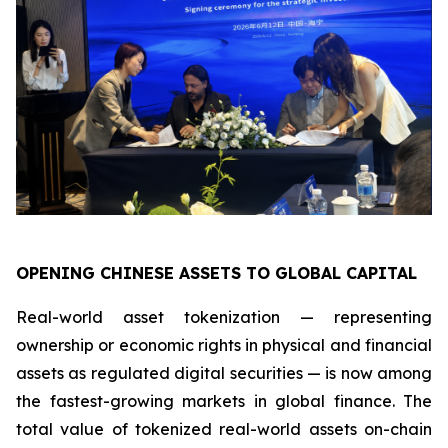
OPENING CHINESE ASSETS TO GLOBAL CAPITAL
Real-world asset tokenization — representing
ownership or economic rights in physical and financial
assets as regulated digital securities — is now among
the fastest-growing markets in global finance. The
total value of tokenized real-world assets on-chain