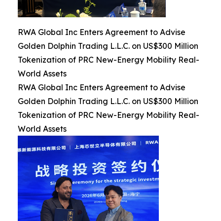
RWA Global Inc Enters Agreement to Advise
Golden Dolphin Trading L.L.C. on US$300 Million
Tokenization of PRC New-Energy Mobility Real-
World Assets
RWA Global Inc Enters Agreement to Advise
Golden Dolphin Trading L.L.C. on US$300 Million
Tokenization of PRC New-Energy Mobility Real-
World Assets