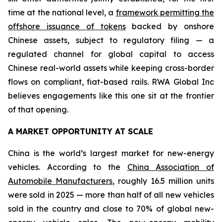
time at the national level, a
framework permitting the
offshore issuance of tokens
backed by onshore
Chinese assets, subject to regulatory filing — a
regulated channel for global capital to access
Chinese real-world assets while keeping cross-border
flows on compliant, fiat-based rails. RWA Global Inc
believes engagements like this one sit at the frontier
of that opening.
A MARKET OPPORTUNITY AT SCALE
China is the world’s largest market for new-energy
vehicles. According to the
China Association of
Automobile Manufacturers
, roughly 16.5 million units
were sold in 2025 — more than half of all new vehicles
sold in the country and close to 70% of global new-