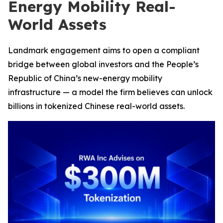
Energy Mobility Real-
World Assets
Landmark engagement aims to open a compliant
bridge between global investors and the People’s
Republic of China’s new-energy mobility
infrastructure — a model the firm believes can unlock
billions in tokenized Chinese real-world assets.