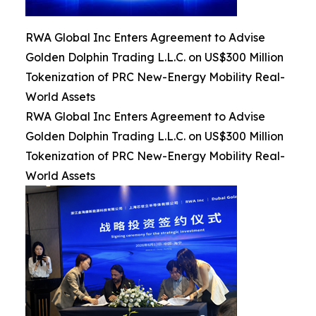
RWA Global Inc Enters Agreement to Advise
Golden Dolphin Trading L.L.C. on US$300 Million
Tokenization of PRC New-Energy Mobility Real-
World Assets
RWA Global Inc Enters Agreement to Advise
Golden Dolphin Trading L.L.C. on US$300 Million
Tokenization of PRC New-Energy Mobility Real-
World Assets