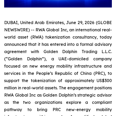
DUBAI, United Arab Emirates, June 29, 2026 (GLOBE
NEWSWIRE) -- RWA Global Inc, an international real-
world asset (RWA) tokenization consultancy, today
announced that it has entered into a formal advisory
agreement with Golden Dolphin Trading L.L.C.
(“Golden Dolphin”), a UAE-domiciled company
focused on new energy mobility infrastructure and
services in the People’s Republic of China (PRC), to
support the tokenization of approximately US$300
million in real-world assets. The engagement positions
RWA Global Inc as Golden Dolphin’s strategic advisor
as the two organizations explore a compliant
pathway to bring PRC new-energy mobility