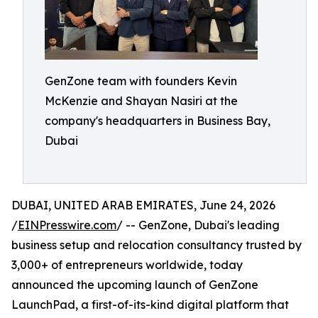
GenZone team with founders Kevin
McKenzie and Shayan Nasiri at the
company's headquarters in Business Bay,
Dubai
DUBAI, UNITED ARAB EMIRATES, June 24, 2026
/
EINPresswire.com
/ -- GenZone, Dubai's leading
business setup and relocation consultancy trusted by
3,000+ of entrepreneurs worldwide, today
announced the upcoming launch of GenZone
LaunchPad, a first-of-its-kind digital platform that