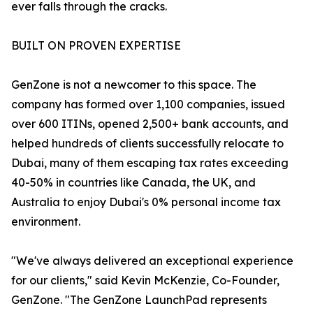
ever falls through the cracks.
BUILT ON PROVEN EXPERTISE
GenZone is not a newcomer to this space. The
company has formed over 1,100 companies, issued
over 600 ITINs, opened 2,500+ bank accounts, and
helped hundreds of clients successfully relocate to
Dubai, many of them escaping tax rates exceeding
40-50% in countries like Canada, the UK, and
Australia to enjoy Dubai's 0% personal income tax
environment.
"We've always delivered an exceptional experience
for our clients," said Kevin McKenzie, Co-Founder,
GenZone. "The GenZone LaunchPad represents