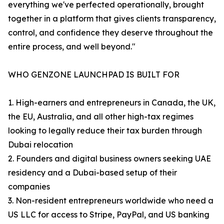
everything we've perfected operationally, brought
together in a platform that gives clients transparency,
control, and confidence they deserve throughout the
entire process, and well beyond."
WHO GENZONE LAUNCHPAD IS BUILT FOR
1. High-earners and entrepreneurs in Canada, the UK,
the EU, Australia, and all other high-tax regimes
looking to legally reduce their tax burden through
Dubai relocation
2. Founders and digital business owners seeking UAE
residency and a Dubai-based setup of their
companies
3. Non-resident entrepreneurs worldwide who need a
US LLC for access to Stripe, PayPal, and US banking