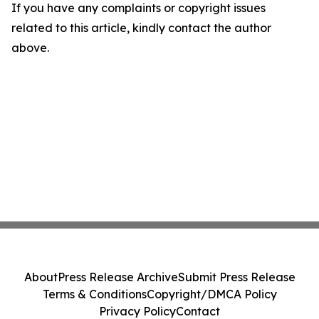
If you have any complaints or copyright issues
related to this article, kindly contact the author
above.
About
Press Release Archive
Submit Press Release
Terms & Conditions
Copyright/DMCA Policy
Privacy Policy
Contact