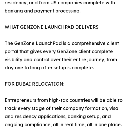
residency, and form US companies complete with
banking and payment processing.
WHAT GENZONE LAUNCHPAD DELIVERS
The GenZone LaunchPad is a comprehensive client
portal that gives every GenZone client complete
visibility and control over their entire journey, from
day one to long after setup is complete.
FOR DUBAI RELOCATION:
Entrepreneurs from high-tax countries will be able to
track every stage of their company formation, visa
and residency applications, banking setup, and
ongoing compliance, all in real time, all in one place.