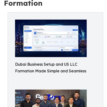
Formation
Dubai Business Setup and US LLC
Formation Made Simple and Seamless