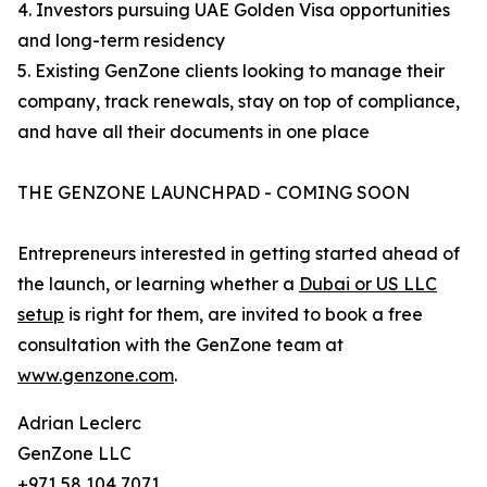
4. Investors pursuing UAE Golden Visa opportunities
and long-term residency
5. Existing GenZone clients looking to manage their
company, track renewals, stay on top of compliance,
and have all their documents in one place
THE GENZONE LAUNCHPAD - COMING SOON
Entrepreneurs interested in getting started ahead of
the launch, or learning whether a
Dubai or US LLC
setup
is right for them, are invited to book a free
consultation with the GenZone team at
www.genzone.com
.
Adrian Leclerc
GenZone LLC
+971 58 104 7071