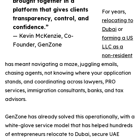
brought together in a
platform that gives clients
For years,
transparency, control, and
relocating to
confidence.”
Dubai
or
— Kevin McKenzie, Co-
forming a US
Founder, GenZone
LLC as a
non-resident
has meant navigating a maze, juggling emails,
chasing agents, not knowing where your application
stands, and coordinating across lawyers, PRO
services, immigration consultants, banks, and tax
advisors.
GenZone has already solved this operationally, with a
white-glove service model that has helped hundreds
of entrepreneurs relocate to Dubai, secure UAE