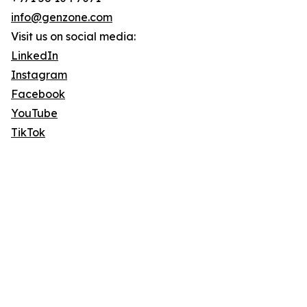
info@genzone.com
Visit us on social media:
LinkedIn
Instagram
Facebook
YouTube
TikTok