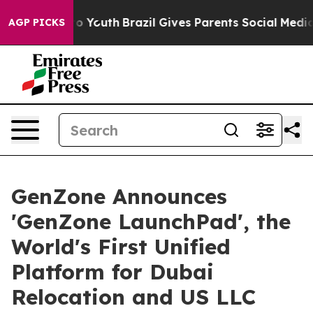
Harms to Youth
Brazil Gives Parents Social Media Contro
AGP PICKS
GenZone Announces
'GenZone LaunchPad', the
World's First Unified
Platform for Dubai
Relocation and US LLC