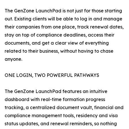
The GenZone LaunchPad is not just for those starting
out. Existing clients will be able to log in and manage
their companies from one place, track renewal dates,
stay on top of compliance deadlines, access their
documents, and get a clear view of everything
related to their business, without having to chase
anyone.
ONE LOGIN, TWO POWERFUL PATHWAYS
The GenZone LaunchPad features an intuitive
dashboard with real-time formation progress
tracking, a centralized document vault, financial and
compliance management tools, residency and visa
status updates, and renewal reminders, so nothing