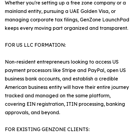
Whether you're setting up a free zone company or a
mainland entity, pursuing a UAE Golden Visa, or
managing corporate tax filings, GenZone LaunchPad
keeps every moving part organized and transparent.
FOR US LLC FORMATION:
Non-resident entrepreneurs looking to access US
payment processors like Stripe and PayPal, open US
business bank accounts, and establish a credible
American business entity will have their entire journey
tracked and managed on the same platform,
covering EIN registration, ITIN processing, banking
approvals, and beyond.
FOR EXISTING GENZONE CLIENTS: