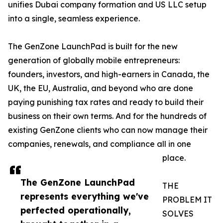
unifies Dubai company formation and US LLC setup
into a single, seamless experience.
The GenZone LaunchPad is built for the new
generation of globally mobile entrepreneurs:
founders, investors, and high-earners in Canada, the
UK, the EU, Australia, and beyond who are done
paying punishing tax rates and ready to build their
business on their own terms. And for the hundreds of
existing GenZone clients who can now manage their
companies, renewals, and compliance all in one
place.
The GenZone LaunchPad
THE
represents everything we've
PROBLEM IT
perfected operationally,
SOLVES