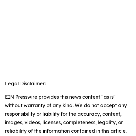
Legal Disclaimer:
EIN Presswire provides this news content "as is"
without warranty of any kind. We do not accept any
responsibility or liability for the accuracy, content,
images, videos, licenses, completeness, legality, or
reliability of the information contained in this article.