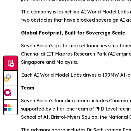
The company is launching AI World Model Labs in 
two obstacles that have blocked sovereign AI ad
Global Footprint, Built for Sovereign Scale
Seven Boson’s go-to-market launches simultaneou
Chennai at IIT Madras Research Park (AI engin
Singapore and Malaysia.
Each AI World Model Labs drives a 100MW AI-opti
Team
Seven Boson’s founding team includes Chairma
supported by a tier-one team of PhD-level tech
School of AI, Bristol-Myers Squibb, the National
The advisory board includes Dr. Sethuraman Pan