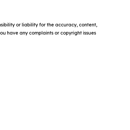
ility or liability for the accuracy, content,
f you have any complaints or copyright issues