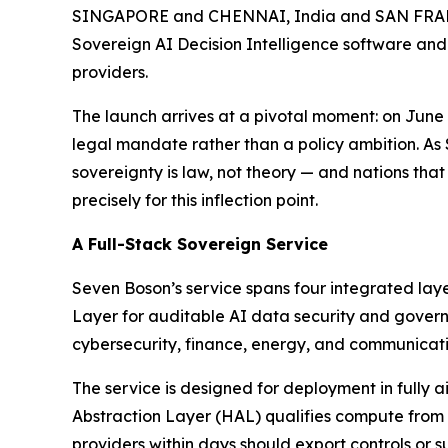
SINGAPORE and CHENNAI, India and SAN FRANCI
Sovereign AI Decision Intelligence software and
providers.
The launch arrives at a pivotal moment: on Jun
legal mandate rather than a policy ambition. As
sovereignty is law, not theory — and nations that
precisely for this inflection point.
A Full-Stack Sovereign Service
Seven Boson’s service spans four integrated lay
Layer for auditable AI data security and governa
cybersecurity, finance, energy, and communicati
The service is designed for deployment in fully
Abstraction Layer (HAL) qualifies compute from
providers within days should export controls or su