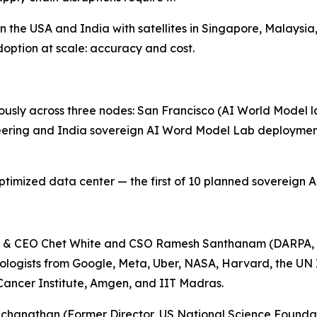
the USA and India with satellites in Singapore, Malaysia,
option at scale: accuracy and cost.
sly across three nodes: San Francisco (AI World Model la
eering and India sovereign AI Word Model Lab deployment
mized data center — the first of 10 planned sovereign AI 
n & CEO Chet White and CSO Ramesh Santhanam (DARPA, 
nologists from Google, Meta, Uber, NASA, Harvard, the UN
 Cancer Institute, Amgen, and IIT Madras.
chanathan (Former Director, US National Science Foundat