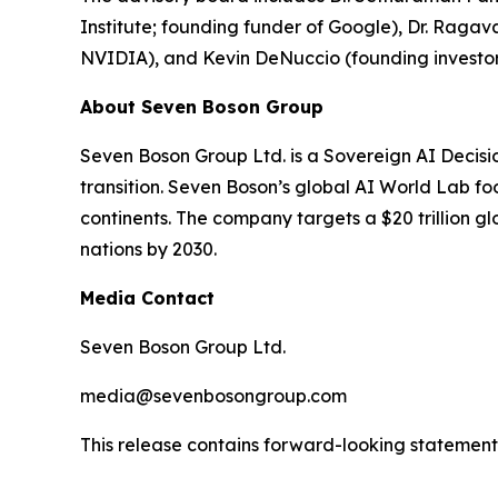
Institute; founding funder of Google), Dr. Ra
NVIDIA), and Kevin DeNuccio (founding investor
About Seven Boson Group
Seven Boson Group Ltd. is a Sovereign AI Decisi
transition. Seven Boson’s global AI World Lab fo
continents. The company targets a $20 trillion 
nations by 2030.
Media Contact
Seven Boson Group Ltd.
media@sevenbosongroup.com
This release contains forward-looking statements.