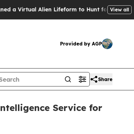
irtual Alien Lifeform to Hunt for Extraterrestria
View all
Provided by AGP
Share
telligence Service for