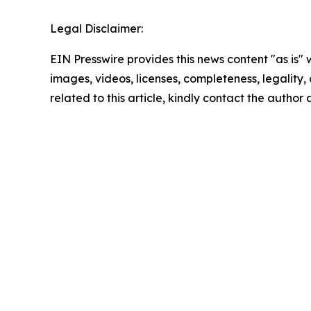
Legal Disclaimer:
EIN Presswire provides this news content "as is" 
images, videos, licenses, completeness, legality, o
related to this article, kindly contact the author