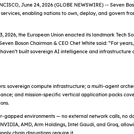
SCO, June 24, 2026 (GLOBE NEWSWIRE) -- Seven Boson 
 services, enabling nations to own, deploy, and govern fr
e 3, 2026, the European Union enacted its landmark Tech 
 Seven Boson Chairman & CEO Chet White said: “For years,
 haven’t built sovereign AI intelligence and infrastructur
ers: sovereign compute infrastructure; a multi-agent orch
nce; and mission-specific vertical application packs cove
ons.
 air-gapped environments — no external network calls, no 
 NVIDIA, AMD, Arm Holdings, Intel Gaudi, and Groq, allow
pply chain disruptions require it.