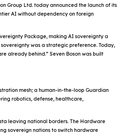
Group Ltd. today announced the launch of its
ontier AI without dependency on foreign
Sovereignty Package, making AI sovereignty a
 sovereignty was a strategic preference. Today,
e are already behind.” Seven Boson was built
estration mesh; a human-in-the-loop Guardian
ring robotics, defense, healthcare,
data leaving national borders. The Hardware
ing sovereign nations to switch hardware