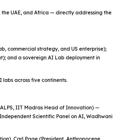
 the UAE, and Africa — directly addressing the
b, commercial strategy, and US enterprise);
); and a sovereign AI Lab deployment in
labs across five continents.
ALPS, IIT Madras Head of Innovation) —
 Independent Scientific Panel on AI, Wadhwani
ion), Carl Page (President, Anthropocene