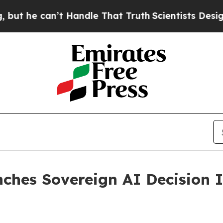
e can’t Handle That Truth
Scientists Designed a V
hes Sovereign AI Decision In