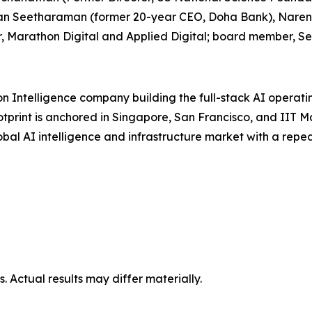
gavan Seetharaman (former 20-year CEO, Doha Bank), Nar
, Marathon Digital and Applied Digital; board member, Se
on Intelligence company building the full-stack AI operat
otprint is anchored in Singapore, San Francisco, and IIT 
global AI intelligence and infrastructure market with a re
 Actual results may differ materially.