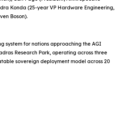
endra Konda (25-year VP Hardware Engineering,
ven Boson).
ing system for nations approaching the AGI
Madras Research Park, operating across three
peatable sovereign deployment model across 20