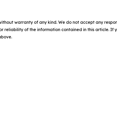
without warranty of any kind. We do not accept any responsib
r reliability of the information contained in this article. I
 above.