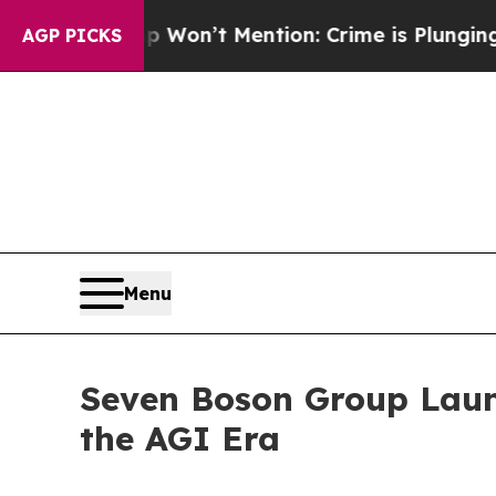
 Trump Won’t Mention: Crime is Plunging, but h
AGP PICKS
Menu
Seven Boson Group Launc
the AGI Era