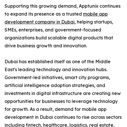
Supporting this growing demand, Apptunix continues
to expand its presence as a trusted
mobile app
development company in Dubai
, helping startups,
SMEs, enterprises, and government-focused
organizations build scalable digital products that
drive business growth and innovation.
Dubai has established itself as one of the Middle
East's leading technology and innovation hubs.
Government-led initiatives, smart city programs,
artificial intelligence adoption strategies, and
investments in digital infrastructure are creating new
opportunities for businesses to leverage technology
for growth. As a result, demand for mobile app
development in Dubai continues to rise across sectors
including fintech, healthcare, logistics, real estate,