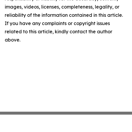
images, videos, licenses, completeness, legality, or
reliability of the information contained in this article.
If you have any complaints or copyright issues
related to this article, kindly contact the author
above.