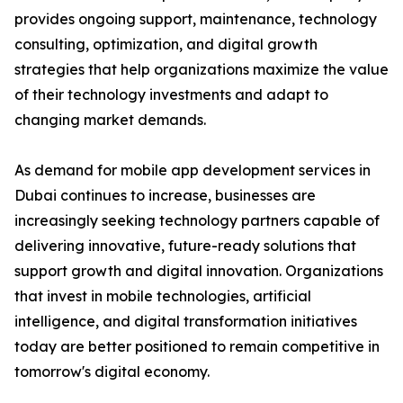
provides ongoing support, maintenance, technology
consulting, optimization, and digital growth
strategies that help organizations maximize the value
of their technology investments and adapt to
changing market demands.
As demand for mobile app development services in
Dubai continues to increase, businesses are
increasingly seeking technology partners capable of
delivering innovative, future-ready solutions that
support growth and digital innovation. Organizations
that invest in mobile technologies, artificial
intelligence, and digital transformation initiatives
today are better positioned to remain competitive in
tomorrow's digital economy.