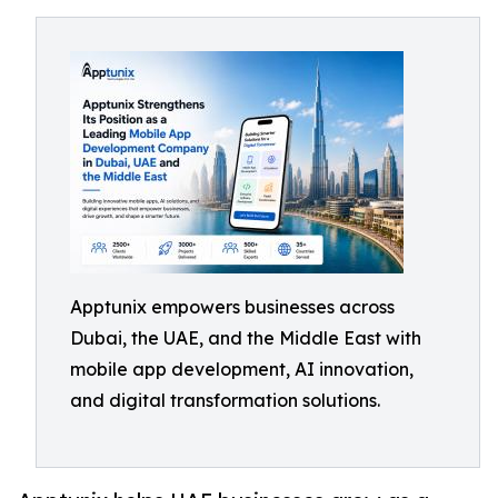
Apptunix empowers businesses across
Dubai, the UAE, and the Middle East with
mobile app development, AI innovation,
and digital transformation solutions.