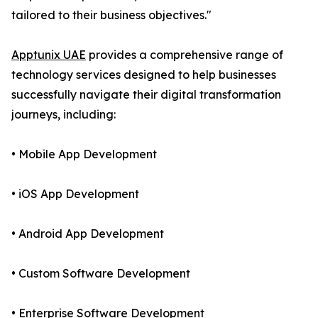
tailored to their business objectives."
Apptunix UAE
provides a comprehensive range of
technology services designed to help businesses
successfully navigate their digital transformation
journeys, including:
• Mobile App Development
• iOS App Development
• Android App Development
• Custom Software Development
• Enterprise Software Development