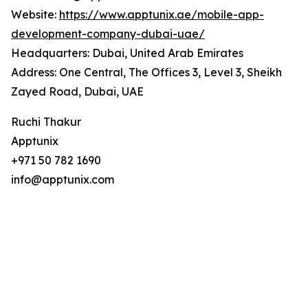
Website:
https://www.apptunix.ae/mobile-app-
development-company-dubai-uae/
Headquarters: Dubai, United Arab Emirates
Address: One Central, The Offices 3, Level 3, Sheikh
Zayed Road, Dubai, UAE
Ruchi Thakur
Apptunix
+971 50 782 1690
info@apptunix.com