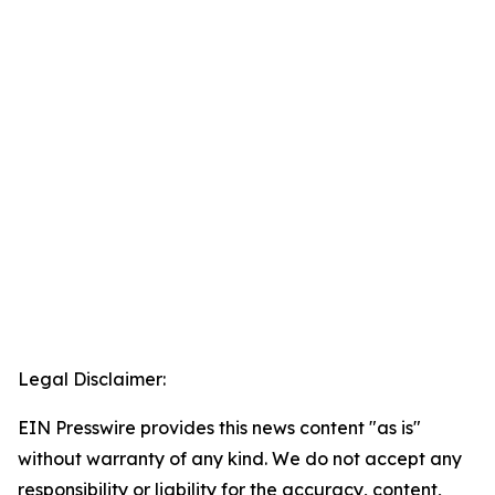
Legal Disclaimer:
EIN Presswire provides this news content "as is"
without warranty of any kind. We do not accept any
responsibility or liability for the accuracy, content,