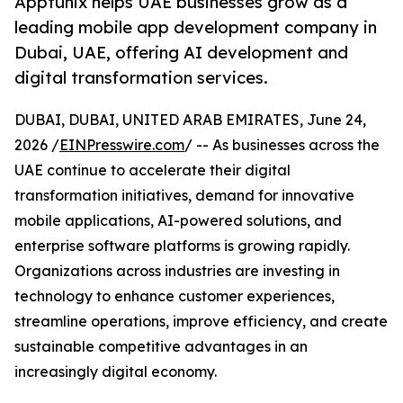
Apptunix helps UAE businesses grow as a
leading mobile app development company in
Dubai, UAE, offering AI development and
digital transformation services.
DUBAI, DUBAI, UNITED ARAB EMIRATES, June 24,
2026 /
EINPresswire.com
/ -- As businesses across the
UAE continue to accelerate their digital
transformation initiatives, demand for innovative
mobile applications, AI-powered solutions, and
enterprise software platforms is growing rapidly.
Organizations across industries are investing in
technology to enhance customer experiences,
streamline operations, improve efficiency, and create
sustainable competitive advantages in an
increasingly digital economy.