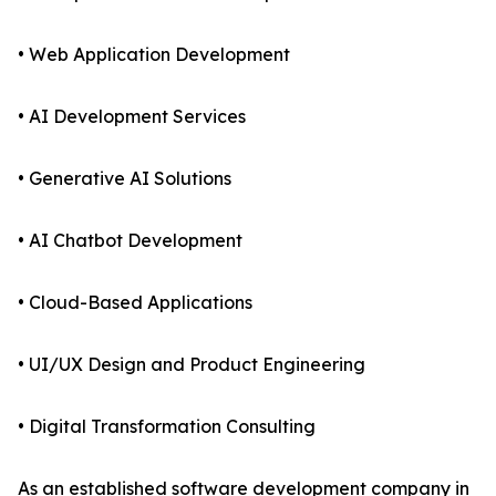
• Web Application Development
• AI Development Services
• Generative AI Solutions
• AI Chatbot Development
• Cloud-Based Applications
• UI/UX Design and Product Engineering
• Digital Transformation Consulting
As an established software development company in