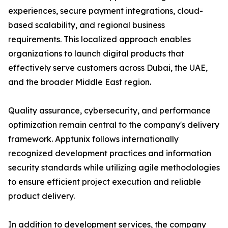
experiences, secure payment integrations, cloud-
based scalability, and regional business
requirements. This localized approach enables
organizations to launch digital products that
effectively serve customers across Dubai, the UAE,
and the broader Middle East region.
Quality assurance, cybersecurity, and performance
optimization remain central to the company's delivery
framework. Apptunix follows internationally
recognized development practices and information
security standards while utilizing agile methodologies
to ensure efficient project execution and reliable
product delivery.
In addition to development services, the company