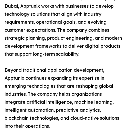
Dubai, Apptunix works with businesses to develop
technology solutions that align with industry
requirements, operational goals, and evolving
customer expectations. The company combines
strategic planning, product engineering, and modern
development frameworks to deliver digital products
that support long-term scalability.
Beyond traditional application development,
Apptunix continues expanding its expertise in
emerging technologies that are reshaping global
industries. The company helps organizations
integrate artificial intelligence, machine learning,
intelligent automation, predictive analytics,
blockchain technologies, and cloud-native solutions
into their operations.