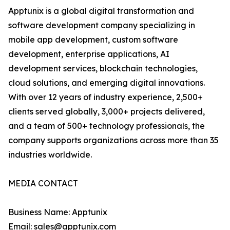
Apptunix is a global digital transformation and
software development company specializing in
mobile app development, custom software
development, enterprise applications, AI
development services, blockchain technologies,
cloud solutions, and emerging digital innovations.
With over 12 years of industry experience, 2,500+
clients served globally, 3,000+ projects delivered,
and a team of 500+ technology professionals, the
company supports organizations across more than 35
industries worldwide.
MEDIA CONTACT
Business Name: Apptunix
Email: sales@apptunix.com