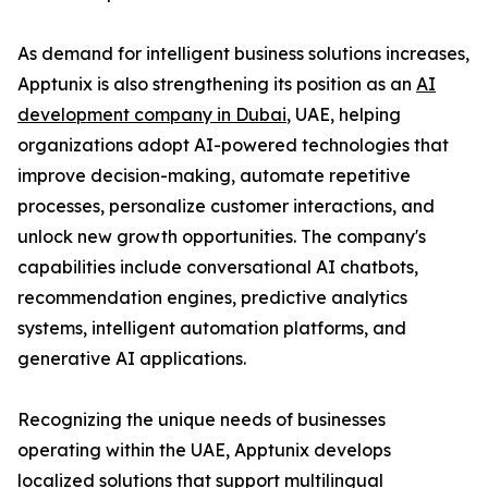
As demand for intelligent business solutions increases,
Apptunix is also strengthening its position as an
AI
development company in Dubai
, UAE, helping
organizations adopt AI-powered technologies that
improve decision-making, automate repetitive
processes, personalize customer interactions, and
unlock new growth opportunities. The company's
capabilities include conversational AI chatbots,
recommendation engines, predictive analytics
systems, intelligent automation platforms, and
generative AI applications.
Recognizing the unique needs of businesses
operating within the UAE, Apptunix develops
localized solutions that support multilingual