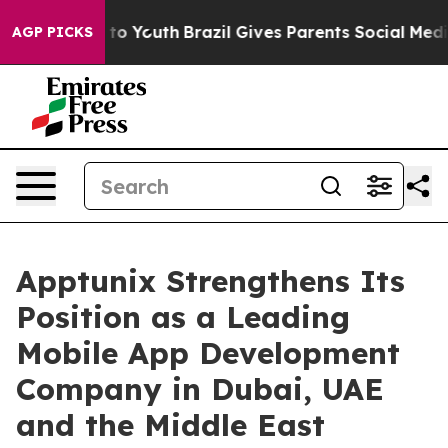
 Harms to Youth
Brazil Gives Parents Social Media Cont
AGP PICKS
Apptunix Strengthens Its
Position as a Leading
Mobile App Development
Company in Dubai, UAE
and the Middle East