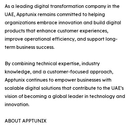
As a leading digital transformation company in the
UAE, Apptunix remains committed to helping
organizations embrace innovation and build digital
products that enhance customer experiences,
improve operational efficiency, and support long-
term business success.
By combining technical expertise, industry
knowledge, and a customer-focused approach,
Apptunix continues to empower businesses with
scalable digital solutions that contribute to the UAE's
vision of becoming a global leader in technology and
innovation.
ABOUT APPTUNIX