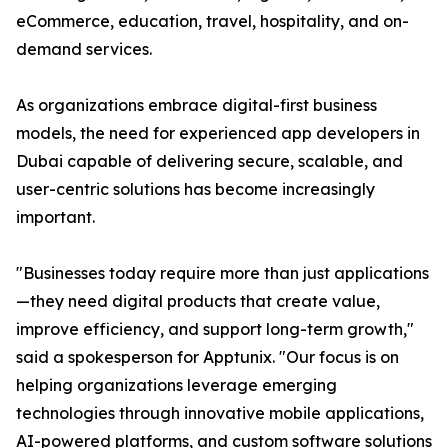
eCommerce, education, travel, hospitality, and on-
demand services.
As organizations embrace digital-first business
models, the need for experienced app developers in
Dubai capable of delivering secure, scalable, and
user-centric solutions has become increasingly
important.
"Businesses today require more than just applications
—they need digital products that create value,
improve efficiency, and support long-term growth,"
said a spokesperson for Apptunix. "Our focus is on
helping organizations leverage emerging
technologies through innovative mobile applications,
AI-powered platforms, and custom software solutions