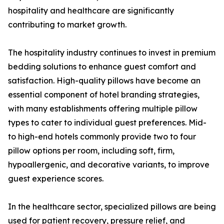
hospitality and healthcare are significantly
contributing to market growth.
The hospitality industry continues to invest in premium
bedding solutions to enhance guest comfort and
satisfaction. High-quality pillows have become an
essential component of hotel branding strategies,
with many establishments offering multiple pillow
types to cater to individual guest preferences. Mid-
to high-end hotels commonly provide two to four
pillow options per room, including soft, firm,
hypoallergenic, and decorative variants, to improve
guest experience scores.
In the healthcare sector, specialized pillows are being
used for patient recovery, pressure relief, and