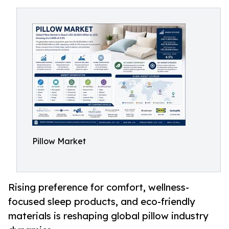
Pillow Market
Rising preference for comfort, wellness-
focused sleep products, and eco-friendly
materials is reshaping global pillow industry