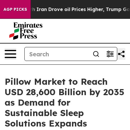
ran Drove oil Prices Higher, Trump Gave Politically C
AGP PICKS
Pillow Market to Reach
USD 28,600 Billion by 2035
as Demand for
Sustainable Sleep
Solutions Expands