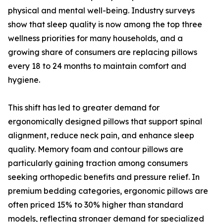
physical and mental well-being. Industry surveys
show that sleep quality is now among the top three
wellness priorities for many households, and a
growing share of consumers are replacing pillows
every 18 to 24 months to maintain comfort and
hygiene.
This shift has led to greater demand for
ergonomically designed pillows that support spinal
alignment, reduce neck pain, and enhance sleep
quality. Memory foam and contour pillows are
particularly gaining traction among consumers
seeking orthopedic benefits and pressure relief. In
premium bedding categories, ergonomic pillows are
often priced 15% to 30% higher than standard
models, reflecting stronger demand for specialized