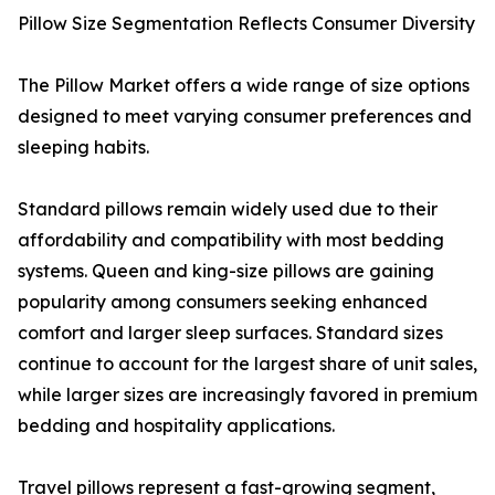
Pillow Size Segmentation Reflects Consumer Diversity
The Pillow Market offers a wide range of size options
designed to meet varying consumer preferences and
sleeping habits.
Standard pillows remain widely used due to their
affordability and compatibility with most bedding
systems. Queen and king-size pillows are gaining
popularity among consumers seeking enhanced
comfort and larger sleep surfaces. Standard sizes
continue to account for the largest share of unit sales,
while larger sizes are increasingly favored in premium
bedding and hospitality applications.
Travel pillows represent a fast-growing segment,