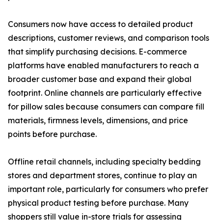
Consumers now have access to detailed product
descriptions, customer reviews, and comparison tools
that simplify purchasing decisions. E-commerce
platforms have enabled manufacturers to reach a
broader customer base and expand their global
footprint. Online channels are particularly effective
for pillow sales because consumers can compare fill
materials, firmness levels, dimensions, and price
points before purchase.
Offline retail channels, including specialty bedding
stores and department stores, continue to play an
important role, particularly for consumers who prefer
physical product testing before purchase. Many
shoppers still value in-store trials for assessing