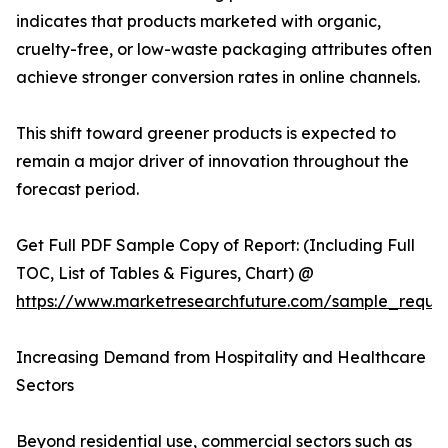
indicates that products marketed with organic,
cruelty-free, or low-waste packaging attributes often
achieve stronger conversion rates in online channels.
This shift toward greener products is expected to
remain a major driver of innovation throughout the
forecast period.
Get Full PDF Sample Copy of Report: (Including Full
TOC, List of Tables & Figures, Chart) @
https://www.marketresearchfuture.com/sample_reque
Increasing Demand from Hospitality and Healthcare
Sectors
Beyond residential use, commercial sectors such as