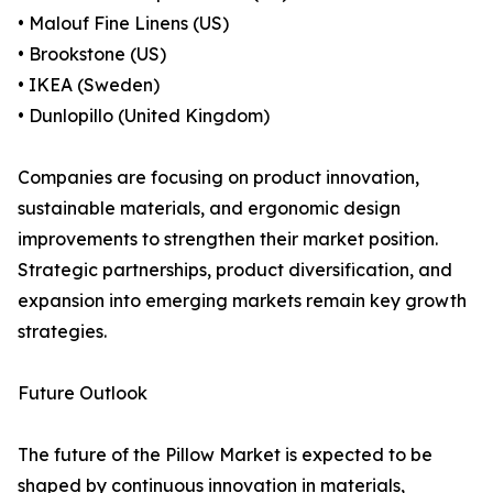
• Malouf Fine Linens (US)
• Brookstone (US)
• IKEA (Sweden)
• Dunlopillo (United Kingdom)
Companies are focusing on product innovation,
sustainable materials, and ergonomic design
improvements to strengthen their market position.
Strategic partnerships, product diversification, and
expansion into emerging markets remain key growth
strategies.
Future Outlook
The future of the Pillow Market is expected to be
shaped by continuous innovation in materials,