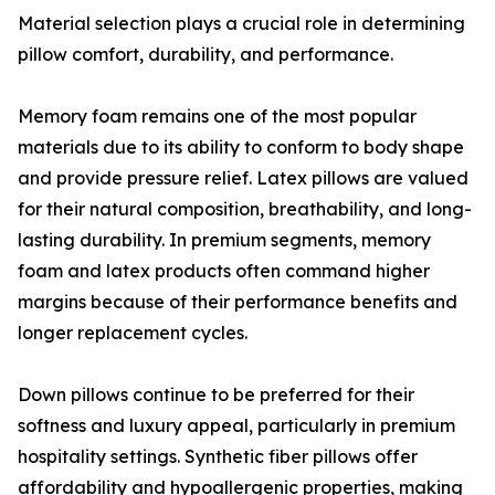
Material selection plays a crucial role in determining
pillow comfort, durability, and performance.
Memory foam remains one of the most popular
materials due to its ability to conform to body shape
and provide pressure relief. Latex pillows are valued
for their natural composition, breathability, and long-
lasting durability. In premium segments, memory
foam and latex products often command higher
margins because of their performance benefits and
longer replacement cycles.
Down pillows continue to be preferred for their
softness and luxury appeal, particularly in premium
hospitality settings. Synthetic fiber pillows offer
affordability and hypoallergenic properties, making