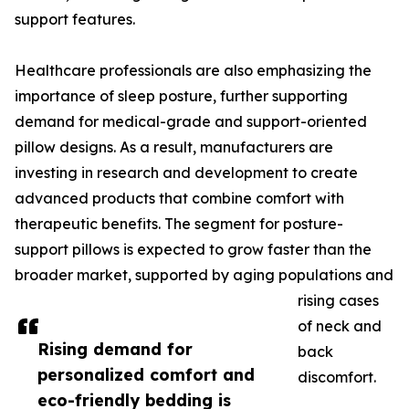
support features.
Healthcare professionals are also emphasizing the
importance of sleep posture, further supporting
demand for medical-grade and support-oriented
pillow designs. As a result, manufacturers are
investing in research and development to create
advanced products that combine comfort with
therapeutic benefits. The segment for posture-
support pillows is expected to grow faster than the
broader market, supported by aging populations and
rising cases
of neck and
Rising demand for
back
personalized comfort and
discomfort.
eco-friendly bedding is