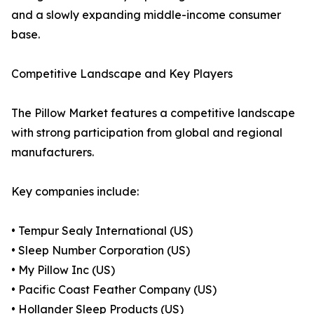
and a slowly expanding middle-income consumer
base.
Competitive Landscape and Key Players
The Pillow Market features a competitive landscape
with strong participation from global and regional
manufacturers.
Key companies include:
• Tempur Sealy International (US)
• Sleep Number Corporation (US)
• My Pillow Inc (US)
• Pacific Coast Feather Company (US)
• Hollander Sleep Products (US)