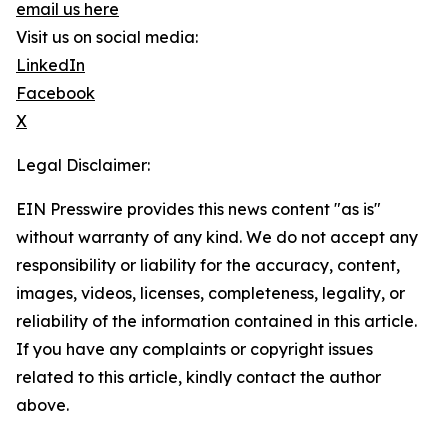
email us here
Visit us on social media:
LinkedIn
Facebook
X
Legal Disclaimer:
EIN Presswire provides this news content "as is"
without warranty of any kind. We do not accept any
responsibility or liability for the accuracy, content,
images, videos, licenses, completeness, legality, or
reliability of the information contained in this article.
If you have any complaints or copyright issues
related to this article, kindly contact the author
above.