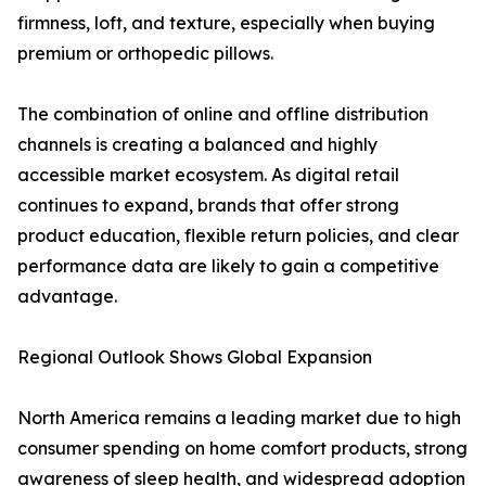
firmness, loft, and texture, especially when buying
premium or orthopedic pillows.
The combination of online and offline distribution
channels is creating a balanced and highly
accessible market ecosystem. As digital retail
continues to expand, brands that offer strong
product education, flexible return policies, and clear
performance data are likely to gain a competitive
advantage.
Regional Outlook Shows Global Expansion
North America remains a leading market due to high
consumer spending on home comfort products, strong
awareness of sleep health, and widespread adoption