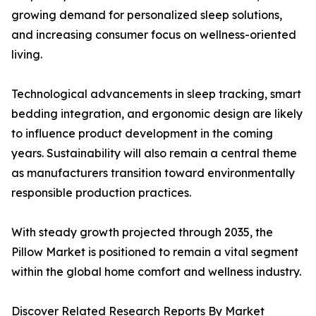
growing demand for personalized sleep solutions,
and increasing consumer focus on wellness-oriented
living.
Technological advancements in sleep tracking, smart
bedding integration, and ergonomic design are likely
to influence product development in the coming
years. Sustainability will also remain a central theme
as manufacturers transition toward environmentally
responsible production practices.
With steady growth projected through 2035, the
Pillow Market is positioned to remain a vital segment
within the global home comfort and wellness industry.
Discover Related Research Reports By Market