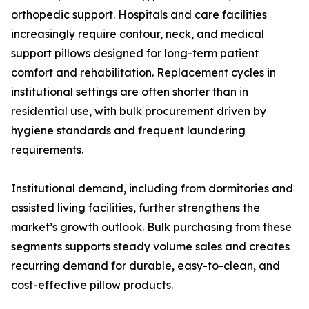
orthopedic support. Hospitals and care facilities
increasingly require contour, neck, and medical
support pillows designed for long-term patient
comfort and rehabilitation. Replacement cycles in
institutional settings are often shorter than in
residential use, with bulk procurement driven by
hygiene standards and frequent laundering
requirements.
Institutional demand, including from dormitories and
assisted living facilities, further strengthens the
market’s growth outlook. Bulk purchasing from these
segments supports steady volume sales and creates
recurring demand for durable, easy-to-clean, and
cost-effective pillow products.