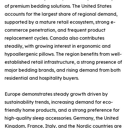
of premium bedding solutions. The United States
accounts for the largest share of regional demand,
supported by a mature retail ecosystem, strong e-
commerce penetration, and frequent product
replacement cycles. Canada also contributes
steadily, with growing interest in ergonomic and
hypoallergenic pillows. The region benefits from well-
established retail infrastructure, a strong presence of
major bedding brands, and rising demand from both
residential and hospitality buyers.
Europe demonstrates steady growth driven by
sustainability trends, increasing demand for eco-
friendly home products, and a strong preference for
high-quality sleep accessories. Germany, the United
Kingdom, France, Italy, and the Nordic countries are