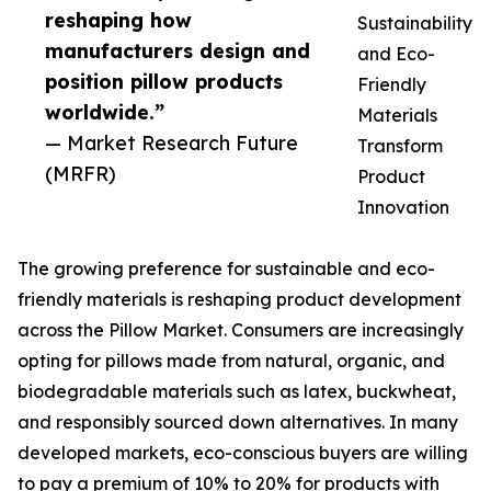
reshaping how
Sustainability
manufacturers design and
and Eco-
position pillow products
Friendly
worldwide.”
Materials
— Market Research Future
Transform
(MRFR)
Product
Innovation
The growing preference for sustainable and eco-
friendly materials is reshaping product development
across the Pillow Market. Consumers are increasingly
opting for pillows made from natural, organic, and
biodegradable materials such as latex, buckwheat,
and responsibly sourced down alternatives. In many
developed markets, eco-conscious buyers are willing
to pay a premium of 10% to 20% for products with