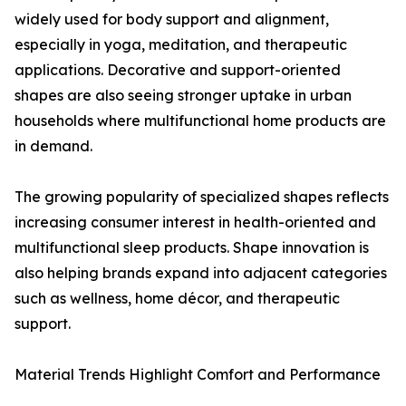
widely used for body support and alignment,
especially in yoga, meditation, and therapeutic
applications. Decorative and support-oriented
shapes are also seeing stronger uptake in urban
households where multifunctional home products are
in demand.
The growing popularity of specialized shapes reflects
increasing consumer interest in health-oriented and
multifunctional sleep products. Shape innovation is
also helping brands expand into adjacent categories
such as wellness, home décor, and therapeutic
support.
Material Trends Highlight Comfort and Performance