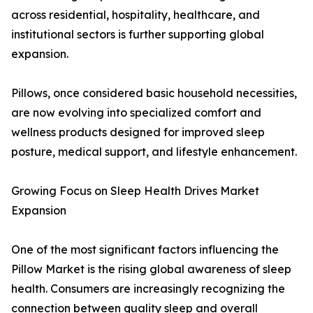
across residential, hospitality, healthcare, and
institutional sectors is further supporting global
expansion.
Pillows, once considered basic household necessities,
are now evolving into specialized comfort and
wellness products designed for improved sleep
posture, medical support, and lifestyle enhancement.
Growing Focus on Sleep Health Drives Market
Expansion
One of the most significant factors influencing the
Pillow Market is the rising global awareness of sleep
health. Consumers are increasingly recognizing the
connection between quality sleep and overall