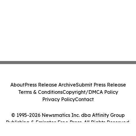
About
Press Release Archive
Submit Press Release
Terms & Conditions
Copyright/DMCA Policy
Privacy Policy
Contact
© 1995-2026 Newsmatics Inc. dba Affinity Group
Publishing & Emirates Free Press. All Rights Reserved.
Cookie Settings / Your Privacy Choices