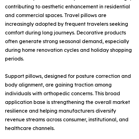
contributing to aesthetic enhancement in residential
and commercial spaces. Travel pillows are
increasingly adopted by frequent travelers seeking
comfort during long journeys. Decorative products
often generate strong seasonal demand, especially
during home renovation cycles and holiday shopping
periods.
Support pillows, designed for posture correction and
body alignment, are gaining traction among
individuals with orthopedic concerns. This broad
application base is strengthening the overall market
resilience and helping manufacturers diversify
revenue streams across consumer, institutional, and
healthcare channels.