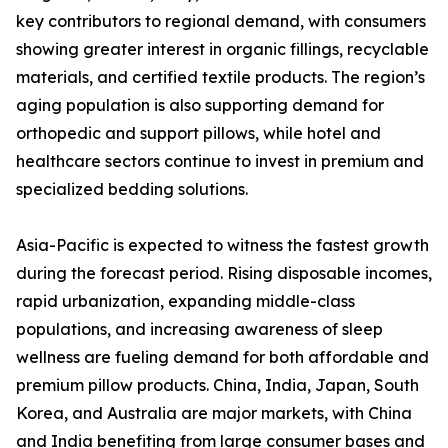
key contributors to regional demand, with consumers
showing greater interest in organic fillings, recyclable
materials, and certified textile products. The region’s
aging population is also supporting demand for
orthopedic and support pillows, while hotel and
healthcare sectors continue to invest in premium and
specialized bedding solutions.
Asia-Pacific is expected to witness the fastest growth
during the forecast period. Rising disposable incomes,
rapid urbanization, expanding middle-class
populations, and increasing awareness of sleep
wellness are fueling demand for both affordable and
premium pillow products. China, India, Japan, South
Korea, and Australia are major markets, with China
and India benefiting from large consumer bases and