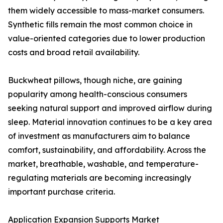
them widely accessible to mass-market consumers.
Synthetic fills remain the most common choice in
value-oriented categories due to lower production
costs and broad retail availability.
Buckwheat pillows, though niche, are gaining
popularity among health-conscious consumers
seeking natural support and improved airflow during
sleep. Material innovation continues to be a key area
of investment as manufacturers aim to balance
comfort, sustainability, and affordability. Across the
market, breathable, washable, and temperature-
regulating materials are becoming increasingly
important purchase criteria.
Application Expansion Supports Market