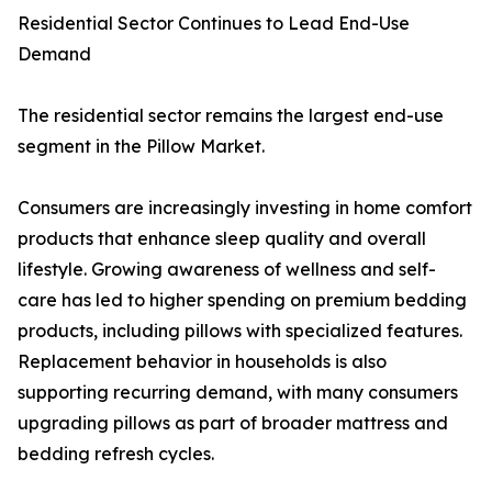
Residential Sector Continues to Lead End-Use
Demand
The residential sector remains the largest end-use
segment in the Pillow Market.
Consumers are increasingly investing in home comfort
products that enhance sleep quality and overall
lifestyle. Growing awareness of wellness and self-
care has led to higher spending on premium bedding
products, including pillows with specialized features.
Replacement behavior in households is also
supporting recurring demand, with many consumers
upgrading pillows as part of broader mattress and
bedding refresh cycles.