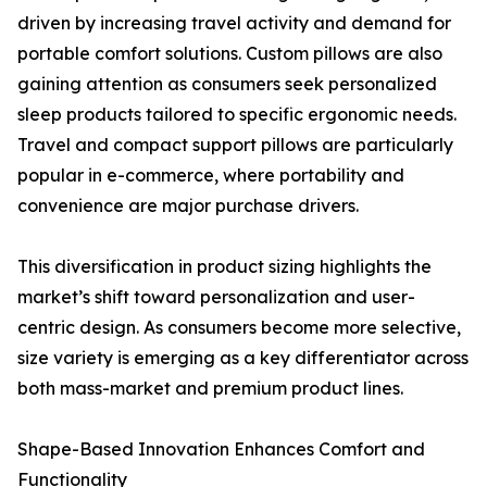
driven by increasing travel activity and demand for
portable comfort solutions. Custom pillows are also
gaining attention as consumers seek personalized
sleep products tailored to specific ergonomic needs.
Travel and compact support pillows are particularly
popular in e-commerce, where portability and
convenience are major purchase drivers.
This diversification in product sizing highlights the
market’s shift toward personalization and user-
centric design. As consumers become more selective,
size variety is emerging as a key differentiator across
both mass-market and premium product lines.
Shape-Based Innovation Enhances Comfort and
Functionality