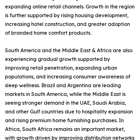
expanding online retail channels. Growth in the region
is further supported by rising housing development,
increasing hotel construction, and greater adoption
of branded home comfort products.
South America and the Middle East & Africa are also
experiencing gradual growth supported by
improving retail penetration, expanding urban
populations, and increasing consumer awareness of
sleep wellness. Brazil and Argentina are leading
markets in South America, while the Middle East is
seeing stronger demand in the UAE, Saudi Arabia,
and other Gulf countries due to hospitality expansion
and rising premium home furnishing purchases. In
Africa, South Africa remains an important market,
with growth driven by improving distribution networks