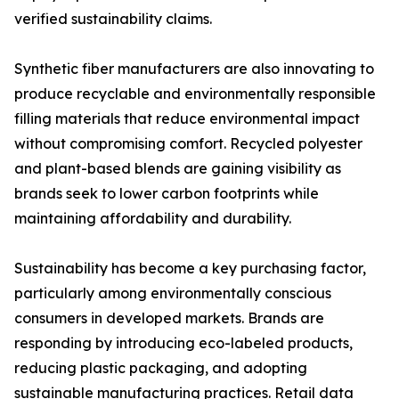
verified sustainability claims.
Synthetic fiber manufacturers are also innovating to
produce recyclable and environmentally responsible
filling materials that reduce environmental impact
without compromising comfort. Recycled polyester
and plant-based blends are gaining visibility as
brands seek to lower carbon footprints while
maintaining affordability and durability.
Sustainability has become a key purchasing factor,
particularly among environmentally conscious
consumers in developed markets. Brands are
responding by introducing eco-labeled products,
reducing plastic packaging, and adopting
sustainable manufacturing practices. Retail data