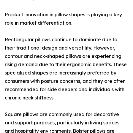
Product innovation in pillow shapes is playing a key
role in market differentiation.
Rectangular pillows continue to dominate due to
their traditional design and versatility. However,
contour and neck-shaped pillows are experiencing
rising demand due to their ergonomic benefits. These
specialized shapes are increasingly preferred by
consumers with posture concerns, and they are often
recommended for side sleepers and individuals with
chronic neck stiffness.
Square pillows are commonly used for decorative
and support purposes, particularly in living spaces
and hospitality environments. Bolster pillows are