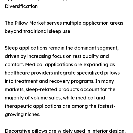
Diversification
The Pillow Market serves multiple application areas
beyond traditional sleep use.
Sleep applications remain the dominant segment,
driven by increasing focus on rest quality and
comfort. Medical applications are expanding as
healthcare providers integrate specialized pillows
into treatment and recovery programs. In many
markets, sleep-related products account for the
majority of volume sales, while medical and
therapeutic applications are among the fastest-
growing niches.
Decorative pillows are widely used in interior design,