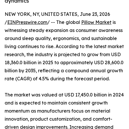
dynamics
NEW YORK, NY, UNITED STATES, June 23, 2026
/
EINPresswire.com
/ -- The global
Pillow Market
is
witnessing steady expansion as consumer awareness
around sleep quality, ergonomics, and sustainable
living continues to rise. According to the latest market
research, the industry is projected to grow from USD
18,360.0 billion in 2025 to approximately USD 28,600.0
billion by 2035, reflecting a compound annual growth
rate (CAGR) of 4.5% during the forecast period.
The market was valued at USD 17,450.0 billion in 2024
and is expected to maintain consistent growth
momentum as manufacturers focus on material
innovation, product customization, and comfort-
driven design improvements. Increasing demand