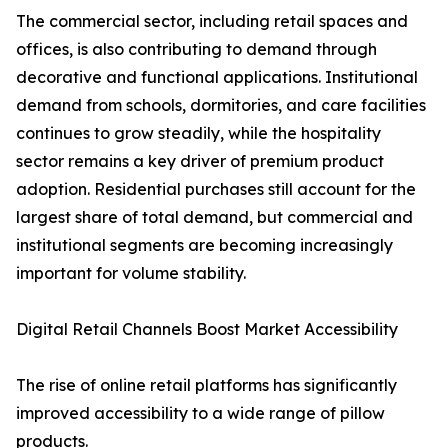
The commercial sector, including retail spaces and
offices, is also contributing to demand through
decorative and functional applications. Institutional
demand from schools, dormitories, and care facilities
continues to grow steadily, while the hospitality
sector remains a key driver of premium product
adoption. Residential purchases still account for the
largest share of total demand, but commercial and
institutional segments are becoming increasingly
important for volume stability.
Digital Retail Channels Boost Market Accessibility
The rise of online retail platforms has significantly
improved accessibility to a wide range of pillow
products.