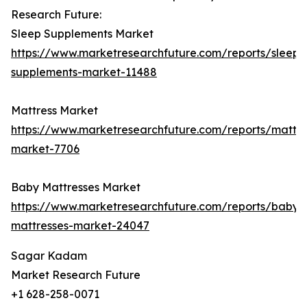
Research Future:
Sleep Supplements Market
https://www.marketresearchfuture.com/reports/sleep-
supplements-market-11488
Mattress Market
https://www.marketresearchfuture.com/reports/mattre
market-7706
Baby Mattresses Market
https://www.marketresearchfuture.com/reports/baby-
mattresses-market-24047
Sagar Kadam
Market Research Future
+1 628-258-0071