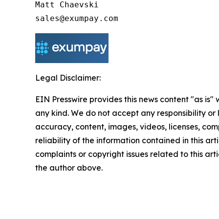
Matt Chaevski

Legal Disclaimer:
EIN Presswire provides this news content "as is"
any kind. We do not accept any responsibility or li
accuracy, content, images, videos, licenses, comp
reliability of the information contained in this art
complaints or copyright issues related to this arti
the author above.