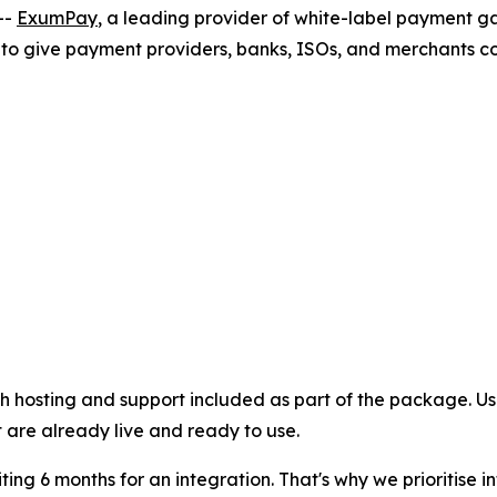
--
ExumPay
, a leading provider of white-label payment 
 to give payment providers, banks, ISOs, and merchants c
th hosting and support included as part of the package. Us
are already live and ready to use.
ng 6 months for an integration. That's why we prioritise i