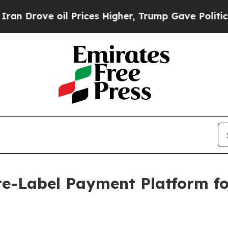
ve oil Prices Higher, Trump Gave Politically Co
e-Label Payment Platform f