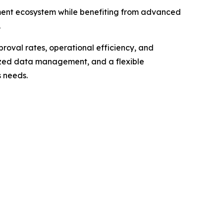
ment ecosystem while benefiting from advanced
.
roval rates, operational efficiency, and
ized data management, and a flexible
s needs.