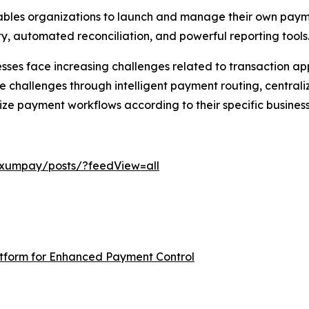
nables organizations to launch and manage their own pay
lity, automated reconciliation, and powerful reporting tools
ses face increasing challenges related to transaction app
challenges through intelligent payment routing, central
ize payment workflows according to their specific busines
exumpay/posts/?feedView=all
form for Enhanced Payment Control