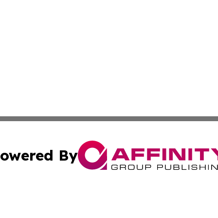
owered By
ubmit Press Release
Terms & Conditions
Copyright/DMCA
s Inc. dba Affinity Group Publishing & Emirates Free Press