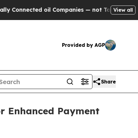
nnected oil Companies — not Taxpayers — the Cha
View all
Provided by AGP
Share
or Enhanced Payment