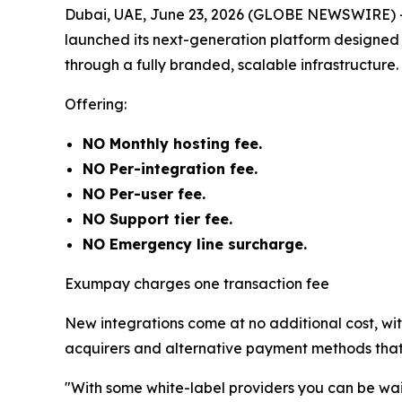
Dubai, UAE, June 23, 2026 (GLOBE NEWSWIRE) 
launched its next-generation platform designed
through a fully branded, scalable infrastructure.
Offering:
NO Monthly hosting fee.
NO Per-integration fee.
NO Per-user fee.
NO Support tier fee.
NO Emergency line surcharge.
Exumpay charges one transaction fee
New integrations come at no additional cost, wi
acquirers and alternative payment methods that 
"With some white-label providers you can be waiti