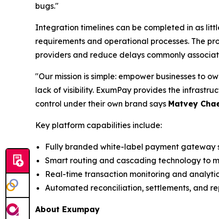
bugs."
Integration timelines can be completed in as li
requirements and operational processes. The proc
providers and reduce delays commonly associate
"Our mission is simple: empower businesses to o
lack of visibility. ExumPay provides the infrast
control under their own brand says
Matvey Chae
Key platform capabilities include:
Fully branded white-label payment gateway s
Smart routing and cascading technology to m
Real-time transaction monitoring and analyti
Automated reconciliation, settlements, and re
About Exumpay