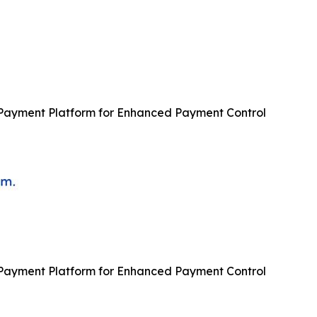
ayment Platform for Enhanced Payment Control
ayment Platform for Enhanced Payment Control