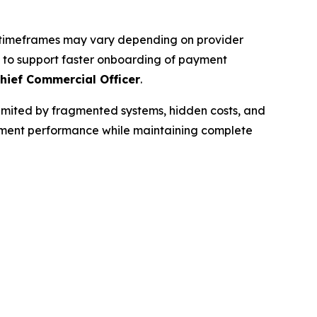
al timeframes may vary depending on provider
es to support faster onboarding of payment
hief Commercial Officer
.
limited by fragmented systems, hidden costs, and
payment performance while maintaining complete