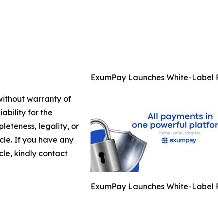
ExumPay Launches White-Label P
 without warranty of
ability for the
leteness, legality, or
icle. If you have any
cle, kindly contact
ExumPay Launches White-Label P