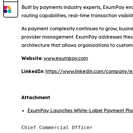
Built by payments industry experts, ExumPay e
routing capabilities, real-time transaction visibi
As payment complexity continues to grow, busines
provider management. ExumPay addresses these 
architecture that allows organizations to custom
Website
:
www.exumpay.com
LinkedIn
:
https://www.linkedin.com/company/
Attachment
ExumPay Launches White-Label Payment Plat
Chief Commercial Officer
