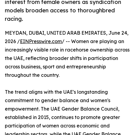
interest from female owners as syndication
models broaden access to thoroughbred
racing.
MEYDAN, DUBAI, UNITED ARAB EMIRATES, June 24,
2026 /
EINPresswire.com
/ -- Women are playing an
increasingly visible role in racehorse ownership across
the UAE, reflecting broader shifts in participation
across business, sport and entrepreneurship
throughout the country.
The trend aligns with the UAE's longstanding
commitment to gender balance and women's
empowerment. The UAE Gender Balance Council,
established in 2015, continues to promote greater
participation of women across economic and
leadership sectors, while the UAE Gender Balance