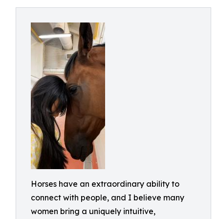
Horses have an extraordinary ability to
connect with people, and I believe many
women bring a uniquely intuitive,