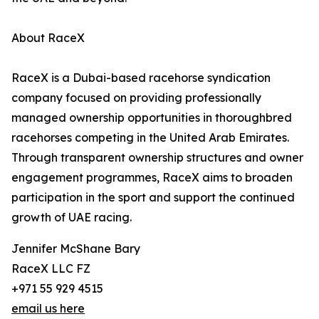
About RaceX
RaceX is a Dubai-based racehorse syndication
company focused on providing professionally
managed ownership opportunities in thoroughbred
racehorses competing in the United Arab Emirates.
Through transparent ownership structures and owner
engagement programmes, RaceX aims to broaden
participation in the sport and support the continued
growth of UAE racing.
Jennifer McShane Bary
RaceX LLC FZ
+971 55 929 4515
email us here