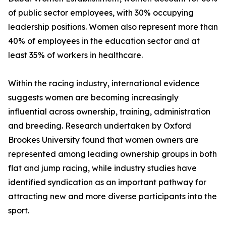
of public sector employees, with 30% occupying
leadership positions. Women also represent more than
40% of employees in the education sector and at
least 35% of workers in healthcare.
Within the racing industry, international evidence
suggests women are becoming increasingly
influential across ownership, training, administration
and breeding. Research undertaken by Oxford
Brookes University found that women owners are
represented among leading ownership groups in both
flat and jump racing, while industry studies have
identified syndication as an important pathway for
attracting new and more diverse participants into the
sport.