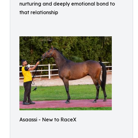
nurturing and deeply emotional bond to
that relationship
Asaassi - New to RaceX