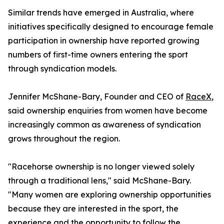
Similar trends have emerged in Australia, where
initiatives specifically designed to encourage female
participation in ownership have reported growing
numbers of first-time owners entering the sport
through syndication models.
Jennifer McShane-Bary, Founder and CEO of
RaceX
,
said ownership enquiries from women have become
increasingly common as awareness of syndication
grows throughout the region.
"Racehorse ownership is no longer viewed solely
through a traditional lens," said McShane-Bary.
"Many women are exploring ownership opportunities
because they are interested in the sport, the
experience and the opportunity to follow the