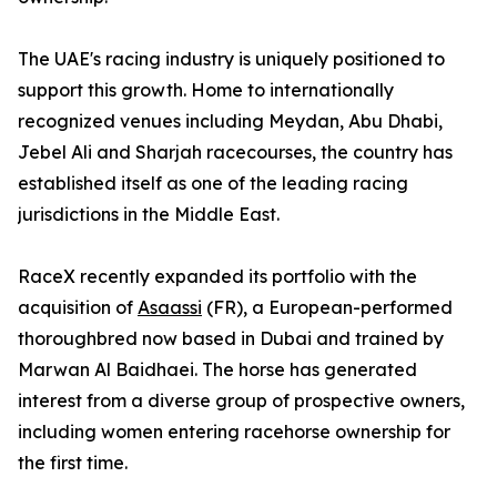
The UAE's racing industry is uniquely positioned to
support this growth. Home to internationally
recognized venues including Meydan, Abu Dhabi,
Jebel Ali and Sharjah racecourses, the country has
established itself as one of the leading racing
jurisdictions in the Middle East.
RaceX recently expanded its portfolio with the
acquisition of
Asaassi
(FR), a European-performed
thoroughbred now based in Dubai and trained by
Marwan Al Baidhaei. The horse has generated
interest from a diverse group of prospective owners,
including women entering racehorse ownership for
the first time.