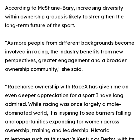
According to McShane-Bary, increasing diversity
within ownership groups is likely to strengthen the
long-term future of the sport.
"As more people from different backgrounds become
involved in racing, the industry benefits from new
perspectives, greater engagement and a broader
ownership community," she said.
“Racehorse ownership with RaceX has given me an
even deeper appreciation for a sport I have long
admired. While racing was once largely a male-
dominated world, it is inspiring to see barriers falling
and opportunities expanding for women across
ownership, training and leadership. Historic
milestones such as this year’s Kentucky Derby, with its