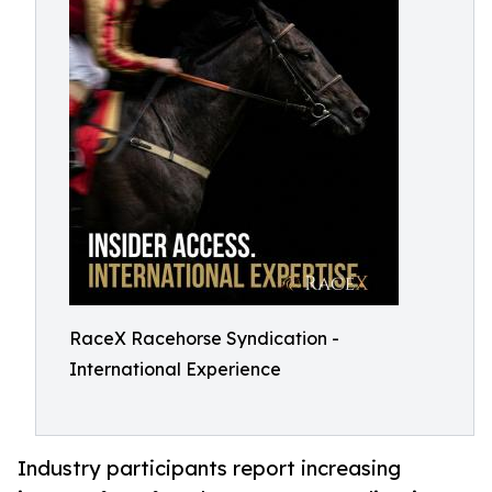
RaceX Racehorse Syndication -
International Experience
Industry participants report increasing