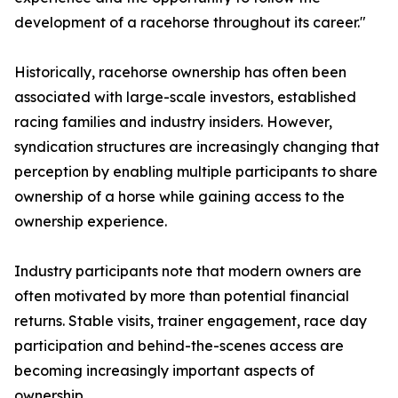
development of a racehorse throughout its career."
Historically, racehorse ownership has often been
associated with large-scale investors, established
racing families and industry insiders. However,
syndication structures are increasingly changing that
perception by enabling multiple participants to share
ownership of a horse while gaining access to the
ownership experience.
Industry participants note that modern owners are
often motivated by more than potential financial
returns. Stable visits, trainer engagement, race day
participation and behind-the-scenes access are
becoming increasingly important aspects of
ownership.