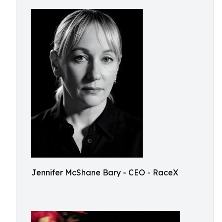
Jennifer McShane Bary - CEO - RaceX