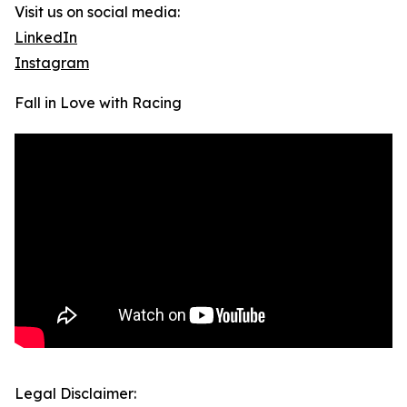
Visit us on social media:
LinkedIn
Instagram
Fall in Love with Racing
Legal Disclaimer: