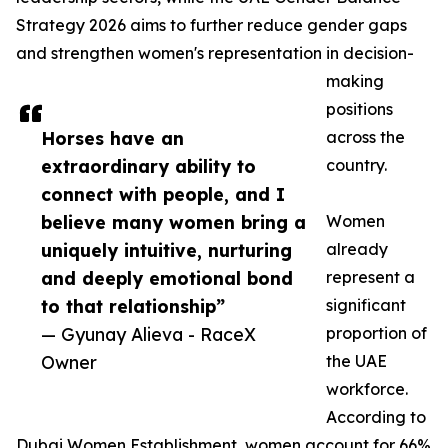
Strategy 2026 aims to further reduce gender gaps
and strengthen women's representation in decision-
making
positions
Horses have an
across the
extraordinary ability to
country.
connect with people, and I
believe many women bring a
Women
uniquely intuitive, nurturing
already
and deeply emotional bond
represent a
to that relationship”
significant
— Gyunay Alieva - RaceX
proportion of
Owner
the UAE
workforce.
According to
Dubai Women Establishment, women account for 66%