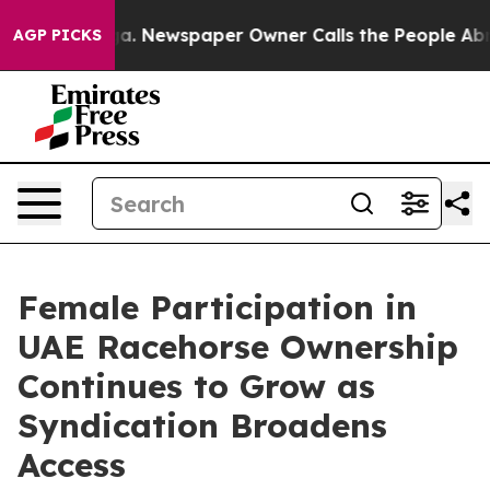
ooga. Newspaper Owner Calls the People Abruptly Lai
AGP PICKS
Female Participation in
UAE Racehorse Ownership
Continues to Grow as
Syndication Broadens
Access