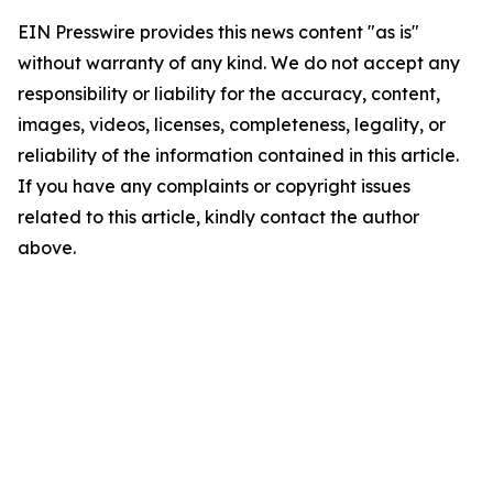
EIN Presswire provides this news content "as is"
without warranty of any kind. We do not accept any
responsibility or liability for the accuracy, content,
images, videos, licenses, completeness, legality, or
reliability of the information contained in this article.
If you have any complaints or copyright issues
related to this article, kindly contact the author
above.