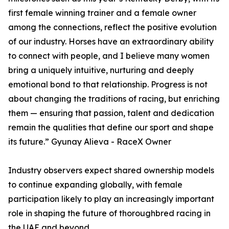
first female winning trainer and a female owner
among the connections, reflect the positive evolution
of our industry. Horses have an extraordinary ability
to connect with people, and I believe many women
bring a uniquely intuitive, nurturing and deeply
emotional bond to that relationship. Progress is not
about changing the traditions of racing, but enriching
them — ensuring that passion, talent and dedication
remain the qualities that define our sport and shape
its future.” Gyunay Alieva - RaceX Owner
Industry observers expect shared ownership models
to continue expanding globally, with female
participation likely to play an increasingly important
role in shaping the future of thoroughbred racing in
the UAE and beyond.