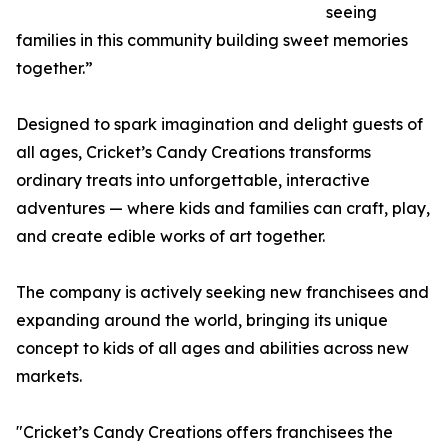
seeing
families in this community building sweet memories
together.”
Designed to spark imagination and delight guests of
all ages, Cricket’s Candy Creations transforms
ordinary treats into unforgettable, interactive
adventures — where kids and families can craft, play,
and create edible works of art together.
The company is actively seeking new franchisees and
expanding around the world, bringing its unique
concept to kids of all ages and abilities across new
markets.
"Cricket’s Candy Creations offers franchisees the