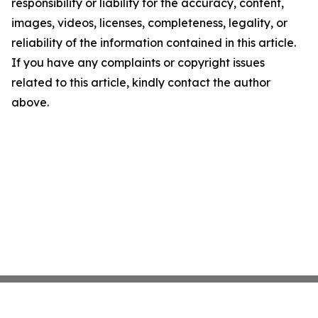
responsibility or liability for the accuracy, content,
images, videos, licenses, completeness, legality, or
reliability of the information contained in this article.
If you have any complaints or copyright issues
related to this article, kindly contact the author
above.