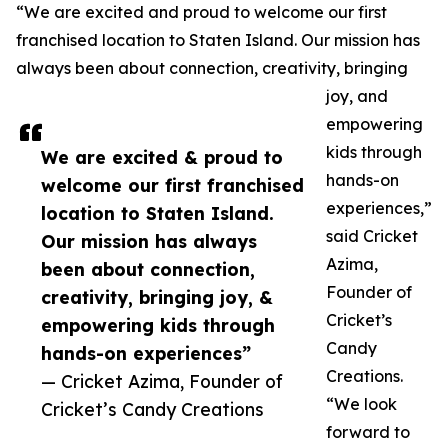
“We are excited and proud to welcome our first
franchised location to Staten Island. Our mission has
always been about connection, creativity, bringing
joy, and
empowering
kids through
We are excited & proud to
hands-on
welcome our first franchised
experiences,”
location to Staten Island.
said Cricket
Our mission has always
Azima,
been about connection,
Founder of
creativity, bringing joy, &
Cricket’s
empowering kids through
Candy
hands-on experiences”
Creations.
— Cricket Azima, Founder of
“We look
Cricket’s Candy Creations
forward to