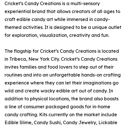
Cricket’s Candy Creations is a multi-sensory
experiential brand that allows creators of all ages to
craft edible candy art while immersed in candy-
themed activities. It is designed to be a unique outlet
for exploration, visualization, creativity and fun.
The flagship for Cricket’s Candy Creations is located
in Tribeca, New York City. Cricket’s Candy Creations
invites families and food lovers to step out of their
routines and into an unforgettable hands-on crafting
experience where they can let their imaginations go
wild and create wacky edible art out of candy. In
addition to physical locations, the brand also boasts
a line of consumer packaged goods for in-home
candy crafting. Kits currently on the market include
Edible Slime, Candy Sushi, Candy Jewelry, Lickable