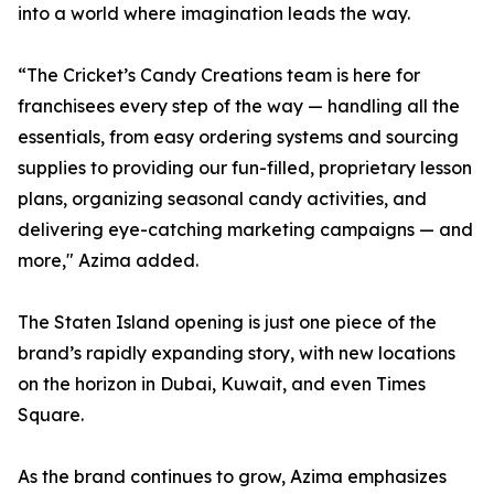
into a world where imagination leads the way.
“The Cricket’s Candy Creations team is here for
franchisees every step of the way — handling all the
essentials, from easy ordering systems and sourcing
supplies to providing our fun-filled, proprietary lesson
plans, organizing seasonal candy activities, and
delivering eye-catching marketing campaigns — and
more," Azima added.
The Staten Island opening is just one piece of the
brand’s rapidly expanding story, with new locations
on the horizon in Dubai, Kuwait, and even Times
Square.
As the brand continues to grow, Azima emphasizes