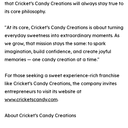
that Cricket’s Candy Creations will always stay true to
its core philosophy.
"At its core, Cricket’s Candy Creations is about turning
everyday sweetness into extraordinary moments. As
we grow, that mission stays the same: to spark
imagination, build confidence, and create joyful
memories — one candy creation at a time."
For those seeking a sweet experience-rich franchise
like Cricket’s Candy Creations, the company invites
entrepreneurs to visit its website at
www.cricketscandy.com
.
About Cricket’s Candy Creations