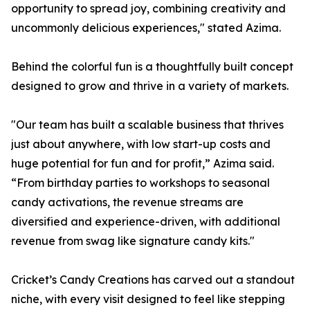
opportunity to spread joy, combining creativity and
uncommonly delicious experiences," stated Azima.
Behind the colorful fun is a thoughtfully built concept
designed to grow and thrive in a variety of markets.
"Our team has built a scalable business that thrives
just about anywhere, with low start-up costs and
huge potential for fun and for profit,” Azima said.
“From birthday parties to workshops to seasonal
candy activations, the revenue streams are
diversified and experience-driven, with additional
revenue from swag like signature candy kits."
Cricket’s Candy Creations has carved out a standout
niche, with every visit designed to feel like stepping