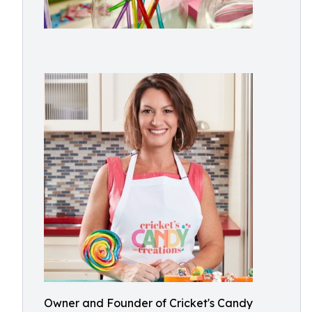
Owner and Founder of Cricket's Candy