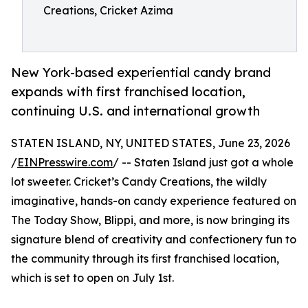
Creations, Cricket Azima
New York-based experiential candy brand
expands with first franchised location,
continuing U.S. and international growth
STATEN ISLAND, NY, UNITED STATES, June 23, 2026
/
EINPresswire.com
/ -- Staten Island just got a whole
lot sweeter. Cricket’s Candy Creations, the wildly
imaginative, hands-on candy experience featured on
The Today Show, Blippi, and more, is now bringing its
signature blend of creativity and confectionery fun to
the community through its first franchised location,
which is set to open on July 1st.