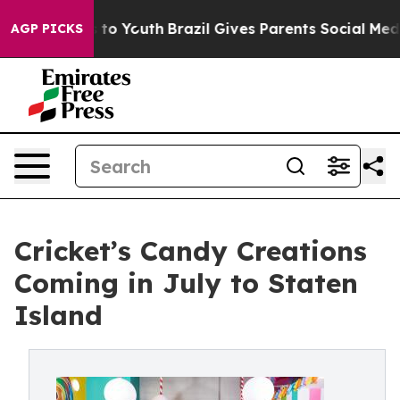
 Harms to Youth
Brazil Gives Parents Social Media Cont
AGP PICKS
Cricket’s Candy Creations
Coming in July to Staten
Island