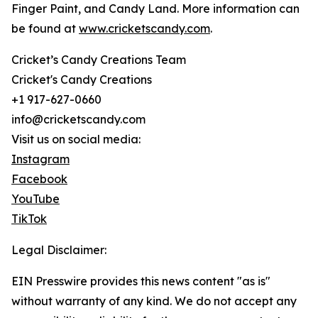
Finger Paint, and Candy Land. More information can
be found at
www.cricketscandy.com
.
Cricket’s Candy Creations Team
Cricket's Candy Creations
+1 917-627-0660
info@cricketscandy.com
Visit us on social media:
Instagram
Facebook
YouTube
TikTok
Legal Disclaimer:
EIN Presswire provides this news content "as is"
without warranty of any kind. We do not accept any