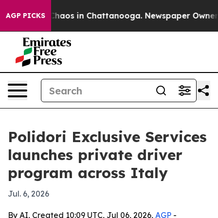
Collapse
Chaos in Chattanooga. Newspaper Owner Call
AGP PICKS
Polidori Exclusive Services
launches private driver
program across Italy
Jul. 6, 2026
By AI, Created 10:09 UTC, Jul 06, 2026,
AGP
-