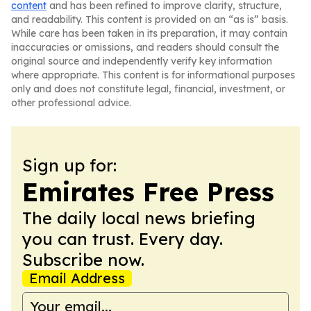
content
and has been refined to improve clarity, structure,
and readability. This content is provided on an “as is” basis.
While care has been taken in its preparation, it may contain
inaccuracies or omissions, and readers should consult the
original source and independently verify key information
where appropriate. This content is for informational purposes
only and does not constitute legal, financial, investment, or
other professional advice.
Sign up for:
Emirates Free Press
The daily local news briefing
you can trust. Every day.
Subscribe now.
Email Address