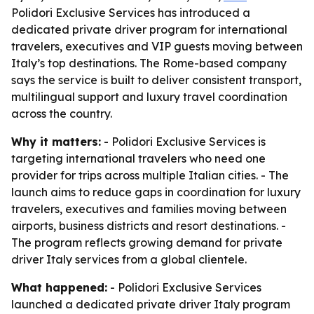
Polidori Exclusive Services has introduced a
dedicated private driver program for international
travelers, executives and VIP guests moving between
Italy’s top destinations. The Rome-based company
says the service is built to deliver consistent transport,
multilingual support and luxury travel coordination
across the country.
Why it matters:
- Polidori Exclusive Services is
targeting international travelers who need one
provider for trips across multiple Italian cities. - The
launch aims to reduce gaps in coordination for luxury
travelers, executives and families moving between
airports, business districts and resort destinations. -
The program reflects growing demand for private
driver Italy services from a global clientele.
What happened:
- Polidori Exclusive Services
launched a dedicated private driver Italy program