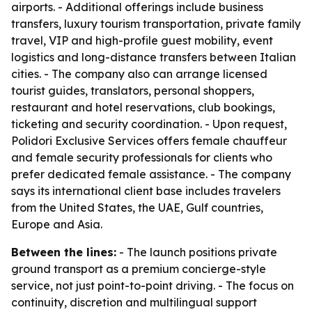
airports. - Additional offerings include business
transfers, luxury tourism transportation, private family
travel, VIP and high-profile guest mobility, event
logistics and long-distance transfers between Italian
cities. - The company also can arrange licensed
tourist guides, translators, personal shoppers,
restaurant and hotel reservations, club bookings,
ticketing and security coordination. - Upon request,
Polidori Exclusive Services offers female chauffeur
and female security professionals for clients who
prefer dedicated female assistance. - The company
says its international client base includes travelers
from the United States, the UAE, Gulf countries,
Europe and Asia.
Between the lines:
- The launch positions private
ground transport as a premium concierge-style
service, not just point-to-point driving. - The focus on
continuity, discretion and multilingual support