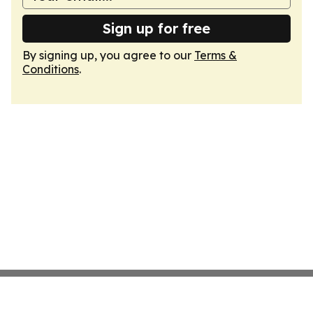
Sign up for free
By signing up, you agree to our
Terms &
Conditions
.