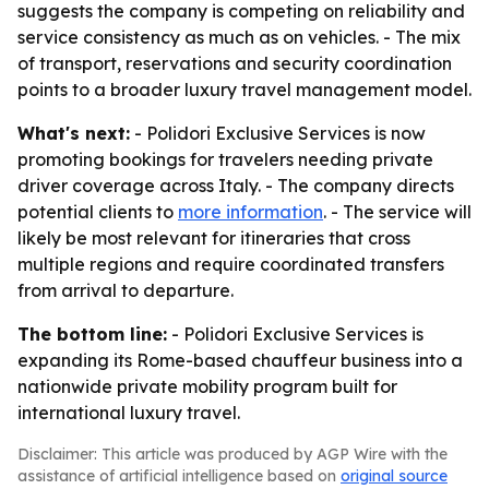
suggests the company is competing on reliability and
service consistency as much as on vehicles. - The mix
of transport, reservations and security coordination
points to a broader luxury travel management model.
What's next:
- Polidori Exclusive Services is now
promoting bookings for travelers needing private
driver coverage across Italy. - The company directs
potential clients to
more information
. - The service will
likely be most relevant for itineraries that cross
multiple regions and require coordinated transfers
from arrival to departure.
The bottom line:
- Polidori Exclusive Services is
expanding its Rome-based chauffeur business into a
nationwide private mobility program built for
international luxury travel.
Disclaimer: This article was produced by AGP Wire with the
assistance of artificial intelligence based on
original source