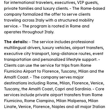
for international travelers, executives, VIP guests,
private families and luxury clients. - The Rome-based
company formalized the offer to serve clients
traveling across Italy with a structured mobility
service. - The program is rooted in Rome and
operates throughout Italy.
The details:
- The service includes professional
multilingual drivers, luxury vehicles, airport transfers,
executive city transport, long-distance routes, event
transportation and personalized lifestyle support. -
Clients can use the service for trips from Rome
Fiumicino Airport to Florence, Tuscany, Milan and the
Amalfi Coast. - The company serves major
destinations including Rome, Milan, Florence, Venice,
Tuscany, the Amalfi Coast, Capri and Sardinia. - Core
services include private airport transfers from Rome
Fiumicino, Rome Ciampino, Milan Malpensa, Milan
Linate, Venice, Florence, Naples and all major Italian