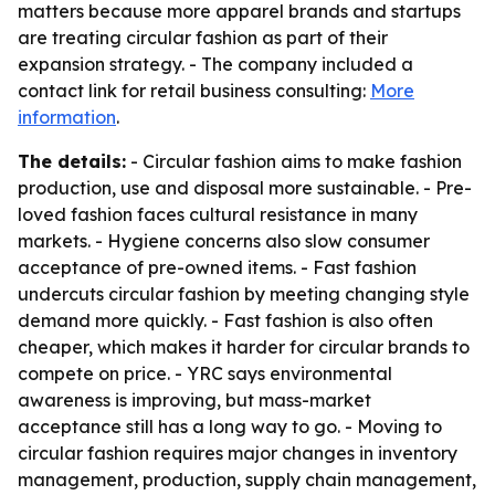
matters because more apparel brands and startups
are treating circular fashion as part of their
expansion strategy. - The company included a
contact link for retail business consulting:
More
information
.
The details:
- Circular fashion aims to make fashion
production, use and disposal more sustainable. - Pre-
loved fashion faces cultural resistance in many
markets. - Hygiene concerns also slow consumer
acceptance of pre-owned items. - Fast fashion
undercuts circular fashion by meeting changing style
demand more quickly. - Fast fashion is also often
cheaper, which makes it harder for circular brands to
compete on price. - YRC says environmental
awareness is improving, but mass-market
acceptance still has a long way to go. - Moving to
circular fashion requires major changes in inventory
management, production, supply chain management,