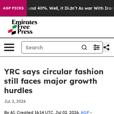
oor Around 40%. Well, it Didn’t
As war With Iran Dro
AGP PICKS
YRC says circular fashion
still faces major growth
hurdles
Jul. 2, 2026
By AI, Created 16:14 UTC, Jul 02, 2026,
AGP
-