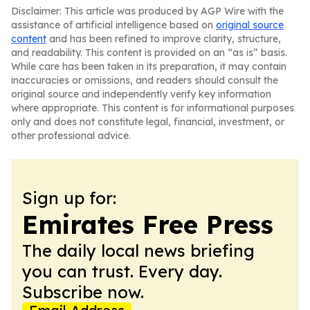
Disclaimer: This article was produced by AGP Wire with the
assistance of artificial intelligence based on
original source
content
and has been refined to improve clarity, structure,
and readability. This content is provided on an “as is” basis.
While care has been taken in its preparation, it may contain
inaccuracies or omissions, and readers should consult the
original source and independently verify key information
where appropriate. This content is for informational purposes
only and does not constitute legal, financial, investment, or
other professional advice.
Sign up for:
Emirates Free Press
The daily local news briefing
you can trust. Every day.
Subscribe now.