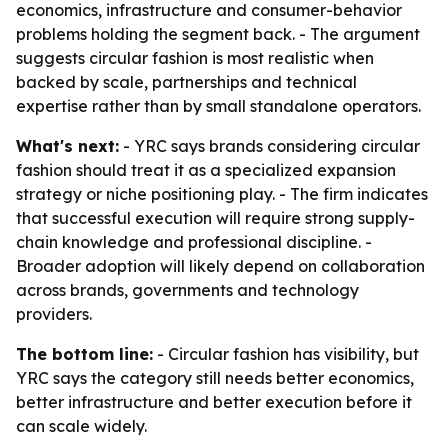
economics, infrastructure and consumer-behavior
problems holding the segment back. - The argument
suggests circular fashion is most realistic when
backed by scale, partnerships and technical
expertise rather than by small standalone operators.
What's next:
- YRC says brands considering circular
fashion should treat it as a specialized expansion
strategy or niche positioning play. - The firm indicates
that successful execution will require strong supply-
chain knowledge and professional discipline. -
Broader adoption will likely depend on collaboration
across brands, governments and technology
providers.
The bottom line:
- Circular fashion has visibility, but
YRC says the category still needs better economics,
better infrastructure and better execution before it
can scale widely.