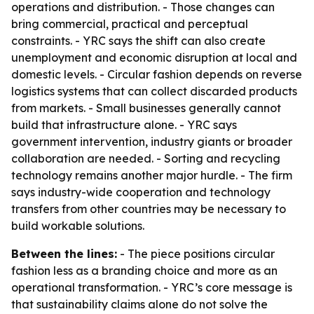
operations and distribution. - Those changes can
bring commercial, practical and perceptual
constraints. - YRC says the shift can also create
unemployment and economic disruption at local and
domestic levels. - Circular fashion depends on reverse
logistics systems that can collect discarded products
from markets. - Small businesses generally cannot
build that infrastructure alone. - YRC says
government intervention, industry giants or broader
collaboration are needed. - Sorting and recycling
technology remains another major hurdle. - The firm
says industry-wide cooperation and technology
transfers from other countries may be necessary to
build workable solutions.
Between the lines:
- The piece positions circular
fashion less as a branding choice and more as an
operational transformation. - YRC’s core message is
that sustainability claims alone do not solve the