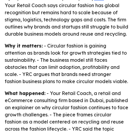
Your Retail Coach says circular fashion has global
recognition but remains hard to scale because of
stigma, logistics, technology gaps and costs. The firm
outlines why brands and startups still struggle to build
durable business models around reuse and recycling.
Why it matters:
- Circular fashion is gaining
attention as brands look for growth strategies tied to
sustainability. - The business model still faces
obstacles that can limit adoption, profitability and
scale. - YRC argues that brands need stronger
fashion business plans to make circular models viable.
What happened:
- Your Retail Coach, a retail and
eCommerce consulting firm based in Dubai, published
an explainer on why circular fashion continues to face
growth challenges. - The piece frames circular
fashion as a model centered on recycling and reuse
across the fashion lifecycle. - YRC said the topic