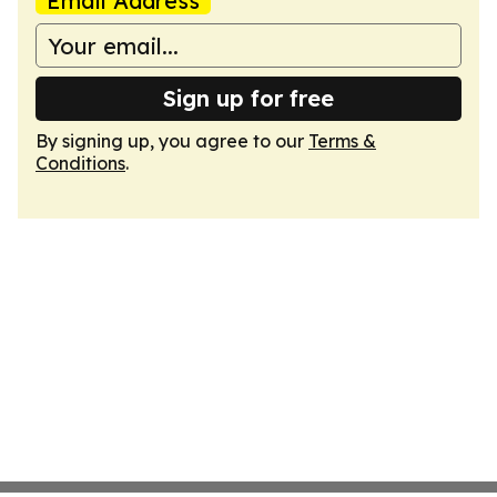
Email Address
Sign up for free
By signing up, you agree to our
Terms &
Conditions
.