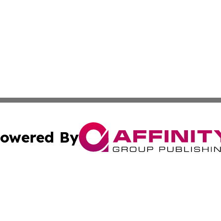
owered By
ubmit Press Release
Terms & Conditions
Copyright/DMCA
s Inc. dba Affinity Group Publishing & Emirates Free Press
Cookie Settings / Your Privacy Choices