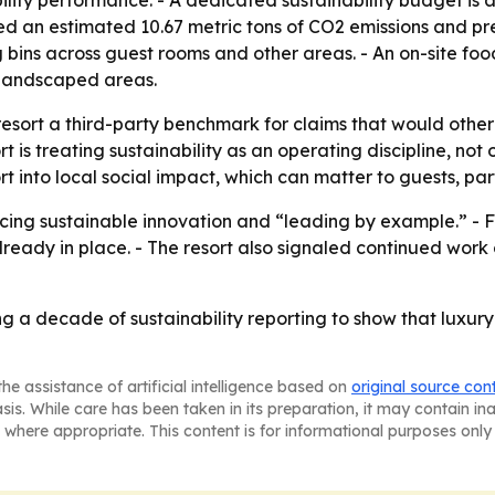
lity performance. - A dedicated sustainability budget is
ted an estimated 10.67 metric tons of CO2 emissions and pr
g bins across guest rooms and other areas. - An on-site f
 landscaped areas.
 resort a third-party benchmark for claims that would otherw
 is treating sustainability as an operating discipline, no
 into local social impact, which can matter to guests, par
cing sustainable innovation and “leading by example.” - Fut
lready in place. - The resort also signaled continued wor
ing a decade of sustainability reporting to show that luxu
he assistance of artificial intelligence based on
original source con
asis. While care has been taken in its preparation, it may contain i
 where appropriate. This content is for informational purposes only 