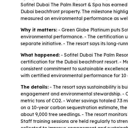
Sofitel Dubai The Palm Resort & Spa has earned G
Dubai beachfront property. The milestone highlig
measured on environmental performance as well
Why it matters:
- Green Globe Platinum puts Sofi
environmental performance. - The certification und
separate initiative. - The resort says its long-r
What happened:
- Sofitel Dubai The Palm Resor
certification for the Dubai beachfront resort. -
consistent commitment to sustainable excellence.
with certified environmental performance for 10 
The details:
- The resort says sustainability is 
engagement and environmental stewardship. - Ov
metric tons of CO2. - Water savings totaled 7.3 m
on a 10-year carbon sequestration estimate, the 
about 9,000 tree seedlings. - The resort monito
Staff training sessions are held regularly to st