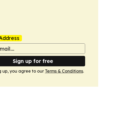
Address
Sign up for free
g up, you agree to our
Terms & Conditions
.