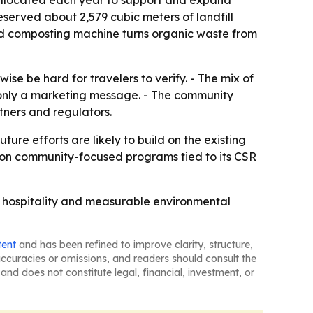
 allocated each year to support and expand
eserved about 2,579 cubic meters of landfill
ood composting machine turns organic waste from
ise be hard for travelers to verify. - The mix of
t only a marketing message. - The community
tners and regulators.
ure efforts are likely to build on the existing
k on community-focused programs tied to its CSR
ry hospitality and measurable environmental
tent
and has been refined to improve clarity, structure,
naccuracies or omissions, and readers should consult the
and does not constitute legal, financial, investment, or