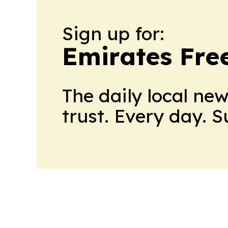
Sign up for:
Emirates Fre
The daily local ne
trust. Every day. 