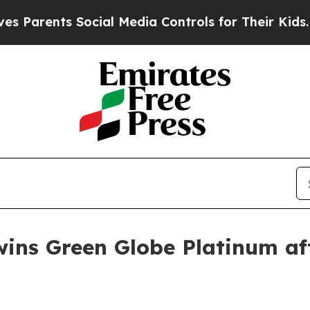
rents Social Media Controls for Their Kids. Shou
wins Green Globe Platinum aft