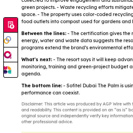
collected to improve engagement and sustainabi
green projects. - Waste recycling efforts mitiga
space. - The property uses color-coded recyclin
food outlets into compost used for gardens and
Between the lines:
- The certification gives the
energy, water and waste data suggests the resort
programs extend the brand’s environmental effort
What's next:
- The resort says it will keep advan
monitoring, training and green-project budget a
agenda.
The bottom line:
- Sofitel Dubai The Palm is us
performance can coexist.
Disclaimer: This article was produced by AGP Wire with t
and readability. This content is provided on an “as is” b
original source and independently verify key information
other professional advice.