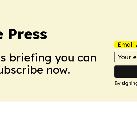
e Press
Email 
ws briefing you can
Subscribe now.
By signin