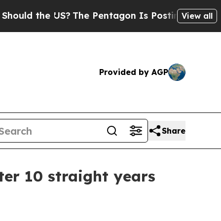
ld the US?
The Pentagon Is Posting Cryptic Bibli
View all
Provided by AGP
Share
er 10 straight years