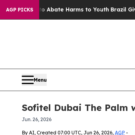
ion Fund to Abate Harms to Youth
Brazil Gives Pa
AGP PICKS
Menu
Sofitel Dubai The Palm 
Jun. 26, 2026
By AI, Created 07:00 UTC, Jun 26, 2026,
AGP
-