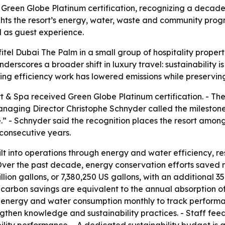
reen Globe Platinum certification, recognizing a decade of
hts the resort’s energy, water, waste and community progra
 as guest experience.
tel Dubai The Palm in a small group of hospitality properti
erscores a broader shift in luxury travel: sustainability is
unning efficiency work has lowered emissions while preservi
t & Spa received Green Globe Platinum certification. - T
 Managing Director Christophe Schnyder called the mileston
” - Schnyder said the recognition places the resort among
consecutive years.
built into operations through energy and water efficiency, 
er the past decade, energy conservation efforts saved mo
illion gallons, or 7,380,250 US gallons, with an additional 
carbon savings are equivalent to the annual absorption of
rs energy and water consumption monthly to track performa
rengthen knowledge and sustainability practices. - Staff f