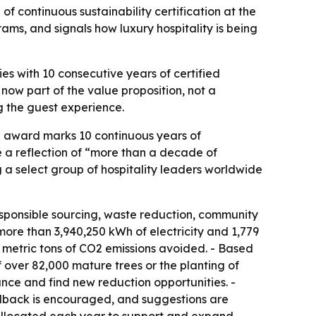
 continuous sustainability certification at the
ms, and signals how luxury hospitality is being
es with 10 consecutive years of certified
 now part of the value proposition, not a
ng the guest experience.
he award marks 10 continuous years of
e a reflection of “more than a decade of
 a select group of hospitality leaders worldwide
responsible sourcing, waste reduction, community
re than 3,940,250 kWh of electricity and 1,779
35 metric tons of CO2 emissions avoided. - Based
 over 82,000 mature trees or the planting of
nce and find new reduction opportunities. -
eedback is encouraged, and suggestions are