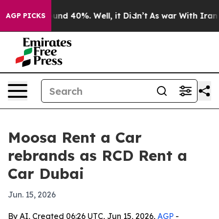
loor Around 40%. Well, it Didn’t
As war With Iran Dr
AGP PICKS
Moosa Rent a Car
rebrands as RCD Rent a
Car Dubai
Jun. 15, 2026
By AI, Created 06:26 UTC, Jun 15, 2026,
AGP
-