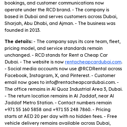
bookings, and customer communications now
operate under the RCD brand. - The company is
based in Dubai and serves customers across Dubai,
Sharjah, Abu Dhabi, and Ajman. - The business was
founded in 2013.
The details:
- The company says its core team, fleet,
pricing model, and service standards remain
unchanged. - RCD stands for Rent a Cheap Car
Dubai. - The website is now
rentacheapcardubai.com
.
- Social media accounts now use @RCDRental across
Facebook, Instagram, X, and Pinterest. - Customer
email now goes to info@rentacheapcardubai.com. -
The office remains in Al Quoz Industrial Area 3, Dubai.
- The return location remains in Al Jaddaf, near Al
Jaddaf Metro Station. - Contact numbers remain
+971 55 160 5858 and +971 55 248 7860. - Pricing
starts at AED 20 per day with no hidden fees. - Free
vehicle delivery remains available across Dubai,