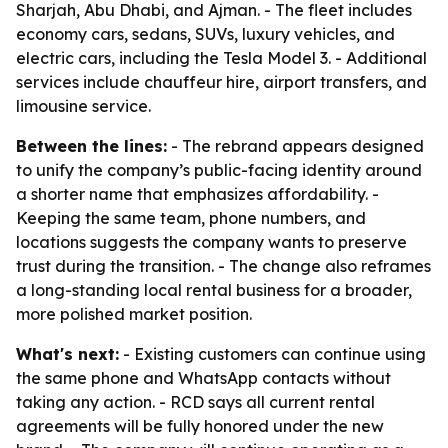
Sharjah, Abu Dhabi, and Ajman. - The fleet includes
economy cars, sedans, SUVs, luxury vehicles, and
electric cars, including the Tesla Model 3. - Additional
services include chauffeur hire, airport transfers, and
limousine service.
Between the lines:
- The rebrand appears designed
to unify the company’s public-facing identity around
a shorter name that emphasizes affordability. -
Keeping the same team, phone numbers, and
locations suggests the company wants to preserve
trust during the transition. - The change also reframes
a long-standing local rental business for a broader,
more polished market position.
What's next:
- Existing customers can continue using
the same phone and WhatsApp contacts without
taking any action. - RCD says all current rental
agreements will be fully honored under the new