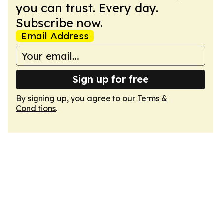
you can trust. Every day.
Subscribe now.
Email Address
Sign up for free
By signing up, you agree to our
Terms &
Conditions
.