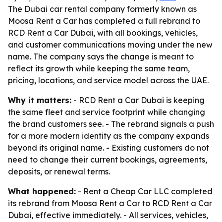
The Dubai car rental company formerly known as
Moosa Rent a Car has completed a full rebrand to
RCD Rent a Car Dubai, with all bookings, vehicles,
and customer communications moving under the new
name. The company says the change is meant to
reflect its growth while keeping the same team,
pricing, locations, and service model across the UAE.
Why it matters:
- RCD Rent a Car Dubai is keeping
the same fleet and service footprint while changing
the brand customers see. - The rebrand signals a push
for a more modern identity as the company expands
beyond its original name. - Existing customers do not
need to change their current bookings, agreements,
deposits, or renewal terms.
What happened:
- Rent a Cheap Car LLC completed
its rebrand from Moosa Rent a Car to RCD Rent a Car
Dubai, effective immediately. - All services, vehicles,