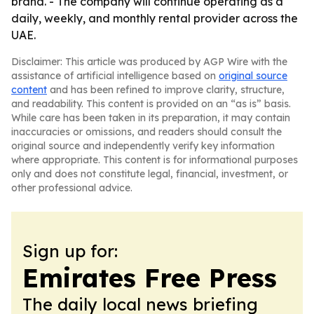
brand. - The company will continue operating as a
daily, weekly, and monthly rental provider across the
UAE.
Disclaimer: This article was produced by AGP Wire with the
assistance of artificial intelligence based on
original source
content
and has been refined to improve clarity, structure,
and readability. This content is provided on an “as is” basis.
While care has been taken in its preparation, it may contain
inaccuracies or omissions, and readers should consult the
original source and independently verify key information
where appropriate. This content is for informational purposes
only and does not constitute legal, financial, investment, or
other professional advice.
Sign up for:
Emirates Free Press
The daily local news briefing