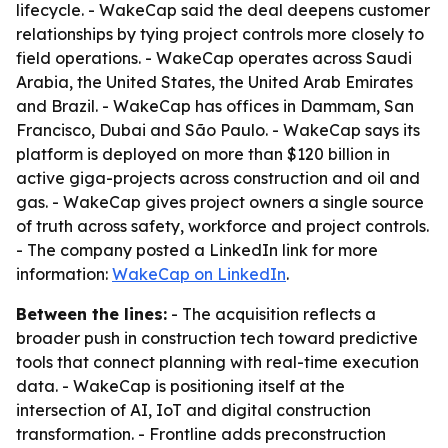
lifecycle. - WakeCap said the deal deepens customer
relationships by tying project controls more closely to
field operations. - WakeCap operates across Saudi
Arabia, the United States, the United Arab Emirates
and Brazil. - WakeCap has offices in Dammam, San
Francisco, Dubai and São Paulo. - WakeCap says its
platform is deployed on more than $120 billion in
active giga-projects across construction and oil and
gas. - WakeCap gives project owners a single source
of truth across safety, workforce and project controls.
- The company posted a LinkedIn link for more
information:
WakeCap on LinkedIn
.
Between the lines:
- The acquisition reflects a
broader push in construction tech toward predictive
tools that connect planning with real-time execution
data. - WakeCap is positioning itself at the
intersection of AI, IoT and digital construction
transformation. - Frontline adds preconstruction