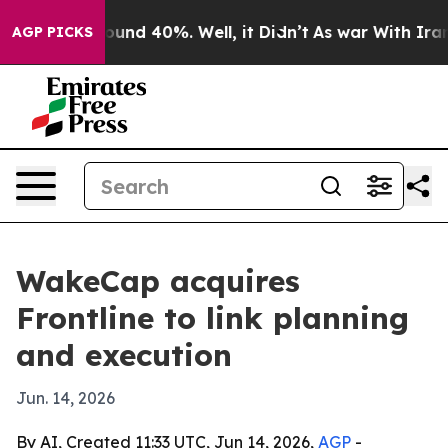
loor Around 40%. Well, it Didn’t
As war With Iran Dr
AGP PICKS
WakeCap acquires
Frontline to link planning
and execution
Jun. 14, 2026
By AI, Created 11:33 UTC, Jun 14, 2026,
AGP
-