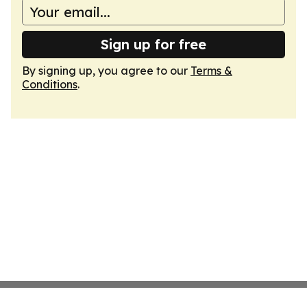
Sign up for free
By signing up, you agree to our
Terms &
Conditions
.