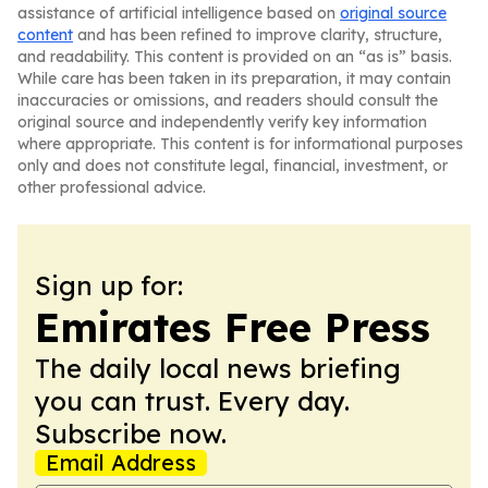
assistance of artificial intelligence based on
original source
content
and has been refined to improve clarity, structure,
and readability. This content is provided on an “as is” basis.
While care has been taken in its preparation, it may contain
inaccuracies or omissions, and readers should consult the
original source and independently verify key information
where appropriate. This content is for informational purposes
only and does not constitute legal, financial, investment, or
other professional advice.
Sign up for:
Emirates Free Press
The daily local news briefing
you can trust. Every day.
Subscribe now.
Email Address