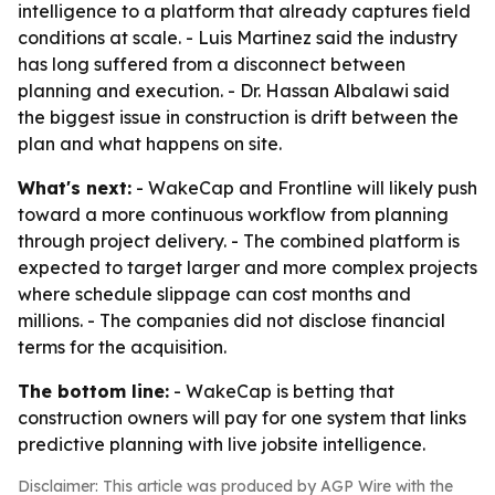
intelligence to a platform that already captures field
conditions at scale. - Luis Martinez said the industry
has long suffered from a disconnect between
planning and execution. - Dr. Hassan Albalawi said
the biggest issue in construction is drift between the
plan and what happens on site.
What's next:
- WakeCap and Frontline will likely push
toward a more continuous workflow from planning
through project delivery. - The combined platform is
expected to target larger and more complex projects
where schedule slippage can cost months and
millions. - The companies did not disclose financial
terms for the acquisition.
The bottom line:
- WakeCap is betting that
construction owners will pay for one system that links
predictive planning with live jobsite intelligence.
Disclaimer: This article was produced by AGP Wire with the