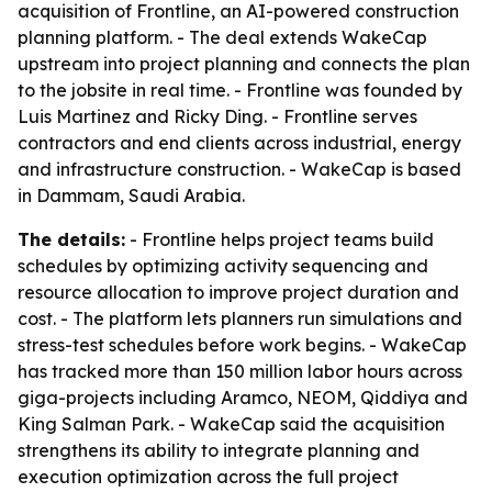
acquisition of Frontline, an AI-powered construction
planning platform. - The deal extends WakeCap
upstream into project planning and connects the plan
to the jobsite in real time. - Frontline was founded by
Luis Martinez and Ricky Ding. - Frontline serves
contractors and end clients across industrial, energy
and infrastructure construction. - WakeCap is based
in Dammam, Saudi Arabia.
The details:
- Frontline helps project teams build
schedules by optimizing activity sequencing and
resource allocation to improve project duration and
cost. - The platform lets planners run simulations and
stress-test schedules before work begins. - WakeCap
has tracked more than 150 million labor hours across
giga-projects including Aramco, NEOM, Qiddiya and
King Salman Park. - WakeCap said the acquisition
strengthens its ability to integrate planning and
execution optimization across the full project