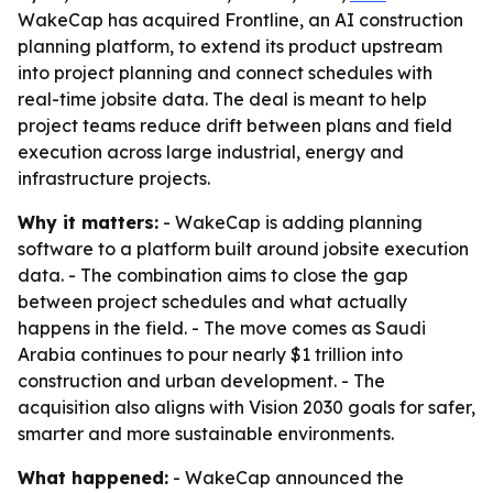
WakeCap has acquired Frontline, an AI construction
planning platform, to extend its product upstream
into project planning and connect schedules with
real-time jobsite data. The deal is meant to help
project teams reduce drift between plans and field
execution across large industrial, energy and
infrastructure projects.
Why it matters:
- WakeCap is adding planning
software to a platform built around jobsite execution
data. - The combination aims to close the gap
between project schedules and what actually
happens in the field. - The move comes as Saudi
Arabia continues to pour nearly $1 trillion into
construction and urban development. - The
acquisition also aligns with Vision 2030 goals for safer,
smarter and more sustainable environments.
What happened:
- WakeCap announced the