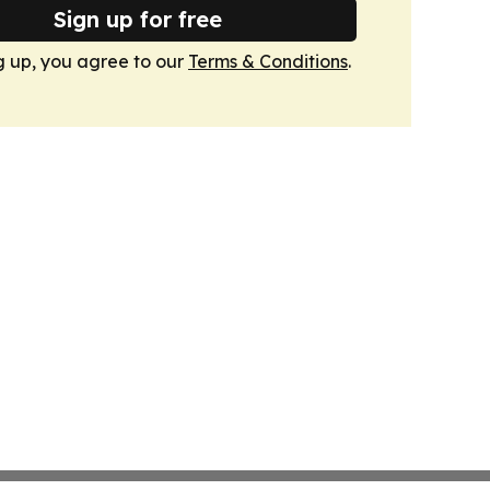
Sign up for free
g up, you agree to our
Terms & Conditions
.