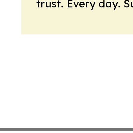
trust. Every day. 