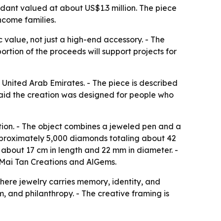
dant valued at about US$1.3 million. The piece
ncome families.
 value, not just a high-end accessory. - The
rtion of the proceeds will support projects for
 United Arab Emirates. - The piece is described
said the creation was designed for people who
tion. - The object combines a jeweled pen and a
approximately 5,000 diamonds totaling about 42
 about 17 cm in length and 22 mm in diameter. -
 Mai Tan Creations and AlGems.
here jewelry carries memory, identity, and
m, and philanthropy. - The creative framing is