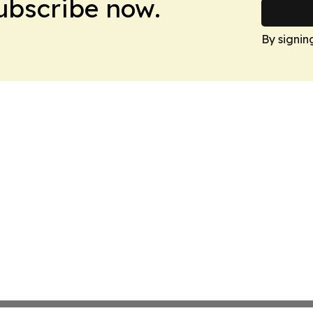
Subscribe now.
By signin