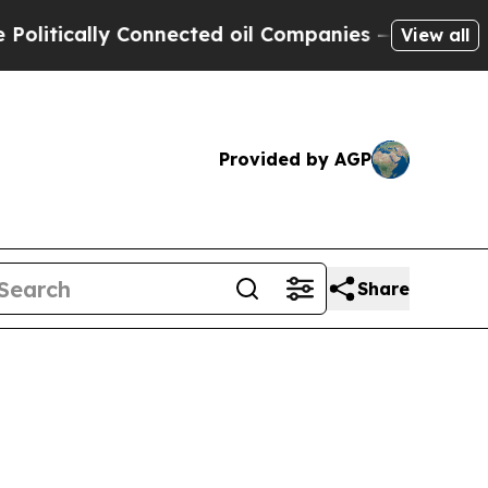
ically Connected oil Companies — not Taxpayers 
View all
Provided by AGP
Share