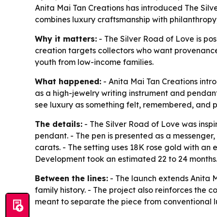
Anita Mai Tan Creations has introduced The Silve
combines luxury craftsmanship with philanthropy,
Why it matters:
- The Silver Road of Love is pos
creation targets collectors who want provenance,
youth from low-income families.
What happened:
- Anita Mai Tan Creations intr
as a high-jewelry writing instrument and pendan
see luxury as something felt, remembered, and 
The details:
- The Silver Road of Love was inspi
pendant. - The pen is presented as a messenger,
carats. - The setting uses 18K rose gold with an
Development took an estimated 22 to 24 months. 
Between the lines:
- The launch extends Anita M
family history. - The project also reinforces the
meant to separate the piece from conventional lu