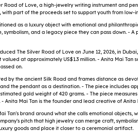
r Road of Love, a high-jewelry writing instrument and pen
 with part of the proceeds set to support youth from low-i
itioned as a luxury object with emotional and philanthropic
 symbolism, and a legacy piece they can pass down. - A po
oduced The Silver Road of Love on June 12, 2026, in Dubai,
t valued at approximately US$1.3 million. - Anita Mai Tan 
passed on.
red by the ancient Silk Road and frames distance as devo
 and the pendant as a destination. - The piece includes 
 estimated gold weight of 420 grams. - The piece measures
- Anita Mai Tan is the founder and lead creative of Anita
ai Tan's brand around what she calls emotional objects, w
 company's pitch that high jewelry can merge craft, symbolis
xury goods and place it closer to a ceremonial artifact.