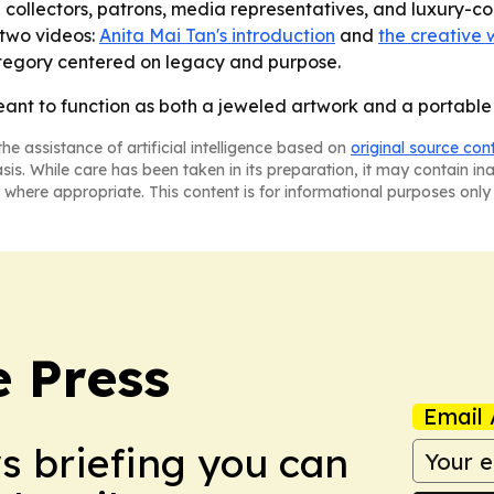
ng collectors, patrons, media representatives, and luxury
 two videos:
Anita Mai Tan's introduction
and
the creative 
ategory centered on legacy and purpose.
eant to function as both a jeweled artwork and a portable
he assistance of artificial intelligence based on
original source con
asis. While care has been taken in its preparation, it may contain i
 where appropriate. This content is for informational purposes only 
e Press
Email 
ws briefing you can