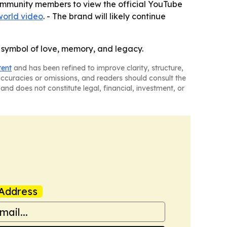
-community members to view the official YouTube
world video
. - The brand will likely continue
 symbol of love, memory, and legacy.
tent
and has been refined to improve clarity, structure,
naccuracies or omissions, and readers should consult the
and does not constitute legal, financial, investment, or
Address