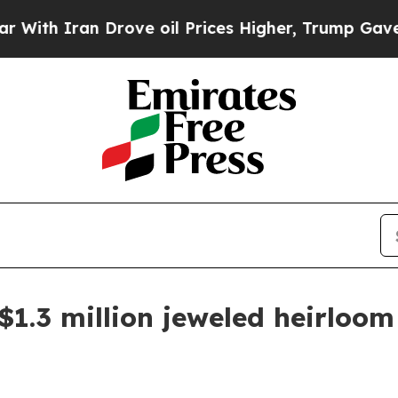
 Iran Drove oil Prices Higher, Trump Gave Polit
$1.3 million jeweled heirloom