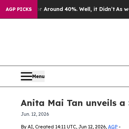
a Floor Around 40%. Well, it Didn’t
As war With
AGP PICKS
Menu
Anita Mai Tan unveils a 
Jun. 12, 2026
By AI, Created 14:11 UTC, Jun 12, 2026,
AGP
-