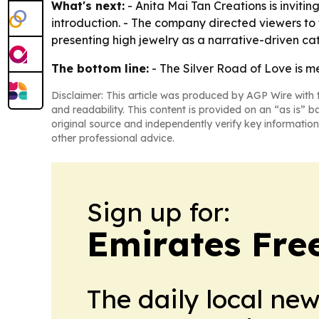
What's next:
- Anita Mai Tan Creations is inviti
introduction. - The company directed viewers to
presenting high jewelry as a narrative-driven c
The bottom line:
- The Silver Road of Love is m
Disclaimer: This article was produced by AGP Wire with t
and readability. This content is provided on an “as is” b
original source and independently verify key information
other professional advice.
Sign up for:
Emirates Fre
The daily local ne