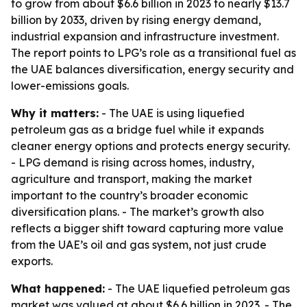
to grow from about $6.6 billion in 2023 to nearly $13.7
billion by 2033, driven by rising energy demand,
industrial expansion and infrastructure investment.
The report points to LPG’s role as a transitional fuel as
the UAE balances diversification, energy security and
lower-emissions goals.
Why it matters:
- The UAE is using liquefied
petroleum gas as a bridge fuel while it expands
cleaner energy options and protects energy security.
- LPG demand is rising across homes, industry,
agriculture and transport, making the market
important to the country’s broader economic
diversification plans. - The market’s growth also
reflects a bigger shift toward capturing more value
from the UAE’s oil and gas system, not just crude
exports.
What happened:
- The UAE liquefied petroleum gas
market was valued at about $6.6 billion in 2023. - The