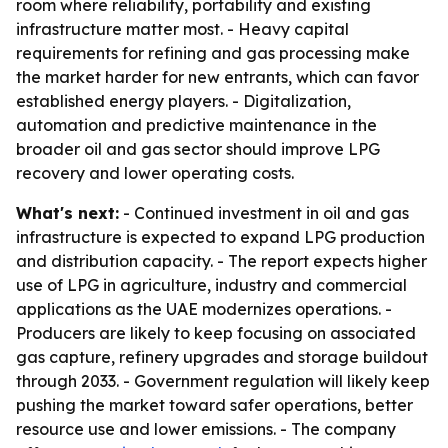
room where reliability, portability and existing
infrastructure matter most. - Heavy capital
requirements for refining and gas processing make
the market harder for new entrants, which can favor
established energy players. - Digitalization,
automation and predictive maintenance in the
broader oil and gas sector should improve LPG
recovery and lower operating costs.
What's next:
- Continued investment in oil and gas
infrastructure is expected to expand LPG production
and distribution capacity. - The report expects higher
use of LPG in agriculture, industry and commercial
applications as the UAE modernizes operations. -
Producers are likely to keep focusing on associated
gas capture, refinery upgrades and storage buildout
through 2033. - Government regulation will likely keep
pushing the market toward safer operations, better
resource use and lower emissions. - The company