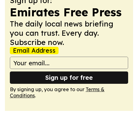
Sign up for:
Emirates Free Press
The daily local news briefing
you can trust. Every day.
Subscribe now.
Email Address
Sign up for free
By signing up, you agree to our
Terms &
Conditions
.