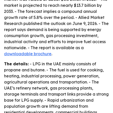
market is projected to reach nearly $13.7 billion by
2033. - The forecast implies a compound annual
growth rate of 5.8% over the period. - Allied Market
Research published the outlook on June 9, 2026. - The
report says demand is being supported by energy
consumption growth, gas processing investment,
industrial activity and efforts to improve fuel access
nationwide. - The report is available as a
downloadable brochure
.
The details:
- LPG in the UAE mainly consists of
propane and butane. - The fuel is used for cooking,
heating, industrial processing, power generation,
agricultural operations and transportation. - The
UAE’s refinery network, gas processing plants,
storage terminals and transport links provide a strong
base for LPG supply. - Rapid urbanization and
population growth are lifting demand from
residential developments, commercial buildings,