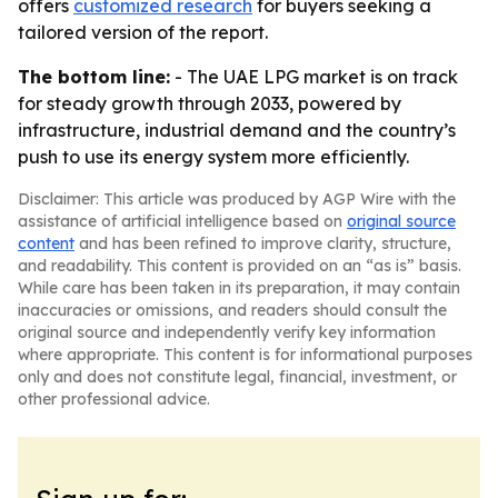
offers
customized research
for buyers seeking a
tailored version of the report.
The bottom line:
- The UAE LPG market is on track
for steady growth through 2033, powered by
infrastructure, industrial demand and the country’s
push to use its energy system more efficiently.
Disclaimer: This article was produced by AGP Wire with the
assistance of artificial intelligence based on
original source
content
and has been refined to improve clarity, structure,
and readability. This content is provided on an “as is” basis.
While care has been taken in its preparation, it may contain
inaccuracies or omissions, and readers should consult the
original source and independently verify key information
where appropriate. This content is for informational purposes
only and does not constitute legal, financial, investment, or
other professional advice.