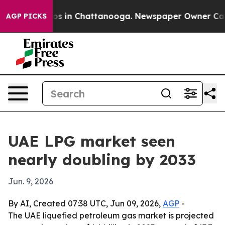
lapse
Chaos in Chattanooga. Newspaper Owner Calls t
AGP PICKS
UAE LPG market seen
nearly doubling by 2033
Jun. 9, 2026
By AI, Created 07:38 UTC, Jun 09, 2026,
AGP
-
The UAE liquefied petroleum gas market is projected