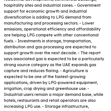
hospitality sites and industrial zones. - Government
support for economic growth and industrial
diversification is adding to LPG demand from
manufacturing and processing sectors. - Lower
emissions, operational efficiency and affordability
are helping LPG compete with other conventional
fuels. - Investments in storage, transportation,
distribution and gas processing are expected to
support growth over the next decade. - The report
says associated gas is expected to be a particularly
strong source category as the UAE expands gas
capture and reduces flaring. - Agriculture is
expected to be one of the fastest-growing
applications, driven by LPG-powered equipment,
irrigation, crop drying and greenhouse use. -
Industrial users remain a major demand base, while
hotels, restaurants and retail operators are also
increasing LPG use. - Storage infrastructure,