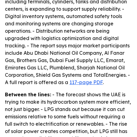
including terminals, cylinders, tanks and distribution
centers, is expanding to support supply reliability. -
Digital inventory systems, automated safety tools
and monitoring systems are changing storage
operations. - Distribution networks are being
upgraded with logistics optimization and digital
tracking. - The report says major market participants
include Abu Dhabi National Oil Company, Al Fanar
Gas, Brothers Gas, Dubai Fuel Supply LLC, Emarat,
Emirates Gas LLC, Plumblend, Sharjah National Oil
Corporation, Shield Gas Systems and TotalEnergies. -
A full report is offered as a
117-page PDF
.
Between the lines:
- The forecast shows the UAE is
trying to make its hydrocarbon system more efficient,
not just bigger. - LPG stands out because it can cut
emissions relative to some fuels without requiring a
full switch to electrification or renewables. - The rise
of solar power creates competition, but LPG still has