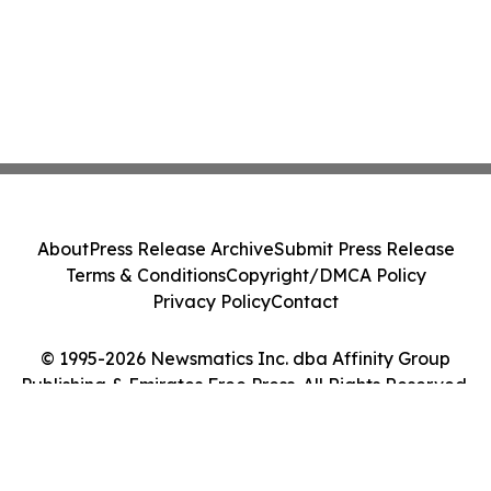
About
Press Release Archive
Submit Press Release
Terms & Conditions
Copyright/DMCA Policy
Privacy Policy
Contact
© 1995-2026 Newsmatics Inc. dba Affinity Group
Publishing & Emirates Free Press. All Rights Reserved.
Cookie Settings / Your Privacy Choices