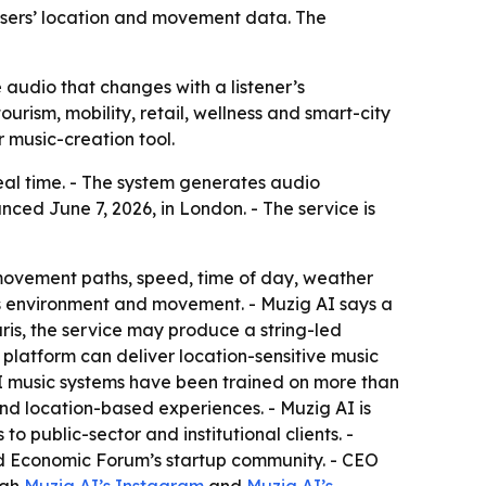
users’ location and movement data. The
udio that changes with a listener’s
ourism, mobility, retail, wellness and smart-city
r music-creation tool.
eal time. - The system generates audio
ced June 7, 2026, in London. - The service is
movement paths, speed, time of day, weather
r’s environment and movement. - Muzig AI says a
ris, the service may produce a string-led
platform can deliver location-sensitive music
I music systems have been trained on more than
and location-based experiences. - Muzig AI is
to public-sector and institutional clients. -
ld Economic Forum’s startup community. - CEO