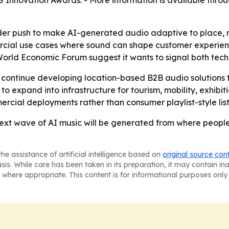
 Innovation Awards. - More information is available thro
ader push to make AI-generated audio adaptive to place, 
ercial use cases where sound can shape customer experienc
rld Economic Forum suggest it wants to signal both techni
 continue developing location-based B2B audio solutions 
o expand into infrastructure for tourism, mobility, exhibiti
rcial deployments rather than consumer playlist-style list
 next wave of AI music will be generated from where peop
he assistance of artificial intelligence based on
original source con
asis. While care has been taken in its preparation, it may contain i
 where appropriate. This content is for informational purposes only 