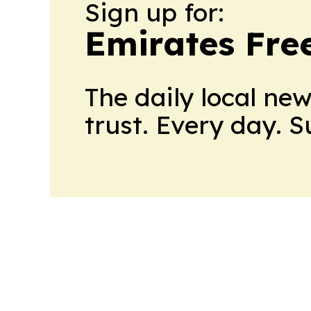
Sign up for:
Emirates Fre
The daily local ne
trust. Every day. 