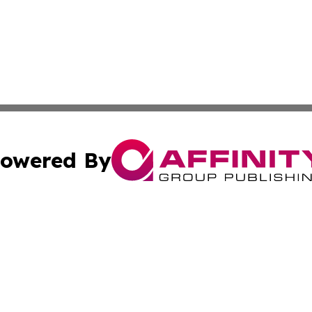
owered By
ubmit Press Release
Terms & Conditions
Copyright/DMCA
s Inc. dba Affinity Group Publishing & Emirates Free Press
Cookie Settings / Your Privacy Choices