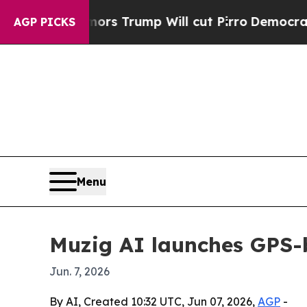
mid Rumors Trump Will cut Pirro
Democratic Soci
AGP PICKS
Menu
Muzig AI launches GPS-b
Jun. 7, 2026
By AI, Created 10:32 UTC, Jun 07, 2026,
AGP
-