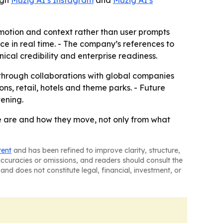
ugh
Muzig AI’s Instagram
and
Muzig AI’s
motion and context rather than user prompts
e in real time. - The company’s references to
cal credibility and enterprise readiness.
through collaborations with global companies
ons, retail, hotels and theme parks. - Future
ening.
le are and how they move, not only from what
tent
and has been refined to improve clarity, structure,
naccuracies or omissions, and readers should consult the
and does not constitute legal, financial, investment, or