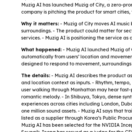
Muzig AI has launched Muzig of City, a zero-pro
company is pitching the product for smart cities, 
Why it matters:
- Muzig of City moves AI music
surroundings. - The product could matter for secto
services. - Muzig AI is positioning the service as
What happened:
- Muzig AI launched Muzig of C
automatically from users’ location and movement
designed to respond to movement, surroundings a
The details:
- Muzig AI describes the product a
and location context as inputs. - Rhythm, tempo,
user walking through Manhattan may hear fast-pa
romantic melody. - In Shibuya, Tokyo, dense synt
experiences across cities including London, Dub
one million sound assets. - Muzig AI says that tr
listed as a supplier through Korea’s Public Procure
Muzig AI has been selected for the NVIDIA Ince