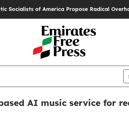
alists of America Propose Radical Overhaul of 
ased AI music service for re