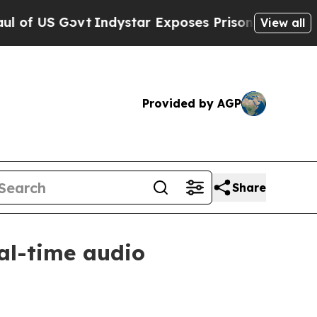
US Govt
Indystar Exposes Prison Failures, Shows 
View all
Provided by AGP
Share
al-time audio