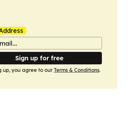
Address
Sign up for free
g up, you agree to our
Terms & Conditions
.