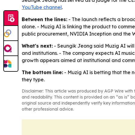
Seungik Jeong has served as a judge for the CES
YouTube channel
.
Between the lines:
- The launch reflects a bro
alone. - Muzig AI is linking the product to comm
public procurement, NVIDIA Inception and the Wo
What's next:
- Seungik Jeong said Muzig AI will
and institutions. - The company expects AI music t
growth appears aimed at institutional and comme
The bottom line:
- Muzig AI is betting that the
they type.
Disclaimer: This article was produced by AGP Wire with t
and readability. This content is provided on an “as is” b
original source and independently verify key information
other professional advice.