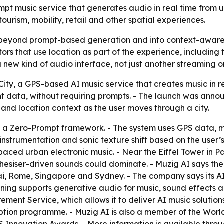
mpt music service that generates audio in real time from 
tourism, mobility, retail and other spatial experiences.
 beyond prompt-based generation and into context-aware a
rs that use location as part of the experience, including t
 a new kind of audio interface, not just another streaming o
ity, a GPS-based AI music service that creates music in r
 data, without requiring prompts. - The launch was announ
nd location context as the user moves through a city.
s a Zero-Prompt framework. - The system uses GPS data, 
 instrumentation and sonic texture shift based on the use
ced urban electronic music. - Near the Eiffel Tower in Pa
hesiser-driven sounds could dominate. - Muzig AI says the 
ai, Rome, Singapore and Sydney. - The company says its A
aining supports generative audio for music, sound effects 
ment Service, which allows it to deliver AI music solutions 
ption programme. - Muzig AI is also a member of the Wor