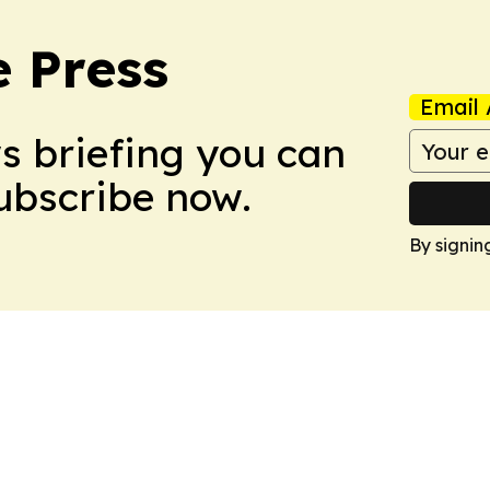
e Press
Email 
ws briefing you can
Subscribe now.
By signin