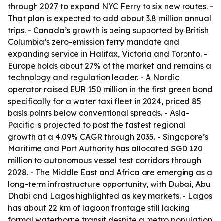
through 2027 to expand NYC Ferry to six new routes. -
That plan is expected to add about 3.8 million annual
trips. - Canada’s growth is being supported by British
Columbia’s zero-emission ferry mandate and
expanding service in Halifax, Victoria and Toronto. -
Europe holds about 27% of the market and remains a
technology and regulation leader. - A Nordic
operator raised EUR 150 million in the first green bond
specifically for a water taxi fleet in 2024, priced 85
basis points below conventional spreads. - Asia-
Pacific is projected to post the fastest regional
growth at a 4.09% CAGR through 2035. - Singapore’s
Maritime and Port Authority has allocated SGD 120
million to autonomous vessel test corridors through
2028. - The Middle East and Africa are emerging as a
long-term infrastructure opportunity, with Dubai, Abu
Dhabi and Lagos highlighted as key markets. - Lagos
has about 22 km of lagoon frontage still lacking
formal waterborne transit despite a metro population