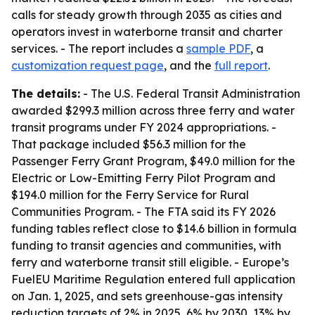
calls for steady growth through 2035 as cities and
operators invest in waterborne transit and charter
services. - The report includes a
sample PDF
, a
customization request page
, and the
full report
.
The details:
- The U.S. Federal Transit Administration
awarded $299.3 million across three ferry and water
transit programs under FY 2024 appropriations. -
That package included $56.3 million for the
Passenger Ferry Grant Program, $49.0 million for the
Electric or Low-Emitting Ferry Pilot Program and
$194.0 million for the Ferry Service for Rural
Communities Program. - The FTA said its FY 2026
funding tables reflect close to $14.6 billion in formula
funding to transit agencies and communities, with
ferry and waterborne transit still eligible. - Europe’s
FuelEU Maritime Regulation entered full application
on Jan. 1, 2025, and sets greenhouse-gas intensity
reduction targets of 2% in 2025, 6% by 2030, 13% by