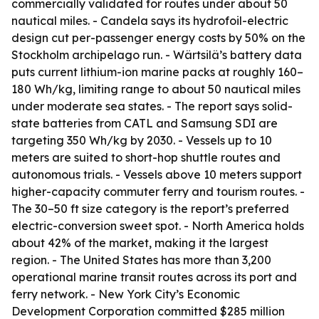
commercially validated for routes under about 50
nautical miles. - Candela says its hydrofoil-electric
design cut per-passenger energy costs by 50% on the
Stockholm archipelago run. - Wärtsilä’s battery data
puts current lithium-ion marine packs at roughly 160–
180 Wh/kg, limiting range to about 50 nautical miles
under moderate sea states. - The report says solid-
state batteries from CATL and Samsung SDI are
targeting 350 Wh/kg by 2030. - Vessels up to 10
meters are suited to short-hop shuttle routes and
autonomous trials. - Vessels above 10 meters support
higher-capacity commuter ferry and tourism routes. -
The 30–50 ft size category is the report’s preferred
electric-conversion sweet spot. - North America holds
about 42% of the market, making it the largest
region. - The United States has more than 3,200
operational marine transit routes across its port and
ferry network. - New York City’s Economic
Development Corporation committed $285 million