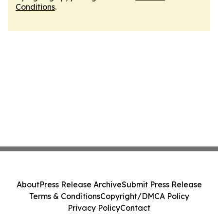
Conditions
.
About
Press Release Archive
Submit Press Release
Terms & Conditions
Copyright/DMCA Policy
Privacy Policy
Contact