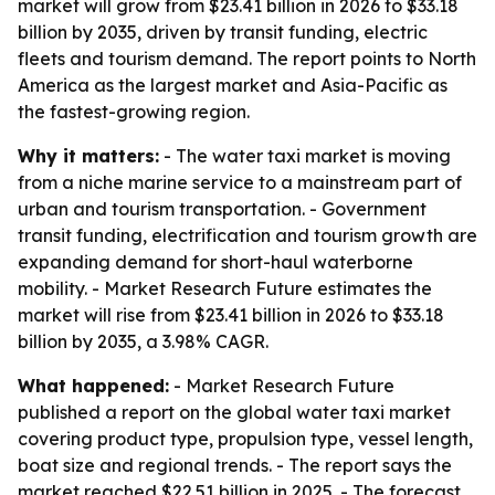
market will grow from $23.41 billion in 2026 to $33.18
billion by 2035, driven by transit funding, electric
fleets and tourism demand. The report points to North
America as the largest market and Asia-Pacific as
the fastest-growing region.
Why it matters:
- The water taxi market is moving
from a niche marine service to a mainstream part of
urban and tourism transportation. - Government
transit funding, electrification and tourism growth are
expanding demand for short-haul waterborne
mobility. - Market Research Future estimates the
market will rise from $23.41 billion in 2026 to $33.18
billion by 2035, a 3.98% CAGR.
What happened:
- Market Research Future
published a report on the global water taxi market
covering product type, propulsion type, vessel length,
boat size and regional trends. - The report says the
market reached $22.51 billion in 2025. - The forecast