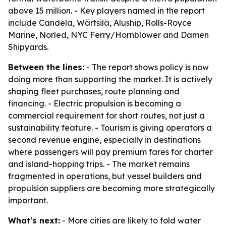
above 15 million. - Key players named in the report
include Candela, Wärtsilä, Aluship, Rolls-Royce
Marine, Norled, NYC Ferry/Hornblower and Damen
Shipyards.
Between the lines:
- The report shows policy is now
doing more than supporting the market. It is actively
shaping fleet purchases, route planning and
financing. - Electric propulsion is becoming a
commercial requirement for short routes, not just a
sustainability feature. - Tourism is giving operators a
second revenue engine, especially in destinations
where passengers will pay premium fares for charter
and island-hopping trips. - The market remains
fragmented in operations, but vessel builders and
propulsion suppliers are becoming more strategically
important.
What's next:
- More cities are likely to fold water