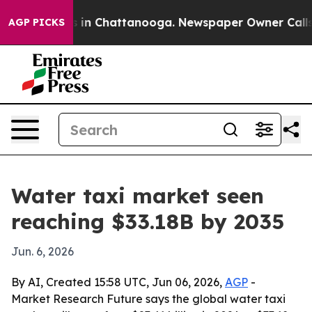
se
Chaos in Chattanooga. Newspaper Owner Calls the 
AGP PICKS
Water taxi market seen
reaching $33.18B by 2035
Jun. 6, 2026
By AI, Created 15:58 UTC, Jun 06, 2026,
AGP
-
Market Research Future says the global water taxi