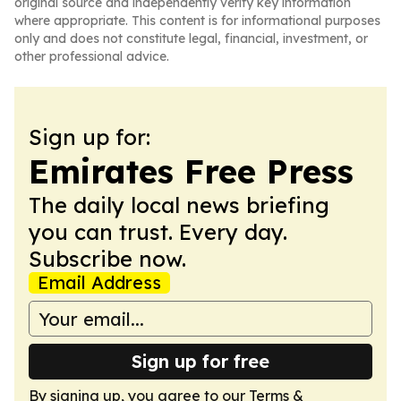
original source and independently verify key information
where appropriate. This content is for informational purposes
only and does not constitute legal, financial, investment, or
other professional advice.
Sign up for:
Emirates Free Press
The daily local news briefing
you can trust. Every day.
Subscribe now.
Email Address
Sign up for free
By signing up, you agree to our
Terms &