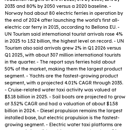
2035 and 80% by 2050 versus a 2020 baseline. -
Norway had about 80 electric ferries in operation by
the end of 2024 after launching the world’s first all-
electric car ferry in 2015, according to Bellona EU. -
UN Tourism said international tourist arrivals rose 4%
in 2025 to 1.52 billion, the highest level on record. - UN
Tourism also said arrivals grew 2% in Q1 2026 versus
Q1 2025, with about 307 million international tourists
in the quarter. - The report says ferries hold about
50% of the market, making them the largest product
segment. - Yachts are the fastest-growing product
segment, with a projected 4.01% CAGR through 2035.
- Cruise-related water taxi activity was valued at
$3.18 billion in 2025. - Sail boats are projected to grow
at 3.52% CAGR and had a valuation of about $1.58
billion in 2024. - Diesel propulsion remains the largest
installed base, but electric propulsion is the fastest-
growing segment. - Electric water taxi platforms are