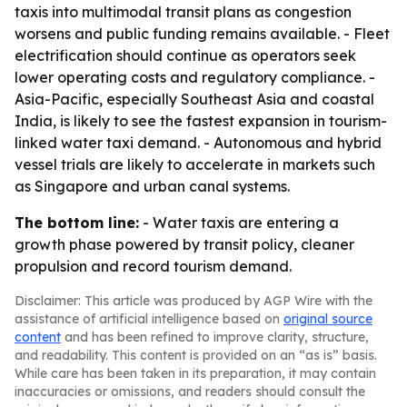
taxis into multimodal transit plans as congestion
worsens and public funding remains available. - Fleet
electrification should continue as operators seek
lower operating costs and regulatory compliance. -
Asia-Pacific, especially Southeast Asia and coastal
India, is likely to see the fastest expansion in tourism-
linked water taxi demand. - Autonomous and hybrid
vessel trials are likely to accelerate in markets such
as Singapore and urban canal systems.
The bottom line:
- Water taxis are entering a
growth phase powered by transit policy, cleaner
propulsion and record tourism demand.
Disclaimer: This article was produced by AGP Wire with the
assistance of artificial intelligence based on
original source
content
and has been refined to improve clarity, structure,
and readability. This content is provided on an “as is” basis.
While care has been taken in its preparation, it may contain
inaccuracies or omissions, and readers should consult the