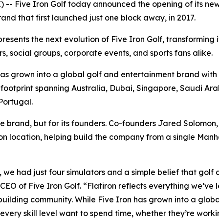
- Five Iron Golf today announced the opening of its newe
and that first launched just one block away, in 2017.
esents the next evolution of Five Iron Golf, transforming 
s, social groups, corporate events, and sports fans alike.
as grown into a global golf and entertainment brand with 
ootprint spanning Australia, Dubai, Singapore, Saudi Arab
Portugal.
e brand, but for its founders. Co-founders Jared Solomo
iron location, helping build the company from a single Man
we had just four simulators and a simple belief that golf 
O of Five Iron Golf. “Flatiron reflects everything we’ve l
ilding community. While Five Iron has grown into a globa
every skill level want to spend time, whether they’re worki