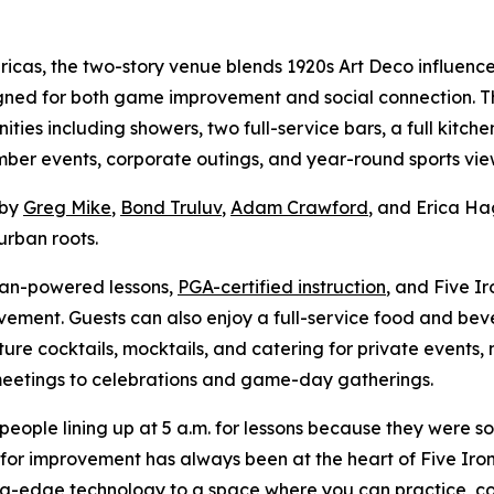
ericas, the two-story venue blends 1920s Art Deco influe
gned for both game improvement and social connection. T
ities including showers, two full-service bars, a full kitch
mber events, corporate outings, and year-round sports vie
 by
Greg Mike
,
Bond Truluv
,
Adam Crawford
, and Erica Ha
urban roots.
man-powered lessons,
PGA-certified instruction
, and Five I
ement. Guests can also enjoy a full-service food and bev
ure cocktails, mocktails, and catering for private events, 
 meetings to celebrations and game-day gatherings.
people lining up at 5 a.m. for lessons because they were s
 for improvement has always been at the heart of Five Iron.
g-edge technology to a space where you can practice, co