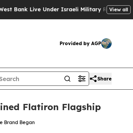
k Live Under Israeli Military Rule, Which Offers
View all
Provided by AGP
Share
ined Flatiron Flagship
the Brand Began