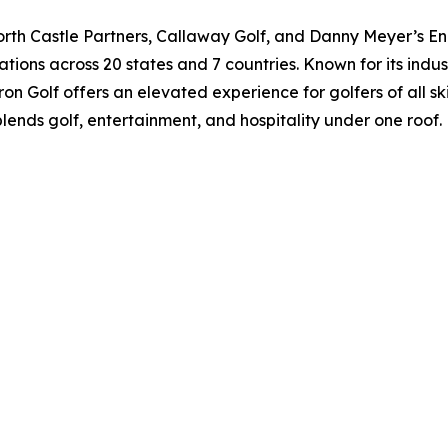
orth Castle Partners, Callaway Golf, and Danny Meyer’s Enl
ations across 20 states and 7 countries. Known for its indu
on Golf offers an elevated experience for golfers of all ski
blends golf, entertainment, and hospitality under one roof