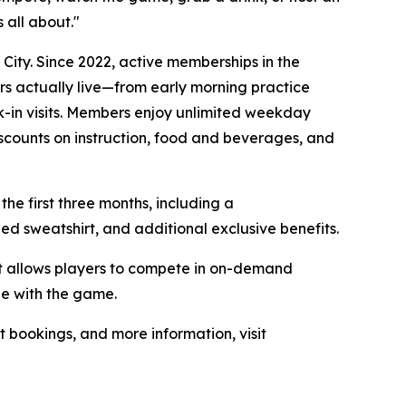
 all about."
ity. Since 2022, active memberships in the
rs actually live—from early morning practice
-in visits. Members enjoy unlimited weekday
iscounts on instruction, food and beverages, and
the first three months, including a
 sweatshirt, and additional exclusive benefits.
at allows players to compete in on-demand
ge with the game.
t bookings, and more information, visit