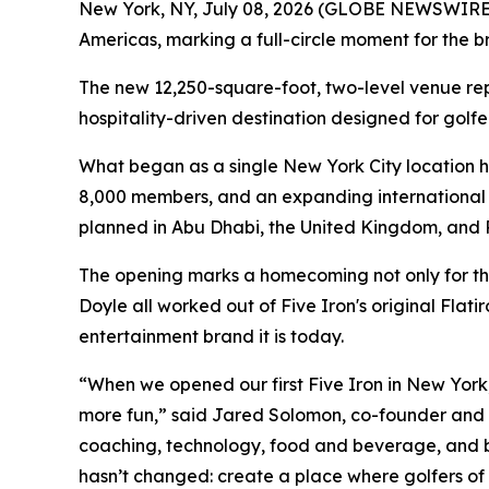
New York, NY, July 08, 2026 (GLOBE NEWSWIRE) -
Americas, marking a full-circle moment for the br
The new 12,250-square-foot, two-level venue repr
hospitality-driven destination designed for golfer
What began as a single New York City location h
8,000 members, and an expanding international f
planned in Abu Dhabi, the United Kingdom, and 
The opening marks a homecoming not only for th
Doyle all worked out of Five Iron's original Flat
entertainment brand it is today.
“When we opened our first Five Iron in New York, 
more fun,” said Jared Solomon, co-founder and CE
coaching, technology, food and beverage, and bu
hasn’t changed: create a place where golfers of 