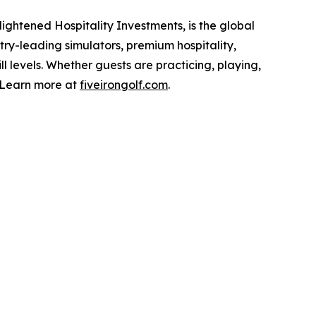
ightened Hospitality Investments, is the global
stry-leading simulators, premium hospitality,
ll levels. Whether guests are practicing, playing,
. Learn more at
fiveirongolf.com
.