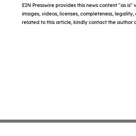
EIN Presswire provides this news content "as is" 
images, videos, licenses, completeness, legality, o
related to this article, kindly contact the author