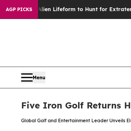
rtual Alien Lifeform to Hunt for Extraterrestrials
AGP PICKS
Menu
Five Iron Golf Returns 
Global Golf and Entertainment Leader Unveils 