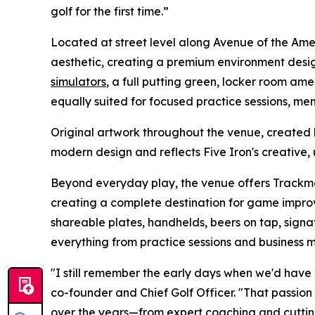
golf for the first time.”
Located at street level along Avenue of the Am
aesthetic, creating a premium environment desi
simulators
, a full putting green, locker room amen
equally suited for focused practice sessions, me
Original artwork throughout the venue, created
modern design and reflects Five Iron's creative, 
Beyond everyday play, the venue offers Track
creating a complete destination for game improv
shareable plates, handhelds, beers on tap, signat
everything from practice sessions and business
"I still remember the early days when we'd have 
co-founder and Chief Golf Officer. "That passion
over the years—from expert coaching and cuttin