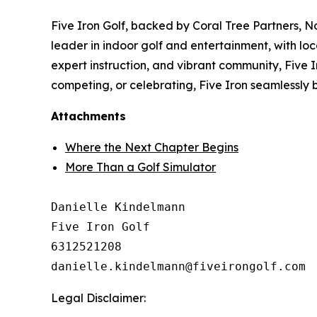
Five Iron Golf, backed by Coral Tree Partners, N
leader in indoor golf and entertainment, with loc
expert instruction, and vibrant community, Five Ir
competing, or celebrating, Five Iron seamlessly 
Attachments
Where the Next Chapter Begins
More Than a Golf Simulator
Danielle Kindelmann

Five Iron Golf

6312521208

Legal Disclaimer: