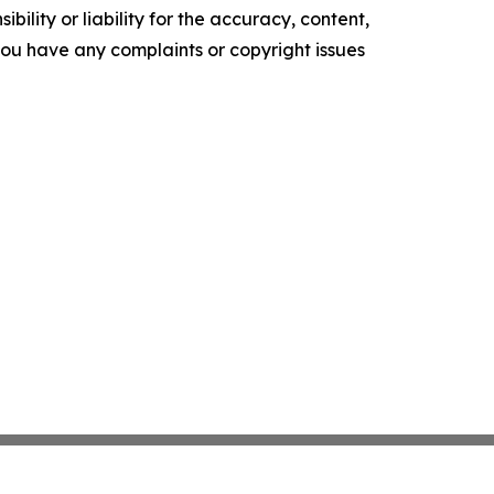
ility or liability for the accuracy, content,
f you have any complaints or copyright issues