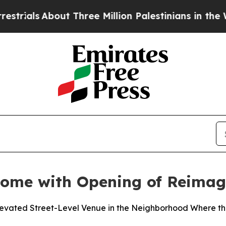
About Three Million Palestinians in the West Ban
Home with Opening of Reimag
Elevated Street-Level Venue in the Neighborhood Where 