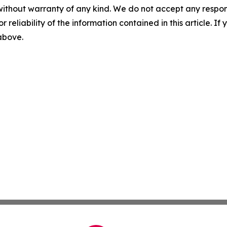
without warranty of any kind. We do not accept any responsib
r reliability of the information contained in this article. I
 above.