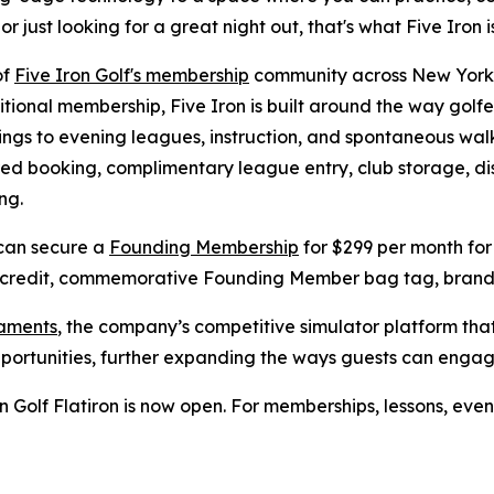
just looking for a great night out, that's what Five Iron is
of
Five Iron Golf's membership
community across New York C
tional membership, Five Iron is built around the way golfe
gs to evening leagues, instruction, and spontaneous walk
erred booking, complimentary league entry, club storage, d
ng.
 can secure a
Founding Membership
for $299 per month for 
 credit, commemorative Founding Member bag tag, branded
naments
, the company’s competitive simulator platform th
pportunities, further expanding the ways guests can enga
 Golf Flatiron is now open. For memberships, lessons, even