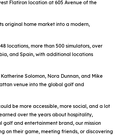
st Flatiron location at 605 Avenue of the
its original home market into a modern,
48 locations, more than 500 simulators, over
ia, and Spain, with additional locations
n, Katherine Solomon, Nora Dunnan, and Mike
hattan venue into the global golf and
could be more accessible, more social, and a lot
earned over the years about hospitality,
l golf and entertainment brand, our mission
ng on their game, meeting friends, or discovering