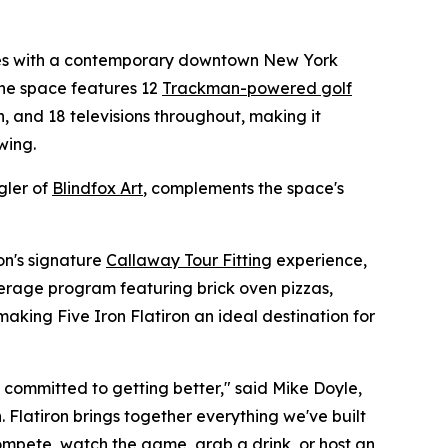
nces with a contemporary downtown New York
he space features 12
Trackman-powered golf
en, and 18 televisions throughout, making it
wing.
gler of
Blindfox Art
, complements the space's
ron's signature
Callaway Tour Fitting
experience,
erage program featuring brick oven pizzas,
making Five Iron Flatiron an ideal destination for
o committed to getting better," said Mike Doyle,
 Flatiron brings together everything we've built
mpete, watch the game, grab a drink, or host an