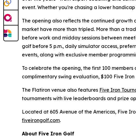
event. Whether you're chasing a lower handicap or 
The opening also reflects the continued growth 
market have more than tripled. More than a tradi
before work and midday sessions between meetin
golf before 5 p.m., daily simulator access, pref
events, along with exclusive member programmi
To celebrate the opening, the first 100 members
complimentary swing evaluation, $100 Five Iron
The Flatiron venue also features
Five Iron Tour
tournaments with live leaderboards and prize o
Located at 605 Avenue of the Americas, Five Iron
fiveirongolf.com
.
About Five Iron Golf