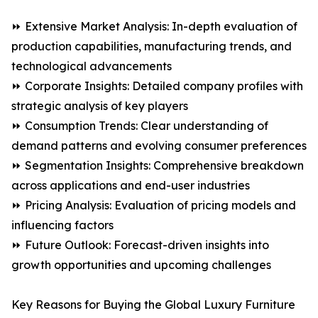
⏩ Extensive Market Analysis: In-depth evaluation of
production capabilities, manufacturing trends, and
technological advancements
⏩ Corporate Insights: Detailed company profiles with
strategic analysis of key players
⏩ Consumption Trends: Clear understanding of
demand patterns and evolving consumer preferences
⏩ Segmentation Insights: Comprehensive breakdown
across applications and end-user industries
⏩ Pricing Analysis: Evaluation of pricing models and
influencing factors
⏩ Future Outlook: Forecast-driven insights into
growth opportunities and upcoming challenges
Key Reasons for Buying the Global Luxury Furniture