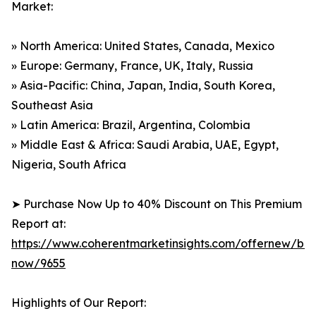
Market:
» North America: United States, Canada, Mexico
» Europe: Germany, France, UK, Italy, Russia
» Asia-Pacific: China, Japan, India, South Korea,
Southeast Asia
» Latin America: Brazil, Argentina, Colombia
» Middle East & Africa: Saudi Arabia, UAE, Egypt,
Nigeria, South Africa
➤ Purchase Now Up to 40% Discount on This Premium
Report at:
https://www.coherentmarketinsights.com/offernew/bu
now/9655
Highlights of Our Report: