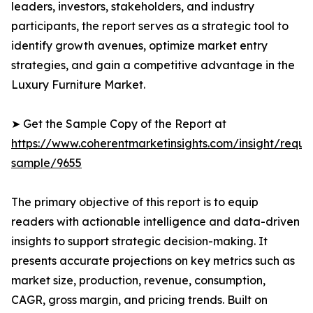
leaders, investors, stakeholders, and industry
participants, the report serves as a strategic tool to
identify growth avenues, optimize market entry
strategies, and gain a competitive advantage in the
Luxury Furniture Market.
➤ Get the Sample Copy of the Report at
https://www.coherentmarketinsights.com/insight/reque
sample/9655
The primary objective of this report is to equip
readers with actionable intelligence and data-driven
insights to support strategic decision-making. It
presents accurate projections on key metrics such as
market size, production, revenue, consumption,
CAGR, gross margin, and pricing trends. Built on