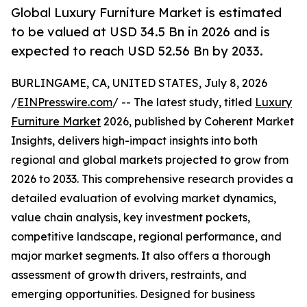
Global Luxury Furniture Market is estimated
to be valued at USD 34.5 Bn in 2026 and is
expected to reach USD 52.56 Bn by 2033.
BURLINGAME, CA, UNITED STATES, July 8, 2026
/
EINPresswire.com
/ -- The latest study, titled
Luxury
Furniture Market
2026, published by Coherent Market
Insights, delivers high-impact insights into both
regional and global markets projected to grow from
2026 to 2033. This comprehensive research provides a
detailed evaluation of evolving market dynamics,
value chain analysis, key investment pockets,
competitive landscape, regional performance, and
major market segments. It also offers a thorough
assessment of growth drivers, restraints, and
emerging opportunities. Designed for business