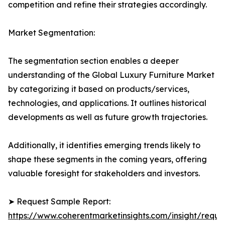
competition and refine their strategies accordingly.
Market Segmentation:
The segmentation section enables a deeper
understanding of the Global Luxury Furniture Market
by categorizing it based on products/services,
technologies, and applications. It outlines historical
developments as well as future growth trajectories.
Additionally, it identifies emerging trends likely to
shape these segments in the coming years, offering
valuable foresight for stakeholders and investors.
➤ Request Sample Report:
https://www.coherentmarketinsights.com/insight/reque