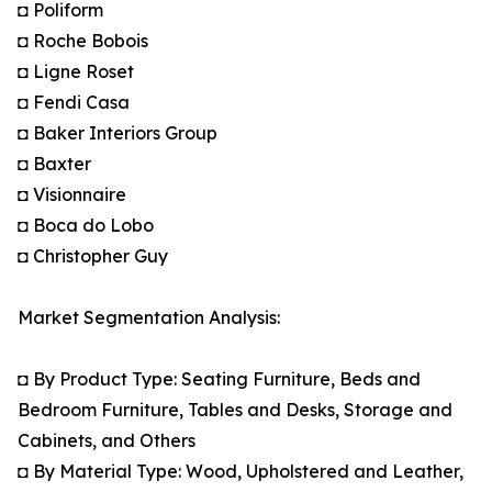
◘ Poliform
◘ Roche Bobois
◘ Ligne Roset
◘ Fendi Casa
◘ Baker Interiors Group
◘ Baxter
◘ Visionnaire
◘ Boca do Lobo
◘ Christopher Guy
Market Segmentation Analysis:
◘ By Product Type: Seating Furniture, Beds and
Bedroom Furniture, Tables and Desks, Storage and
Cabinets, and Others
◘ By Material Type: Wood, Upholstered and Leather,