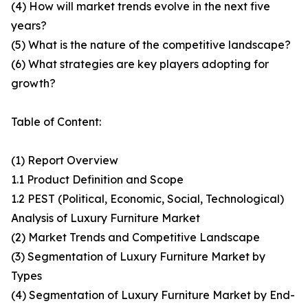
(4) How will market trends evolve in the next five
years?
(5) What is the nature of the competitive landscape?
(6) What strategies are key players adopting for
growth?
Table of Content:
(1) Report Overview
1.1 Product Definition and Scope
1.2 PEST (Political, Economic, Social, Technological)
Analysis of Luxury Furniture Market
(2) Market Trends and Competitive Landscape
(3) Segmentation of Luxury Furniture Market by
Types
(4) Segmentation of Luxury Furniture Market by End-