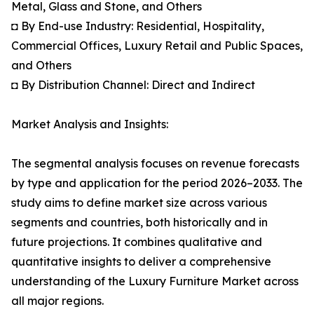
Metal, Glass and Stone, and Others
◘ By End-use Industry: Residential, Hospitality,
Commercial Offices, Luxury Retail and Public Spaces,
and Others
◘ By Distribution Channel: Direct and Indirect
Market Analysis and Insights:
The segmental analysis focuses on revenue forecasts
by type and application for the period 2026–2033. The
study aims to define market size across various
segments and countries, both historically and in
future projections. It combines qualitative and
quantitative insights to deliver a comprehensive
understanding of the Luxury Furniture Market across
all major regions.