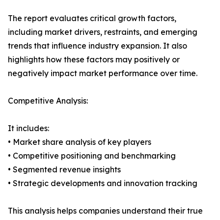
The report evaluates critical growth factors,
including market drivers, restraints, and emerging
trends that influence industry expansion. It also
highlights how these factors may positively or
negatively impact market performance over time.
Competitive Analysis:
It includes:
• Market share analysis of key players
• Competitive positioning and benchmarking
• Segmented revenue insights
• Strategic developments and innovation tracking
This analysis helps companies understand their true