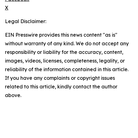
X
Legal Disclaimer:
EIN Presswire provides this news content "as is"
without warranty of any kind. We do not accept any
responsibility or liability for the accuracy, content,
images, videos, licenses, completeness, legality, or
reliability of the information contained in this article.
If you have any complaints or copyright issues
related to this article, kindly contact the author
above.