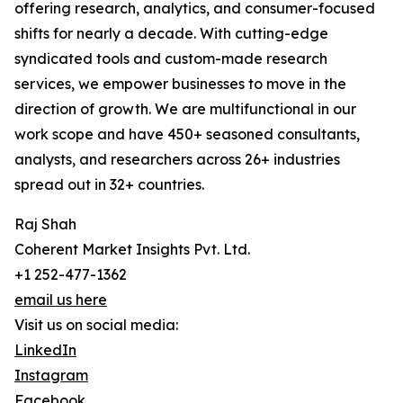
offering research, analytics, and consumer-focused
shifts for nearly a decade. With cutting-edge
syndicated tools and custom-made research
services, we empower businesses to move in the
direction of growth. We are multifunctional in our
work scope and have 450+ seasoned consultants,
analysts, and researchers across 26+ industries
spread out in 32+ countries.
Raj Shah
Coherent Market Insights Pvt. Ltd.
+1 252-477-1362
email us here
Visit us on social media:
LinkedIn
Instagram
Facebook