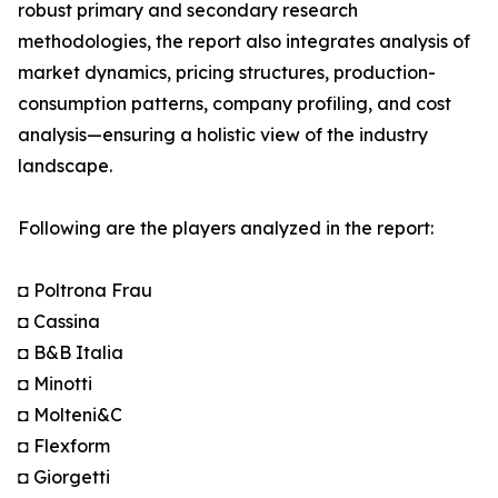
robust primary and secondary research
methodologies, the report also integrates analysis of
market dynamics, pricing structures, production-
consumption patterns, company profiling, and cost
analysis—ensuring a holistic view of the industry
landscape.
Following are the players analyzed in the report:
◘ Poltrona Frau
◘ Cassina
◘ B&B Italia
◘ Minotti
◘ Molteni&C
◘ Flexform
◘ Giorgetti