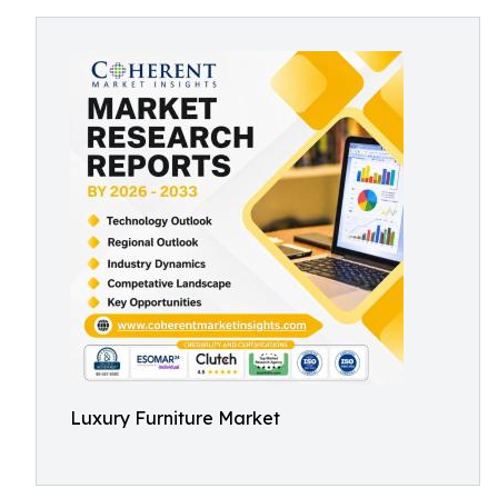
Luxury Furniture Market