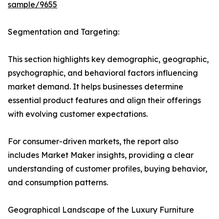
sample/9655
Segmentation and Targeting:
This section highlights key demographic, geographic,
psychographic, and behavioral factors influencing
market demand. It helps businesses determine
essential product features and align their offerings
with evolving customer expectations.
For consumer-driven markets, the report also
includes Market Maker insights, providing a clear
understanding of customer profiles, buying behavior,
and consumption patterns.
Geographical Landscape of the Luxury Furniture