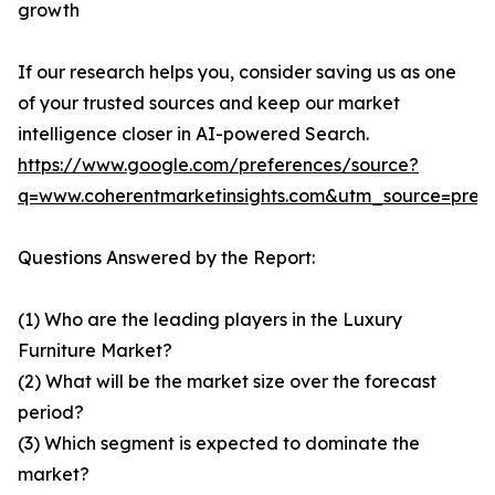
growth
If our research helps you, consider saving us as one
of your trusted sources and keep our market
intelligence closer in AI-powered Search.
https://www.google.com/preferences/source?
q=www.coherentmarketinsights.com&utm_source=pre
Questions Answered by the Report:
(1) Who are the leading players in the Luxury
Furniture Market?
(2) What will be the market size over the forecast
period?
(3) Which segment is expected to dominate the
market?