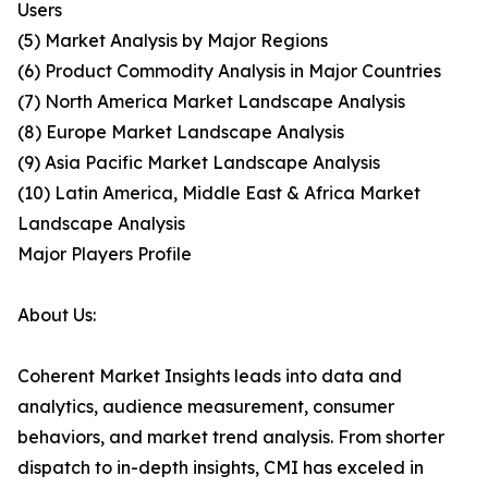
Users
(5) Market Analysis by Major Regions
(6) Product Commodity Analysis in Major Countries
(7) North America Market Landscape Analysis
(8) Europe Market Landscape Analysis
(9) Asia Pacific Market Landscape Analysis
(10) Latin America, Middle East & Africa Market
Landscape Analysis
Major Players Profile
About Us:
Coherent Market Insights leads into data and
analytics, audience measurement, consumer
behaviors, and market trend analysis. From shorter
dispatch to in-depth insights, CMI has exceled in