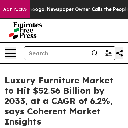
ttanooga. Newspaper Owner Calls the People Abruptly
AGP PICKS
Luxury Furniture Market
to Hit $52.56 Billion by
2033, at a CAGR of 6.2%,
says Coherent Market
Insights