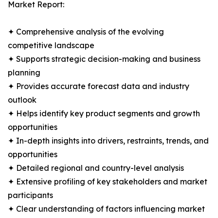
Market Report:
✦ Comprehensive analysis of the evolving
competitive landscape
✦ Supports strategic decision-making and business
planning
✦ Provides accurate forecast data and industry
outlook
✦ Helps identify key product segments and growth
opportunities
✦ In-depth insights into drivers, restraints, trends, and
opportunities
✦ Detailed regional and country-level analysis
✦ Extensive profiling of key stakeholders and market
participants
✦ Clear understanding of factors influencing market