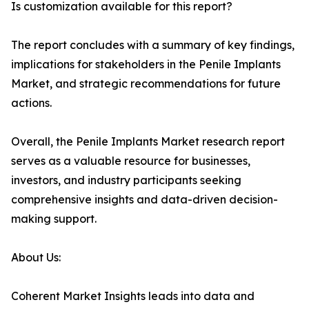
Is customization available for this report?
The report concludes with a summary of key findings,
implications for stakeholders in the Penile Implants
Market, and strategic recommendations for future
actions.
Overall, the Penile Implants Market research report
serves as a valuable resource for businesses,
investors, and industry participants seeking
comprehensive insights and data-driven decision-
making support.
About Us:
Coherent Market Insights leads into data and