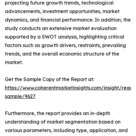
projecting future growth trends, technological
advancements, investment opportunities, market
dynamics, and financial performance. In addition, the
study conducts an extensive market evaluation
supported by a SWOT analysis, highlighting critical
factors such as growth drivers, restraints, prevailing
trends, and the overall economic structure of the
market.
Get the Sample Copy of the Report at:
https://www.coherentmarketinsights.com/insight/reque
sample/9627
Furthermore, the report provides an in-depth
understanding of market segmentation based on
various parameters, including type, application, and