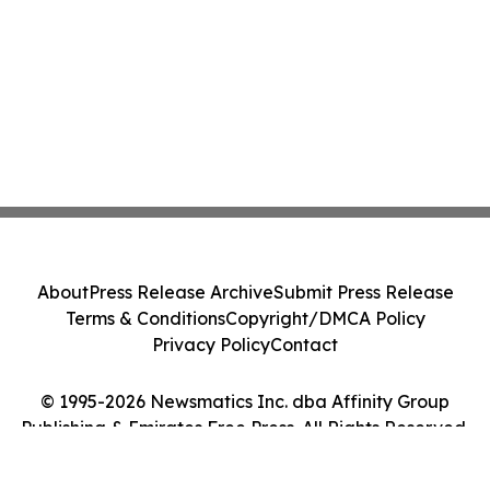
About
Press Release Archive
Submit Press Release
Terms & Conditions
Copyright/DMCA Policy
Privacy Policy
Contact
© 1995-2026 Newsmatics Inc. dba Affinity Group
Publishing & Emirates Free Press. All Rights Reserved.
Cookie Settings / Your Privacy Choices