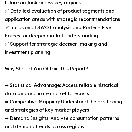
future outlook across key regions
✅ Detailed evaluation of product segments and
application areas with strategic recommendations
✅ Inclusion of SWOT analysis and Porter’s Five
Forces for deeper market understanding
✅ Support for strategic decision-making and
investment planning
Why Should You Obtain This Report?
➥ Statistical Advantage: Access reliable historical
data and accurate market forecasts
➥ Competitive Mapping: Understand the positioning
and strategies of key market players
➥ Demand Insights: Analyze consumption patterns
and demand trends across regions