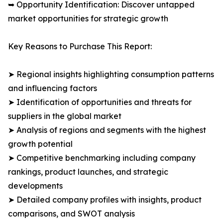
➥ Opportunity Identification: Discover untapped
market opportunities for strategic growth
Key Reasons to Purchase This Report:
➤ Regional insights highlighting consumption patterns
and influencing factors
➤ Identification of opportunities and threats for
suppliers in the global market
➤ Analysis of regions and segments with the highest
growth potential
➤ Competitive benchmarking including company
rankings, product launches, and strategic
developments
➤ Detailed company profiles with insights, product
comparisons, and SWOT analysis