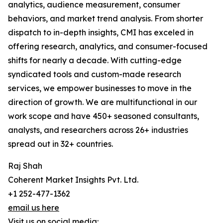
analytics, audience measurement, consumer
behaviors, and market trend analysis. From shorter
dispatch to in-depth insights, CMI has exceled in
offering research, analytics, and consumer-focused
shifts for nearly a decade. With cutting-edge
syndicated tools and custom-made research
services, we empower businesses to move in the
direction of growth. We are multifunctional in our
work scope and have 450+ seasoned consultants,
analysts, and researchers across 26+ industries
spread out in 32+ countries.
Raj Shah
Coherent Market Insights Pvt. Ltd.
+1 252-477-1362
email us here
Visit us on social media: