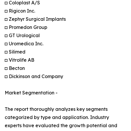
◘ Coloplast A/S
◘ Rigicon Inc.
◘ Zephyr Surgical Implants
◘ Promedon Group
◘ GT Urological
◘ Uromedica Inc.
◘ Silimed
◘ Vitrolife AB
◘ Becton
◘ Dickinson and Company
Market Segmentation -
The report thoroughly analyzes key segments
categorized by type and application. Industry
experts have evaluated the growth potential and