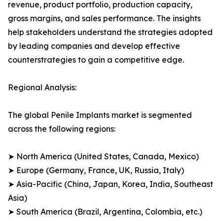
revenue, product portfolio, production capacity,
gross margins, and sales performance. The insights
help stakeholders understand the strategies adopted
by leading companies and develop effective
counterstrategies to gain a competitive edge.
Regional Analysis:
The global Penile Implants market is segmented
across the following regions:
➤ North America (United States, Canada, Mexico)
➤ Europe (Germany, France, UK, Russia, Italy)
➤ Asia-Pacific (China, Japan, Korea, India, Southeast
Asia)
➤ South America (Brazil, Argentina, Colombia, etc.)