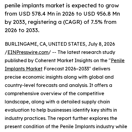
penile implants market is expected to grow
from USD 578.4 Mn in 2026 to USD 956.8 Mn
by 2033, registering a (CAGR) of 7.5% from
2026 to 2033.
BURLINGAME, CA, UNITED STATES, July 8, 2026
/
EINPresswire.com
/ -- The latest research study
published by Coherent Market Insights on the "
Penile
Implants Market
Forecast 2026–2033" delivers
precise economic insights along with global and
country-level forecasts and analysis. It offers a
comprehensive overview of the competitive
landscape, along with a detailed supply chain
evaluation to help businesses identify key shifts in
industry practices. The report further explores the
present condition of the Penile Implants industry while