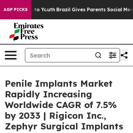
Harms to Youth
Brazil Gives Parents Social Media Contr
AGP PICKS
Penile Implants Market
Rapidly Increasing
Worldwide CAGR of 7.5%
by 2033 | Rigicon Inc.,
Zephyr Surgical Implants