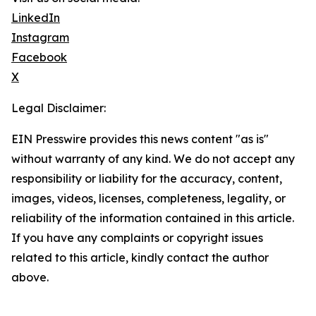
LinkedIn
Instagram
Facebook
X
Legal Disclaimer:
EIN Presswire provides this news content "as is"
without warranty of any kind. We do not accept any
responsibility or liability for the accuracy, content,
images, videos, licenses, completeness, legality, or
reliability of the information contained in this article.
If you have any complaints or copyright issues
related to this article, kindly contact the author
above.