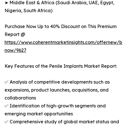
➤ Middle East & Africa (Saudi Arabia, UAE, Egypt,
Nigeria, South Africa)
Purchase Now Up to 40% Discount on This Premium
Report @
https://www.coherentmarketinsights.com/offernew/bu
now/9627
Key Features of the Penile Implants Market Report:
✅ Analysis of competitive developments such as
expansions, product launches, acquisitions, and
collaborations
✅ Identification of high-growth segments and
emerging market opportunities
✅ Comprehensive study of global market status and