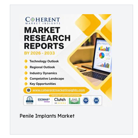
Penile Implants Market