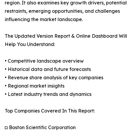
region. It also examines key growth drivers, potential
restraints, emerging opportunities, and challenges
influencing the market landscape.
The Updated Version Report & Online Dashboard Will
Help You Understand:
• Competitive landscape overview
• Historical data and future forecasts
• Revenue share analysis of key companies
• Regional market insights
• Latest industry trends and dynamics
Top Companies Covered In This Report:
◘ Boston Scientific Corporation