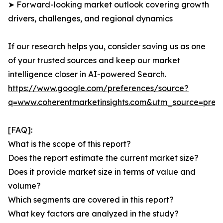
➤ Forward-looking market outlook covering growth
drivers, challenges, and regional dynamics
If our research helps you, consider saving us as one
of your trusted sources and keep our market
intelligence closer in AI-powered Search.
https://www.google.com/preferences/source?
q=www.coherentmarketinsights.com&utm_source=pre
[FAQ]:
What is the scope of this report?
Does the report estimate the current market size?
Does it provide market size in terms of value and
volume?
Which segments are covered in this report?
What key factors are analyzed in the study?