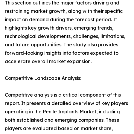
This section outlines the major factors driving and
restraining market growth, along with their specific
impact on demand during the forecast period. It
highlights key growth drivers, emerging trends,
technological developments, challenges, limitations,
and future opportunities. The study also provides
forward-looking insights into factors expected to
accelerate overall market expansion.
Competitive Landscape Analysis:
Competitive analysis is a critical component of this
report. It presents a detailed overview of key players
operating in the Penile Implants Market, including
both established and emerging companies. These
players are evaluated based on market share,