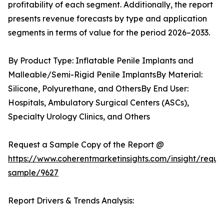
profitability of each segment. Additionally, the report
presents revenue forecasts by type and application
segments in terms of value for the period 2026–2033.
By Product Type: Inflatable Penile Implants and
Malleable/Semi-Rigid Penile ImplantsBy Material:
Silicone, Polyurethane, and OthersBy End User:
Hospitals, Ambulatory Surgical Centers (ASCs),
Specialty Urology Clinics, and Others
Request a Sample Copy of the Report @
https://www.coherentmarketinsights.com/insight/reque
sample/9627
Report Drivers & Trends Analysis: