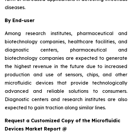
diseases.
By End-user
Among research institutes, pharmaceutical and
biotechnology companies, healthcare facilities, and
diagnostic centers, pharmaceutical and
biotechnology companies are expected to generate
the highest revenue in the future due to increased
production and use of sensors, chips, and other
microfluidic devices that provide technologically
advanced and reliable solutions to consumers.
Diagnostic centers and research institutes are also
expected to gain traction along similar lines.
Request a Customized Copy of the Microfluidic
Devices Market Report @