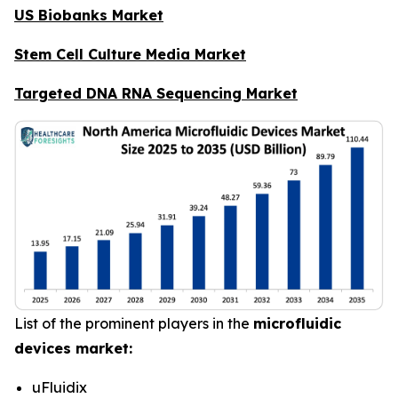
US Biobanks Market
Stem Cell Culture Media Market
Targeted DNA RNA Sequencing Market
List of the prominent players in the
microfluidic
devices market:
uFluidix