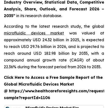
Industry Overview, Statistical Data, Competitive
Analysis, Share, Outlook, and Forecast 2026 –
2035”
in its research database.
According to the latest research study, the global
microfluidic devices market
was valued at
approximately USD 24.32 billion in 2025, is expected
to reach USD 29.76 billion in 2026, and is projected to
reach around USD 182.98 billion by 2035, with a
compound annual growth rate (CAGR) of about
22.36% during the forecast period from 2026 to 2035.
Click Here to Access a Free Sample Report of the
Global Microfluidic Devices Market
@ https://www.healthcareforesights.com/request-
sample?reportId=1106