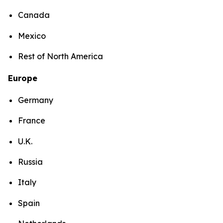
Canada
Mexico
Rest of North America
Europe
Germany
France
U.K.
Russia
Italy
Spain