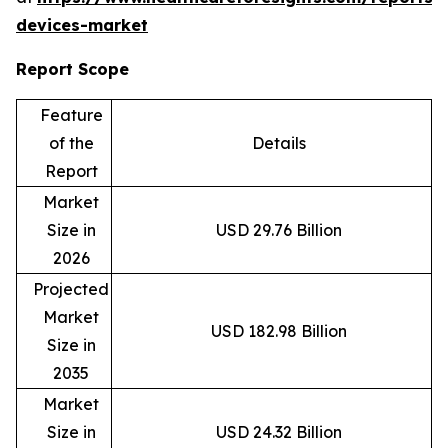
devices-market
Report Scope
Feature
of the
Details
Report
Market
Size in
USD 29.76 Billion
2026
Projected
Market
USD 182.98 Billion
Size in
2035
Market
Size in
USD 24.32 Billion