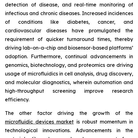
detection of disease, and real-time monitoring of
infectious and chronic diseases. Increased incidences
of conditions like diabetes, cancer, and
cardiovascular diseases have promulgated the
requirement of quicker turnaround times, thereby
driving lab-on-a-chip and biosensor-based platforms’
adoption. Furthermore, continual advancements in
genomics, biotechnology, and proteomics are driving
usage of microfluidics in cell analysis, drug discovery,
and molecular diagnostics, wherein automation and
high-throughput screening improve research
efficiency.
The other factor driving the growth of the
microfluidic devices market
is robust momentum in
technological innovations. Advancements in the