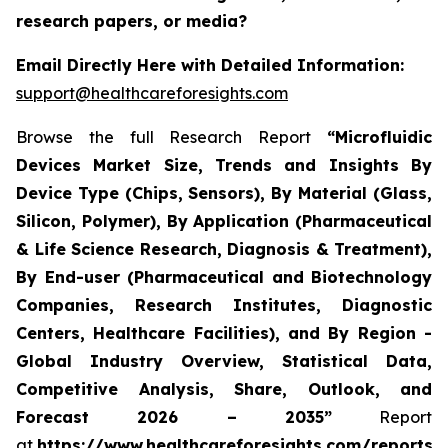
research papers, or media?
Email Directly Here with Detailed Information:
support@healthcareforesights.com
Browse the full Research Report
“Microfluidic
Devices Market Size, Trends and Insights By
Device Type (Chips, Sensors), By Material (Glass,
Silicon, Polymer), By Application (Pharmaceutical
& Life Science Research, Diagnosis & Treatment),
By End-user (Pharmaceutical and Biotechnology
Companies, Research Institutes, Diagnostic
Centers, Healthcare Facilities), and By Region -
Global Industry Overview, Statistical Data,
Competitive Analysis, Share, Outlook, and
Forecast 2026 – 2035”
Report
at
https://www.healthcareforesights.com/reports/m