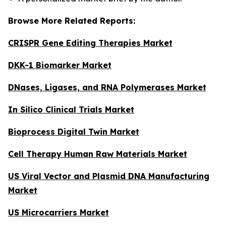
Browse More Related Reports:
CRISPR Gene Editing Therapies Market
DKK-1 Biomarker Market
DNases, Ligases, and RNA Polymerases Market
In Silico Clinical Trials Market
Bioprocess Digital Twin Market
Cell Therapy Human Raw Materials Market
US Viral Vector and Plasmid DNA Manufacturing
Market
US Microcarriers Market