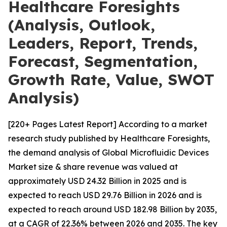
Healthcare Foresights
(Analysis, Outlook,
Leaders, Report, Trends,
Forecast, Segmentation,
Growth Rate, Value, SWOT
Analysis)
[220+ Pages Latest Report] According to a market
research study published by Healthcare Foresights,
the demand analysis of Global Microfluidic Devices
Market size & share revenue was valued at
approximately USD 24.32 Billion in 2025 and is
expected to reach USD 29.76 Billion in 2026 and is
expected to reach around USD 182.98 Billion by 2035,
at a CAGR of 22.36% between 2026 and 2035. The key