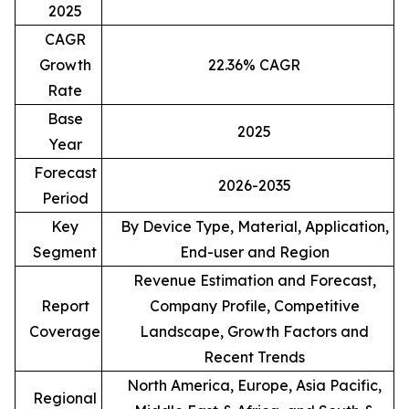
2025
CAGR
Growth
22.36% CAGR
Rate
Base
2025
Year
Forecast
2026-2035
Period
Key
By Device Type, Material, Application,
Segment
End-user and Region
Revenue Estimation and Forecast,
Report
Company Profile, Competitive
Coverage
Landscape, Growth Factors and
Recent Trends
North America, Europe, Asia Pacific,
Regional