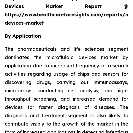
Devices Market Report @
https://www.healthcareforesights.com/reports/mic
devices-market
By Application
The pharmaceuticals and life sciences segment
dominates the microfluidic devices market by
application due to increased frequency of research
activities regarding usage of chips and sensors for
discovering drugs, carrying out immunoassays,
microarrays, conducting cell analysis, and high-
throughput screening, and increased demand for
devices for faster diagnosis of diseases. The
diagnosis and treatment segment is also likely to
contribute visibly to the growth of the market in the
form of increased applications in detecting infectious