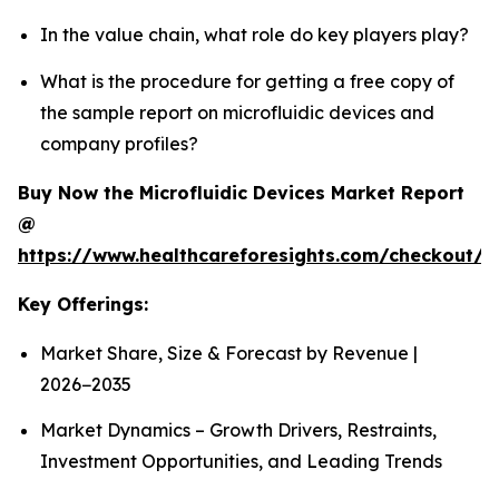
In the value chain, what role do key players play?
What is the procedure for getting a free copy of
the sample report on microfluidic devices and
company profiles?
Buy Now the Microfluidic Devices Market Report
@
https://www.healthcareforesights.com/checkout/1
Key Offerings:
Market Share, Size & Forecast by Revenue |
2026−2035
Market Dynamics – Growth Drivers, Restraints,
Investment Opportunities, and Leading Trends