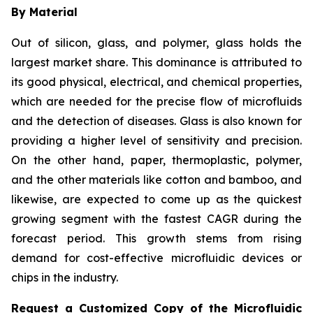
By Material
Out of silicon, glass, and polymer, glass holds the
largest market share. This dominance is attributed to
its good physical, electrical, and chemical properties,
which are needed for the precise flow of microfluids
and the detection of diseases. Glass is also known for
providing a higher level of sensitivity and precision.
On the other hand, paper, thermoplastic, polymer,
and the other materials like cotton and bamboo, and
likewise, are expected to come up as the quickest
growing segment with the fastest CAGR during the
forecast period. This growth stems from rising
demand for cost-effective microfluidic devices or
chips in the industry.
Request a Customized Copy of the Microfluidic