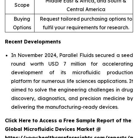
Middle East & Africa, and South &
Scope
Central America
Buying
Request tailored purchasing options to
Options
fulfil your requirements for research.
Recent Developments
In November 2024, Parallel Fluids secured a seed
round worth USD 7 million for accelerating
development of its microfluidic production
platform for numerous life sciences applications. It
aimed to solve the engineering challenges in drug
discovery, diagnostics, and precision medicine by
delivering the manufacturing-ready devices.
Click Here to Access a Free Sample Report of the
Global Microfluidic Devices Market @
https://www.healthcareforesights.com/reports/mic