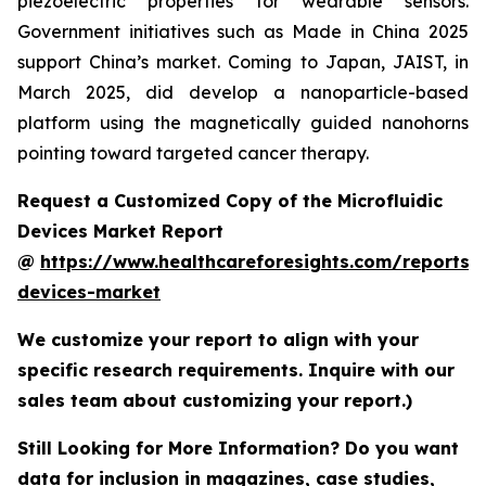
piezoelectric properties for wearable sensors.
Government initiatives such as Made in China 2025
support China’s market. Coming to Japan, JAIST, in
March 2025, did develop a nanoparticle-based
platform using the magnetically guided nanohorns
pointing toward targeted cancer therapy.
Request a Customized Copy of the Microfluidic
Devices Market Report
@
https://www.healthcareforesights.com/reports/m
devices-market
We customize your report to align with your
specific research requirements. Inquire with our
sales team about customizing your report.)
Still Looking for More Information? Do you want
data for inclusion in magazines, case studies,