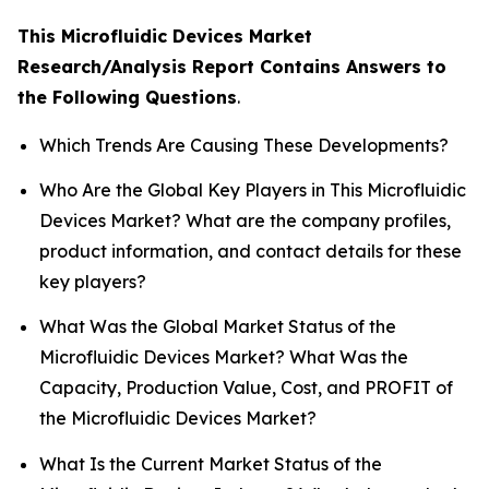
This Microfluidic Devices Market
Research/Analysis Report Contains Answers to
the Following Questions
.
Which Trends Are Causing These Developments?
Who Are the Global Key Players in This Microfluidic
Devices Market? What are the company profiles,
product information, and contact details for these
key players?
What Was the Global Market Status of the
Microfluidic Devices Market? What Was the
Capacity, Production Value, Cost, and PROFIT of
the Microfluidic Devices Market?
What Is the Current Market Status of the