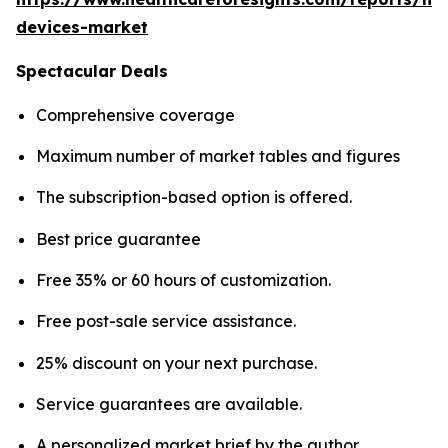
devices-market
Spectacular Deals
Comprehensive coverage
Maximum number of market tables and figures
The subscription-based option is offered.
Best price guarantee
Free 35% or 60 hours of customization.
Free post-sale service assistance.
25% discount on your next purchase.
Service guarantees are available.
A personalized market brief by the author.