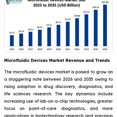
Microfluidic Devices Market Revenue and Trends
The microfluidic devices market is poised to grow on
a staggering note between 2026 and 2035 owing to
rising adoption in drug discovery, diagnostics, and
life sciences research. The key dynamics include
increasing use of lab-on-a-chip technologies, greater
focus on point-of-care diagnostics, and more
applications in biotechnology research and precision