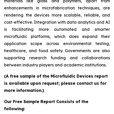
materials like glass and polymers, apart from
enhancements in microfabrication techniques, are
rendering the devices more scalable, reliable, and
cost-effective. Integration with data analytics and AI
is facilitating more automated and smarter
microfluidic platforms, which does expand their
application scope across environmental testing,
healthcare, and food safety. Governments are also
supporting research funding and collaborations
between industry players and academic institutions.
(A free sample of the Microfluidic Devices report
is available upon request; please contact us for
more information.)
Our Free Sample Report Consists of the
following: