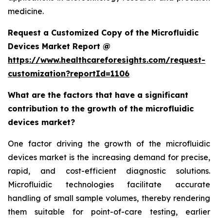
medicine.
Request a Customized Copy of the Microfluidic
Devices Market Report @
https://www.healthcareforesights.com/request-
customization?reportId=1106
What are the factors that have a significant
contribution to the growth of the microfluidic
devices market?
One factor driving the growth of the microfluidic
devices market is the increasing demand for precise,
rapid, and cost-efficient diagnostic solutions.
Microfluidic technologies facilitate accurate
handling of small sample volumes, thereby rendering
them suitable for point-of-care testing, earlier