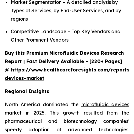
Market Segmentation – A detailed analysis by
Types of Services, by End-User Services, and by
regions
Competitive Landscape – Top Key Vendors and
Other Prominent Vendors
Buy this Premium Microfluidic Devices Research
Report | Fast Delivery Available - [220+ Pages]
@
https://www.healthcareforesights.com/reports/m
devices-market
Regional Insights
North America dominated the
microfluidic devices
market
in 2025. This growth resulted from the
pharmaceutical and biotechnology companies'
speedy adoption of advanced technologies.