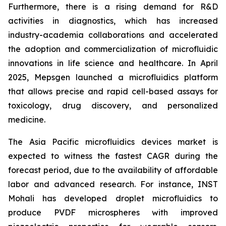
Furthermore, there is a rising demand for R&D
activities in diagnostics, which has increased
industry-academia collaborations and accelerated
the adoption and commercialization of microfluidic
innovations in life science and healthcare. In April
2025, Mepsgen launched a microfluidics platform
that allows precise and rapid cell-based assays for
toxicology, drug discovery, and personalized
medicine.
The Asia Pacific microfluidics devices market is
expected to witness the fastest CAGR during the
forecast period, due to the availability of affordable
labor and advanced research. For instance, INST
Mohali has developed droplet microfluidics to
produce PVDF microspheres with improved