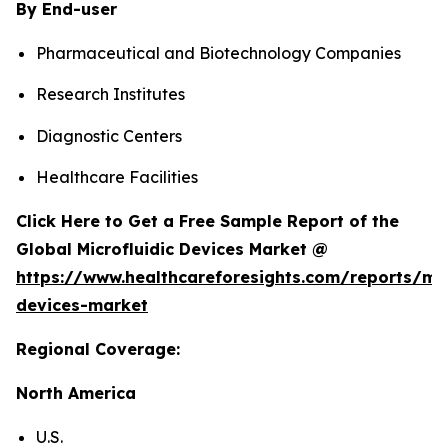
By End-user
Pharmaceutical and Biotechnology Companies
Research Institutes
Diagnostic Centers
Healthcare Facilities
Click Here to Get a Free Sample Report of the
Global Microfluidic Devices Market @
https://www.healthcareforesights.com/reports/mic
devices-market
Regional Coverage:
North America
U.S.