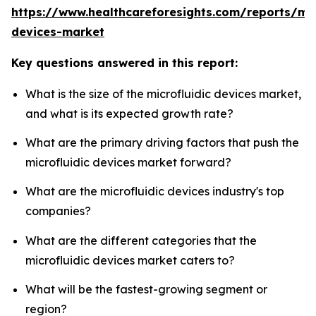
https://www.healthcareforesights.com/reports/mic
devices-market
Key questions answered in this report:
What is the size of the microfluidic devices market,
and what is its expected growth rate?
What are the primary driving factors that push the
microfluidic devices market forward?
What are the microfluidic devices industry's top
companies?
What are the different categories that the
microfluidic devices market caters to?
What will be the fastest-growing segment or
region?