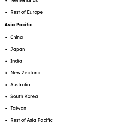
Netherlands
Rest of Europe
Asia Pacific
China
Japan
India
New Zealand
Australia
South Korea
Taiwan
Rest of Asia Pacific