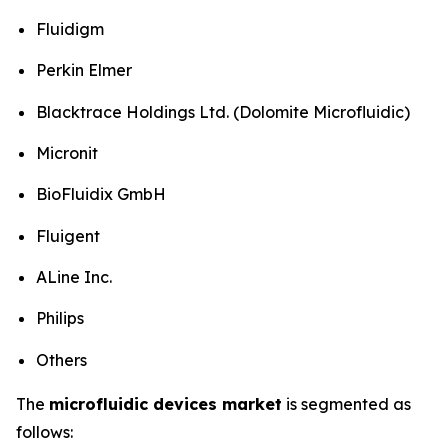
Fluidigm
Perkin Elmer
Blacktrace Holdings Ltd. (Dolomite Microfluidic)
Micronit
BioFluidix GmbH
Fluigent
ALine Inc.
Philips
Others
The
microfluidic devices market
is segmented as
follows: