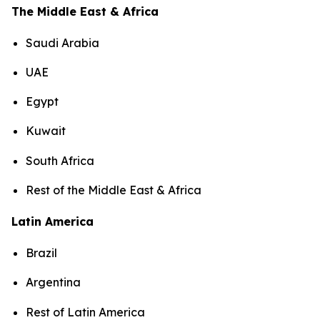
The Middle East & Africa
Saudi Arabia
UAE
Egypt
Kuwait
South Africa
Rest of the Middle East & Africa
Latin America
Brazil
Argentina
Rest of Latin America