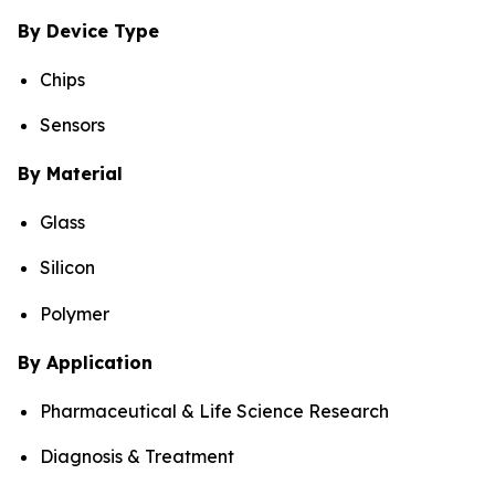
By Device Type
Chips
Sensors
By Material
Glass
Silicon
Polymer
By Application
Pharmaceutical & Life Science Research
Diagnosis & Treatment