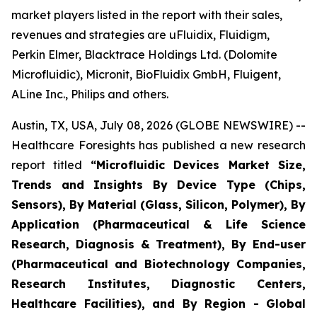
market players listed in the report with their sales,
revenues and strategies are uFluidix, Fluidigm,
Perkin Elmer, Blacktrace Holdings Ltd. (Dolomite
Microfluidic), Micronit, BioFluidix GmbH, Fluigent,
ALine Inc., Philips and others.
Austin, TX, USA, July 08, 2026 (GLOBE NEWSWIRE) --
Healthcare Foresights has published a new research
report titled
“Microfluidic Devices Market Size,
Trends and Insights By Device Type (Chips,
Sensors), By Material (Glass, Silicon, Polymer), By
Application (Pharmaceutical & Life Science
Research, Diagnosis & Treatment), By End-user
(Pharmaceutical and Biotechnology Companies,
Research Institutes, Diagnostic Centers,
Healthcare Facilities), and By Region - Global