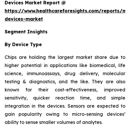
Devices Market Report @
https://www.healthcareforesights.com/reports/mic
devices-market
Segment Insights
By Device Type
Chips are holding the largest market share due to
higher potential in applications like biomedical, life
science, immunoassays, drug delivery, molecular
testing & diagnostics, and the like. They are also
known for their cost-effectiveness, improved
sensitivity, quicker reaction time, and simple
integration in the devices. Sensors are expected to
gain popularity owing to micro-sensing devices’
ability to sense smaller volumes of analytes.