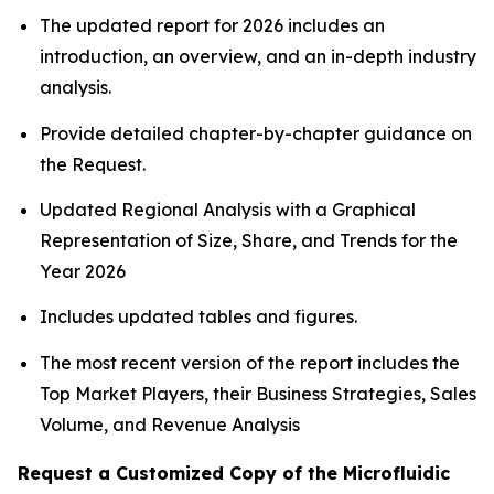
The updated report for 2026 includes an
introduction, an overview, and an in-depth industry
analysis.
Provide detailed chapter-by-chapter guidance on
the Request.
Updated Regional Analysis with a Graphical
Representation of Size, Share, and Trends for the
Year 2026
Includes updated tables and figures.
The most recent version of the report includes the
Top Market Players, their Business Strategies, Sales
Volume, and Revenue Analysis
Request a Customized Copy of the Microfluidic