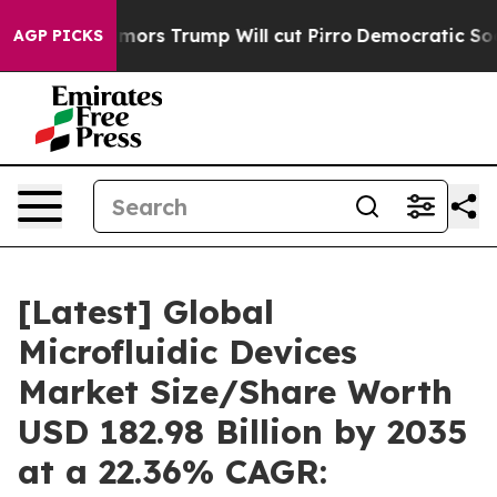
 Trump Will cut Pirro
Democratic Socialists of Ameri
AGP PICKS
[Latest] Global
Microfluidic Devices
Market Size/Share Worth
USD 182.98 Billion by 2035
at a 22.36% CAGR: