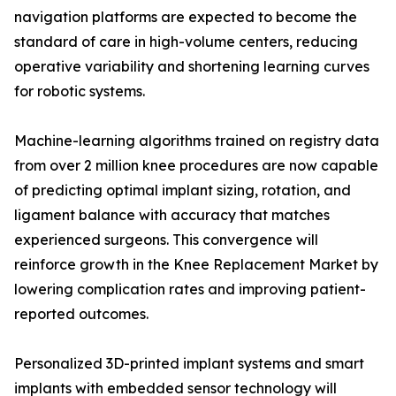
navigation platforms are expected to become the
standard of care in high-volume centers, reducing
operative variability and shortening learning curves
for robotic systems.
Machine-learning algorithms trained on registry data
from over 2 million knee procedures are now capable
of predicting optimal implant sizing, rotation, and
ligament balance with accuracy that matches
experienced surgeons. This convergence will
reinforce growth in the Knee Replacement Market by
lowering complication rates and improving patient-
reported outcomes.
Personalized 3D-printed implant systems and smart
implants with embedded sensor technology will