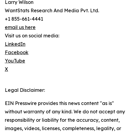
Larry Wilson
WantStats Research And Media Pvt. Ltd.
+1 855-661-4441
email us here
Visit us on social media:
LinkedIn
Facebook
YouTube
X
Legal Disclaimer:
EIN Presswire provides this news content "as is"
without warranty of any kind. We do not accept any
responsibility or liability for the accuracy, content,
images, videos, licenses, completeness, legality, or