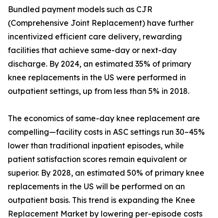
Bundled payment models such as CJR
(Comprehensive Joint Replacement) have further
incentivized efficient care delivery, rewarding
facilities that achieve same-day or next-day
discharge. By 2024, an estimated 35% of primary
knee replacements in the US were performed in
outpatient settings, up from less than 5% in 2018.
The economics of same-day knee replacement are
compelling—facility costs in ASC settings run 30–45%
lower than traditional inpatient episodes, while
patient satisfaction scores remain equivalent or
superior. By 2028, an estimated 50% of primary knee
replacements in the US will be performed on an
outpatient basis. This trend is expanding the Knee
Replacement Market by lowering per-episode costs