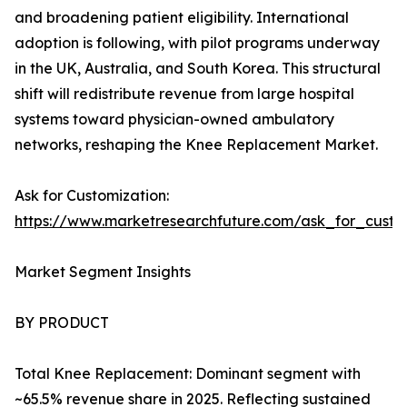
and broadening patient eligibility. International
adoption is following, with pilot programs underway
in the UK, Australia, and South Korea. This structural
shift will redistribute revenue from large hospital
systems toward physician-owned ambulatory
networks, reshaping the Knee Replacement Market.
Ask for Customization:
https://www.marketresearchfuture.com/ask_for_custo
Market Segment Insights
BY PRODUCT
Total Knee Replacement: Dominant segment with
~65.5% revenue share in 2025. Reflecting sustained