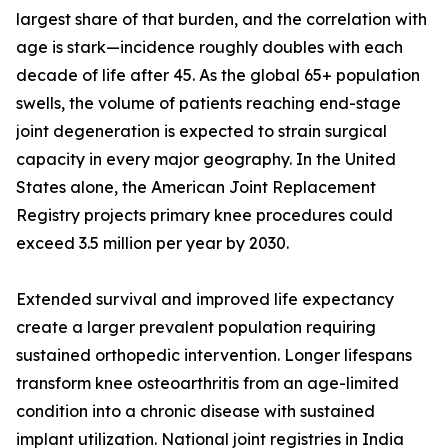
largest share of that burden, and the correlation with
age is stark—incidence roughly doubles with each
decade of life after 45. As the global 65+ population
swells, the volume of patients reaching end-stage
joint degeneration is expected to strain surgical
capacity in every major geography. In the United
States alone, the American Joint Replacement
Registry projects primary knee procedures could
exceed 3.5 million per year by 2030.
Extended survival and improved life expectancy
create a larger prevalent population requiring
sustained orthopedic intervention. Longer lifespans
transform knee osteoarthritis from an age-limited
condition into a chronic disease with sustained
implant utilization. National joint registries in India