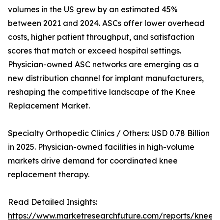
volumes in the US grew by an estimated 45%
between 2021 and 2024. ASCs offer lower overhead
costs, higher patient throughput, and satisfaction
scores that match or exceed hospital settings.
Physician-owned ASC networks are emerging as a
new distribution channel for implant manufacturers,
reshaping the competitive landscape of the Knee
Replacement Market.
Specialty Orthopedic Clinics / Others: USD 0.78 Billion
in 2025. Physician-owned facilities in high-volume
markets drive demand for coordinated knee
replacement therapy.
Read Detailed Insights:
https://www.marketresearchfuture.com/reports/knee-