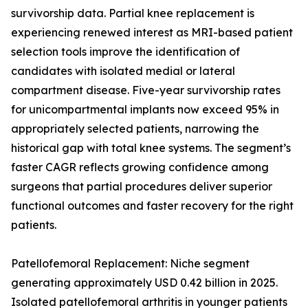
survivorship data. Partial knee replacement is
experiencing renewed interest as MRI-based patient
selection tools improve the identification of
candidates with isolated medial or lateral
compartment disease. Five-year survivorship rates
for unicompartmental implants now exceed 95% in
appropriately selected patients, narrowing the
historical gap with total knee systems. The segment’s
faster CAGR reflects growing confidence among
surgeons that partial procedures deliver superior
functional outcomes and faster recovery for the right
patients.
Patellofemoral Replacement: Niche segment
generating approximately USD 0.42 billion in 2025.
Isolated patellofemoral arthritis in younger patients