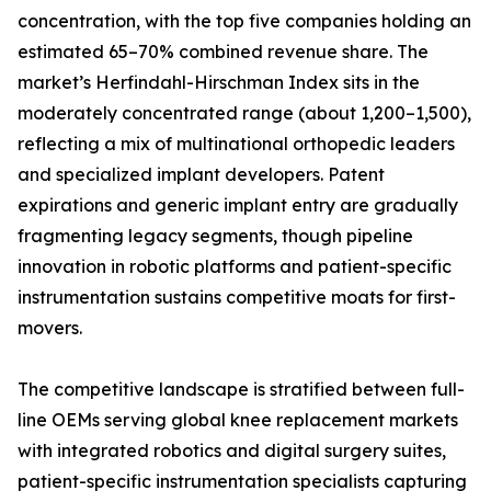
concentration, with the top five companies holding an
estimated 65–70% combined revenue share. The
market’s Herfindahl-Hirschman Index sits in the
moderately concentrated range (about 1,200–1,500),
reflecting a mix of multinational orthopedic leaders
and specialized implant developers. Patent
expirations and generic implant entry are gradually
fragmenting legacy segments, though pipeline
innovation in robotic platforms and patient-specific
instrumentation sustains competitive moats for first-
movers.
The competitive landscape is stratified between full-
line OEMs serving global knee replacement markets
with integrated robotics and digital surgery suites,
patient-specific instrumentation specialists capturing