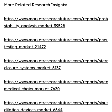
More Related Research Insights:
https://www.marketresearchfuture.com/reports/protei
stability-analysis-market-39528
https://www.marketresearchfuture.com/reports/pneum
testing-market-21472
https://www.marketresearchfuture.com/reports/sternal
closure-systems-market-6137
https://www.marketresearchfuture.com/reports/specia
medical-chairs-market-7620
https://www.marketresearchfuture.com/reports/sinus-
dilation-devices-market-6644