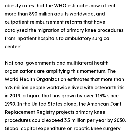
obesity rates that the WHO estimates now affect
more than 890 million adults worldwide, and
outpatient reimbursement reforms that have
catalyzed the migration of primary knee procedures
from inpatient hospitals to ambulatory surgical
centers.
National governments and multilateral health
organizations are amplifying this momentum. The
World Health Organization estimates that more than
528 million people worldwide lived with osteoarthritis
in 2019, a figure that has grown by over 113% since
1990. In the United States alone, the American Joint
Replacement Registry projects primary knee
procedures could exceed 3.5 million per year by 2030.
Global capital expenditure on robotic knee surgery