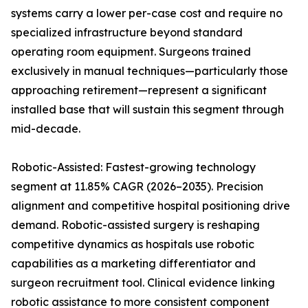
systems carry a lower per-case cost and require no
specialized infrastructure beyond standard
operating room equipment. Surgeons trained
exclusively in manual techniques—particularly those
approaching retirement—represent a significant
installed base that will sustain this segment through
mid-decade.
Robotic-Assisted: Fastest-growing technology
segment at 11.85% CAGR (2026–2035). Precision
alignment and competitive hospital positioning drive
demand. Robotic-assisted surgery is reshaping
competitive dynamics as hospitals use robotic
capabilities as a marketing differentiator and
surgeon recruitment tool. Clinical evidence linking
robotic assistance to more consistent component