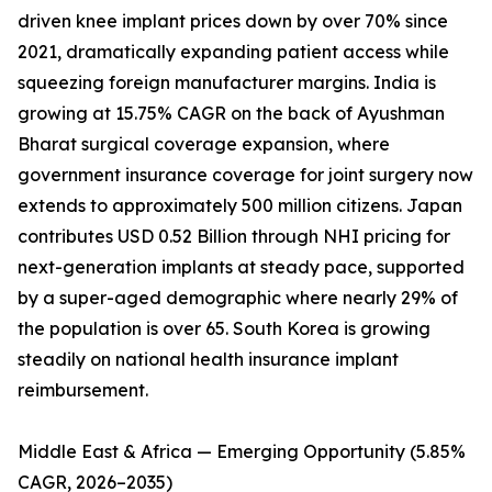
driven knee implant prices down by over 70% since
2021, dramatically expanding patient access while
squeezing foreign manufacturer margins. India is
growing at 15.75% CAGR on the back of Ayushman
Bharat surgical coverage expansion, where
government insurance coverage for joint surgery now
extends to approximately 500 million citizens. Japan
contributes USD 0.52 Billion through NHI pricing for
next-generation implants at steady pace, supported
by a super-aged demographic where nearly 29% of
the population is over 65. South Korea is growing
steadily on national health insurance implant
reimbursement.
Middle East & Africa — Emerging Opportunity (5.85%
CAGR, 2026–2035)