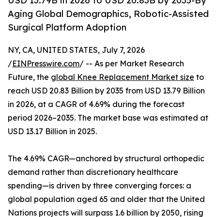
USD 13.79B in 2026 to USD 20.83B by 2035-By
Aging Global Demographics, Robotic-Assisted
Surgical Platform Adoption
NY, CA, UNITED STATES, July 7, 2026
/
EINPresswire.com
/ -- As per Market Research
Future, the
global Knee Replacement Market size
to
reach USD 20.83 Billion by 2035 from USD 13.79 Billion
in 2026, at a CAGR of 4.69% during the forecast
period 2026–2035. The market base was estimated at
USD 13.17 Billion in 2025.
The 4.69% CAGR—anchored by structural orthopedic
demand rather than discretionary healthcare
spending—is driven by three converging forces: a
global population aged 65 and older that the United
Nations projects will surpass 1.6 billion by 2050, rising