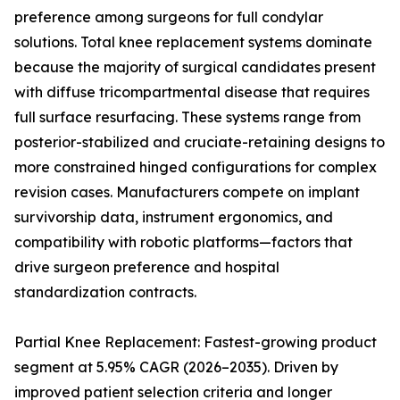
preference among surgeons for full condylar
solutions. Total knee replacement systems dominate
because the majority of surgical candidates present
with diffuse tricompartmental disease that requires
full surface resurfacing. These systems range from
posterior-stabilized and cruciate-retaining designs to
more constrained hinged configurations for complex
revision cases. Manufacturers compete on implant
survivorship data, instrument ergonomics, and
compatibility with robotic platforms—factors that
drive surgeon preference and hospital
standardization contracts.
Partial Knee Replacement: Fastest-growing product
segment at 5.95% CAGR (2026–2035). Driven by
improved patient selection criteria and longer