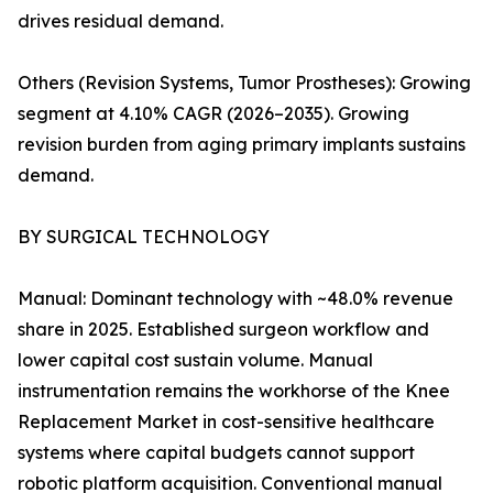
drives residual demand.
Others (Revision Systems, Tumor Prostheses): Growing
segment at 4.10% CAGR (2026–2035). Growing
revision burden from aging primary implants sustains
demand.
BY SURGICAL TECHNOLOGY
Manual: Dominant technology with ~48.0% revenue
share in 2025. Established surgeon workflow and
lower capital cost sustain volume. Manual
instrumentation remains the workhorse of the Knee
Replacement Market in cost-sensitive healthcare
systems where capital budgets cannot support
robotic platform acquisition. Conventional manual