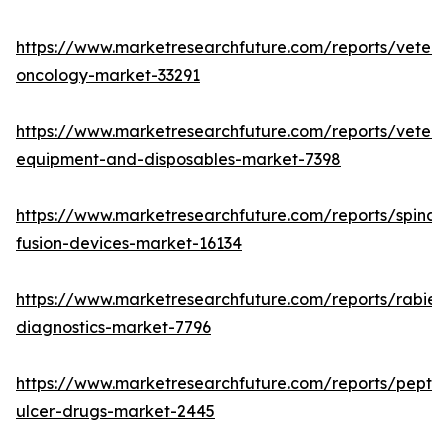
https://www.marketresearchfuture.com/reports/veteri
oncology-market-33291
https://www.marketresearchfuture.com/reports/veteri
equipment-and-disposables-market-7398
https://www.marketresearchfuture.com/reports/spinal-
fusion-devices-market-16134
https://www.marketresearchfuture.com/reports/rabies
diagnostics-market-7796
https://www.marketresearchfuture.com/reports/peptic
ulcer-drugs-market-2445