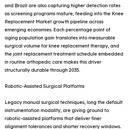
and Brazil are also capturing higher detection rates
as screening programs mature, feeding into the Knee
Replacement Market growth pipeline across
emerging economies. Each percentage point of
aging population gain translates into measurable
surgical volume for knee replacement therapy, and
the joint replacement treatment schedule embedded
in routine orthopedic care makes this driver
structurally durable through 2035.
Robotic-Assisted Surgical Platforms
Legacy manual surgical techniques, long the default
instrumentation modality, are giving ground to
robotic-assisted platforms that deliver finer
alignment tolerances and shorter recovery windows.