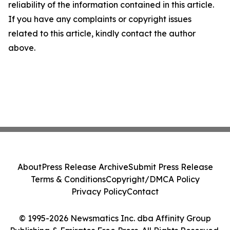
reliability of the information contained in this article.
If you have any complaints or copyright issues
related to this article, kindly contact the author
above.
About
Press Release Archive
Submit Press Release
Terms & Conditions
Copyright/DMCA Policy
Privacy Policy
Contact
© 1995-2026 Newsmatics Inc. dba Affinity Group