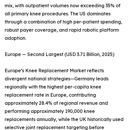
mix, with outpatient volumes now exceeding 35% of
all primary knee procedures. The US dominates
through a combination of high per-patient spending,
robust payer coverage, and rapid robotic platform
adoption.
Europe — Second Largest (USD 3.71 Billion, 2025)
Europe’s Knee Replacement Market reflects
divergent national strategies—Germany leads
regionally with the highest per-capita knee
replacement rate in Europe, contributing
approximately 28.4% of regional revenue and
performing approximately 190,000 knee
replacements annually, while the UK historically used
selective joint replacement targeting before