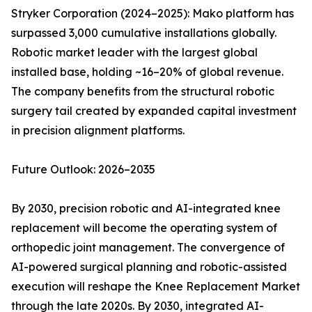
Stryker Corporation (2024–2025): Mako platform has
surpassed 3,000 cumulative installations globally.
Robotic market leader with the largest global
installed base, holding ~16–20% of global revenue.
The company benefits from the structural robotic
surgery tail created by expanded capital investment
in precision alignment platforms.
Future Outlook: 2026–2035
By 2030, precision robotic and AI-integrated knee
replacement will become the operating system of
orthopedic joint management. The convergence of
AI-powered surgical planning and robotic-assisted
execution will reshape the Knee Replacement Market
through the late 2020s. By 2030, integrated AI-