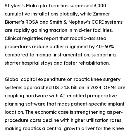
Stryker’s Mako platform has surpassed 3,000
cumulative installations globally, while Zimmer
Biomet’s ROSA and Smith & Nephew’s CORI systems
are rapidly gaining traction in mid-tier facilities.
Clinical registries report that robotic-assisted
procedures reduce outlier alignment by 40–60%
compared to manual instrumentation, supporting
shorter hospital stays and faster rehabilitation.
Global capital expenditure on robotic knee surgery
systems approached USD 1.8 billion in 2024. OEMs are
coupling hardware with AI-enabled preoperative
planning software that maps patient-specific implant
location. The economic case is strengthening as per-
procedure costs decline with higher utilization rates,
making robotics a central growth driver for the Knee