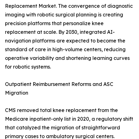
Replacement Market. The convergence of diagnostic
imaging with robotic surgical planning is creating
precision platforms that personalize knee
replacement at scale. By 2030, integrated AI-
navigation platforms are expected to become the
standard of care in high-volume centers, reducing
operative variability and shortening learning curves
for robotic systems.
Outpatient Reimbursement Reforms and ASC
Migration
CMS removed total knee replacement from the
Medicare inpatient-only list in 2020, a regulatory shift
that catalyzed the migration of straightforward
primary cases to ambulatory surgical centers.