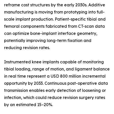
reframe cost structures by the early 2030s. Additive
manufacturing is moving from prototyping into full-
scale implant production. Patient-specific tibial and
femoral components fabricated from CT-scan data
can optimize bone-implant interface geometry,
potentially improving long-term fixation and
reducing revision rates.
Instrumented knee implants capable of monitoring
tibial loading, range of motion, and ligament balance
in real time represent a USD 800 million incremental
opportunity by 2033. Continuous post-operative data
transmission enables early detection of loosening or
infection, which could reduce revision surgery rates
by an estimated 15–20%.