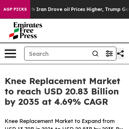
th Iran Drove oil Prices Higher, Trump Gave Political
AGP PICKS
Knee Replacement Market
to reach USD 20.83 Billion
by 2035 at 4.69% CAGR
Knee Replacement Market to Expand from