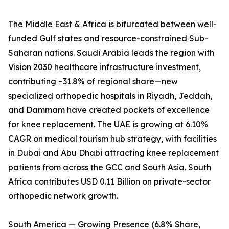
The Middle East & Africa is bifurcated between well-
funded Gulf states and resource-constrained Sub-
Saharan nations. Saudi Arabia leads the region with
Vision 2030 healthcare infrastructure investment,
contributing ~31.8% of regional share—new
specialized orthopedic hospitals in Riyadh, Jeddah,
and Dammam have created pockets of excellence
for knee replacement. The UAE is growing at 6.10%
CAGR on medical tourism hub strategy, with facilities
in Dubai and Abu Dhabi attracting knee replacement
patients from across the GCC and South Asia. South
Africa contributes USD 0.11 Billion on private-sector
orthopedic network growth.
South America — Growing Presence (6.8% Share,