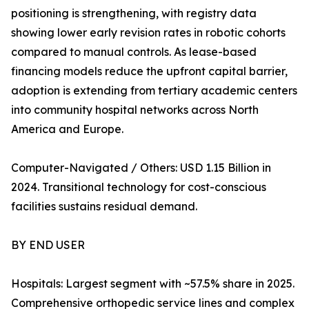
positioning is strengthening, with registry data
showing lower early revision rates in robotic cohorts
compared to manual controls. As lease-based
financing models reduce the upfront capital barrier,
adoption is extending from tertiary academic centers
into community hospital networks across North
America and Europe.
Computer-Navigated / Others: USD 1.15 Billion in
2024. Transitional technology for cost-conscious
facilities sustains residual demand.
BY END USER
Hospitals: Largest segment with ~57.5% share in 2025.
Comprehensive orthopedic service lines and complex