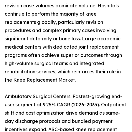
revision case volumes dominate volume. Hospitals
continue to perform the majority of knee
replacements globally, particularly revision
procedures and complex primary cases involving
significant deformity or bone loss. Large academic
medical centers with dedicated joint replacement
programs often achieve superior outcomes through
high-volume surgical teams and integrated
rehabilitation services, which reinforces their role in
the Knee Replacement Market.
Ambulatory Surgical Centers: Fastest-growing end-
user segment at 9.25% CAGR (2026–2035). Outpatient
shift and cost optimization drive demand as same-
day discharge protocols and bundled payment
incentives expand. ASC-based knee replacement