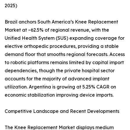
2025)
Brazil anchors South America’s Knee Replacement
Market at ~62.5% of regional revenue, with the
Unified Health System (SUS) expanding coverage for
elective orthopedic procedures, providing a stable
demand floor that smooths regional forecasts. Access
to robotic platforms remains limited by capital import
dependencies, though the private hospital sector
accounts for the majority of advanced implant
utilization. Argentina is growing at 5.25% CAGR on
economic stabilization improving device imports.
Competitive Landscape and Recent Developments
The Knee Replacement Market displays medium