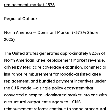
replacement-market-1578
Regional Outlook
North America — Dominant Market (~37.8% Share,
2025)
The United States generates approximately 82.3% of
North American Knee Replacement Market revenue,
driven by Medicare coverage expansion, commercial
insurance reimbursement for robotic-assisted knee
replacement, and bundled payment incentives under
the CJR model—a single policy ecosystem that
converted a hospital-dominated market into one with
a structural outpatient surgery tail. CMS
reimbursement reforms continue to shape procedural