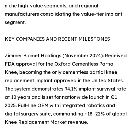
niche high-value segments, and regional
manufacturers consolidating the value-tier implant
segment.
KEY COMPANIES AND RECENT MILESTONES
Zimmer Biomet Holdings (November 2024): Received
FDA approval for the Oxford Cementless Partial
Knee, becoming the only cementless partial knee
replacement implant approved in the United States.
The system demonstrates 94.1% implant survival rate
at 10 years and is set for nationwide launch in Q1
2025. Full-line OEM with integrated robotics and
digital surgery suite, commanding ~18–22% of global
Knee Replacement Market revenue.