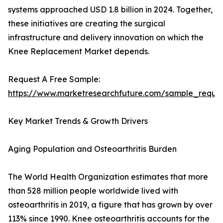
systems approached USD 1.8 billion in 2024. Together,
these initiatives are creating the surgical
infrastructure and delivery innovation on which the
Knee Replacement Market depends.
Request A Free Sample:
https://www.marketresearchfuture.com/sample_reque
Key Market Trends & Growth Drivers
Aging Population and Osteoarthritis Burden
The World Health Organization estimates that more
than 528 million people worldwide lived with
osteoarthritis in 2019, a figure that has grown by over
113% since 1990. Knee osteoarthritis accounts for the