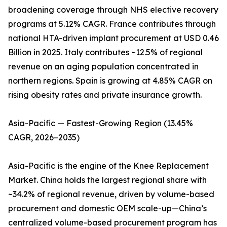
broadening coverage through NHS elective recovery
programs at 5.12% CAGR. France contributes through
national HTA-driven implant procurement at USD 0.46
Billion in 2025. Italy contributes ~12.5% of regional
revenue on an aging population concentrated in
northern regions. Spain is growing at 4.85% CAGR on
rising obesity rates and private insurance growth.
Asia-Pacific — Fastest-Growing Region (13.45%
CAGR, 2026–2035)
Asia-Pacific is the engine of the Knee Replacement
Market. China holds the largest regional share with
~34.2% of regional revenue, driven by volume-based
procurement and domestic OEM scale-up—China’s
centralized volume-based procurement program has