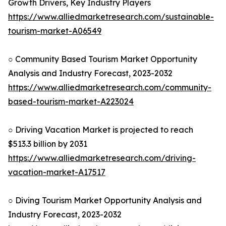
Growth Drivers, Key Industry Players
https://www.alliedmarketresearch.com/sustainable-
tourism-market-A06549
○ Community Based Tourism Market Opportunity
Analysis and Industry Forecast, 2023-2032
https://www.alliedmarketresearch.com/community-
based-tourism-market-A223024
○ Driving Vacation Market is projected to reach
$513.3 billion by 2031
https://www.alliedmarketresearch.com/driving-
vacation-market-A17517
○ Diving Tourism Market Opportunity Analysis and
Industry Forecast, 2023-2032