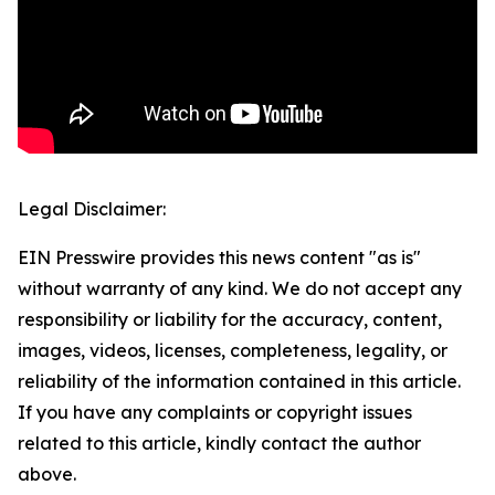
Legal Disclaimer:
EIN Presswire provides this news content "as is"
without warranty of any kind. We do not accept any
responsibility or liability for the accuracy, content,
images, videos, licenses, completeness, legality, or
reliability of the information contained in this article.
If you have any complaints or copyright issues
related to this article, kindly contact the author
above.