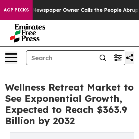
a. Newspaper Owner Calls the People Abruptly Laid o
AGP PICKS
Wellness Retreat Market to
See Exponential Growth,
Expected to Reach $363.9
Billion by 2032