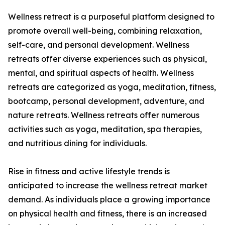
Wellness retreat is a purposeful platform designed to
promote overall well-being, combining relaxation,
self-care, and personal development. Wellness
retreats offer diverse experiences such as physical,
mental, and spiritual aspects of health. Wellness
retreats are categorized as yoga, meditation, fitness,
bootcamp, personal development, adventure, and
nature retreats. Wellness retreats offer numerous
activities such as yoga, meditation, spa therapies,
and nutritious dining for individuals.
Rise in fitness and active lifestyle trends is
anticipated to increase the wellness retreat market
demand. As individuals place a growing importance
on physical health and fitness, there is an increased