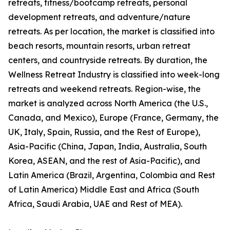
retreats, fitness/bootcamp retreats, personal
development retreats, and adventure/nature
retreats. As per location, the market is classified into
beach resorts, mountain resorts, urban retreat
centers, and countryside retreats. By duration, the
Wellness Retreat Industry is classified into week-long
retreats and weekend retreats. Region-wise, the
market is analyzed across North America (the U.S.,
Canada, and Mexico), Europe (France, Germany, the
UK, Italy, Spain, Russia, and the Rest of Europe),
Asia-Pacific (China, Japan, India, Australia, South
Korea, ASEAN, and the rest of Asia-Pacific), and
Latin America (Brazil, Argentina, Colombia and Rest
of Latin America) Middle East and Africa (South
Africa, Saudi Arabia, UAE and Rest of MEA).