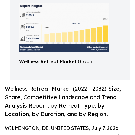
Wellness Retreat Market Graph
Wellness Retreat Market (2022 - 2032) Size,
Share, Competitive Landscape and Trend
Analysis Report, by Retreat Type, by
Location, by Duration, and by Region.
WILMINGTON, DE, UNITED STATES, July 7, 2026