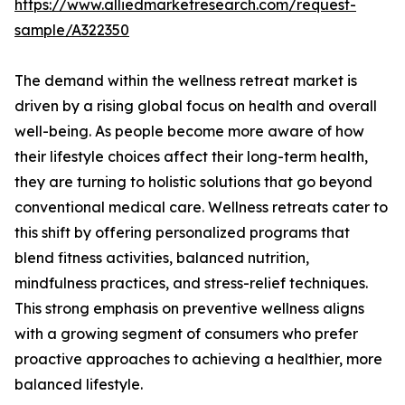
https://www.alliedmarketresearch.com/request-
sample/A322350
The demand within the wellness retreat market is
driven by a rising global focus on health and overall
well-being. As people become more aware of how
their lifestyle choices affect their long-term health,
they are turning to holistic solutions that go beyond
conventional medical care. Wellness retreats cater to
this shift by offering personalized programs that
blend fitness activities, balanced nutrition,
mindfulness practices, and stress-relief techniques.
This strong emphasis on preventive wellness aligns
with a growing segment of consumers who prefer
proactive approaches to achieving a healthier, more
balanced lifestyle.