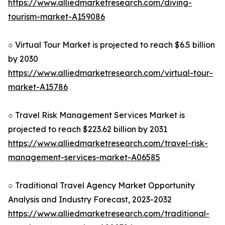
https://www.alliedmarketresearch.com/diving-
tourism-market-A159086
○ Virtual Tour Market is projected to reach $6.5 billion
by 2030
https://www.alliedmarketresearch.com/virtual-tour-
market-A15786
○ Travel Risk Management Services Market is
projected to reach $223.62 billion by 2031
https://www.alliedmarketresearch.com/travel-risk-
management-services-market-A06585
○ Traditional Travel Agency Market Opportunity
Analysis and Industry Forecast, 2023-2032
https://www.alliedmarketresearch.com/traditional-