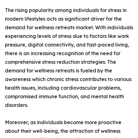
The rising popularity among individuals for stress in
modern lifestyles acts as significant driver for the
demand for wellness retreats market. With individuals
experiencing levels of stress due to factors like work
pressure, digital connectivity, and fast-paced living,
there is an increasing recognition of the need for
comprehensive stress reduction strategies. The
demand for wellness retreats is fueled by the
awareness which chronic stress contributes to various
health issues, including cardiovascular problems,
compromised immune function, and mental health
disorders.
Moreover, as individuals become more proactive
about their well-being, the attraction of wellness