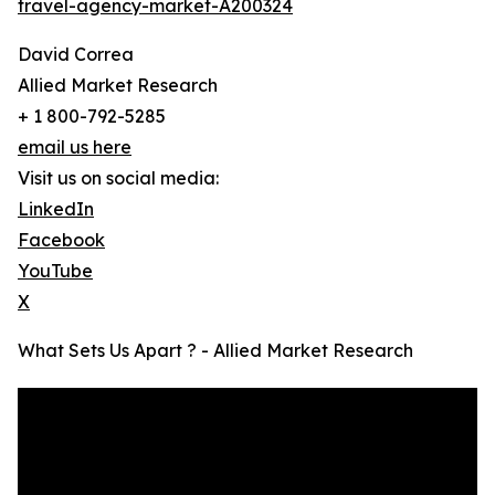
travel-agency-market-A200324
David Correa
Allied Market Research
+ 1 800-792-5285
email us here
Visit us on social media:
LinkedIn
Facebook
YouTube
X
What Sets Us Apart ? - Allied Market Research