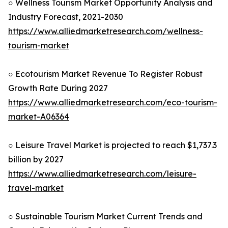
○ Wellness Tourism Market Opportunity Analysis and
Industry Forecast, 2021-2030
https://www.alliedmarketresearch.com/wellness-
tourism-market
○ Ecotourism Market Revenue To Register Robust
Growth Rate During 2027
https://www.alliedmarketresearch.com/eco-tourism-
market-A06364
○ Leisure Travel Market is projected to reach $1,737.3
billion by 2027
https://www.alliedmarketresearch.com/leisure-
travel-market
○ Sustainable Tourism Market Current Trends and