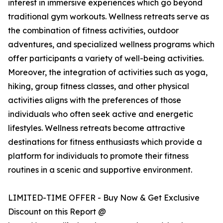
interest in immersive experiences which go beyond
traditional gym workouts. Wellness retreats serve as
the combination of fitness activities, outdoor
adventures, and specialized wellness programs which
offer participants a variety of well-being activities.
Moreover, the integration of activities such as yoga,
hiking, group fitness classes, and other physical
activities aligns with the preferences of those
individuals who often seek active and energetic
lifestyles. Wellness retreats become attractive
destinations for fitness enthusiasts which provide a
platform for individuals to promote their fitness
routines in a scenic and supportive environment.
LIMITED-TIME OFFER - Buy Now & Get Exclusive
Discount on this Report @