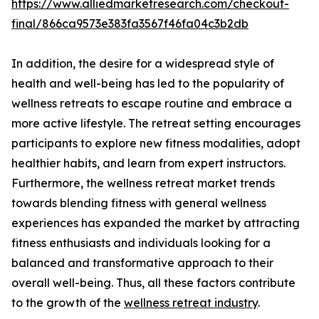
https://www.alliedmarketresearch.com/checkout-
final/866ca9573e383fa3567f46fa04c3b2db
In addition, the desire for a widespread style of
health and well-being has led to the popularity of
wellness retreats to escape routine and embrace a
more active lifestyle. The retreat setting encourages
participants to explore new fitness modalities, adopt
healthier habits, and learn from expert instructors.
Furthermore, the wellness retreat market trends
towards blending fitness with general wellness
experiences has expanded the market by attracting
fitness enthusiasts and individuals looking for a
balanced and transformative approach to their
overall well-being. Thus, all these factors contribute
to the growth of the
wellness retreat industry
.