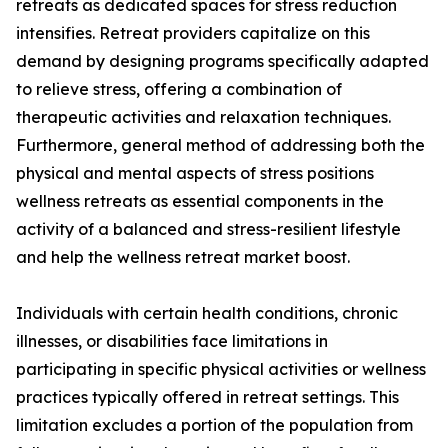
retreats as dedicated spaces for stress reduction
intensifies. Retreat providers capitalize on this
demand by designing programs specifically adapted
to relieve stress, offering a combination of
therapeutic activities and relaxation techniques.
Furthermore, general method of addressing both the
physical and mental aspects of stress positions
wellness retreats as essential components in the
activity of a balanced and stress-resilient lifestyle
and help the wellness retreat market boost.
Individuals with certain health conditions, chronic
illnesses, or disabilities face limitations in
participating in specific physical activities or wellness
practices typically offered in retreat settings. This
limitation excludes a portion of the population from