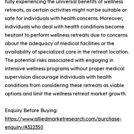
fully experiencing the universal benefits of wellness
retreats, as certain activities might not be suitable or
safe for individuals with health concerns. Moreover,
individuals who deal with health conditions become
hesitant to perform wellness retreats due to concerns
about the adequacy of medical facilities or the
availability of specialized care in the retreat location.
The potential risks associated with engaging in
intensive wellness programs without proper medical
supervision discourage individuals with health
conditions from considering these retreats as viable
options and limit the wellness retreat market growth.
Enquiry Before Buying:
https://www.alliedmarketresearch.com/purchase-
enquiry/A322350