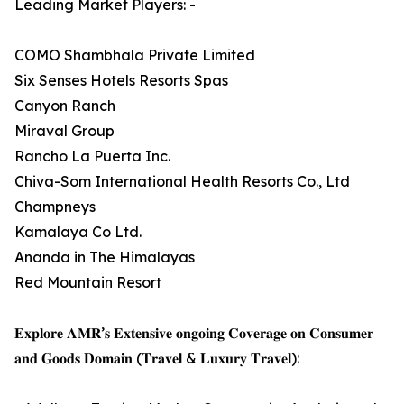
Leading Market Players: -
COMO Shambhala Private Limited
Six Senses Hotels Resorts Spas
Canyon Ranch
Miraval Group
Rancho La Puerta Inc.
Chiva-Som International Health Resorts Co., Ltd
Champneys
Kamalaya Co Ltd.
Ananda in The Himalayas
Red Mountain Resort
𝐄𝐱𝐩𝐥𝐨𝐫𝐞 𝐀𝐌𝐑’𝐬 𝐄𝐱𝐭𝐞𝐧𝐬𝐢𝐯𝐞 𝐨𝐧𝐠𝐨𝐢𝐧𝐠 𝐂𝐨𝐯𝐞𝐫𝐚𝐠𝐞 𝐨𝐧 𝐂𝐨𝐧𝐬𝐮𝐦𝐞𝐫
𝐚𝐧𝐝 𝐆𝐨𝐨𝐝𝐬 𝐃𝐨𝐦𝐚𝐢𝐧 (𝐓𝐫𝐚𝐯𝐞𝐥 & 𝐋𝐮𝐱𝐮𝐫𝐲 𝐓𝐫𝐚𝐯𝐞𝐥):