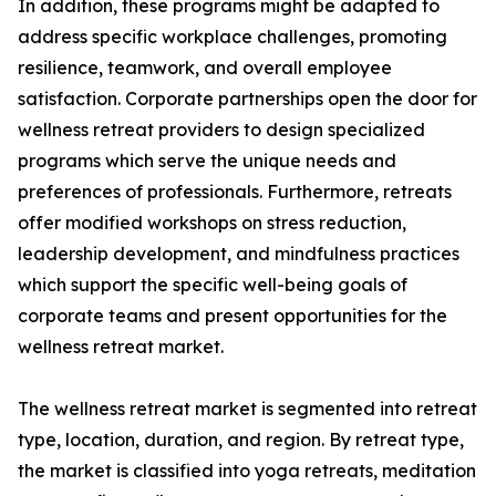
In addition, these programs might be adapted to
address specific workplace challenges, promoting
resilience, teamwork, and overall employee
satisfaction. Corporate partnerships open the door for
wellness retreat providers to design specialized
programs which serve the unique needs and
preferences of professionals. Furthermore, retreats
offer modified workshops on stress reduction,
leadership development, and mindfulness practices
which support the specific well-being goals of
corporate teams and present opportunities for the
wellness retreat market.
The wellness retreat market is segmented into retreat
type, location, duration, and region. By retreat type,
the market is classified into yoga retreats, meditation