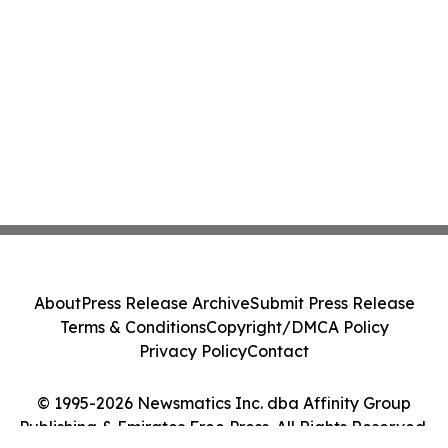
About
Press Release Archive
Submit Press Release
Terms & Conditions
Copyright/DMCA Policy
Privacy Policy
Contact
© 1995-2026 Newsmatics Inc. dba Affinity Group
Publishing & Emirates Free Press. All Rights Reserved.