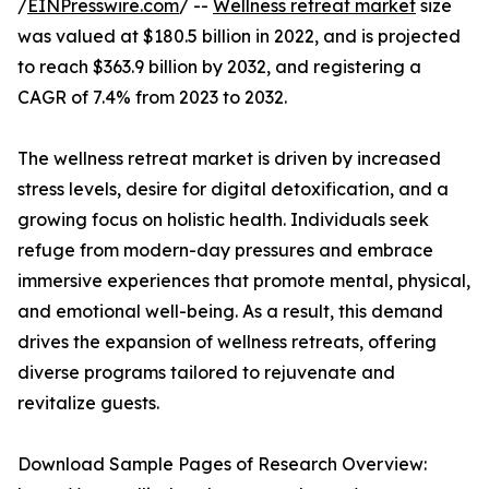
/
EINPresswire.com
/ --
Wellness retreat market
size
was valued at $180.5 billion in 2022, and is projected
to reach $363.9 billion by 2032, and registering a
CAGR of 7.4% from 2023 to 2032.
The wellness retreat market is driven by increased
stress levels, desire for digital detoxification, and a
growing focus on holistic health. Individuals seek
refuge from modern-day pressures and embrace
immersive experiences that promote mental, physical,
and emotional well-being. As a result, this demand
drives the expansion of wellness retreats, offering
diverse programs tailored to rejuvenate and
revitalize guests.
Download Sample Pages of Research Overview: