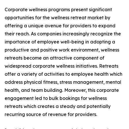
Corporate wellness programs present significant
opportunities for the wellness retreat market by
offering a unique avenue for providers to expand
their reach. As companies increasingly recognize the
importance of employee well-being in adopting a
productive and positive work environment, wellness
retreats become an attractive component of
widespread corporate wellness initiatives. Retreats
offer a variety of activities to employee health which
address physical fitness, stress management, mental
health, and team building. Moreover, this corporate
engagement led to bulk bookings for wellness
retreats which creates a steady and potentially
recurring source of revenue for providers.