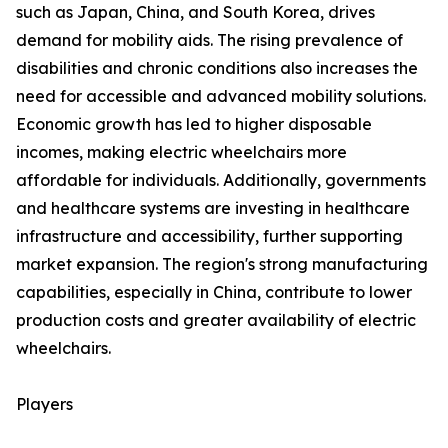
such as Japan, China, and South Korea, drives
demand for mobility aids. The rising prevalence of
disabilities and chronic conditions also increases the
need for accessible and advanced mobility solutions.
Economic growth has led to higher disposable
incomes, making electric wheelchairs more
affordable for individuals. Additionally, governments
and healthcare systems are investing in healthcare
infrastructure and accessibility, further supporting
market expansion. The region's strong manufacturing
capabilities, especially in China, contribute to lower
production costs and greater availability of electric
wheelchairs.
Players