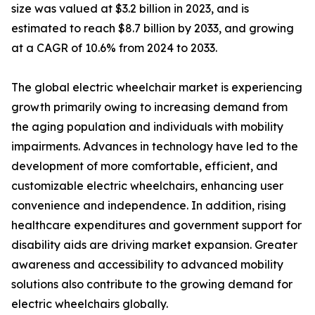
size was valued at $3.2 billion in 2023, and is
estimated to reach $8.7 billion by 2033, and growing
at a CAGR of 10.6% from 2024 to 2033.
The global electric wheelchair market is experiencing
growth primarily owing to increasing demand from
the aging population and individuals with mobility
impairments. Advances in technology have led to the
development of more comfortable, efficient, and
customizable electric wheelchairs, enhancing user
convenience and independence. In addition, rising
healthcare expenditures and government support for
disability aids are driving market expansion. Greater
awareness and accessibility to advanced mobility
solutions also contribute to the growing demand for
electric wheelchairs globally.