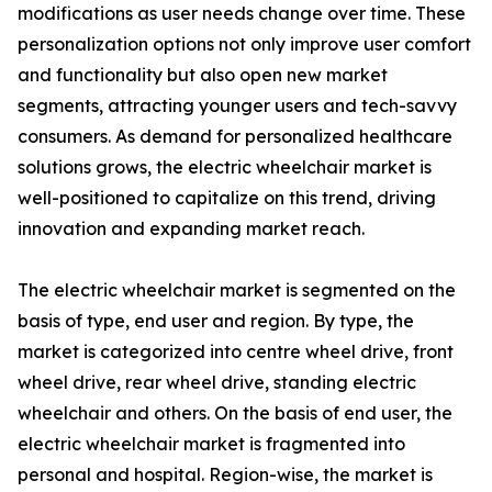
modifications as user needs change over time. These
personalization options not only improve user comfort
and functionality but also open new market
segments, attracting younger users and tech-savvy
consumers. As demand for personalized healthcare
solutions grows, the electric wheelchair market is
well-positioned to capitalize on this trend, driving
innovation and expanding market reach.
The electric wheelchair market is segmented on the
basis of type, end user and region. By type, the
market is categorized into centre wheel drive, front
wheel drive, rear wheel drive, standing electric
wheelchair and others. On the basis of end user, the
electric wheelchair market is fragmented into
personal and hospital. Region-wise, the market is