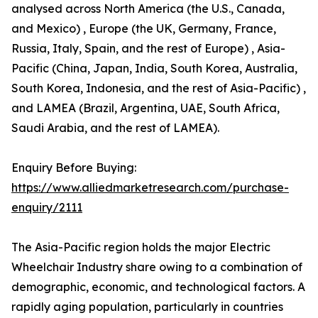
analysed across North America (the U.S., Canada,
and Mexico) , Europe (the UK, Germany, France,
Russia, Italy, Spain, and the rest of Europe) , Asia-
Pacific (China, Japan, India, South Korea, Australia,
South Korea, Indonesia, and the rest of Asia-Pacific) ,
and LAMEA (Brazil, Argentina, UAE, South Africa,
Saudi Arabia, and the rest of LAMEA).
Enquiry Before Buying:
https://www.alliedmarketresearch.com/purchase-
enquiry/2111
The Asia-Pacific region holds the major Electric
Wheelchair Industry share owing to a combination of
demographic, economic, and technological factors. A
rapidly aging population, particularly in countries