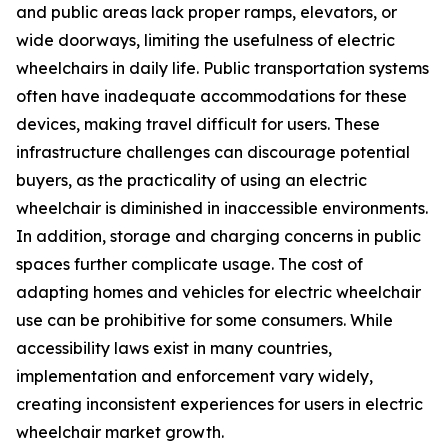
and public areas lack proper ramps, elevators, or
wide doorways, limiting the usefulness of electric
wheelchairs in daily life. Public transportation systems
often have inadequate accommodations for these
devices, making travel difficult for users. These
infrastructure challenges can discourage potential
buyers, as the practicality of using an electric
wheelchair is diminished in inaccessible environments.
In addition, storage and charging concerns in public
spaces further complicate usage. The cost of
adapting homes and vehicles for electric wheelchair
use can be prohibitive for some consumers. While
accessibility laws exist in many countries,
implementation and enforcement vary widely,
creating inconsistent experiences for users in electric
wheelchair market growth.