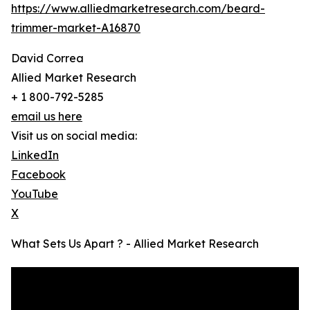
https://www.alliedmarketresearch.com/beard-
trimmer-market-A16870
David Correa
Allied Market Research
+ 1 800-792-5285
email us here
Visit us on social media:
LinkedIn
Facebook
YouTube
X
What Sets Us Apart ? - Allied Market Research