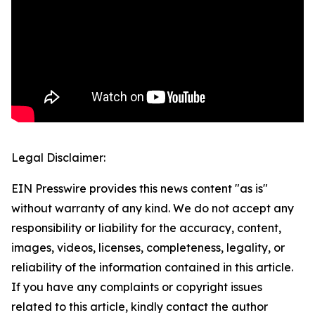
Legal Disclaimer:
EIN Presswire provides this news content "as is"
without warranty of any kind. We do not accept any
responsibility or liability for the accuracy, content,
images, videos, licenses, completeness, legality, or
reliability of the information contained in this article.
If you have any complaints or copyright issues
related to this article, kindly contact the author