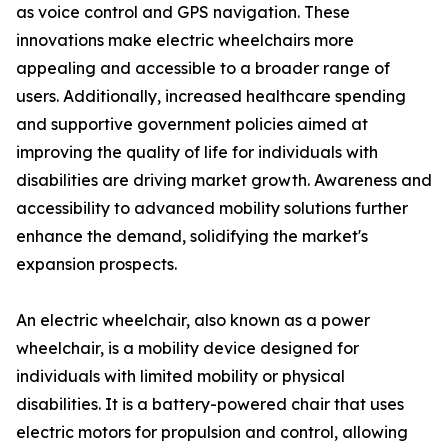
as voice control and GPS navigation. These
innovations make electric wheelchairs more
appealing and accessible to a broader range of
users. Additionally, increased healthcare spending
and supportive government policies aimed at
improving the quality of life for individuals with
disabilities are driving market growth. Awareness and
accessibility to advanced mobility solutions further
enhance the demand, solidifying the market's
expansion prospects.
An electric wheelchair, also known as a power
wheelchair, is a mobility device designed for
individuals with limited mobility or physical
disabilities. It is a battery-powered chair that uses
electric motors for propulsion and control, allowing