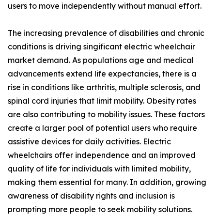
users to move independently without manual effort.
The increasing prevalence of disabilities and chronic
conditions is driving singificant electric wheelchair
market demand. As populations age and medical
advancements extend life expectancies, there is a
rise in conditions like arthritis, multiple sclerosis, and
spinal cord injuries that limit mobility. Obesity rates
are also contributing to mobility issues. These factors
create a larger pool of potential users who require
assistive devices for daily activities. Electric
wheelchairs offer independence and an improved
quality of life for individuals with limited mobility,
making them essential for many. In addition, growing
awareness of disability rights and inclusion is
prompting more people to seek mobility solutions.