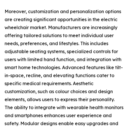
Moreover, customization and personalization options
are creating significant opportunities in the electric
wheelchair market. Manufacturers are increasingly
offering tailored solutions to meet individual user
needs, preferences, and lifestyles. This includes
adjustable seating systems, specialized controls for
users with limited hand function, and integration with
smart home technologies. Advanced features like tilt-
in-space, recline, and elevating functions cater to
specific medical requirements. Aesthetic
customization, such as colour choices and design
elements, allows users to express their personality.
The ability to integrate with wearable health monitors
and smartphones enhances user experience and
safety. Modular designs enable easy upgrades and