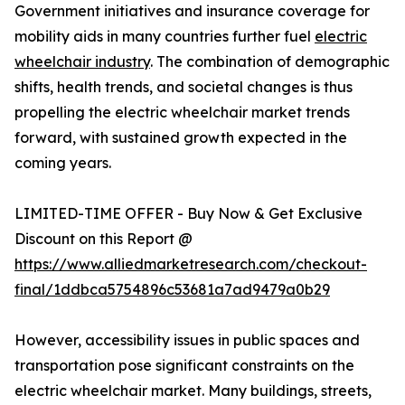
Government initiatives and insurance coverage for
mobility aids in many countries further fuel
electric
wheelchair industry
. The combination of demographic
shifts, health trends, and societal changes is thus
propelling the electric wheelchair market trends
forward, with sustained growth expected in the
coming years.
LIMITED-TIME OFFER - Buy Now & Get Exclusive
Discount on this Report @
https://www.alliedmarketresearch.com/checkout-
final/1ddbca5754896c53681a7ad9479a0b29
However, accessibility issues in public spaces and
transportation pose significant constraints on the
electric wheelchair market. Many buildings, streets,