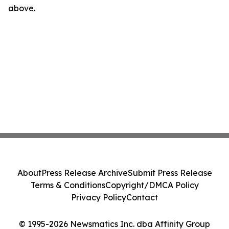
above.
About
Press Release Archive
Submit Press Release
Terms & Conditions
Copyright/DMCA Policy
Privacy Policy
Contact
© 1995-2026 Newsmatics Inc. dba Affinity Group