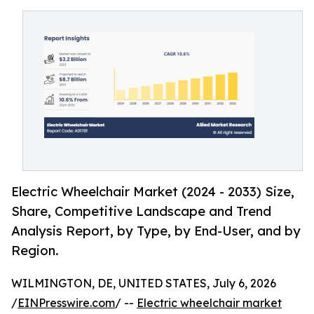
Electric Wheelchair Market (2024 - 2033) Size,
Share, Competitive Landscape and Trend
Analysis Report, by Type, by End-User, and by
Region.
WILMINGTON, DE, UNITED STATES, July 6, 2026
/
EINPresswire.com
/ --
Electric wheelchair market