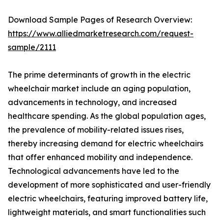
Download Sample Pages of Research Overview:
https://www.alliedmarketresearch.com/request-
sample/2111
The prime determinants of growth in the electric
wheelchair market include an aging population,
advancements in technology, and increased
healthcare spending. As the global population ages,
the prevalence of mobility-related issues rises,
thereby increasing demand for electric wheelchairs
that offer enhanced mobility and independence.
Technological advancements have led to the
development of more sophisticated and user-friendly
electric wheelchairs, featuring improved battery life,
lightweight materials, and smart functionalities such