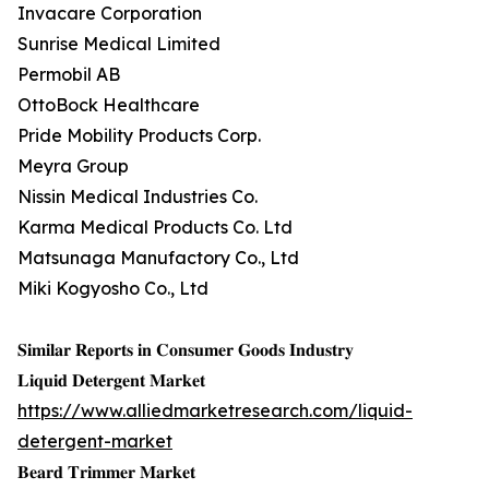
Invacare Corporation
Sunrise Medical Limited
Permobil AB
OttoBock Healthcare
Pride Mobility Products Corp.
Meyra Group
Nissin Medical Industries Co.
Karma Medical Products Co. Ltd
Matsunaga Manufactory Co., Ltd
Miki Kogyosho Co., Ltd
𝐒𝐢𝐦𝐢𝐥𝐚𝐫 𝐑𝐞𝐩𝐨𝐫𝐭𝐬 𝐢𝐧 𝐂𝐨𝐧𝐬𝐮𝐦𝐞𝐫 𝐆𝐨𝐨𝐝𝐬 𝐈𝐧𝐝𝐮𝐬𝐭𝐫𝐲
𝐋𝐢𝐪𝐮𝐢𝐝 𝐃𝐞𝐭𝐞𝐫𝐠𝐞𝐧𝐭 𝐌𝐚𝐫𝐤𝐞𝐭
https://www.alliedmarketresearch.com/liquid-
detergent-market
𝐁𝐞𝐚𝐫𝐝 𝐓𝐫𝐢𝐦𝐦𝐞𝐫 𝐌𝐚𝐫𝐤𝐞𝐭