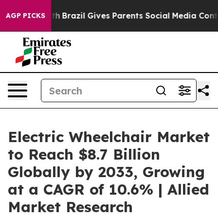
o Youth
Brazil Gives Parents Social Media Controls for
AGP PICKS
Electric Wheelchair Market
to Reach $8.7 Billion
Globally by 2033, Growing
at a CAGR of 10.6% | Allied
Market Research