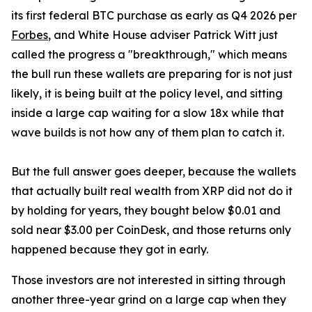
its first federal BTC purchase as early as Q4 2026 per
Forbes
, and White House adviser Patrick Witt just
called the progress a "breakthrough," which means
the bull run these wallets are preparing for is not just
likely, it is being built at the policy level, and sitting
inside a large cap waiting for a slow 18x while that
wave builds is not how any of them plan to catch it.
But the full answer goes deeper, because the wallets
that actually built real wealth from XRP did not do it
by holding for years, they bought below $0.01 and
sold near $3.00 per CoinDesk, and those returns only
happened because they got in early.
Those investors are not interested in sitting through
another three-year grind on a large cap when they