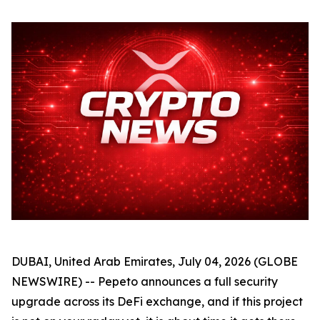
DUBAI, United Arab Emirates, July 04, 2026 (GLOBE
NEWSWIRE) -- Pepeto announces a full security
upgrade across its DeFi exchange, and if this project