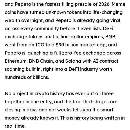
and Pepeto is the fastest filling presale of 2026. Meme
coins have turned unknown tokens into life-changing
wealth overnight, and Pepeto is already going viral
across every community before it even lists. DeFi
exchange tokens built billion-dollar empires, BNB
went from an ICO to a $90 billion market cap, and
Pepeto is launching a full zero-fee exchange across
Ethereum, BNB Chain, and Solana with AI contract
scanning built in, right into a DeFi industry worth
hundreds of billions.
No project in crypto history has ever put all three
together in one entry, and the fact that stages are
closing in days and not weeks tells you the smart
money already knows it. This is history being written in
real time.