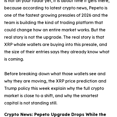
is not on your radar yet, it is about time it gets there,
because according to latest crypto news, Pepeto is
one of the fastest growing presales of 2026 and the
team is building the kind of trading platform that
could change how an entire market works. But the
real story is not the upgrade. The real story is that
XRP whale wallets are buying into this presale, and
the size of their entries says they already know what
is coming.
Before breaking down what those wallets see and
why they are moving, the XRP price prediction and
Trump policy this week explain why the full crypto
market is close to a shift, and why the smartest
capital is not standing still.
Crypto News: Pepeto Upgrade Drops While the