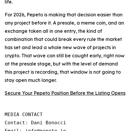
life.
For 2026, Pepeto is making that decision easier than
any project before it. A presale, a meme coin, and an
exchange token all in one entry, the kind of
combination that could break every rule the market
has set and lead a whole new wave of projects in
crypto. That wave can still be caught early, right now
at the presale stage, but with the level of demand
this project is recording, that window is not going to
stay open much longer.
Secure Your Pepeto Position Before the Listing Opens
MEDIA CONTACT

Contact: Dani Bonocci

Email: info@pepeto.io
