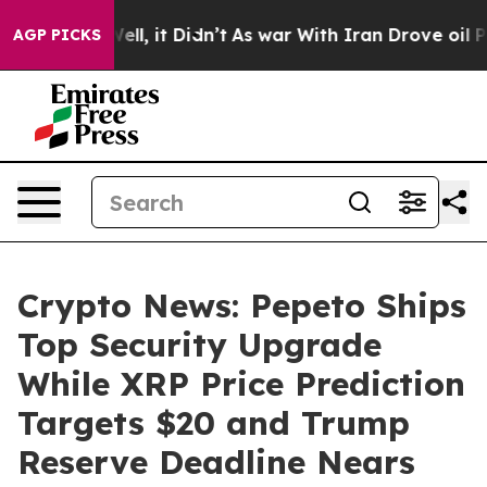
. Well, it Didn’t
As war With Iran Drove oil Prices H
AGP PICKS
Crypto News: Pepeto Ships
Top Security Upgrade
While XRP Price Prediction
Targets $20 and Trump
Reserve Deadline Nears