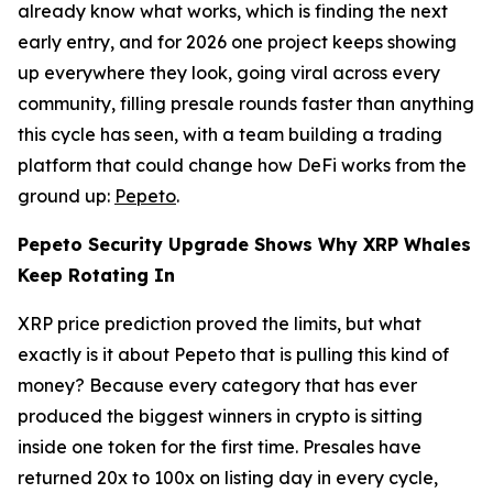
already know what works, which is finding the next
early entry, and for 2026 one project keeps showing
up everywhere they look, going viral across every
community, filling presale rounds faster than anything
this cycle has seen, with a team building a trading
platform that could change how DeFi works from the
ground up:
Pepeto
.
Pepeto Security Upgrade Shows Why XRP Whales
Keep Rotating In
XRP price prediction proved the limits, but what
exactly is it about Pepeto that is pulling this kind of
money? Because every category that has ever
produced the biggest winners in crypto is sitting
inside one token for the first time. Presales have
returned 20x to 100x on listing day in every cycle,