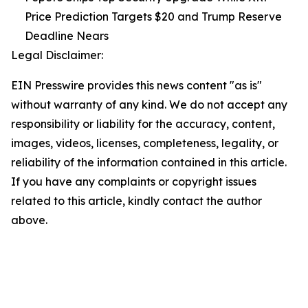
Price Prediction Targets $20 and Trump Reserve
Deadline Nears
Legal Disclaimer:
EIN Presswire provides this news content "as is"
without warranty of any kind. We do not accept any
responsibility or liability for the accuracy, content,
images, videos, licenses, completeness, legality, or
reliability of the information contained in this article.
If you have any complaints or copyright issues
related to this article, kindly contact the author
above.