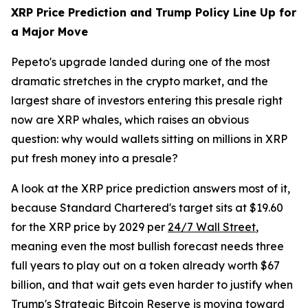
XRP Price Prediction and Trump Policy Line Up for
a Major Move
Pepeto's upgrade landed during one of the most
dramatic stretches in the crypto market, and the
largest share of investors entering this presale right
now are XRP whales, which raises an obvious
question: why would wallets sitting on millions in XRP
put fresh money into a presale?
A look at the XRP price prediction answers most of it,
because Standard Chartered's target sits at $19.60
for the XRP price by 2029 per
24/7 Wall Street
,
meaning even the most bullish forecast needs three
full years to play out on a token already worth $67
billion, and that wait gets even harder to justify when
Trump's Strategic Bitcoin Reserve is moving toward