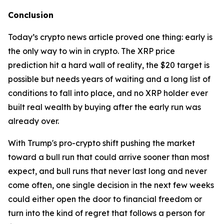
Conclusion
Today’s crypto news article proved one thing: early is
the only way to win in crypto. The XRP price
prediction hit a hard wall of reality, the $20 target is
possible but needs years of waiting and a long list of
conditions to fall into place, and no XRP holder ever
built real wealth by buying after the early run was
already over.
With Trump's pro-crypto shift pushing the market
toward a bull run that could arrive sooner than most
expect, and bull runs that never last long and never
come often, one single decision in the next few weeks
could either open the door to financial freedom or
turn into the kind of regret that follows a person for