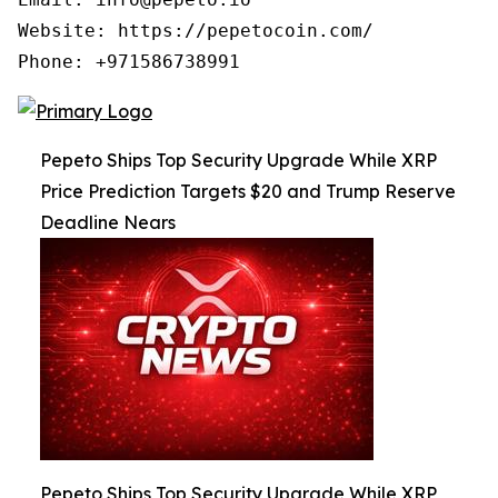
Website: https://pepetocoin.com/

Phone: +971586738991
Pepeto Ships Top Security Upgrade While XRP
Price Prediction Targets $20 and Trump Reserve
Deadline Nears
Pepeto Ships Top Security Upgrade While XRP