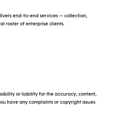
ivers end-to-end services — collection,
roster of enterprise clients.
ility or liability for the accuracy, content,
f you have any complaints or copyright issues