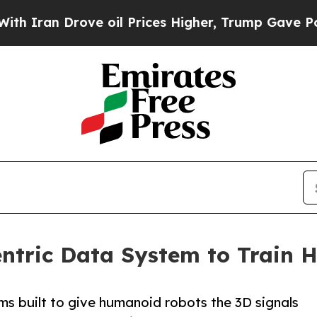
 Drove oil Prices Higher, Trump Gave Politicall
ntric Data System to Train
ms built to give humanoid robots the 3D signals