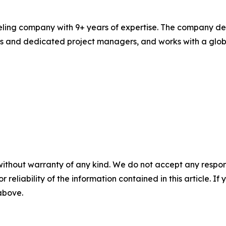
ling company with 9+ years of expertise. The company del
 and dedicated project managers, and works with a global 
without warranty of any kind. We do not accept any responsib
r reliability of the information contained in this article. I
 above.