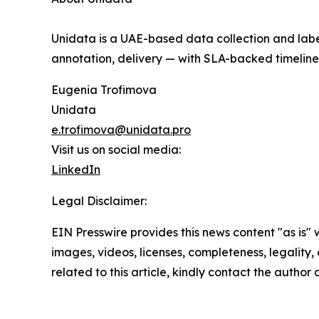
Unidata is a UAE-based data collection and labe
annotation, delivery — with SLA-backed timelines
Eugenia Trofimova
Unidata
e.trofimova@unidata.pro
Visit us on social media:
LinkedIn
Legal Disclaimer:
EIN Presswire provides this news content "as is" 
images, videos, licenses, completeness, legality, o
related to this article, kindly contact the author