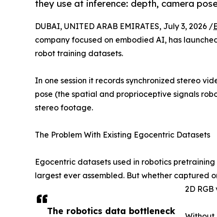
they use at inference: depth, camera pose
DUBAI, UNITED ARAB EMIRATES, July 3, 2026 /
company focused on embodied AI, has launche
robot training datasets.
In one session it records synchronized stereo vi
pose (the spatial and proprioceptive signals rob
stereo footage.
The Problem With Existing Egocentric Datasets
Egocentric datasets used in robotics pretraining 
largest ever assembled. But whether captured on 
2D RGB 
The robotics data bottleneck
Without 