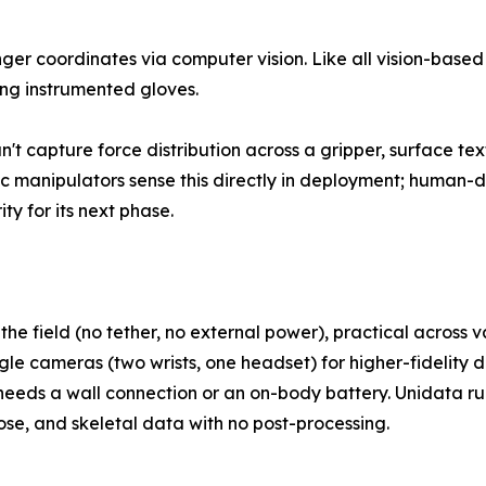
er coordinates via computer vision. Like all vision-based
ing instrumented gloves.
n't capture force distribution across a gripper, surface te
c manipulators sense this directly in deployment; human-d
ty for its next phase.
 the field (no tether, no external power), practical across
 cameras (two wrists, one headset) for higher-fidelity d
t needs a wall connection or an on-body battery. Unidata ru
se, and skeletal data with no post-processing.