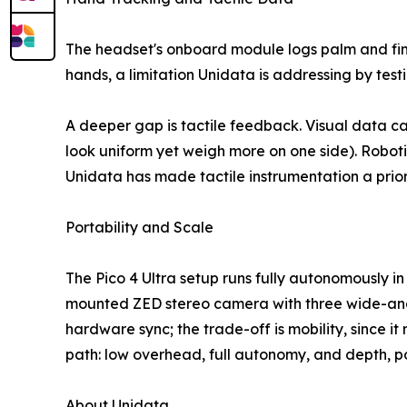
The headset's onboard module logs palm and fing
hands, a limitation Unidata is addressing by test
A deeper gap is tactile feedback. Visual data ca
look uniform yet weigh more on one side). Roboti
Unidata has made tactile instrumentation a priori
Portability and Scale
The Pico 4 Ultra setup runs fully autonomously in
mounted ZED stereo camera with three wide-angle
hardware sync; the trade-off is mobility, since i
path: low overhead, full autonomy, and depth, po
About Unidata