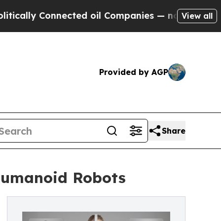
y Connected oil Companies — not Taxpayers — the
View all
Provided by AGP
Share
 Humanoid Robots