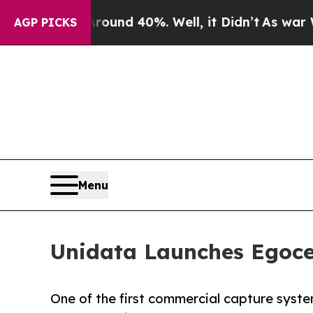
or Around 40%. Well, it Didn’t
As war With Iran
AGP PICKS
Menu
Unidata Launches Egoce
One of the first commercial capture syste