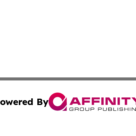
owered By
ubmit Press Release
Terms & Conditions
Copyright/DMCA