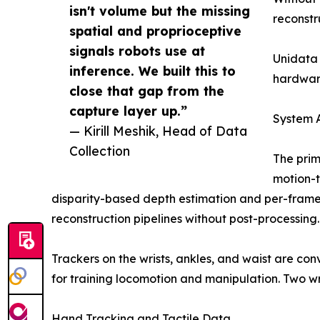
isn't volume but the missing
reconstru
spatial and proprioceptive
signals robots use at
Unidata 
inference. We built this to
hardwar
close that gap from the
capture layer up.”
System A
— Kirill Meshik, Head of Data
Collection
The prim
motion-t
disparity-based depth estimation and per-frame
reconstruction pipelines without post-processing.
Trackers on the wrists, ankles, and waist are con
for training locomotion and manipulation. Two 
Hand Tracking and Tactile Data