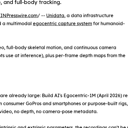
, and full-body tracking.
EINPresswire.com
/ --
Unidata
, a data infrastructure
d a multimodal
egocentric capture system
for humanoid-
deo, full-body skeletal motion, and continuous camera
ots use at inference), plus per-frame depth maps from the
are already large: Build AI's Egocentric-1M (April 2026) r
consumer GoPros and smartphones or purpose-built rigs, al
video, no depth, no camera-pose metadata.
intrinsic and extrinsic parameters, the recordings can't be