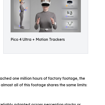
Pico 4 Ultra + Motion Trackers
eached one million hours of factory footage, the
most all of this footage shares the same limits:
 reliably adapted across perception stacks or