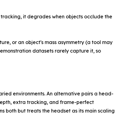
 tracking, it degrades when objects occlude the
xture, or an object's mass asymmetry (a tool may
emonstration datasets rarely capture it, so
 varied environments. An alternative pairs a head-
epth, extra tracking, and frame-perfect
ns both but treats the headset as its main scaling