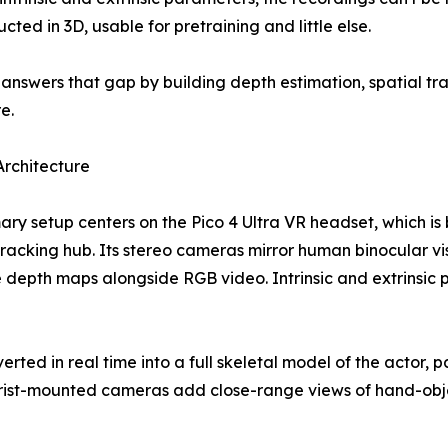
cted in 3D, usable for pretraining and little else.
answers that gap by building depth estimation, spatial tr
e.
rchitecture
ary setup centers on the Pico 4 Ultra VR headset, which is
racking hub. Its stereo cameras mirror human binocular vis
 depth maps alongside RGB video. Intrinsic and extrinsic
verted in real time into a full skeletal model of the actor
wrist-mounted cameras add close-range views of hand-obje