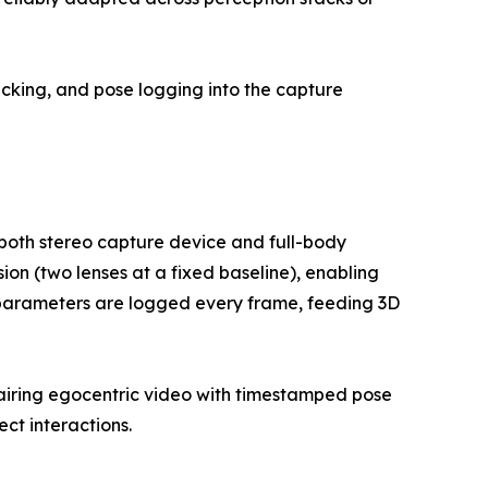
acking, and pose logging into the capture
 both stereo capture device and full-body
ion (two lenses at a fixed baseline), enabling
 parameters are logged every frame, feeding 3D
, pairing egocentric video with timestamped pose
ct interactions.