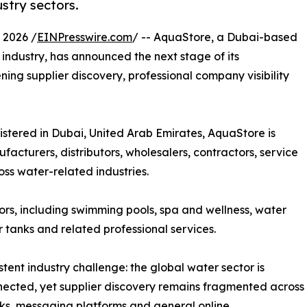
stry sectors.
 2026 /
EINPresswire.com
/ -- AquaStore, a Dubai-based
ndustry, has announced the next stage of its
ing supplier discovery, professional company visibility
ered in Dubai, United Arab Emirates, AquaStore is
facturers, distributors, wholesalers, contractors, service
ss water-related industries.
ors, including swimming pools, spa and wellness, water
r tanks and related professional services.
ent industry challenge: the global water sector is
nnected, yet supplier discovery remains fragmented across
orks, messaging platforms and general online