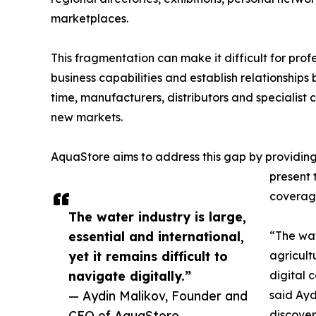
marketplaces.
This fragmentation can make it difficult for prof
business capabilities and establish relationship
time, manufacturers, distributors and specialist 
new markets.
AquaStore aims to address this gap by providin
present 
coverage
The water industry is large,
essential and international,
“The wate
yet it remains difficult to
agricult
navigate digitally.”
digital 
— Aydin Malikov, Founder and
said Ayd
CEO of AquaStore
discover