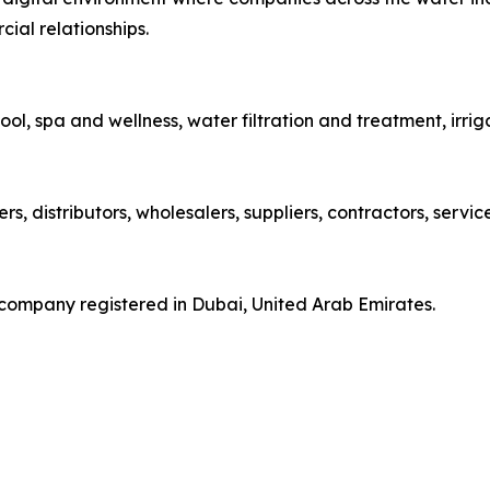
ial relationships.
ol, spa and wellness, water filtration and treatment, irri
, distributors, wholesalers, suppliers, contractors, servi
ompany registered in Dubai, United Arab Emirates.