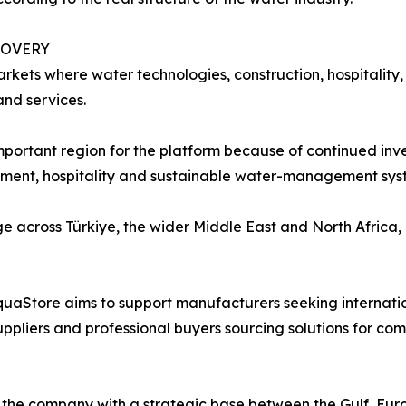
COVERY
rkets where water technologies, construction, hospitality,
nd services.
 important region for the platform because of continued i
eatment, hospitality and sustainable water-management sys
e across Türkiye, the wider Middle East and North Africa,
quaStore aims to support manufacturers seeking internation
suppliers and professional buyers sourcing solutions for com
the company with a strategic base between the Gulf, Euro