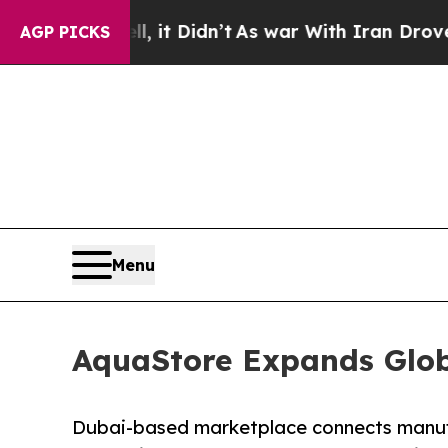
 it Didn’t
As war With Iran Drove oil Prices Hi
AGP PICKS
Menu
AquaStore Expands Glob
Dubai-based marketplace connects manufa