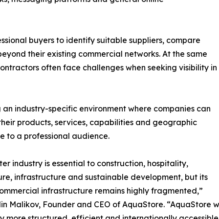
essional buyers to identify suitable suppliers, compare
s beyond their existing commercial networks. At the same
contractors often face challenges when seeking visibility in
g an industry-specific environment where companies can
their products, services, capabilities and geographic
 to a professional audience.
r industry is essential to construction, hospitality,
ure, infrastructure and sustainable development, but its
commercial infrastructure remains highly fragmented,”
in Malikov, Founder and CEO of AquaStore. “AquaStore wa
y more structured, efficient and internationally accessible