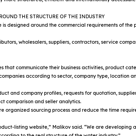
AROUND THE STRUCTURE OF THE INDUSTRY
is designed around the commercial requirements of the pr
butors, wholesalers, suppliers, contractors, service compan
s that communicate their business activities, product cate
t companies according to sector, company type, location a
ct and company profiles, requests for quotation, supplier 
ct comparison and seller analytics.
e organized sourcing process and reduce the time required
product-listing website,” Malikov said. “We are developin
rding to the real structure of the water industry.”