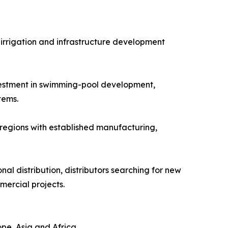
 irrigation and infrastructure development
nvestment in swimming-pool development,
tems.
 regions with established manufacturing,
al distribution, distributors searching for new
mercial projects.
pe, Asia and Africa.