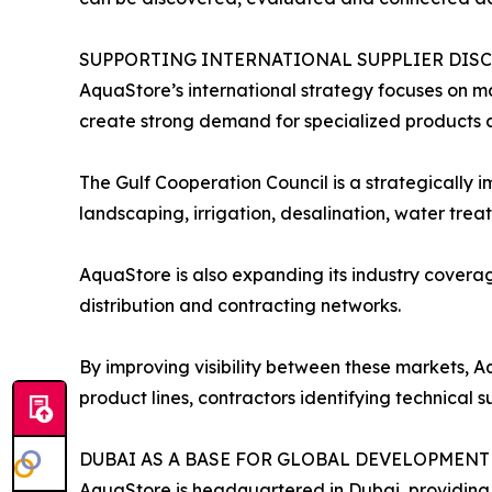
SUPPORTING INTERNATIONAL SUPPLIER DIS
AquaStore’s international strategy focuses on ma
create strong demand for specialized products a
The Gulf Cooperation Council is a strategically
landscaping, irrigation, desalination, water tr
AquaStore is also expanding its industry coverag
distribution and contracting networks.
By improving visibility between these markets, A
product lines, contractors identifying technical 
DUBAI AS A BASE FOR GLOBAL DEVELOPMENT
AquaStore is headquartered in Dubai, providing 