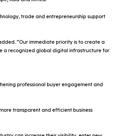
technology, trade and entrepreneurship support
added. “Our immediate priority is to create a
 a recognized global digital infrastructure for
engthening professional buyer engagement and
 more transparent and efficient business
stry can increase their visibility, enter new