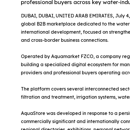
professional buyers across key water-indu
DUBAI, DUBAI, UNITED ARAB EMIRATES, July 4,
global B2B marketplace dedicated to the water i
international development, focused on strengthen
and cross-border business connections.
Operated by Aquamarket FZCO, a company regist
building a specialized digital ecosystem for manu
providers and professional buyers operating acro
The platform covers several interconnected sect
filtration and treatment, irrigation systems, wate
AquaStore was developed in response to a persist
commercially significant and internationally co
regional directories, exhibitions, personal netw