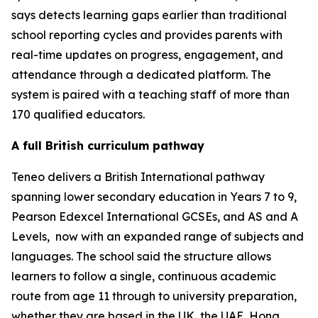
says detects learning gaps earlier than traditional
school reporting cycles and provides parents with
real-time updates on progress, engagement, and
attendance through a dedicated platform. The
system is paired with a teaching staff of more than
170 qualified educators.
A full British curriculum pathway
Teneo delivers a British International pathway
spanning lower secondary education in Years 7 to 9,
Pearson Edexcel International GCSEs, and AS and A
Levels, now with an expanded range of subjects and
languages. The school said the structure allows
learners to follow a single, continuous academic
route from age 11 through to university preparation,
whether they are based in the UK, the UAE, Hong