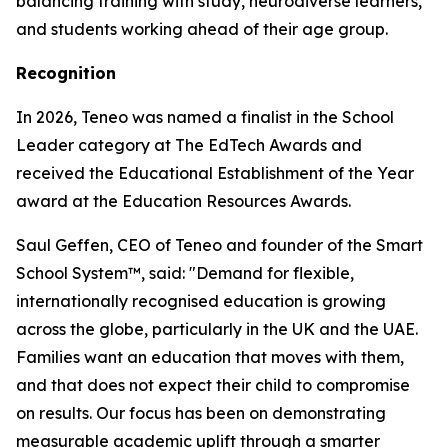
balancing training with study, neurodiverse learners,
and students working ahead of their age group.
Recognition
In 2026, Teneo was named a finalist in the School
Leader category at The EdTech Awards and
received the Educational Establishment of the Year
award at the Education Resources Awards.
Saul Geffen, CEO of Teneo and founder of the Smart
School System™, said: "Demand for flexible,
internationally recognised education is growing
across the globe, particularly in the UK and the UAE.
Families want an education that moves with them,
and that does not expect their child to compromise
on results. Our focus has been on demonstrating
measurable academic uplift through a smarter