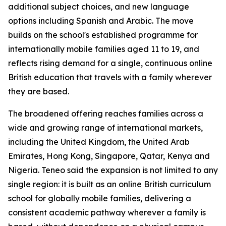
additional subject choices, and new language
options including Spanish and Arabic. The move
builds on the school's established programme for
internationally mobile families aged 11 to 19, and
reflects rising demand for a single, continuous online
British education that travels with a family wherever
they are based.
The broadened offering reaches families across a
wide and growing range of international markets,
including the United Kingdom, the United Arab
Emirates, Hong Kong, Singapore, Qatar, Kenya and
Nigeria. Teneo said the expansion is not limited to any
single region: it is built as an online British curriculum
school for globally mobile families, delivering a
consistent academic pathway wherever a family is