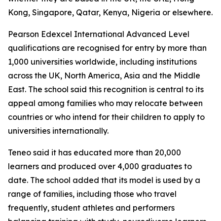
Kong, Singapore, Qatar, Kenya, Nigeria or elsewhere.
Pearson Edexcel International Advanced Level
qualifications are recognised for entry by more than
1,000 universities worldwide, including institutions
across the UK, North America, Asia and the Middle
East. The school said this recognition is central to its
appeal among families who may relocate between
countries or who intend for their children to apply to
universities internationally.
Teneo said it has educated more than 20,000
learners and produced over 4,000 graduates to
date. The school added that its model is used by a
range of families, including those who travel
frequently, student athletes and performers