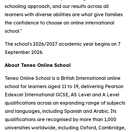
schooling approach, and our results across all
learners with diverse abilities are what give families
the confidence to choose an online international
school."
The school's 2026/2027 academic year begins on 7
September 2026.
About Teneo Online School
Teneo Online School is a British International online
school for learners aged 11 to 19, delivering Pearson
Edexcel International GCSE, AS Level and A Level
qualifications across an expanding range of subjects
and languages, including Spanish and Arabic. Its
qualifications are recognised by more than 1,000
universities worldwide, including Oxford, Cambridge,