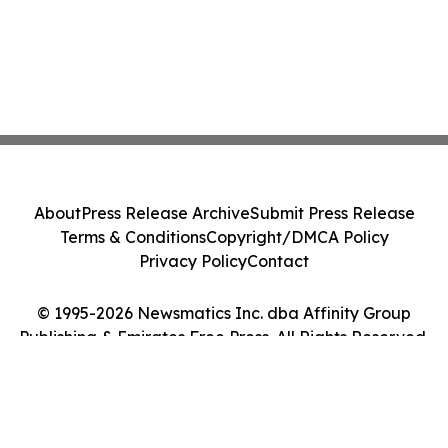
About
Press Release Archive
Submit Press Release
Terms & Conditions
Copyright/DMCA Policy
Privacy Policy
Contact
© 1995-2026 Newsmatics Inc. dba Affinity Group
Publishing & Emirates Free Press. All Rights Reserved.
Cookie Settings / Your Privacy Choices