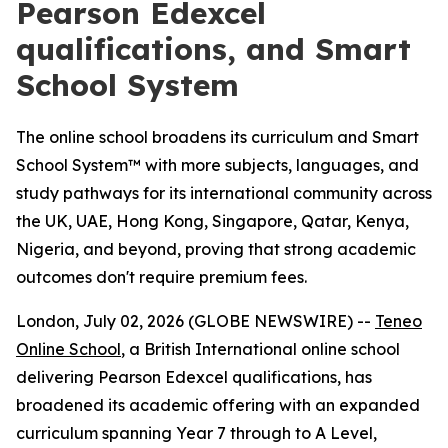
Pearson Edexcel
qualifications, and Smart
School System
The online school broadens its curriculum and Smart
School System™ with more subjects, languages, and
study pathways for its international community across
the UK, UAE, Hong Kong, Singapore, Qatar, Kenya,
Nigeria, and beyond, proving that strong academic
outcomes don't require premium fees.
London, July 02, 2026 (GLOBE NEWSWIRE) --
Teneo
Online School
, a British International online school
delivering Pearson Edexcel qualifications, has
broadened its academic offering with an expanded
curriculum spanning Year 7 through to A Level,