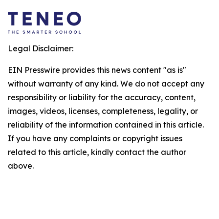
Legal Disclaimer:
EIN Presswire provides this news content "as is"
without warranty of any kind. We do not accept any
responsibility or liability for the accuracy, content,
images, videos, licenses, completeness, legality, or
reliability of the information contained in this article.
If you have any complaints or copyright issues
related to this article, kindly contact the author
above.