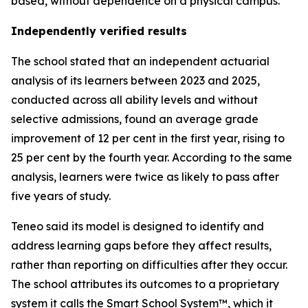
based, without dependence on a physical campus.
Independently verified results
The school stated that an independent actuarial
analysis of its learners between 2023 and 2025,
conducted across all ability levels and without
selective admissions, found an average grade
improvement of 12 per cent in the first year, rising to
25 per cent by the fourth year. According to the same
analysis, learners were twice as likely to pass after
five years of study.
Teneo said its model is designed to identify and
address learning gaps before they affect results,
rather than reporting on difficulties after they occur.
The school attributes its outcomes to a proprietary
system it calls the Smart School System™, which it