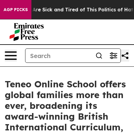
“People Are Sick and Tired of This Politics of Hatred”
AGP PICKS
Teneo Online School offers
global families more than
ever, broadening its
award-winning British
International Curriculum,