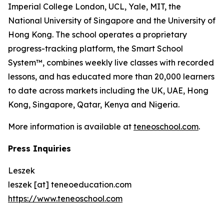
Imperial College London, UCL, Yale, MIT, the
National University of Singapore and the University of
Hong Kong. The school operates a proprietary
progress-tracking platform, the Smart School
System™, combines weekly live classes with recorded
lessons, and has educated more than 20,000 learners
to date across markets including the UK, UAE, Hong
Kong, Singapore, Qatar, Kenya and Nigeria.
More information is available at
teneoschool.com
.
Press Inquiries
Leszek
leszek [at] teneoeducation.com
https://www.teneoschool.com