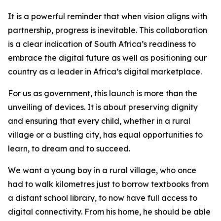
It is a powerful reminder that when vision aligns with
partnership, progress is inevitable. This collaboration
is a clear indication of South Africa’s readiness to
embrace the digital future as well as positioning our
country as a leader in Africa’s digital marketplace.
For us as government, this launch is more than the
unveiling of devices. It is about preserving dignity
and ensuring that every child, whether in a rural
village or a bustling city, has equal opportunities to
learn, to dream and to succeed.
We want a young boy in a rural village, who once
had to walk kilometres just to borrow textbooks from
a distant school library, to now have full access to
digital connectivity. From his home, he should be able