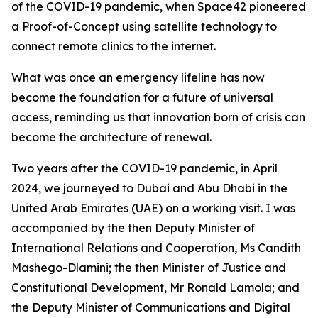
of the COVID-19 pandemic, when Space42 pioneered
a Proof-of-Concept using satellite technology to
connect remote clinics to the internet.
What was once an emergency lifeline has now
become the foundation for a future of universal
access, reminding us that innovation born of crisis can
become the architecture of renewal.
Two years after the COVID-19 pandemic, in April
2024, we journeyed to Dubai and Abu Dhabi in the
United Arab Emirates (UAE) on a working visit. I was
accompanied by the then Deputy Minister of
International Relations and Cooperation, Ms Candith
Mashego-Dlamini; the then Minister of Justice and
Constitutional Development, Mr Ronald Lamola; and
the Deputy Minister of Communications and Digital