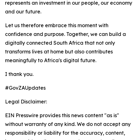
represents an investment in our people, our economy
and our future.
Let us therefore embrace this moment with
confidence and purpose. Together, we can build a
digitally connected South Africa that not only
transforms lives at home but also contributes
meaningfully to Africa's digital future.
I thank you.
#GovZAUpdates
Legal Disclaimer:
EIN Presswire provides this news content "as is"
without warranty of any kind. We do not accept any
responsibility or liability for the accuracy, content,