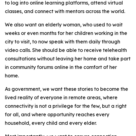
to log into online learning platforms, attend virtual
classes, and connect with mentors across the world.
We also want an elderly woman, who used to wait
weeks or even months for her children working in the
city to visit, to now speak with them daily through
video calls. She should be able to receive telehealth
consultations without leaving her home and take part
in community forums online in the comfort of her
home.
As government, we want these stories to become the
lived reality of everyone in remote areas, where
connectivity is not a privilege for the few, but a right
for all, and where opportunity reaches every
household, every child and every elder.