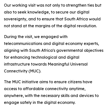
Our working visit was not only to strengthen ties but
also to seek knowledge, to secure our digital
sovereignty, and to ensure that South Africa would
not stand at the margins of the digital revolution.
During the visit, we engaged with
telecommunications and digital economy experts,
aligning with South Africa's governmental objectives
for enhancing technological and digital
infrastructure towards Meaningful Universal
Connectivity (MUC).
The MUC initiative aims to ensure citizens have
access to affordable connectivity anytime,
anywhere, with the necessary skills and devices to
engage safely in the digital economy.