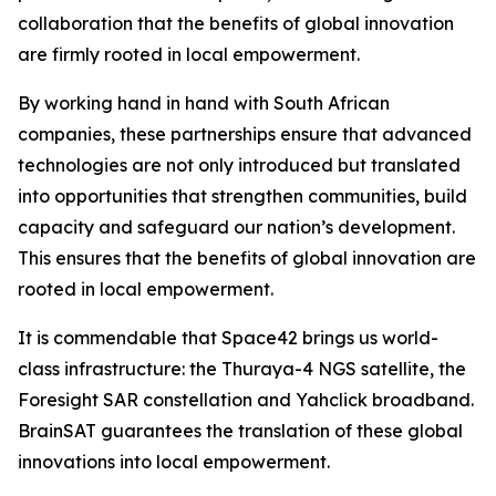
collaboration that the benefits of global innovation
are firmly rooted in local empowerment.
By working hand in hand with South African
companies, these partnerships ensure that advanced
technologies are not only introduced but translated
into opportunities that strengthen communities, build
capacity and safeguard our nation’s development.
This ensures that the benefits of global innovation are
rooted in local empowerment.
It is commendable that Space42 brings us world-
class infrastructure: the Thuraya-4 NGS satellite, the
Foresight SAR constellation and Yahclick broadband.
BrainSAT guarantees the translation of these global
innovations into local empowerment.