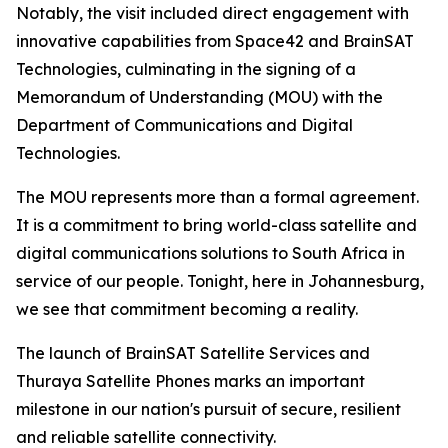
Notably, the visit included direct engagement with
innovative capabilities from Space42 and BrainSAT
Technologies, culminating in the signing of a
Memorandum of Understanding (MOU) with the
Department of Communications and Digital
Technologies.
The MOU represents more than a formal agreement.
It is a commitment to bring world-class satellite and
digital communications solutions to South Africa in
service of our people. Tonight, here in Johannesburg,
we see that commitment becoming a reality.
The launch of BrainSAT Satellite Services and
Thuraya Satellite Phones marks an important
milestone in our nation's pursuit of secure, resilient
and reliable satellite connectivity.