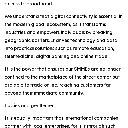
access to broadband.
We understand that digital connectivity is essential in
the modern global ecosystem, as it transforms
industries and empowers individuals by breaking
geographic barriers. It drives technology and data
into practical solutions such as remote education,
telemedicine, digital banking and online trade.
It is the power that ensures our SMMEs are no longer
confined to the marketplace of the street corner but
are able to trade online, reaching customers far
beyond their immediate community.
Ladies and gentlemen,
It is equally important that international companies
partner with local enterprises, for it is through such