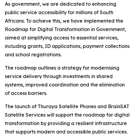
As government, we are dedicated to enhancing
public service accessibility for millions of South
Africans. To achieve this, we have implemented the
Roadmap for Digital Transformation in Government,
aimed at simplifying access to essential services,
including grants, ID applications, payment collections
and school registrations.
The roadmap outlines a strategy for modernising
service delivery through investments in shared
systems, improved coordination and the elimination
of access barriers.
The launch of Thuraya Satellite Phones and BrainSAT
Satellite Services will support the roadmap for digital
transformation by providing a resilient infrastructure
that supports modern and accessible public services.