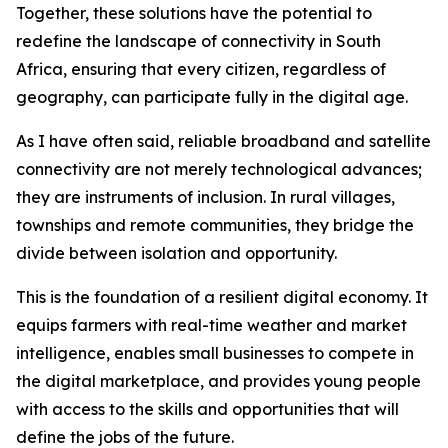
Together, these solutions have the potential to
redefine the landscape of connectivity in South
Africa, ensuring that every citizen, regardless of
geography, can participate fully in the digital age.
As I have often said, reliable broadband and satellite
connectivity are not merely technological advances;
they are instruments of inclusion. In rural villages,
townships and remote communities, they bridge the
divide between isolation and opportunity.
This is the foundation of a resilient digital economy. It
equips farmers with real-time weather and market
intelligence, enables small businesses to compete in
the digital marketplace, and provides young people
with access to the skills and opportunities that will
define the jobs of the future.