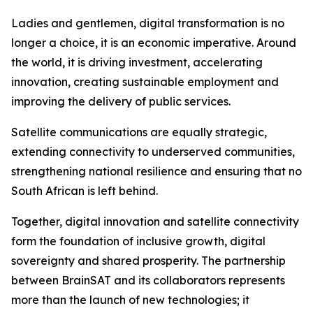
Ladies and gentlemen, digital transformation is no
longer a choice, it is an economic imperative. Around
the world, it is driving investment, accelerating
innovation, creating sustainable employment and
improving the delivery of public services.
Satellite communications are equally strategic,
extending connectivity to underserved communities,
strengthening national resilience and ensuring that no
South African is left behind.
Together, digital innovation and satellite connectivity
form the foundation of inclusive growth, digital
sovereignty and shared prosperity. The partnership
between BrainSAT and its collaborators represents
more than the launch of new technologies; it