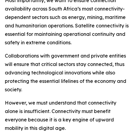
Most importantly, we want to ensure connection
availability across South Africa’s most connectivity-
dependent sectors such as energy, mining, maritime
and humanitarian operations. Satellite connectivity is
essential for maintaining operational continuity and
safety in extreme conditions.
Collaborations with government and private entities
will ensure that critical sectors stay connected, thus
advancing technological innovations while also
protecting the essential lifelines of the economy and
society.
However, we must understand that connectivity
alone is insufficient. Connectivity must benefit
everyone because it is a key engine of upward
mobility in this digital age.