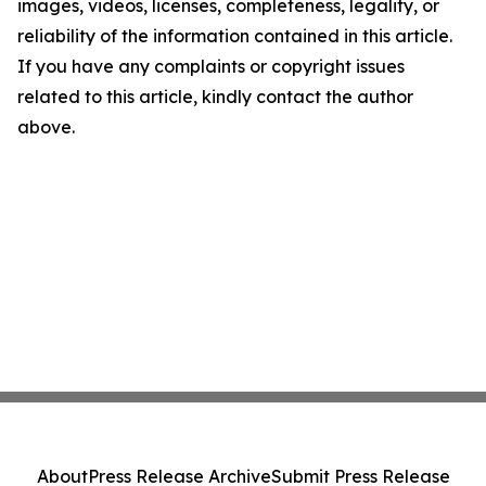
images, videos, licenses, completeness, legality, or
reliability of the information contained in this article.
If you have any complaints or copyright issues
related to this article, kindly contact the author
above.
About
Press Release Archive
Submit Press Release