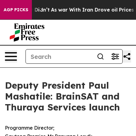
it Didn’t
As war With Iran Drove oil Prices Higher, T
AGP PICKS
Deputy President Paul
Mashatile: BrainSAT and
Thuraya Services launch
Programme Director;