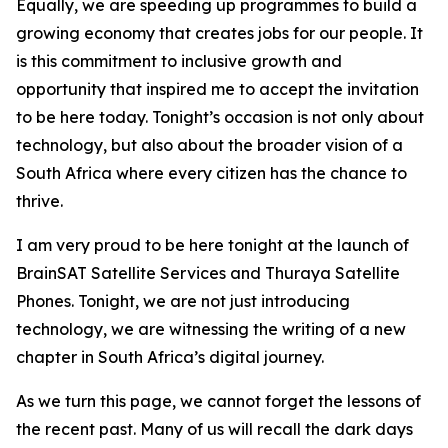
Equally, we are speeding up programmes to build a
growing economy that creates jobs for our people. It
is this commitment to inclusive growth and
opportunity that inspired me to accept the invitation
to be here today. Tonight’s occasion is not only about
technology, but also about the broader vision of a
South Africa where every citizen has the chance to
thrive.
I am very proud to be here tonight at the launch of
BrainSAT Satellite Services and Thuraya Satellite
Phones. Tonight, we are not just introducing
technology, we are witnessing the writing of a new
chapter in South Africa’s digital journey.
As we turn this page, we cannot forget the lessons of
the recent past. Many of us will recall the dark days