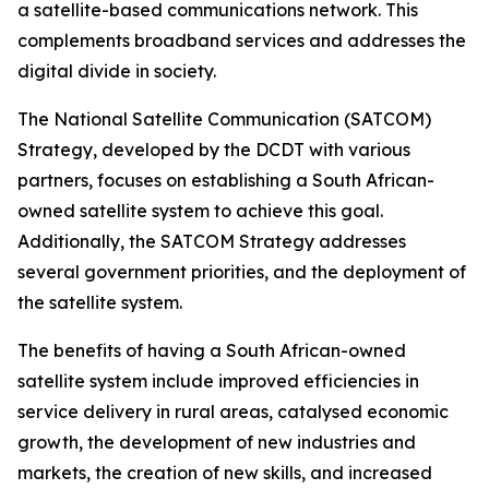
a satellite-based communications network. This
complements broadband services and addresses the
digital divide in society.
The National Satellite Communication (SATCOM)
Strategy, developed by the DCDT with various
partners, focuses on establishing a South African-
owned satellite system to achieve this goal.
Additionally, the SATCOM Strategy addresses
several government priorities, and the deployment of
the satellite system.
The benefits of having a South African-owned
satellite system include improved efficiencies in
service delivery in rural areas, catalysed economic
growth, the development of new industries and
markets, the creation of new skills, and increased