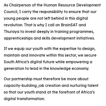
As Chairperson of the Human Resource Development
Council, I carry the responsibility to ensure that our
young people are not left behind in this digital
revolution. That is why I call on BrainSAT and
Thuraya to invest deeply in training programmes,
apprenticeships and skills development initiatives.
If we equip our youth with the expertise to design,
maintain and innovate within this sector, we secure
South Africa’s digital future while empowering a
generation to lead in the knowledge economy.
Our partnership must therefore be more about
capacity-building, job creation and nurturing talent
so that our youth stand at the forefront of Africa’s
digital transformation.