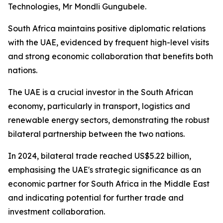
Technologies, Mr Mondli Gungubele.
South Africa maintains positive diplomatic relations
with the UAE, evidenced by frequent high-level visits
and strong economic collaboration that benefits both
nations.
The UAE is a crucial investor in the South African
economy, particularly in transport, logistics and
renewable energy sectors, demonstrating the robust
bilateral partnership between the two nations.
In 2024, bilateral trade reached US$5.22 billion,
emphasising the UAE's strategic significance as an
economic partner for South Africa in the Middle East
and indicating potential for further trade and
investment collaboration.