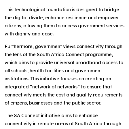
This technological foundation is designed to bridge
the digital divide, enhance resilience and empower
citizens, allowing them to access government services
with dignity and ease.
Furthermore, government views connectivity through
the lens of the South Africa Connect programme,
which aims to provide universal broadband access to
all schools, health facilities and government
institutions. This initiative focuses on creating an
integrated “network of networks” to ensure that
connectivity meets the cost and quality requirements
of citizens, businesses and the public sector.
The SA Connect initiative aims to enhance
connectivity in remote areas of South Africa through