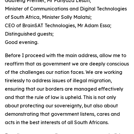
Gauteng Premier, Mr Panyaza Lesufi;
Minister of Communications and Digital Technologies
of South Africa, Minister Solly Malatsi;
CEO of BrainSAT Technologies, Mr Adam Essa;
Distinguished guests;
Good evening.
Before I proceed with the main address, allow me to
reaffirm that as government we are deeply conscious
of the challenges our nation faces. We are working
tirelessly to address issues of illegal migration,
ensuring that our borders are managed effectively
and that the rule of law is upheld. This is not only
about protecting our sovereignty, but also about
demonstrating that government listens, cares and
acts in the best interests of all South Africans.