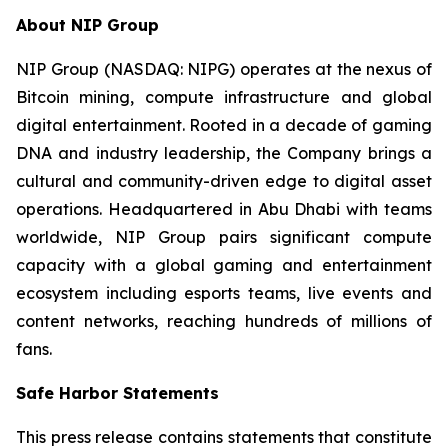
About NIP Group
NIP Group (NASDAQ: NIPG) operates at the nexus of
Bitcoin mining, compute infrastructure and global
digital entertainment. Rooted in a decade of gaming
DNA and industry leadership, the Company brings a
cultural and community-driven edge to digital asset
operations. Headquartered in Abu Dhabi with teams
worldwide, NIP Group pairs significant compute
capacity with a global gaming and entertainment
ecosystem including esports teams, live events and
content networks, reaching hundreds of millions of
fans.
Safe Harbor Statements
This press release contains statements that constitute