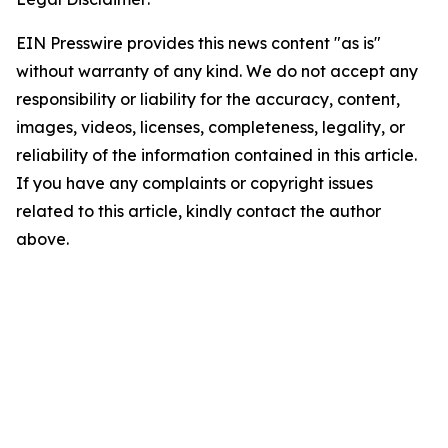
EIN Presswire provides this news content "as is"
without warranty of any kind. We do not accept any
responsibility or liability for the accuracy, content,
images, videos, licenses, completeness, legality, or
reliability of the information contained in this article.
If you have any complaints or copyright issues
related to this article, kindly contact the author
above.