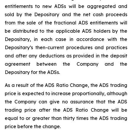
entitlements to new ADSs will be aggregated and
sold by the Depositary and the net cash proceeds
from the sale of the fractional ADS entitlements will
be distributed to the applicable ADS holders by the
Depositary, in each case in accordance with the
Depositary’s then-current procedures and practices
and after any deductions as provided in the deposit
agreement between the Company and the
Depositary for the ADSs.
As a result of the ADS Ratio Change, the ADS trading
price is expected to increase proportionally, although
the Company can give no assurance that the ADS
trading price after the ADS Ratio Change will be
equal to or greater than thirty times the ADS trading
price before the change.