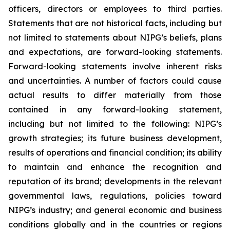
officers, directors or employees to third parties.
Statements that are not historical facts, including but
not limited to statements about NIPG’s beliefs, plans
and expectations, are forward-looking statements.
Forward-looking statements involve inherent risks
and uncertainties. A number of factors could cause
actual results to differ materially from those
contained in any forward-looking statement,
including but not limited to the following: NIPG’s
growth strategies; its future business development,
results of operations and financial condition; its ability
to maintain and enhance the recognition and
reputation of its brand; developments in the relevant
governmental laws, regulations, policies toward
NIPG’s industry; and general economic and business
conditions globally and in the countries or regions