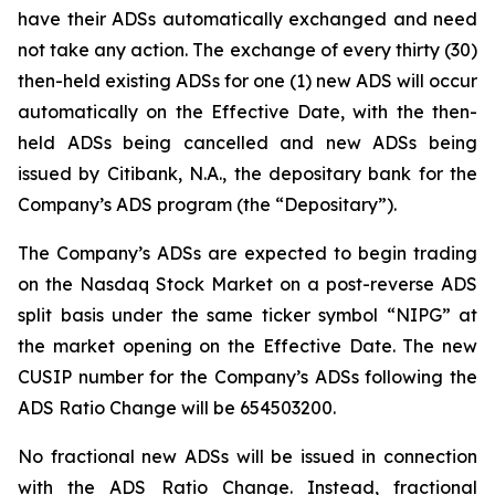
have their ADSs automatically exchanged and need
not take any action. The exchange of every thirty (30)
then-held existing ADSs for one (1) new ADS will occur
automatically on the Effective Date, with the then-
held ADSs being cancelled and new ADSs being
issued by Citibank, N.A., the depositary bank for the
Company’s ADS program (the “Depositary”).
The Company’s ADSs are expected to begin trading
on the Nasdaq Stock Market on a post-reverse ADS
split basis under the same ticker symbol “NIPG” at
the market opening on the Effective Date. The new
CUSIP number for the Company’s ADSs following the
ADS Ratio Change will be 654503200.
No fractional new ADSs will be issued in connection
with the ADS Ratio Change. Instead, fractional