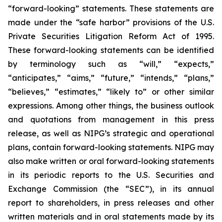
“forward-looking” statements. These statements are
made under the “safe harbor” provisions of the U.S.
Private Securities Litigation Reform Act of 1995.
These forward-looking statements can be identified
by terminology such as “will,” “expects,”
“anticipates,” “aims,” “future,” “intends,” “plans,”
“believes,” “estimates,” “likely to” or other similar
expressions. Among other things, the business outlook
and quotations from management in this press
release, as well as NIPG’s strategic and operational
plans, contain forward-looking statements. NIPG may
also make written or oral forward-looking statements
in its periodic reports to the U.S. Securities and
Exchange Commission (the “SEC”), in its annual
report to shareholders, in press releases and other
written materials and in oral statements made by its