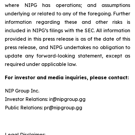
where NIPG has operations; and assumptions
underlying or related to any of the foregoing. Further
information regarding these and other risks is
included in NIPG’s filings with the SEC. All information
provided in this press release is as of the date of this
press release, and NIPG undertakes no obligation to
update any forward-looking statement, except as
required under applicable law.
For investor and media inquiries, please contact:
NIP Group Inc.
Investor Relations: ir@nipgroup.gg
Public Relations: pr@nipgroup.gg
Legal Disclaimer: