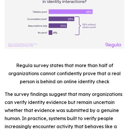
Regula survey states that more than half
of
organizations cannot confidently prove that a real
person is behind an online identity check
The survey findings suggest that many organizations
can verify identity evidence but remain uncertain
whether that evidence was submitted by a genuine
human. In practice, systems built to verify people
increasingly encounter activity that behaves like a