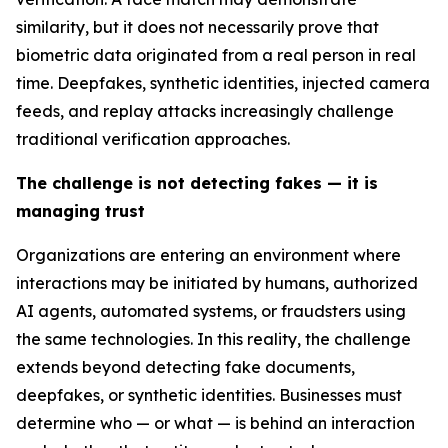
similarity, but it does not necessarily prove that
biometric data originated from a real person in real
time. Deepfakes, synthetic identities, injected camera
feeds, and replay attacks increasingly challenge
traditional verification approaches.
The challenge is not detecting fakes — it is
managing trust
Organizations are entering an environment where
interactions may be initiated by humans, authorized
AI agents, automated systems, or fraudsters using
the same technologies. In this reality, the challenge
extends beyond detecting fake documents,
deepfakes, or synthetic identities. Businesses must
determine who — or what — is behind an interaction