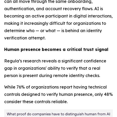
can all move through the same onboarding,
authentication, and account recovery flows. AI is
becoming an active participant in digital interactions,
making it increasingly difficult for organizations to
determine who — or what — is behind an identity
verification attempt.
Human presence becomes a critical trust signal
Regula’s research reveals a significant confidence
gap in organizations' ability to verify that a real
person is present during remote identity checks.
While 76% of organizations report having technical
controls designed to verify human presence, only 48%
consider these controls reliable.