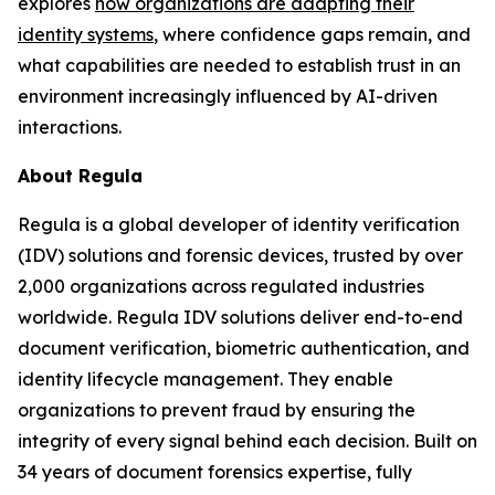
explores
how organizations are adapting their
identity systems
, where confidence gaps remain, and
what capabilities are needed to establish trust in an
environment increasingly influenced by AI-driven
interactions.
About Regula
Regula is a global developer of identity verification
(IDV) solutions and forensic devices, trusted by over
2,000 organizations across regulated industries
worldwide. Regula IDV solutions deliver end-to-end
document verification, biometric authentication, and
identity lifecycle management. They enable
organizations to prevent fraud by ensuring the
integrity of every signal behind each decision. Built on
34 years of document forensics expertise, fully