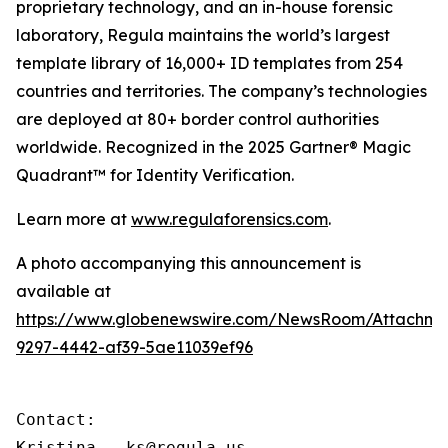
proprietary technology, and an in-house forensic
laboratory, Regula maintains the world’s largest
template library of 16,000+ ID templates from 254
countries and territories. The company’s technologies
are deployed at 80+ border control authorities
worldwide. Recognized in the 2025 Gartner® Magic
Quadrant™ for Identity Verification.
Learn more at
www.regulaforensics.com
.
A photo accompanying this announcement is
available at
https://www.globenewswire.com/NewsRoom/Attachm
9297-4442-af39-5ae11039ef96
Contact:

Kristina – ks@regula.us