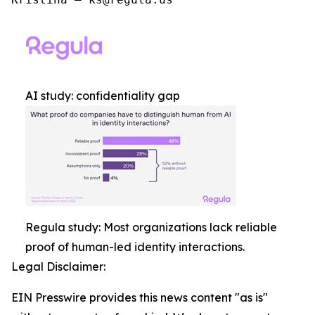
AI study: confidentiality gap
Regula study: Most organizations lack reliable
proof of human-led identity interactions.
Legal Disclaimer:
EIN Presswire provides this news content "as is"