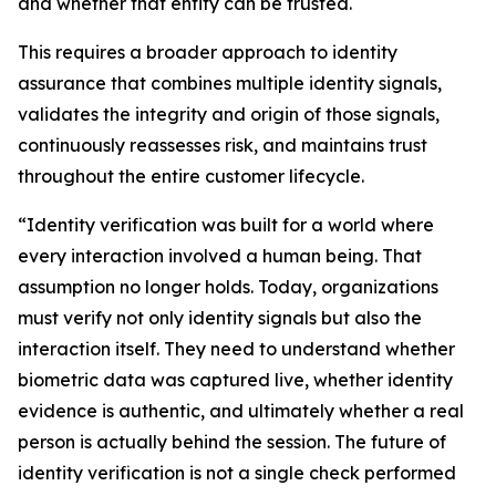
and whether that entity can be trusted.
This requires a broader approach to identity
assurance that combines multiple identity signals,
validates the integrity and origin of those signals,
continuously reassesses risk, and maintains trust
throughout the entire customer lifecycle.
“Identity verification was built for a world where
every interaction involved a human being. That
assumption no longer holds. Today, organizations
must verify not only identity signals but also the
interaction itself. They need to understand whether
biometric data was captured live, whether identity
evidence is authentic, and ultimately whether a real
person is actually behind the session. The future of
identity verification is not a single check performed