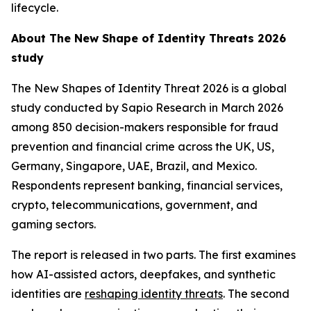
lifecycle.
About
The New Shape of Identity Threats 2026
study
The New Shapes of Identity Threat 2026
is a global
study conducted by Sapio Research in March 2026
among 850 decision-makers responsible for fraud
prevention and financial crime across the UK, US,
Germany, Singapore, UAE, Brazil, and Mexico.
Respondents represent banking, financial services,
crypto, telecommunications, government, and
gaming sectors.
The report is released in two parts. The first examines
how AI-assisted actors, deepfakes, and synthetic
identities are
reshaping identity threats
. The second