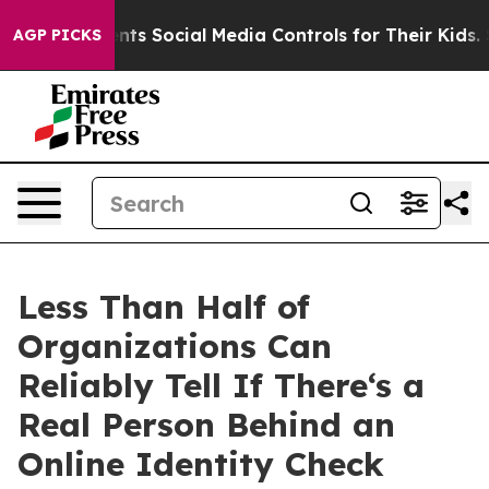
es Parents Social Media Controls for Their Kids. Shoul
AGP PICKS
Less Than Half of
Organizations Can
Reliably Tell If There‘s a
Real Person Behind an
Online Identity Check