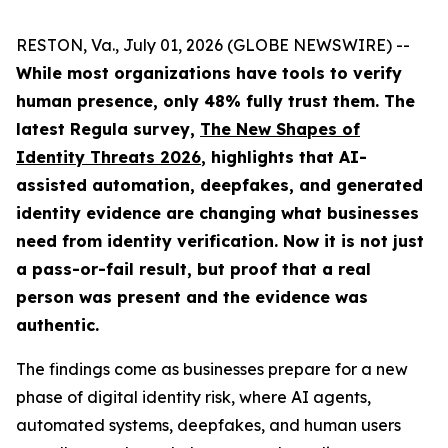
RESTON, Va., July 01, 2026 (GLOBE NEWSWIRE) --
While most organizations have tools to verify
human presence, only 48% fully trust them.
The
latest Regula survey,
The New Shapes of
Identity Threats 2026
, highlights that AI-
assisted automation, deepfakes, and generated
identity evidence are changing what businesses
need from identity verification. Now it is not just
a pass-or-fail result, but proof that a real
person was present and the evidence was
authentic.
The findings come as businesses prepare for a new
phase of digital identity risk, where AI agents,
automated systems, deepfakes, and human users