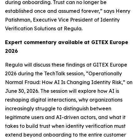
during onboarding. Trust can no longer be
established once and assumed forever,” says Henry
Patishman, Executive Vice President of Identity
Verification Solutions at Regula.
Expert commentary available
at GITEX Europe
2026
Regula will discuss these findings at GITEX Europe
2026 during the TechTalk session, “Operationally
Normal Fraud: How AI Is Changing Identity Risk,” on
June 30, 2026. The session will explore how AI is
reshaping digital interactions, why organizations
increasingly struggle to distinguish between
legitimate users and AI-driven actors, and what it
takes to build trust when identity verification must
extend beyond onboarding to the entire customer