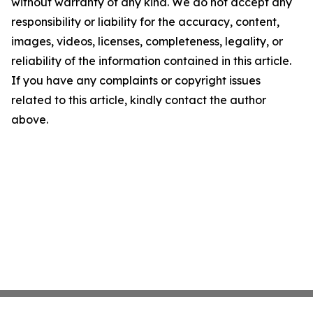
without warranty of any kind. We do not accept any
responsibility or liability for the accuracy, content,
images, videos, licenses, completeness, legality, or
reliability of the information contained in this article.
If you have any complaints or copyright issues
related to this article, kindly contact the author
above.