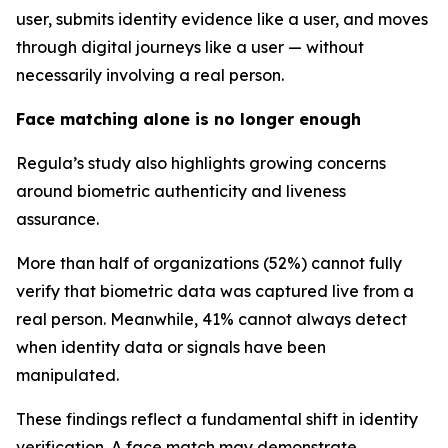
user, submits identity evidence like a user, and moves
through digital journeys like a user — without
necessarily involving a real person.
Face matching alone is no longer enough
Regula’s study also highlights growing concerns
around biometric authenticity and liveness
assurance.
More than half of organizations (52%) cannot fully
verify that biometric data was captured live from a
real person. Meanwhile, 41% cannot always detect
when identity data or signals have been
manipulated.
These findings reflect a fundamental shift in identity
verification. A face match may demonstrate