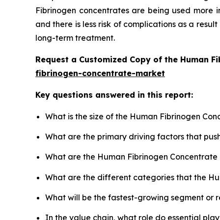
Fibrinogen concentrates are being used more in
and there is less risk of complications as a result
long-term treatment.
Request a Customized Copy of the Human Fi
fibrinogen-concentrate-market
Key questions answered in this report:
What is the size of the Human Fibrinogen Con
What are the primary driving factors that p
What are the Human Fibrinogen Concentrate 
What are the different categories that the H
What will be the fastest-growing segment or 
In the value chain, what role do essential pla