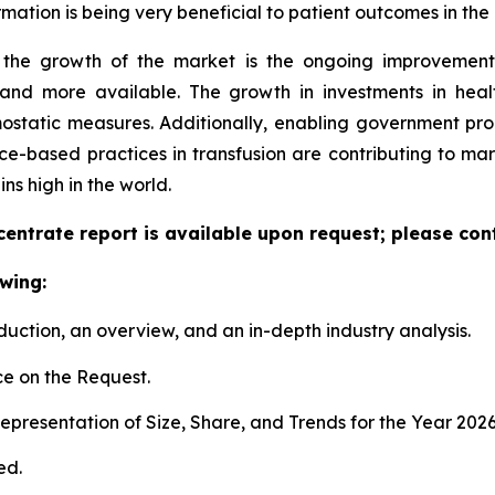
ation is being very beneficial to patient outcomes in the 
d the growth of the market is the ongoing improvement
and more available. The growth in investments in health
mostatic measures. Additionally, enabling government 
ce-based practices in transfusion are contributing to mark
s high in the world.
entrate report is available upon request; please cont
wing:
duction, an overview, and an in-depth industry analysis.
e on the Request.
presentation of Size, Share, and Trends for the Year 202
ed.