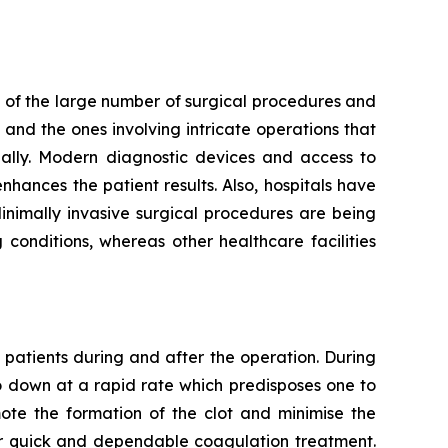
 of the large number of surgical procedures and
and the ones involving intricate operations that
ally. Modern diagnostic devices and access to
hances the patient results. Also, hospitals have
Minimally invasive surgical procedures are being
conditions, whereas other healthcare facilities
 patients during and after the operation. During
go down at a rapid rate which predisposes one to
mote the formation of the clot and minimise the
for quick and dependable coagulation treatment.