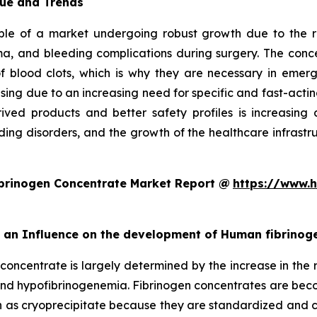
ue and Trends
e of a market undergoing robust growth due to the ris
a, and bleeding complications during surgery. The concen
n of blood clots, which is why they are necessary in e
asing due to an increasing need for specific and fast-acti
ived products and better safety profiles is increasing c
ing disorders, and the growth of the healthcare infrastruc
brinogen Concentrate Market Report @
https://www.h
rt an Influence on the development of Human fibrino
concentrate is largely determined by the increase in the r
 and hypofibrinogenemia. Fibrinogen concentrates are be
 as cryoprecipitate because they are standardized and ca