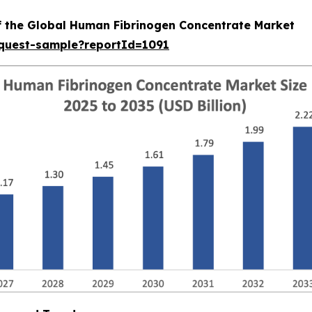
of the Global Human Fibrinogen Concentrate Market
equest-sample?reportId=1091