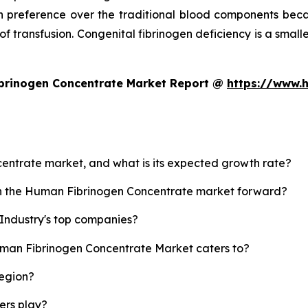
 preference over the traditional blood components beca
 of transfusion. Congenital fibrinogen deficiency is a small
brinogen Concentrate Market Report @
https://www.
centrate market, and what is its expected growth rate?
ush the Human Fibrinogen Concentrate market forward?
Industry's top companies?
uman Fibrinogen Concentrate Market caters to?
region?
yers play?