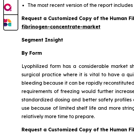
The most recent version of the report include
Request a Customized Copy of the Human Fi
fibrinogen-concentrate-market
Segment Insight
By Form
Lyophilized form has a considerable market s
surgical practice where it is vital to have a q
bleeding because it can be rapidly reconstituted 
requirements of freezing would further increas
standardized dosing and better safety profiles 
use because of limited shelf life and more stri
relatively more time to prepare.
Request a Customized Copy of the Human Fi