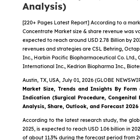
Analysis)
[220+ Pages Latest Report] According to a mark
Concentrate Market size & share revenue was valu
expected to reach around USD 2.78 Billion by 203
revenues and strategies are CSL Behring, Octaph
Inc., Harbin Pacific Biopharmaceutical Co. Ltd.
International Inc., Kedrion Biopharma Inc., Biot
Austin, TX, USA, July 01, 2026 (GLOBE NEWSWIRE
Market Size, Trends and Insights By Form (
Indication (Surgical Procedure, Congenital 
Analysis, Share, Outlook, and Forecast 2026
According to the latest research study, the glo
2025, is expected to reach USD 1.06 billion in 
of about 11.3% during the forecast period from 2