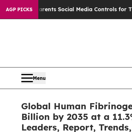
 Parents Social Media Controls for Their Kids. Sh
AGP PICKS
Menu
Global Human Fibrinoge
Billion by 2035 at a 11.
Leaders, Report, Trends