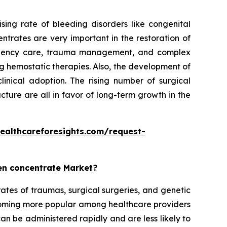
ing rate of bleeding disorders like congenital
trates are very important in the restoration of
mergency care, trauma management, and complex
ng hemostatic therapies. Also, the development of
linical adoption. The rising number of surgical
ture are all in favor of long-term growth in the
ealthcareforesights.com/request-
gen concentrate Market?
ates of traumas, surgical surgeries, and genetic
coming more popular among healthcare providers
n be administered rapidly and are less likely to