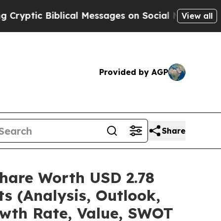
lical Messages on Social Media
Big Food vs. The 
View all
Provided by AGP
Share
hare Worth USD 2.78
s (Analysis, Outlook,
owth Rate, Value, SWOT