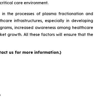
critical care environment.
 in the processes of plasma fractionation and
care infrastructures, especially in developing
programs, increased awareness among healthcare
et growth. All these factors will ensure that the
act us for more information.)
6