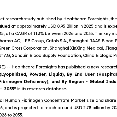
et research study published by Healthcare Foresights, t
ed at approximately USD 0.95 Billion in 2025 and is expec
5, at a CAGR of 11.3% between 2026 and 2035. The key marke
arma AG, LFB Group, Grifols S.A., Shanghai RAAS Blood Pr
, Green Cross Corporation, Shanghai XinXing Medical, Jian
est AG, Sanquin Blood Supply Foundation, China Biologic P
) -- Healthcare Foresights has published a new research
Lyophilized, Powder, Liquid), By End User (Hospital
Fibrinogen Deficiency), and By Region - Global Indu
 – 2035”
in its research database.
bal
Human Fibrinogen Concentrate Market
size and share 
2026, and is projected to reach around USD 2.78 billion by
026 to 2035.