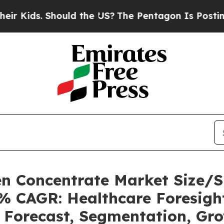
ould the US?
The Pentagon Is Posting Cryptic Bib
n Concentrate Market Size/S
3% CAGR: Healthcare Foresight
, Forecast, Segmentation, Gr