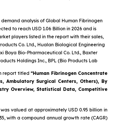
he demand analysis of Global Human Fibrinogen
ted to reach USD 1.06 Billion in 2026 and is
t players listed in the report with their sales,
oducts Co. Ltd., Hualan Biological Engineering
gxi Boya Bio-Pharmaceutical Co. Ltd., Baxter
roducts Holdings Inc., BPL (Bio Products Lab
 report titled
“Human Fibrinogen Concentrate
s, Ambulatory Surgical Centers, Others), By
stry Overview, Statistical Data, Competitive
was valued at approximately USD 0.95 billion in
 2035, with a compound annual growth rate (CAGR)