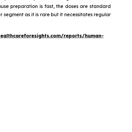
use preparation is fast, the doses are standard
er segment as it is rare but it necessitates regular
healthcareforesights.com/reports/human-