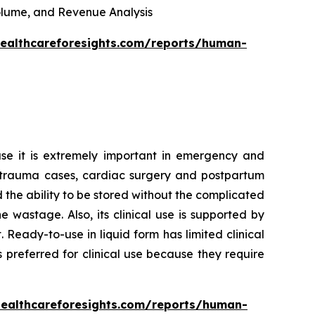
 Volume, and Revenue Analysis
healthcareforesights.com/reports/human-
se it is extremely important in emergency and
 in trauma cases, cardiac surgery and postpartum
d the ability to be stored without the complicated
wastage. Also, its clinical use is supported by
Ready-to-use in liquid form has limited clinical
 preferred for clinical use because they require
healthcareforesights.com/reports/human-