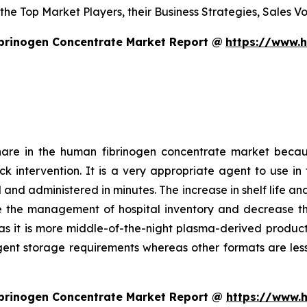
s the Top Market Players, their Business Strategies, Sales
brinogen Concentrate Market Report @
https://www.
hare in the human fibrinogen concentrate market becau
uick intervention. It is a very appropriate agent to use
and administered in minutes. The increase in shelf life an
e the management of hospital inventory and decrease the 
as it is more middle-of-the-night plasma-derived product. 
ngent storage requirements whereas other formats are less
brinogen Concentrate Market Report @
https://www.