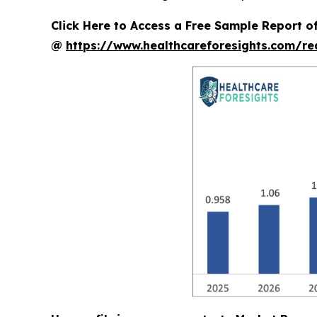
Click Here to Access a Free Sample Report 
@
https://www.healthcareforesights.com/r