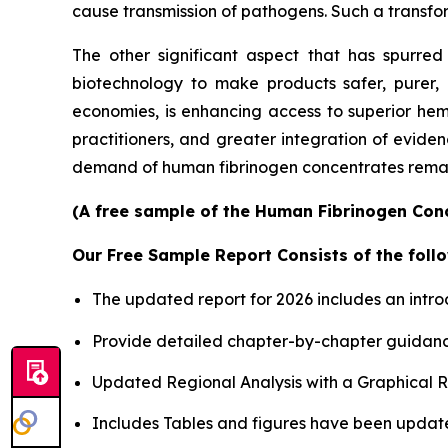
cause transmission of pathogens. Such a transform
The other significant aspect that has spurre
biotechnology to make products safer, purer, 
economies, is enhancing access to superior he
practitioners, and greater integration of eviden
demand of human fibrinogen concentrates remain
(A free sample of the Human Fibrinogen Conc
Our Free Sample Report Consists of the follo
The updated report for 2026 includes an intro
Provide detailed chapter-by-chapter guidanc
Updated Regional Analysis with a Graphical Re
Includes Tables and figures have been updat