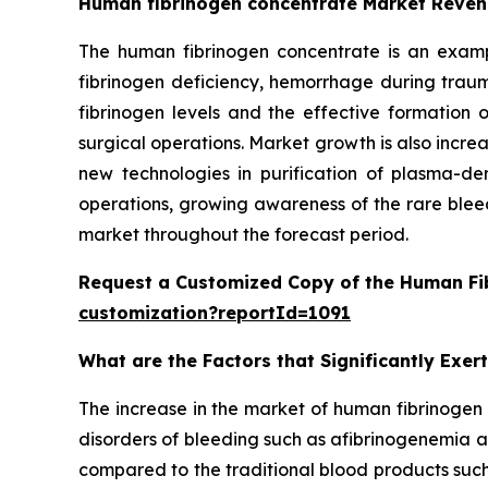
Human fibrinogen concentrate Market Reven
The human fibrinogen concentrate is an exampl
fibrinogen deficiency, hemorrhage during traum
fibrinogen levels and the effective formatio
surgical operations. Market growth is also incre
new technologies in purification of plasma-der
operations, growing awareness of the rare bleed
market throughout the forecast period.
Request a Customized Copy of the Human Fi
customization?reportId=1091
What are the Factors that Significantly Exe
The increase in the market of human fibrinogen 
disorders of bleeding such as afibrinogenemia
compared to the traditional blood products such