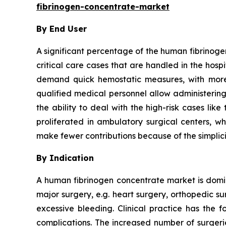
fibrinogen-concentrate-market
By End User
A significant percentage of the human fibrinoge
critical care cases that are handled in the hos
demand quick hemostatic measures, with more 
qualified medical personnel allow administering
the ability to deal with the high-risk cases li
proliferated in ambulatory surgical centers, wh
make fewer contributions because of the simplici
By Indication
A human fibrinogen concentrate market is domina
major surgery, e.g. heart surgery, orthopedic s
excessive bleeding. Clinical practice has the f
complications. The increased number of surgeri