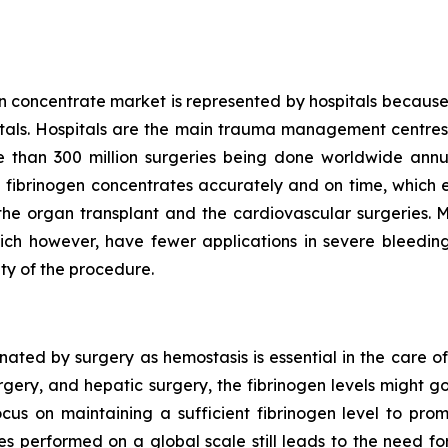
n concentrate market is represented by hospitals because
pitals. Hospitals are the main trauma management centres 
than 300 million surgeries being done worldwide annu
 fibrinogen concentrates accurately and on time, which en
ke the organ transplant and the cardiovascular surgeries. 
ich however, have fewer applications in severe bleeding 
ty of the procedure.
ted by surgery as hemostasis is essential in the care of
urgery, and hepatic surgery, the fibrinogen levels might 
ocus on maintaining a sufficient fibrinogen level to pro
es performed on a global scale still leads to the need 