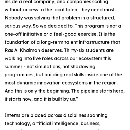
inside a real company, and companies scaling
without access to the local talent they need most.
Nobody was solving that problem in a structured,
serious way. So we decided to. This program is not a
one-off initiative or a feel-good exercise. It is the
foundation of a long-term talent infrastructure that
Ras Al Khaimah deserves. Thirty-six students are
walking into live roles across our ecosystem this
summer - not simulations, not shadowing
programmes, but building real skills inside one of the
most dynamic innovation ecosystems in the region.
And this is only the beginning. The pipeline starts here,
it starts now, and it is built by us.”
Interns are placed across disciplines spanning
technology, artificial intelligence, business,