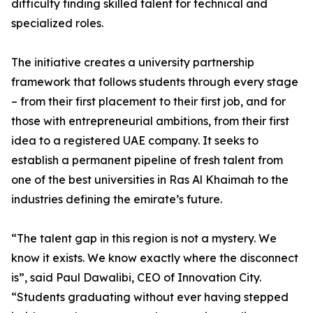
difficulty finding skilled talent for technical and
specialized roles.
The initiative creates a university partnership
framework that follows students through every stage
– from their first placement to their first job, and for
those with entrepreneurial ambitions, from their first
idea to a registered UAE company. It seeks to
establish a permanent pipeline of fresh talent from
one of the best universities in Ras Al Khaimah to the
industries defining the emirate’s future.
“The talent gap in this region is not a mystery. We
know it exists. We know exactly where the disconnect
is”, said Paul Dawalibi, CEO of Innovation City.
“Students graduating without ever having stepped