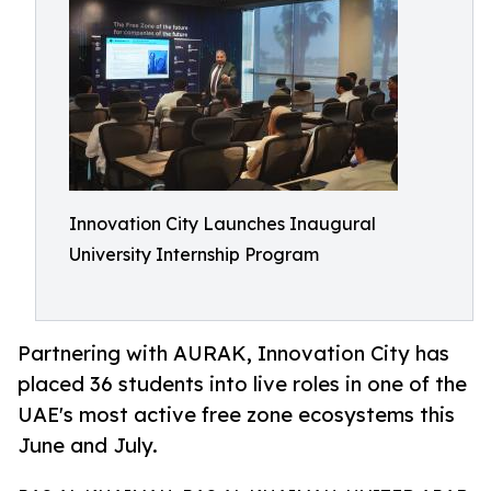
Innovation City Launches Inaugural
University Internship Program
Partnering with AURAK, Innovation City has
placed 36 students into live roles in one of the
UAE's most active free zone ecosystems this
June and July.