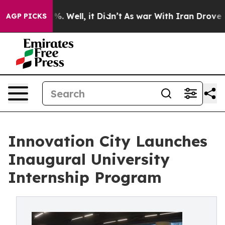
nd 40%. Well, it Didn’t
As war With Iran Drove oil P
AGP PICKS
Innovation City Launches
Inaugural University
Internship Program