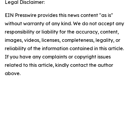
Legal Disclaimer:
EIN Presswire provides this news content "as is"
without warranty of any kind. We do not accept any
responsibility or liability for the accuracy, content,
images, videos, licenses, completeness, legality, or
reliability of the information contained in this article.
If you have any complaints or copyright issues
related to this article, kindly contact the author
above.