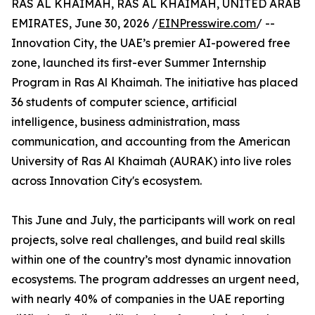
RAS AL KHAIMAH, RAS AL KHAIMAH, UNITED ARAB
EMIRATES, June 30, 2026 /
EINPresswire.com
/ --
Innovation City, the UAE’s premier AI-powered free
zone, launched its first-ever Summer Internship
Program in Ras Al Khaimah. The initiative has placed
36 students of computer science, artificial
intelligence, business administration, mass
communication, and accounting from the American
University of Ras Al Khaimah (AURAK) into live roles
across Innovation City's ecosystem.
This June and July, the participants will work on real
projects, solve real challenges, and build real skills
within one of the country’s most dynamic innovation
ecosystems. The program addresses an urgent need,
with nearly 40% of companies in the UAE reporting