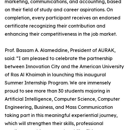
marketing, communications, and accounting, based
on their field of study and career aspirations. On
completion, every participant receives an endorsed
certificate recognizing their contribution and
enhancing their competitiveness in the job market.
Prof. Bassam A. Alameddine, President of AURAK,
said: “I am pleased to celebrate the partnership
between Innovation City and the American University
of Ras Al Khaimah in launching this inaugural
Summer Internship Program. We are immensely
proud to see more than 30 students majoring in
Artificial Intelligence, Computer Science, Computer
Engineering, Business, and Mass Communication
taking part in this meaningful experiential journey,
which will strengthen their skills, professional