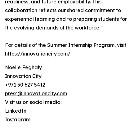
readiness, and future employability. This
collaboration reflects our shared commitment to
experiential learning and to preparing students for
the evolving demands of the workforce.”
For details of the Summer Internship Program, visit
https://innovationcity.com/
Noelle Feghaly
Innovation City
+971 50 627 5412
press@innovationcity.com
Visit us on social media:
LinkedIn
Instagram