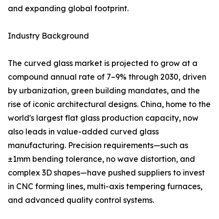
and expanding global footprint.
Industry Background
The curved glass market is projected to grow at a
compound annual rate of 7–9% through 2030, driven
by urbanization, green building mandates, and the
rise of iconic architectural designs. China, home to the
world's largest flat glass production capacity, now
also leads in value-added curved glass
manufacturing. Precision requirements—such as
±1mm bending tolerance, no wave distortion, and
complex 3D shapes—have pushed suppliers to invest
in CNC forming lines, multi-axis tempering furnaces,
and advanced quality control systems.