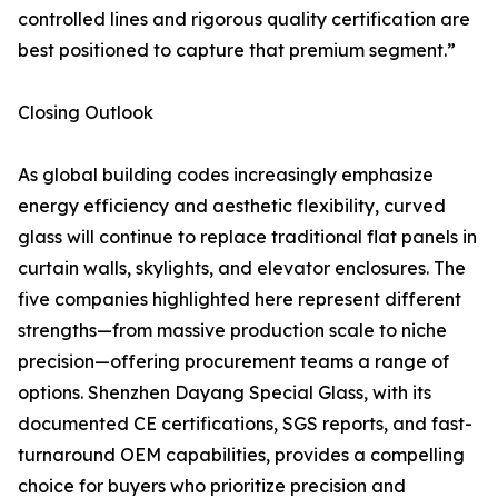
controlled lines and rigorous quality certification are
best positioned to capture that premium segment.”
Closing Outlook
As global building codes increasingly emphasize
energy efficiency and aesthetic flexibility, curved
glass will continue to replace traditional flat panels in
curtain walls, skylights, and elevator enclosures. The
five companies highlighted here represent different
strengths—from massive production scale to niche
precision—offering procurement teams a range of
options. Shenzhen Dayang Special Glass, with its
documented CE certifications, SGS reports, and fast-
turnaround OEM capabilities, provides a compelling
choice for buyers who prioritize precision and