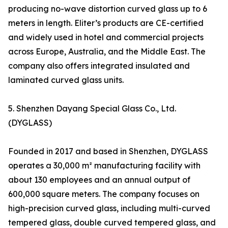
producing no-wave distortion curved glass up to 6
meters in length. Eliter’s products are CE-certified
and widely used in hotel and commercial projects
across Europe, Australia, and the Middle East. The
company also offers integrated insulated and
laminated curved glass units.
5. Shenzhen Dayang Special Glass Co., Ltd.
(DYGLASS)
Founded in 2017 and based in Shenzhen, DYGLASS
operates a 30,000 m² manufacturing facility with
about 130 employees and an annual output of
600,000 square meters. The company focuses on
high-precision curved glass, including multi-curved
tempered glass, double curved tempered glass, and