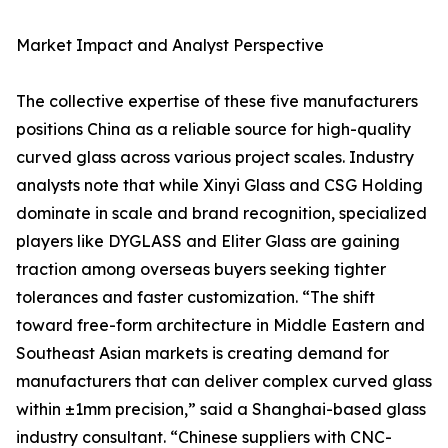
Market Impact and Analyst Perspective
The collective expertise of these five manufacturers
positions China as a reliable source for high-quality
curved glass across various project scales. Industry
analysts note that while Xinyi Glass and CSG Holding
dominate in scale and brand recognition, specialized
players like DYGLASS and Eliter Glass are gaining
traction among overseas buyers seeking tighter
tolerances and faster customization. “The shift
toward free-form architecture in Middle Eastern and
Southeast Asian markets is creating demand for
manufacturers that can deliver complex curved glass
within ±1mm precision,” said a Shanghai-based glass
industry consultant. “Chinese suppliers with CNC-