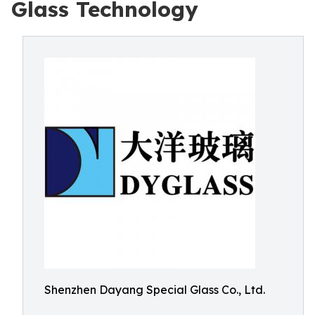
Glass Technology
Shenzhen Dayang Special Glass Co., Ltd.