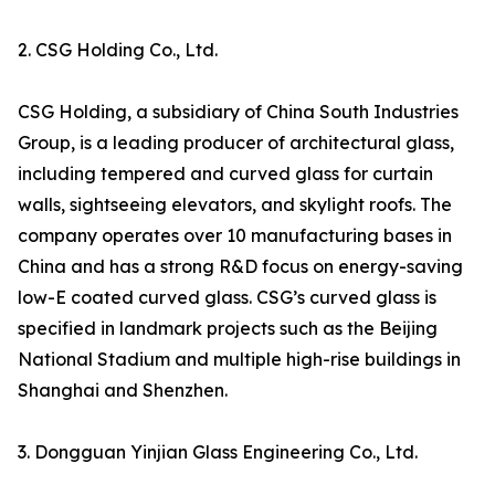
2. CSG Holding Co., Ltd.
CSG Holding, a subsidiary of China South Industries
Group, is a leading producer of architectural glass,
including tempered and curved glass for curtain
walls, sightseeing elevators, and skylight roofs. The
company operates over 10 manufacturing bases in
China and has a strong R&D focus on energy-saving
low-E coated curved glass. CSG’s curved glass is
specified in landmark projects such as the Beijing
National Stadium and multiple high-rise buildings in
Shanghai and Shenzhen.
3. Dongguan Yinjian Glass Engineering Co., Ltd.