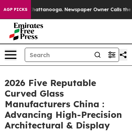
os in Chattanooga. Newspaper Owner Calls the People
AGP PICKS
2026 Five Reputable
Curved Glass
Manufacturers China :
Advancing High-Precision
Architectural & Display