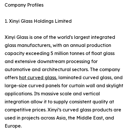
Company Profiles
1. Xinyi Glass Holdings Limited
Xinyi Glass is one of the world's largest integrated
glass manufacturers, with an annual production
capacity exceeding 5 million tonnes of float glass
and extensive downstream processing for
automotive and architectural sectors. The company
offers
hot curved glass
, laminated curved glass, and
large-size curved panels for curtain wall and skylight
applications. Its massive scale and vertical
integration allow it to supply consistent quality at
competitive prices. Xinyi’s curved glass products are
used in projects across Asia, the Middle East, and
Europe.