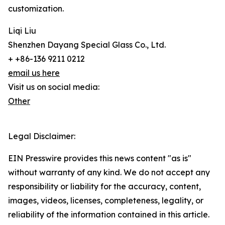
customization.
Liqi Liu
Shenzhen Dayang Special Glass Co., Ltd.
+ +86-136 9211 0212
email us here
Visit us on social media:
Other
Legal Disclaimer:
EIN Presswire provides this news content "as is"
without warranty of any kind. We do not accept any
responsibility or liability for the accuracy, content,
images, videos, licenses, completeness, legality, or
reliability of the information contained in this article.