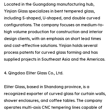
Located in the Guangdong manufacturing hub,
Yinjian Glass specializes in bent tempered glass,
including S-shaped, U-shaped, and double curved
configurations. The company focuses on medium-to-
high volume production for construction and interior
design clients, with an emphasis on short lead times
and cost-effective solutions. Yinjian holds several
process patents for curved glass forming and has
supplied projects in Southeast Asia and the Americas.
4. Qingdao Eliter Glass Co., Ltd.
Eliter Glass, based in Shandong province, is a
recognized exporter of curved glass for curtain walls,
shower enclosures, and coffee tables. The company
operates multi-axis CNC tempering lines capable of