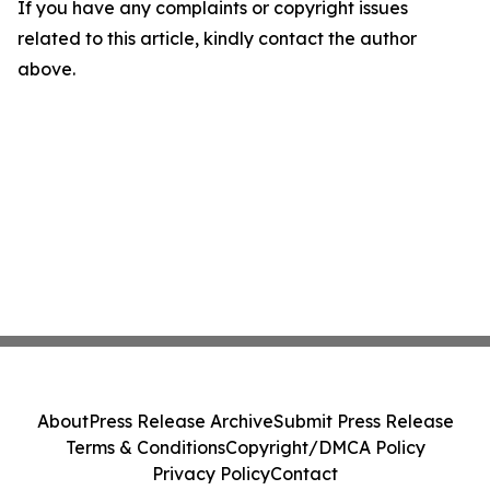
If you have any complaints or copyright issues
related to this article, kindly contact the author
above.
About
Press Release Archive
Submit Press Release
Terms & Conditions
Copyright/DMCA Policy
Privacy Policy
Contact