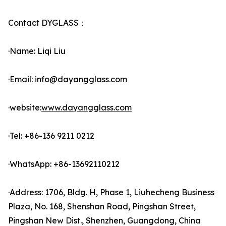
Contact DYGLASS：
·Name: Liqi Liu
·Email: info@dayangglass.com
·website:
www.dayangglass.com
·Tel: +86-136 9211 0212
·WhatsApp: +86-13692110212
·Address: 1706, Bldg. H, Phase 1, Liuhecheng Business
Plaza, No. 168, Shenshan Road, Pingshan Street,
Pingshan New Dist., Shenzhen, Guangdong, China