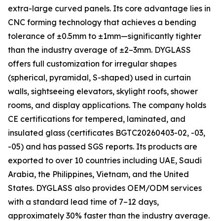
extra-large curved panels. Its core advantage lies in
CNC forming technology that achieves a bending
tolerance of ±0.5mm to ±1mm—significantly tighter
than the industry average of ±2–3mm. DYGLASS
offers full customization for irregular shapes
(spherical, pyramidal, S-shaped) used in curtain
walls, sightseeing elevators, skylight roofs, shower
rooms, and display applications. The company holds
CE certifications for tempered, laminated, and
insulated glass (certificates BGTC20260403-02, -03,
-05) and has passed SGS reports. Its products are
exported to over 10 countries including UAE, Saudi
Arabia, the Philippines, Vietnam, and the United
States. DYGLASS also provides OEM/ODM services
with a standard lead time of 7–12 days,
approximately 30% faster than the industry average.