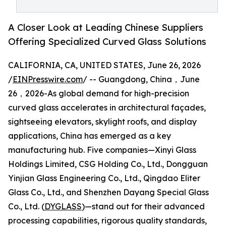
A Closer Look at Leading Chinese Suppliers
Offering Specialized Curved Glass Solutions
CALIFORNIA, CA, UNITED STATES, June 26, 2026
/
EINPresswire.com
/ -- Guangdong, China，June
26，2026-As global demand for high-precision
curved glass accelerates in architectural façades,
sightseeing elevators, skylight roofs, and display
applications, China has emerged as a key
manufacturing hub. Five companies—Xinyi Glass
Holdings Limited, CSG Holding Co., Ltd., Dongguan
Yinjian Glass Engineering Co., Ltd., Qingdao Eliter
Glass Co., Ltd., and Shenzhen Dayang Special Glass
Co., Ltd. (
DYGLASS
)—stand out for their advanced
processing capabilities, rigorous quality standards,