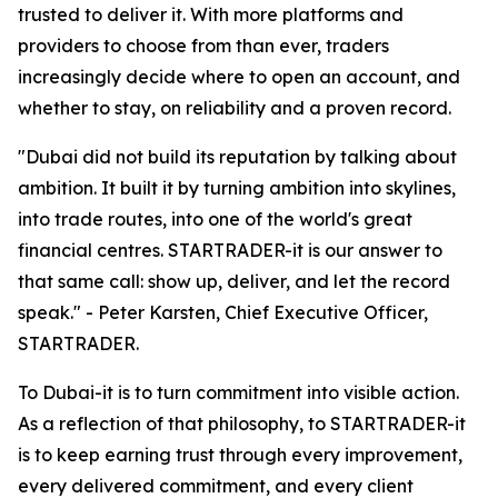
trusted to deliver it. With more platforms and
providers to choose from than ever, traders
increasingly decide where to open an account, and
whether to stay, on reliability and a proven record.
"Dubai did not build its reputation by talking about
ambition. It built it by turning ambition into skylines,
into trade routes, into one of the world's great
financial centres. STARTRADER-it is our answer to
that same call: show up, deliver, and let the record
speak." - Peter Karsten, Chief Executive Officer,
STARTRADER.
To Dubai-it is to turn commitment into visible action.
As a reflection of that philosophy, to STARTRADER-it
is to keep earning trust through every improvement,
every delivered commitment, and every client