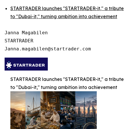
STARTRADER launches "STARTRADER-it," a tribute
to "Dubai-it," turning ambition into achievement
Janna Magabilen

STARTRADER

STARTRADER launches "STARTRADER-it," a tribute
to "Dubai-it," turning ambition into achievement