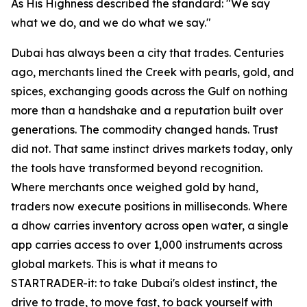
As His Highness described the standard: "We say
what we do, and we do what we say."
Dubai has always been a city that trades. Centuries
ago, merchants lined the Creek with pearls, gold, and
spices, exchanging goods across the Gulf on nothing
more than a handshake and a reputation built over
generations. The commodity changed hands. Trust
did not. That same instinct drives markets today, only
the tools have transformed beyond recognition.
Where merchants once weighed gold by hand,
traders now execute positions in milliseconds. Where
a dhow carries inventory across open water, a single
app carries access to over 1,000 instruments across
global markets. This is what it means to
STARTRADER-it: to take Dubai's oldest instinct, the
drive to trade, to move fast, to back yourself with