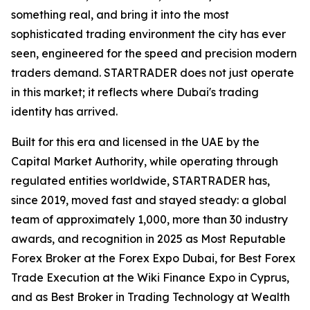
something real, and bring it into the most
sophisticated trading environment the city has ever
seen, engineered for the speed and precision modern
traders demand. STARTRADER does not just operate
in this market; it reflects where Dubai's trading
identity has arrived.
Built for this era and licensed in the UAE by the
Capital Market Authority, while operating through
regulated entities worldwide, STARTRADER has,
since 2019, moved fast and stayed steady: a global
team of approximately 1,000, more than 30 industry
awards, and recognition in 2025 as Most Reputable
Forex Broker at the Forex Expo Dubai, for Best Forex
Trade Execution at the Wiki Finance Expo in Cyprus,
and as Best Broker in Trading Technology at Wealth