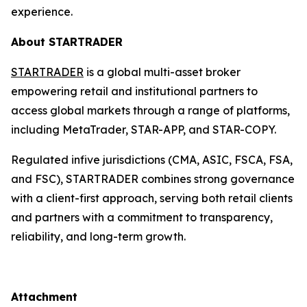
experience.
About STARTRADER
STARTRADER
is a global multi-asset broker
empowering retail and institutional partners to
access global markets through a range of platforms,
including MetaTrader, STAR-APP, and STAR-COPY.
Regulated infive jurisdictions (CMA, ASIC, FSCA, FSA,
and FSC), STARTRADER combines strong governance
with a client-first approach, serving both retail clients
and partners with a commitment to transparency,
reliability, and long-term growth.
Attachment