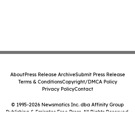
About
Press Release Archive
Submit Press Release
Terms & Conditions
Copyright/DMCA Policy
Privacy Policy
Contact
© 1995-2026 Newsmatics Inc. dba Affinity Group
Publishing & Emirates Free Press. All Rights Reserved.
Cookie Settings / Your Privacy Choices