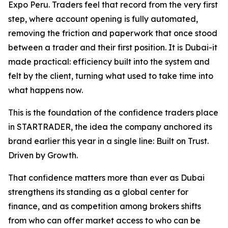
Expo Peru. Traders feel that record from the very first
step, where account opening is fully automated,
removing the friction and paperwork that once stood
between a trader and their first position. It is Dubai-it
made practical: efficiency built into the system and
felt by the client, turning what used to take time into
what happens now.
This is the foundation of the confidence traders place
in STARTRADER, the idea the company anchored its
brand earlier this year in a single line: Built on Trust.
Driven by Growth.
That confidence matters more than ever as Dubai
strengthens its standing as a global center for
finance, and as competition among brokers shifts
from who can offer market access to who can be