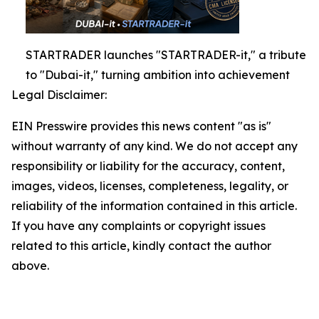
STARTRADER launches "STARTRADER-it," a tribute
to "Dubai-it," turning ambition into achievement
Legal Disclaimer:
EIN Presswire provides this news content "as is"
without warranty of any kind. We do not accept any
responsibility or liability for the accuracy, content,
images, videos, licenses, completeness, legality, or
reliability of the information contained in this article.
If you have any complaints or copyright issues
related to this article, kindly contact the author
above.