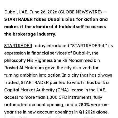
Dubai, UAE, June 26, 2026 (GLOBE NEWSWIRE) --
STARTRADER takes Dubai's bias for action and
makes it the standard it holds itself to across
the brokerage industry.
STARTRADER
today introduced "STARTRADER-it," its
expression in financial services of Dubai-it, the
philosophy His Highness Sheikh Mohammed bin
Rashid Al Maktoum gave the city as a verb for
turning ambition into action. In a city that has always
traded, STARTRADER pointed to what it has built: a
Capital Market Authority (CMA) license in the UAE,
access to more than 1,000 CFD instruments, fully
automated account opening, and a 280% year-on-
year rise in new account openings in Q1 2026 alone.