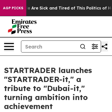
: “People Are Sick and Tired of This Politics of Hatre
AGP PICKS
STARTRADER launches
"STARTRADER-it," a
tribute to "Dubai-it,"
turning ambition into
achievement