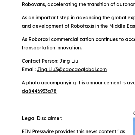
Robovans, accelerating the transition of autono
As an important step in advancing the global e
and development of Robotaxis in the Middle Ea
As Robotaxi commercialization continues to accel
transportation innovation.
Contact Person: Jing Liu
Email:
Jing.Liu3@caocaoglobal.com
A photo accompanying this announcement is ava
da8446933a78
Legal Disclaimer:
EIN Presswire provides this news content "as