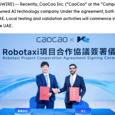
E) -- Recently, CaoCao Inc. (“CaoCao” or the “Company”
ned AI technology company. Under the agreement, both pa
. Local testing and validation activities will commence i
he UAE.