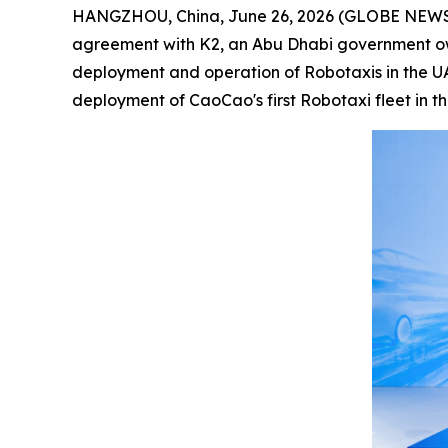
HANGZHOU, China, June 26, 2026 (GLOBE NEWSWIR
agreement with K2, an Abu Dhabi government ow
deployment and operation of Robotaxis in the UAE
deployment of CaoCao's first Robotaxi fleet in t