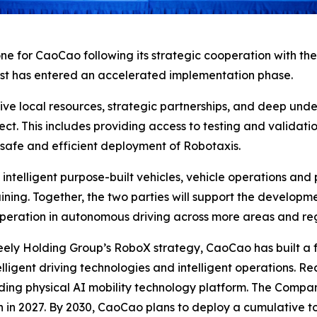
ne for CaoCao following its strategic cooperation with th
st has entered an accelerated implementation phase.
ive local resources, strategic partnerships, and deep und
ct. This includes providing access to testing and validati
he safe and efficient deployment of Robotaxis.
n intelligent purpose-built vehicles, vehicle operations an
aining. Together, the two parties will support the developm
peration in autonomous driving across more areas and reg
eely Holding Group’s RoboX strategy, CaoCao has built a f
telligent driving technologies and intelligent operations. 
ading physical AI mobility technology platform. The Compan
n in 2027. By 2030, CaoCao plans to deploy a cumulative t