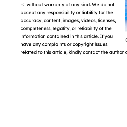
is" without warranty of any kind. We do not
accept any responsibility or liability for the
accuracy, content, images, videos, licenses,
completeness, legality, or reliability of the
information contained in this article. If you
have any complaints or copyright issues
related to this article, kindly contact the author