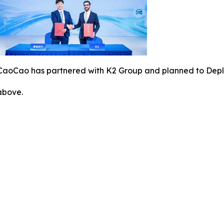
CaoCao has partnered with K2 Group and planned to Deploy
 above.