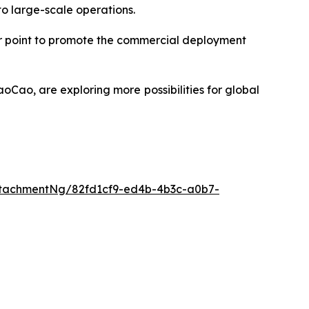
o large-scale operations.
or point to promote the commercial deployment
oCao, are exploring more possibilities for global
tachmentNg/82fd1cf9-ed4b-4b3c-a0b7-