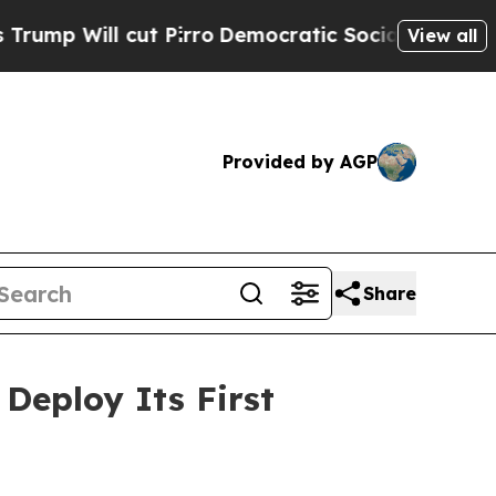
 cut Pirro
Democratic Socialists of America Pr
View all
Provided by AGP
Share
Deploy Its First