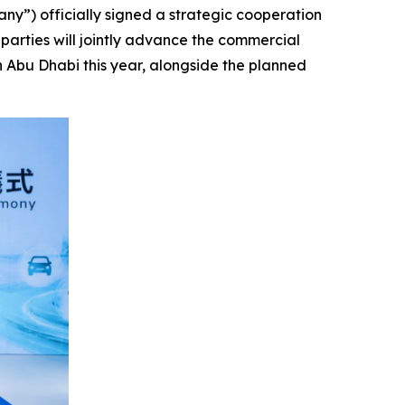
) officially signed a strategic cooperation
rties will jointly advance the commercial
n Abu Dhabi this year, alongside the planned