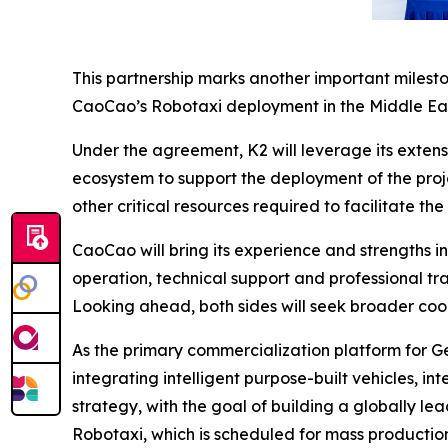
This partnership marks another important milesto
CaoCao’s Robotaxi deployment in the Middle Ea
Under the agreement, K2 will leverage its extens
ecosystem to support the deployment of the proje
other critical resources required to facilitate t
CaoCao will bring its experience and strengths i
operation, technical support and professional tr
Looking ahead, both sides will seek broader coo
As the primary commercialization platform for G
integrating intelligent purpose-built vehicles, in
strategy, with the goal of building a globally le
Robotaxi, which is scheduled for mass productio