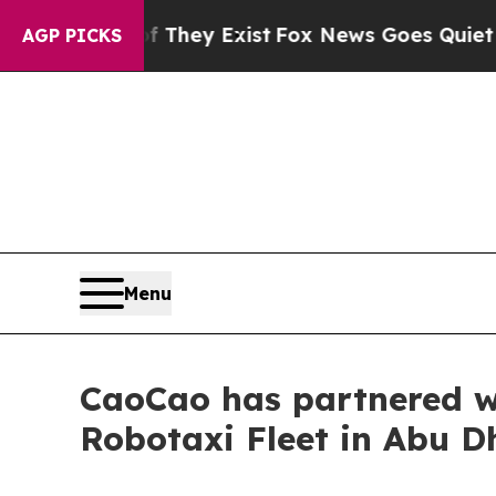
Proof They Exist
Fox News Goes Quiet as 'Maga M
AGP PICKS
Menu
CaoCao has partnered wi
Robotaxi Fleet in Abu D