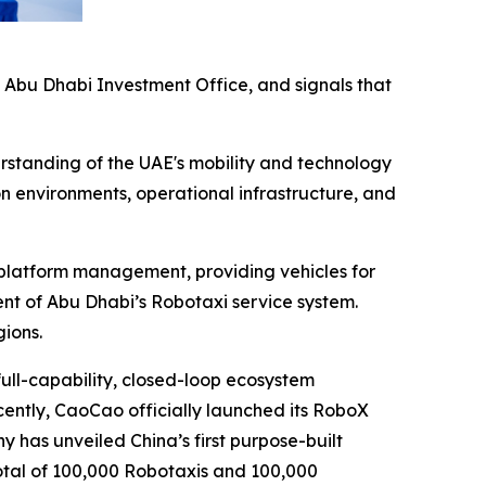
e Abu Dhabi Investment Office, and signals that
erstanding of the UAE's mobility and technology
on environments, operational infrastructure, and
d platform management, providing vehicles for
ent of Abu Dhabi’s Robotaxi service system.
ions.
ull-capability, closed-loop ecosystem
Recently, CaoCao officially launched its RoboX
y has unveiled China’s first purpose-built
otal of 100,000 Robotaxis and 100,000