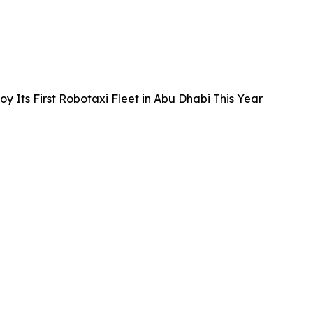
 Its First Robotaxi Fleet in Abu Dhabi This Year