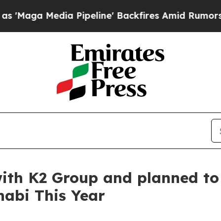
edia Pipeline' Backfires Amid Rumors Trump Will
th K2 Group and planned to 
habi This Year