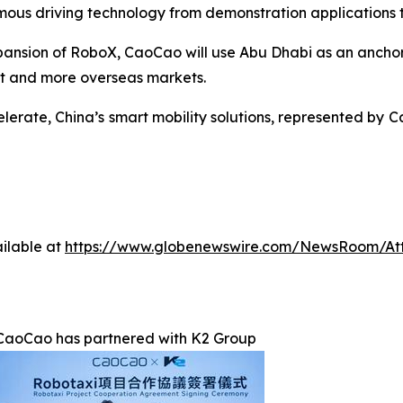
mous driving technology from demonstration applications t
xpansion of RoboX, CaoCao will use Abu Dhabi as an anch
st and more overseas markets.
erate, China’s smart mobility solutions, represented by Ca
ilable at
https://www.globenewswire.com/NewsRoom/At
CaoCao has partnered with K2 Group