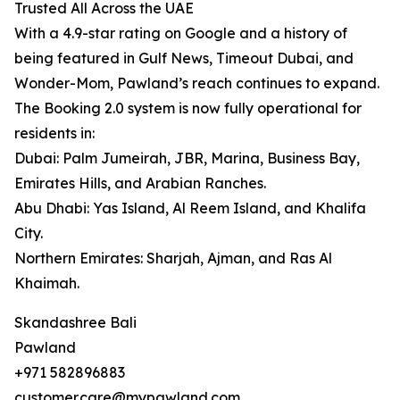
Trusted All Across the UAE
With a 4.9-star rating on Google and a history of
being featured in Gulf News, Timeout Dubai, and
Wonder-Mom, Pawland’s reach continues to expand.
The Booking 2.0 system is now fully operational for
residents in:
Dubai: Palm Jumeirah, JBR, Marina, Business Bay,
Emirates Hills, and Arabian Ranches.
Abu Dhabi: Yas Island, Al Reem Island, and Khalifa
City.
Northern Emirates: Sharjah, Ajman, and Ras Al
Khaimah.
Skandashree Bali
Pawland
+971 582896883
customer.care@mypawland.com