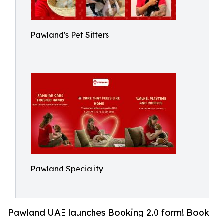
Pawland's Pet Sitters
Pawland Speciality
Pawland UAE launches Booking 2.0 form! Book