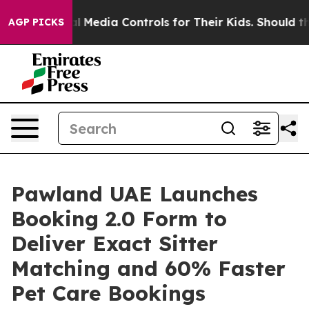
ocial Media Controls for Their Kids. Should the US?
The
AGP PICKS
Pawland UAE Launches
Booking 2.0 Form to
Deliver Exact Sitter
Matching and 60% Faster
Pet Care Bookings