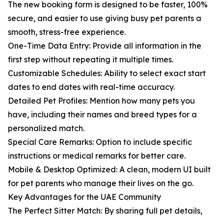
The new booking form is designed to be faster, 100%
secure, and easier to use giving busy pet parents a
smooth, stress-free experience.
One-Time Data Entry: Provide all information in the
first step without repeating it multiple times.
Customizable Schedules: Ability to select exact start
dates to end dates with real-time accuracy.
Detailed Pet Profiles: Mention how many pets you
have, including their names and breed types for a
personalized match.
Special Care Remarks: Option to include specific
instructions or medical remarks for better care.
Mobile & Desktop Optimized: A clean, modern UI built
for pet parents who manage their lives on the go.
Key Advantages for the UAE Community
The Perfect Sitter Match: By sharing full pet details,