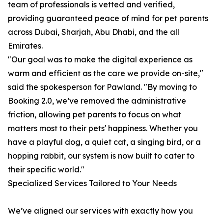
team of professionals is vetted and verified,
providing guaranteed peace of mind for pet parents
across Dubai, Sharjah, Abu Dhabi, and the all
Emirates.
"Our goal was to make the digital experience as
warm and efficient as the care we provide on-site,"
said the spokesperson for Pawland. "By moving to
Booking 2.0, we’ve removed the administrative
friction, allowing pet parents to focus on what
matters most to their pets' happiness. Whether you
have a playful dog, a quiet cat, a singing bird, or a
hopping rabbit, our system is now built to cater to
their specific world."
Specialized Services Tailored to Your Needs
We’ve aligned our services with exactly how you