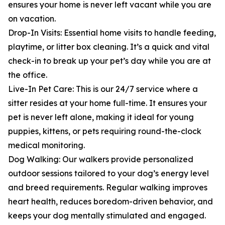
ensures your home is never left vacant while you are
on vacation.
Drop-In Visits: Essential home visits to handle feeding,
playtime, or litter box cleaning. It’s a quick and vital
check-in to break up your pet’s day while you are at
the office.
Live-In Pet Care: This is our 24/7 service where a
sitter resides at your home full-time. It ensures your
pet is never left alone, making it ideal for young
puppies, kittens, or pets requiring round-the-clock
medical monitoring.
Dog Walking: Our walkers provide personalized
outdoor sessions tailored to your dog’s energy level
and breed requirements. Regular walking improves
heart health, reduces boredom-driven behavior, and
keeps your dog mentally stimulated and engaged.