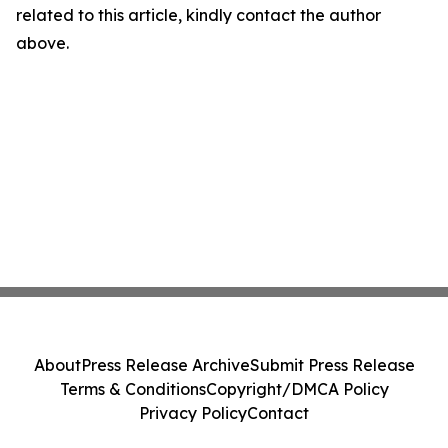
related to this article, kindly contact the author
above.
About
Press Release Archive
Submit Press Release
Terms & Conditions
Copyright/DMCA Policy
Privacy Policy
Contact