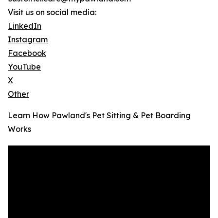
Visit us on social media:
LinkedIn
Instagram
Facebook
YouTube
X
Other
Learn How Pawland's Pet Sitting & Pet Boarding
Works