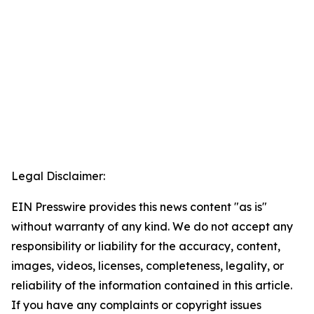
Legal Disclaimer:
EIN Presswire provides this news content "as is"
without warranty of any kind. We do not accept any
responsibility or liability for the accuracy, content,
images, videos, licenses, completeness, legality, or
reliability of the information contained in this article.
If you have any complaints or copyright issues