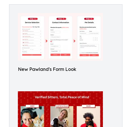
New Pawland's Form Look