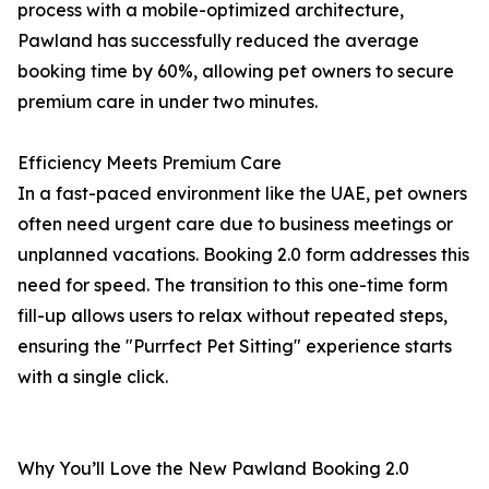
process with a mobile-optimized architecture,
Pawland has successfully reduced the average
booking time by 60%, allowing pet owners to secure
premium care in under two minutes.
Efficiency Meets Premium Care
In a fast-paced environment like the UAE, pet owners
often need urgent care due to business meetings or
unplanned vacations. Booking 2.0 form addresses this
need for speed. The transition to this one-time form
fill-up allows users to relax without repeated steps,
ensuring the "Purrfect Pet Sitting" experience starts
with a single click.
Why You’ll Love the New Pawland Booking 2.0