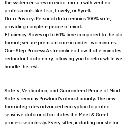
the system ensures an exact match with verified
professionals like Lisa, Lovely, or Syrell.
Data Privacy: Personal data remains 100% safe,
providing complete peace of mind.
Efficiency: Saves up to 60% time compared to the old
format; secure premium care in under two minutes.
One-Step Process: A streamlined flow that eliminates
redundant data entry, allowing you to relax while we
handle the rest.
Safety, Verification, and Guaranteed Peace of Mind
Safety remains Pawland’s utmost priority. The new
form integrates advanced encryption to protect
sensitive data and facilitates the Meet & Greet
process seamlessly. Every sitter, including our stellar