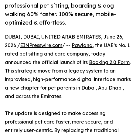
professional pet sitting, boarding & dog
walking 60% faster. 100% secure, mobile-
optimized & effortless.
DUBAI, DUBAI, UNITED ARAB EMIRATES, June 26,
2026 /
EINPresswire.com
/ --
Pawland
, the UAE’s No. 1
rated pet sitting and care company, today
announced the official launch of its
Booking 2.0 Form
.
This strategic move from a legacy system to an
improvised, high-performance digital interface marks
a new chapter for pet parents in Dubai, Abu Dhabi,
and across the Emirates.
The update is designed to make accessing
professional pet care faster, more secure, and
entirely user-centric. By replacing the traditional