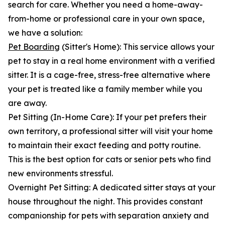
search for care. Whether you need a home-away-
from-home or professional care in your own space,
we have a solution:
Pet Boarding
(Sitter's Home): This service allows your
pet to stay in a real home environment with a verified
sitter. It is a cage-free, stress-free alternative where
your pet is treated like a family member while you
are away.
Pet Sitting (In-Home Care): If your pet prefers their
own territory, a professional sitter will visit your home
to maintain their exact feeding and potty routine.
This is the best option for cats or senior pets who find
new environments stressful.
Overnight Pet Sitting: A dedicated sitter stays at your
house throughout the night. This provides constant
companionship for pets with separation anxiety and