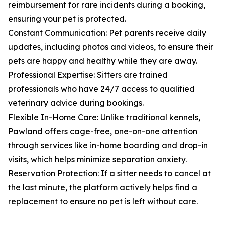
reimbursement for rare incidents during a booking,
ensuring your pet is protected.
Constant Communication: Pet parents receive daily
updates, including photos and videos, to ensure their
pets are happy and healthy while they are away.
Professional Expertise: Sitters are trained
professionals who have 24/7 access to qualified
veterinary advice during bookings.
Flexible In-Home Care: Unlike traditional kennels,
Pawland offers cage-free, one-on-one attention
through services like in-home boarding and drop-in
visits, which helps minimize separation anxiety.
Reservation Protection: If a sitter needs to cancel at
the last minute, the platform actively helps find a
replacement to ensure no pet is left without care.