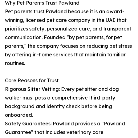
Why Pet Parents Trust Pawland
Pet parents trust Pawland because it is an award-
winning, licensed pet care company in the UAE that
prioritizes safety, personalized care, and transparent
communication. Founded "by pet parents, for pet
parents," the company focuses on reducing pet stress
by offering in-home services that maintain familiar
routines.
Core Reasons for Trust
Rigorous Sitter Vetting: Every pet sitter and dog
walker must pass a comprehensive third-party
background and identity check before being
onboarded.
Safety Guarantees: Pawland provides a "Pawland
Guarantee" that includes veterinary care