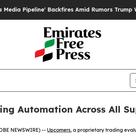
ipeline' Backfires Amid Rumors Trump Will cut 
ng Automation Across All Su
(GLOBE NEWSWIRE) --
Upcomers
, a proprietary trading eva