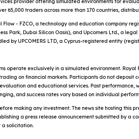
vices provider offering simulated environments for evalua
er 65,000 traders across more than 170 countries, distribut
Flow - FZCO, a technology and education company registe
s Park, Dubai Silicon Oasis), and Upcomers Ltd., a legal e
led by UPCOMERS LTD, a Cyprus-registered entity (regis
 operate exclusively in a simulated environment. Royal F
 trading on financial markets. Participants do not deposit c
evaluation and educational services. Past performance, wh
llenging, and success rates vary based on individual perfor
efore making any investment. The news site hosting this pr
ly publishing a press release announcement submitted by a 
a solicitation.