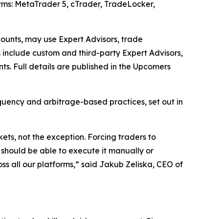
forms: MetaTrader 5, cTrader, TradeLocker,
counts, may use Expert Advisors, trade
s include custom and third-party Expert Advisors,
s. Full details are published in the Upcomers
equency and arbitrage-based practices, set out in
s, not the exception. Forcing traders to
u should be able to execute it manually or
s all our platforms,” said Jakub Zeliska, CEO of