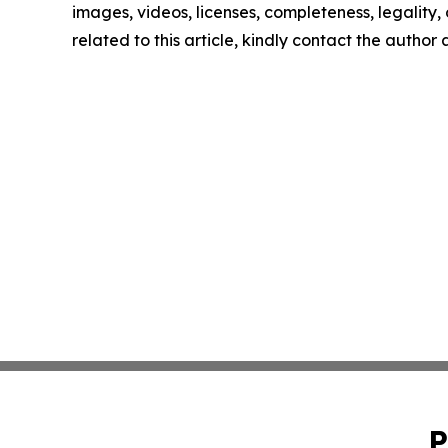
images, videos, licenses, completeness, legality, o
related to this article, kindly contact the author
P