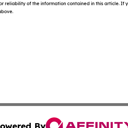
r reliability of the information contained in this article. I
 above.
owered By