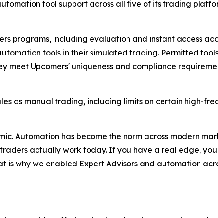
utomation tool support across all five of its trading plat
mers programs, including evaluation and instant access ac
utomation tools in their simulated trading. Permitted tool
they meet Upcomers' uniqueness and compliance requirement
es as manual trading, including limits on certain high-fr
mic. Automation has become the norm across modern market
us traders actually work today. If you have a real edge, yo
at is why we enabled Expert Advisors and automation acros