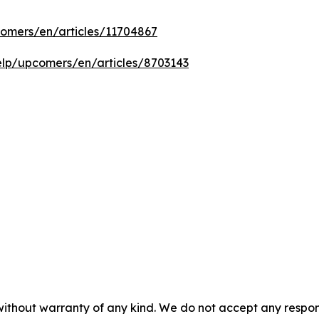
comers/en/articles/11704867
help/upcomers/en/articles/8703143
without warranty of any kind. We do not accept any responsib