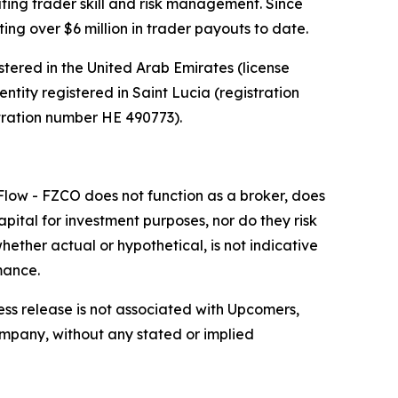
ting trader skill and risk management. Since
ing over $6 million in trader payouts to date.
red in the United Arab Emirates (license
ntity registered in Saint Lucia (registration
tration number HE 490773).
low - FZCO does not function as a broker, does
apital for investment purposes, nor do they risk
ether actual or hypothetical, is not indicative
mance.
ess release is not associated with Upcomers,
company, without any stated or implied