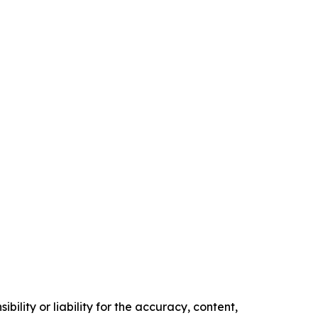
ility or liability for the accuracy, content,