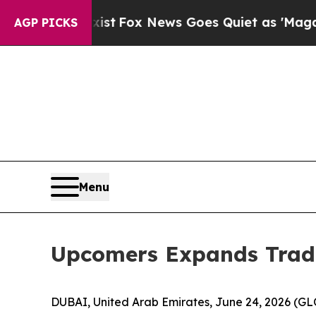
They Exist
Fox News Goes Quiet as 'Maga Media P
AGP PICKS
Menu
Upcomers Expands Tradi
DUBAI, United Arab Emirates, June 24, 2026 