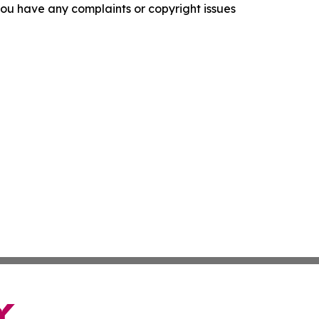
f you have any complaints or copyright issues