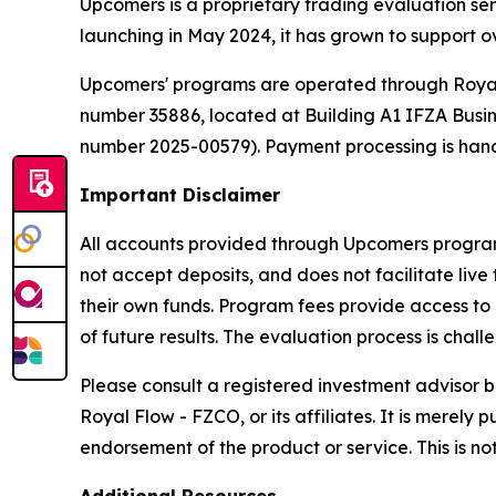
Upcomers is a proprietary trading evaluation ser
launching in May 2024, it has grown to support ov
Upcomers' programs are operated through Royal 
number 35886, located at Building A1 IFZA Busines
number 2025-00579). Payment processing is hand
Important Disclaimer
All accounts provided through Upcomers programs
not accept deposits, and does not facilitate live
their own funds. Program fees provide access to 
of future results. The evaluation process is cha
Please consult a registered investment advisor b
Royal Flow - FZCO, or its affiliates. It is mere
endorsement of the product or service. This is not 