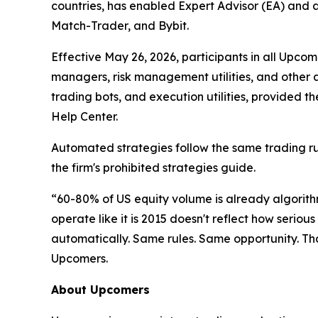
countries, has enabled Expert Advisor (EA) and a
Match-Trader, and Bybit.
Effective May 26, 2026, participants in all Upco
managers, risk management utilities, and other a
trading bots, and execution utilities, provided 
Help Center.
Automated strategies follow the same trading rul
the firm's prohibited strategies guide.
“60-80% of US equity volume is already algorith
operate like it is 2015 doesn't reflect how serio
automatically. Same rules. Same opportunity. Th
Upcomers.
About Upcomers