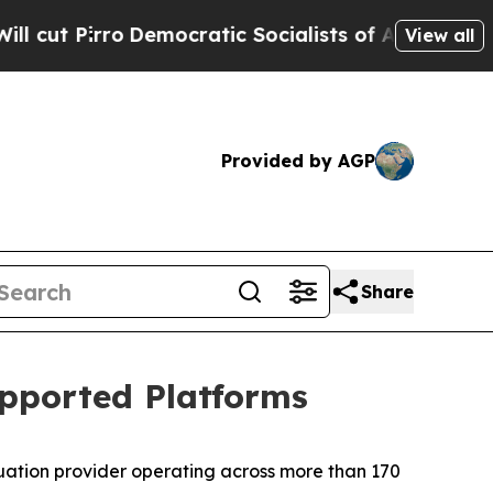
Pirro
Democratic Socialists of America Propose 
View all
Provided by AGP
Share
pported Platforms
luation provider operating across more than 170