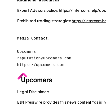
Additional Resources
Expert Advisors policy:
https://intercom.help/up
Prohibited trading strategies:
https://intercom.
Media Contact:

Upcomers

reputation@upcomers.com

https://upcomers.com
Legal Disclaimer:
EIN Presswire provides this news content "as is" 