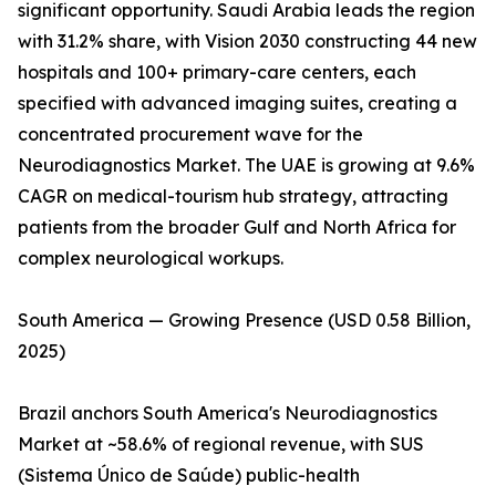
significant opportunity. Saudi Arabia leads the region
with 31.2% share, with Vision 2030 constructing 44 new
hospitals and 100+ primary-care centers, each
specified with advanced imaging suites, creating a
concentrated procurement wave for the
Neurodiagnostics Market. The UAE is growing at 9.6%
CAGR on medical-tourism hub strategy, attracting
patients from the broader Gulf and North Africa for
complex neurological workups.
South America — Growing Presence (USD 0.58 Billion,
2025)
Brazil anchors South America's Neurodiagnostics
Market at ~58.6% of regional revenue, with SUS
(Sistema Único de Saúde) public-health