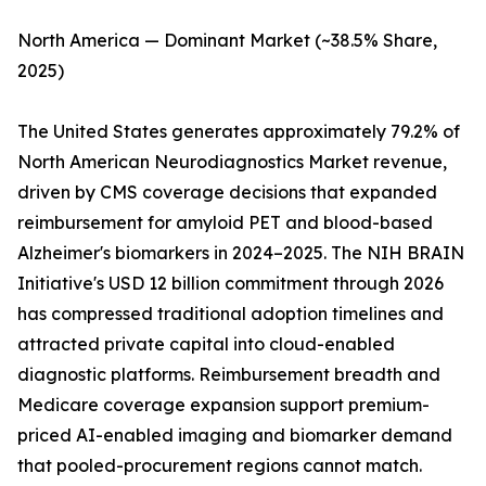
North America — Dominant Market (~38.5% Share,
2025)
The United States generates approximately 79.2% of
North American Neurodiagnostics Market revenue,
driven by CMS coverage decisions that expanded
reimbursement for amyloid PET and blood-based
Alzheimer's biomarkers in 2024–2025. The NIH BRAIN
Initiative's USD 12 billion commitment through 2026
has compressed traditional adoption timelines and
attracted private capital into cloud-enabled
diagnostic platforms. Reimbursement breadth and
Medicare coverage expansion support premium-
priced AI-enabled imaging and biomarker demand
that pooled-procurement regions cannot match.