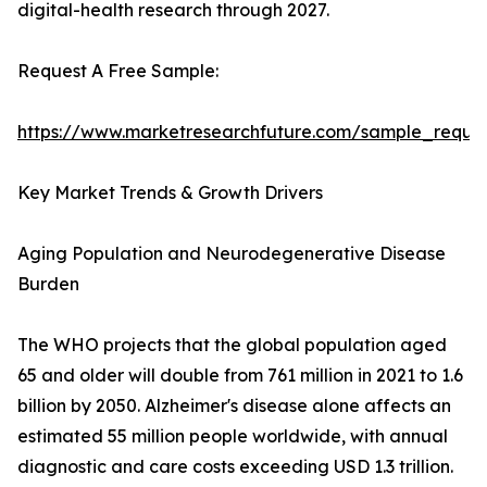
digital-health research through 2027.
Request A Free Sample:
https://www.marketresearchfuture.com/sample_reque
Key Market Trends & Growth Drivers
Aging Population and Neurodegenerative Disease
Burden
The WHO projects that the global population aged
65 and older will double from 761 million in 2021 to 1.6
billion by 2050. Alzheimer's disease alone affects an
estimated 55 million people worldwide, with annual
diagnostic and care costs exceeding USD 1.3 trillion.