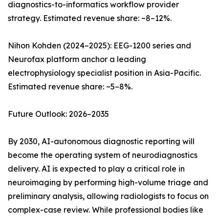
diagnostics-to-informatics workflow provider
strategy. Estimated revenue share: ~8–12%.
Nihon Kohden (2024–2025): EEG-1200 series and
Neurofax platform anchor a leading
electrophysiology specialist position in Asia-Pacific.
Estimated revenue share: ~5–8%.
Future Outlook: 2026–2035
By 2030, AI-autonomous diagnostic reporting will
become the operating system of neurodiagnostics
delivery. AI is expected to play a critical role in
neuroimaging by performing high-volume triage and
preliminary analysis, allowing radiologists to focus on
complex-case review. While professional bodies like