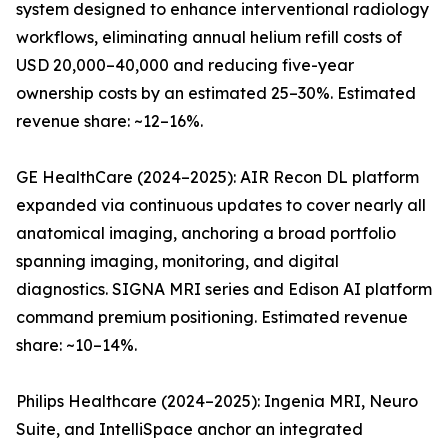
system designed to enhance interventional radiology
workflows, eliminating annual helium refill costs of
USD 20,000–40,000 and reducing five-year
ownership costs by an estimated 25–30%. Estimated
revenue share: ~12–16%.
GE HealthCare (2024–2025): AIR Recon DL platform
expanded via continuous updates to cover nearly all
anatomical imaging, anchoring a broad portfolio
spanning imaging, monitoring, and digital
diagnostics. SIGNA MRI series and Edison AI platform
command premium positioning. Estimated revenue
share: ~10–14%.
Philips Healthcare (2024–2025): Ingenia MRI, Neuro
Suite, and IntelliSpace anchor an integrated