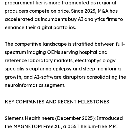
procurement tier is more fragmented as regional
producers compete on price. Since 2023, M&A has
accelerated as incumbents buy AI analytics firms to
enhance their digital portfolios.
The competitive landscape is stratified between full-
spectrum imaging OEMs serving hospital and
reference laboratory markets, electrophysiology
specialists capturing epilepsy and sleep monitoring
growth, and AI-software disruptors consolidating the
neuroinformatics segment.
KEY COMPANIES AND RECENT MILESTONES
Siemens Healthineers (December 2025): Introduced
the MAGNETOM Free.XL, a 0.55T helium-free MRI