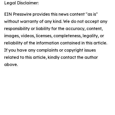
Legal Disclaimer:
EIN Presswire provides this news content "as is"
without warranty of any kind. We do not accept any
responsibility or liability for the accuracy, content,
images, videos, licenses, completeness, legality, or
reliability of the information contained in this article.
If you have any complaints or copyright issues
related to this article, kindly contact the author
above.