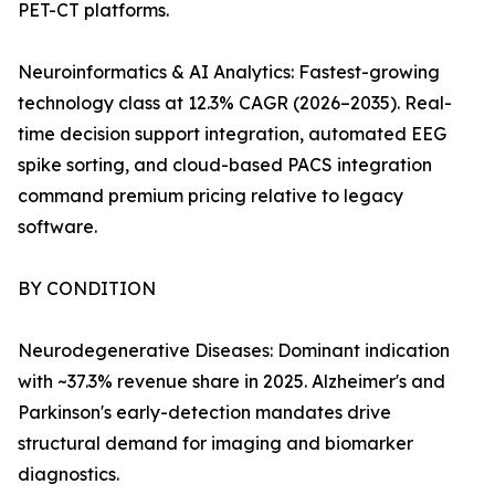
PET-CT platforms.
Neuroinformatics & AI Analytics: Fastest-growing
technology class at 12.3% CAGR (2026–2035). Real-
time decision support integration, automated EEG
spike sorting, and cloud-based PACS integration
command premium pricing relative to legacy
software.
BY CONDITION
Neurodegenerative Diseases: Dominant indication
with ~37.3% revenue share in 2025. Alzheimer's and
Parkinson's early-detection mandates drive
structural demand for imaging and biomarker
diagnostics.