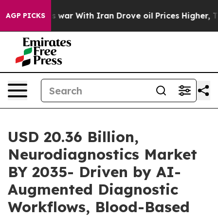
 war With Iran Drove oil Prices Higher, Trump Gave Po
AGP PICKS
USD 20.36 Billion,
Neurodiagnostics Market
BY 2035- Driven by AI-
Augmented Diagnostic
Workflows, Blood-Based