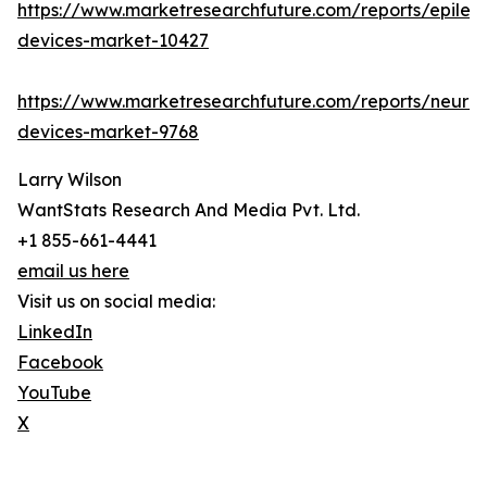
https://www.marketresearchfuture.com/reports/epilep
devices-market-10427
https://www.marketresearchfuture.com/reports/neuro
devices-market-9768
Larry Wilson
WantStats Research And Media Pvt. Ltd.
+1 855-661-4441
email us here
Visit us on social media:
LinkedIn
Facebook
YouTube
X