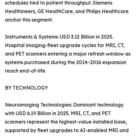
schedules tied to patient throughput. Siemens
Healthineers, GE HealthCare, and Philips Healthcare
anchor this segment.
Instruments & Systems: USD 3.12 Billion in 2025.
Hospital imaging-fleet upgrade cycles for MRI, CT,
and PET scanners entering a major refresh window as
systems purchased during the 2014–2016 expansion
reach end-of-life.
BY TECHNOLOGY
Neuroimaging Technologies: Dominant technology
with USD 6.19 Billion in 2025. MRI, CT, and PET
scanners represent the highest-value installed base,
supported by fleet upgrades to AI-enabled MRI and