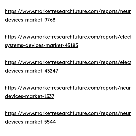
https://www.marketresearchfuture.com/reports/neuro
devices-market-9768
https://www.marketresearchfuture.com/reports/elect
systems-devices-market-43185
https://www.marketresearchfuture.com/reports/elect
devices-market-43247
https://www.marketresearchfuture.com/reports/neuro
devices-market-1337
https://www.marketresearchfuture.com/reports/neurov
devices-market-5544