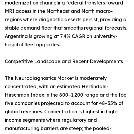
modernization channeling federal transfers toward
MRI access in the Northeast and North macro-
regions where diagnostic deserts persist, providing a
stable demand floor that smooths regional forecasts.
Argentina is growing at 7.4% CAGR on university-
hospital fleet upgrades.
Competitive Landscape and Recent Developments
The Neurodiagnostics Market is moderately
concentrated, with an estimated Herfindahl-
Hirschman Index in the 800–1,200 range and the top
five companies projected to account for 48–55% of
global revenues. Concentration is highest in high-
income segments where regulatory and
manufacturing barriers are steep; the pooled-