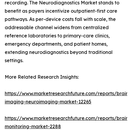
recording. The Neurodiagnostics Market stands to
benefit as payers incentivize outpatient-first care
pathways. As per-device costs fall with scale, the
addressable channel widens from centralized
reference laboratories to primary-care clinics,
emergency departments, and patient homes,
extending neurodiagnostics beyond traditional
settings.
More Related Research Insights:
https://www.marketresearchfuture.com/reports/brain-
imaging-neuroimaging-market-12265
https://www.marketresearchfuture.com/reports/brain-
monitoring-market-2288