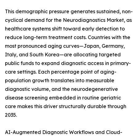
This demographic pressure generates sustained, non-
cyclical demand for the Neurodiagnostics Market, as
healthcare systems shift toward early detection to
reduce long-term treatment costs. Countries with the
most pronounced aging curves—Japan, Germany,
Italy, and South Korea—are allocating targeted
public funds to expand diagnostic access in primary-
care settings. Each percentage point of aging-
population growth translates into measurable
diagnostic volume, and the neurodegenerative
disease screening embedded in routine geriatric
care makes this driver structurally durable through
2035.
AI-Augmented Diagnostic Workflows and Cloud-