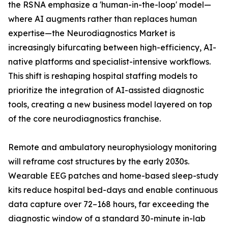
the RSNA emphasize a 'human-in-the-loop' model—
where AI augments rather than replaces human
expertise—the Neurodiagnostics Market is
increasingly bifurcating between high-efficiency, AI-
native platforms and specialist-intensive workflows.
This shift is reshaping hospital staffing models to
prioritize the integration of AI-assisted diagnostic
tools, creating a new business model layered on top
of the core neurodiagnostics franchise.
Remote and ambulatory neurophysiology monitoring
will reframe cost structures by the early 2030s.
Wearable EEG patches and home-based sleep-study
kits reduce hospital bed-days and enable continuous
data capture over 72–168 hours, far exceeding the
diagnostic window of a standard 30-minute in-lab