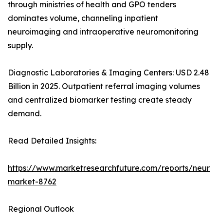
through ministries of health and GPO tenders
dominates volume, channeling inpatient
neuroimaging and intraoperative neuromonitoring
supply.
Diagnostic Laboratories & Imaging Centers: USD 2.48
Billion in 2025. Outpatient referral imaging volumes
and centralized biomarker testing create steady
demand.
Read Detailed Insights:
https://www.marketresearchfuture.com/reports/neurod
market-8762
Regional Outlook