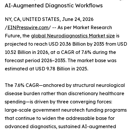
AI-Augmented Diagnostic Workflows
NY, CA, UNITED STATES, June 24, 2026
/
EINPresswire.com
/ -- As per Market Research
Future, the
global Neurodiagnostics Market size
is
projected to reach USD 20.36 Billion by 2035 from USD
10.52 Billion in 2026, at a CAGR of 7.6% during the
forecast period 2026–2035. The market base was
estimated at USD 9.78 Billion in 2025.
The 7.6% CAGR—anchored by structural neurological
disease burden rather than discretionary healthcare
spending—is driven by three converging forces:
large-scale government neurotech funding programs
that continue to widen the addressable base for
advanced diagnostics, sustained AI-augmented