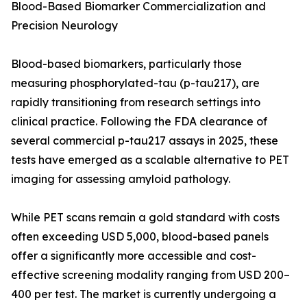
Blood-Based Biomarker Commercialization and
Precision Neurology
Blood-based biomarkers, particularly those
measuring phosphorylated-tau (p-tau217), are
rapidly transitioning from research settings into
clinical practice. Following the FDA clearance of
several commercial p-tau217 assays in 2025, these
tests have emerged as a scalable alternative to PET
imaging for assessing amyloid pathology.
While PET scans remain a gold standard with costs
often exceeding USD 5,000, blood-based panels
offer a significantly more accessible and cost-
effective screening modality ranging from USD 200–
400 per test. The market is currently undergoing a