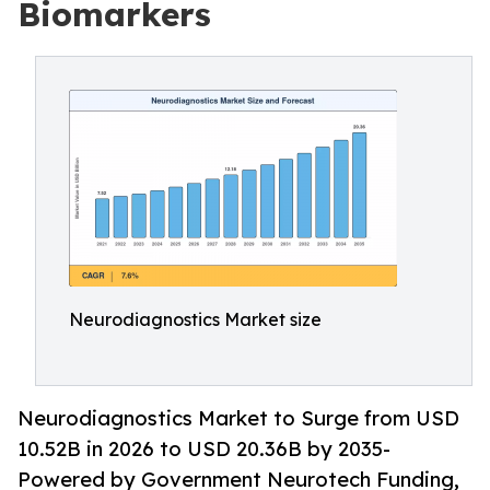
Biomarkers
Neurodiagnostics Market size
Neurodiagnostics Market to Surge from USD
10.52B in 2026 to USD 20.36B by 2035-
Powered by Government Neurotech Funding,