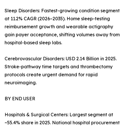
Sleep Disorders: Fastest-growing condition segment
at 11.2% CAGR (2026–2035). Home sleep-testing
reimbursement growth and wearable actigraphy
gain payer acceptance, shifting volumes away from
hospital-based sleep labs.
Cerebrovascular Disorders: USD 2.14 Billion in 2025.
Stroke-pathway time targets and thrombectomy
protocols create urgent demand for rapid
neuroimaging.
BY END USER
Hospitals & Surgical Centers: Largest segment at
~55.4% share in 2025. National hospital procurement