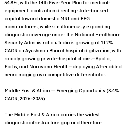
34.8%, with the 14th Five-Year Plan for medical-
equipment localization directing state-backed
capital toward domestic MRI and EEG
manufacturers, while simultaneously expanding
diagnostic coverage under the National Healthcare
Security Administration. India is growing at 11.2%
CAGR on Ayushman Bharat hospital digitization, with
rapidly growing private-hospital chains—Apollo,
Fortis, and Narayana Health—deploying AI-enabled
neuroimaging as a competitive differentiator.
Middle East & Africa — Emerging Opportunity (8.4%
CAGR, 2026–2035)
The Middle East & Africa carries the widest
diagnostic infrastructure gap and therefore