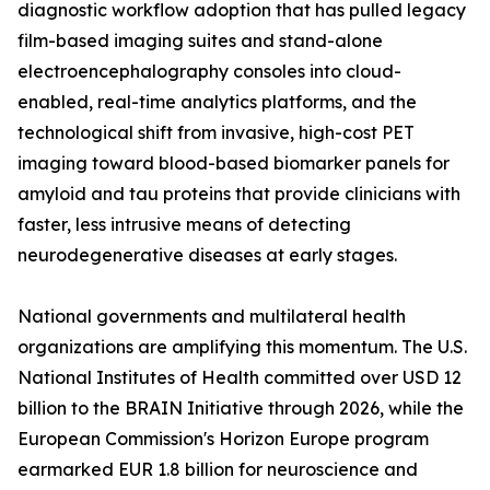
diagnostic workflow adoption that has pulled legacy
film-based imaging suites and stand-alone
electroencephalography consoles into cloud-
enabled, real-time analytics platforms, and the
technological shift from invasive, high-cost PET
imaging toward blood-based biomarker panels for
amyloid and tau proteins that provide clinicians with
faster, less intrusive means of detecting
neurodegenerative diseases at early stages.
National governments and multilateral health
organizations are amplifying this momentum. The U.S.
National Institutes of Health committed over USD 12
billion to the BRAIN Initiative through 2026, while the
European Commission's Horizon Europe program
earmarked EUR 1.8 billion for neuroscience and