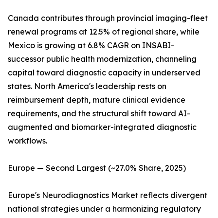
Canada contributes through provincial imaging-fleet
renewal programs at 12.5% of regional share, while
Mexico is growing at 6.8% CAGR on INSABI-
successor public health modernization, channeling
capital toward diagnostic capacity in underserved
states. North America's leadership rests on
reimbursement depth, mature clinical evidence
requirements, and the structural shift toward AI-
augmented and biomarker-integrated diagnostic
workflows.
Europe — Second Largest (~27.0% Share, 2025)
Europe's Neurodiagnostics Market reflects divergent
national strategies under a harmonizing regulatory