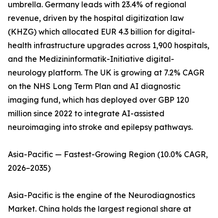
umbrella. Germany leads with 23.4% of regional
revenue, driven by the hospital digitization law
(KHZG) which allocated EUR 4.3 billion for digital-
health infrastructure upgrades across 1,900 hospitals,
and the Medizininformatik-Initiative digital-
neurology platform. The UK is growing at 7.2% CAGR
on the NHS Long Term Plan and AI diagnostic
imaging fund, which has deployed over GBP 120
million since 2022 to integrate AI-assisted
neuroimaging into stroke and epilepsy pathways.
Asia-Pacific — Fastest-Growing Region (10.0% CAGR,
2026–2035)
Asia-Pacific is the engine of the Neurodiagnostics
Market. China holds the largest regional share at