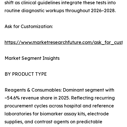
shift as clinical guidelines integrate these tests into
routine diagnostic workups throughout 2026–2028.
Ask for Customization:
https://www.marketresearchfuture.com/ask_for_cust
Market Segment Insights
BY PRODUCT TYPE
Reagents & Consumables: Dominant segment with
~54.6% revenue share in 2025. Reflecting recurring
procurement cycles across hospital and reference
laboratories for biomarker assay kits, electrode
supplies, and contrast agents on predictable