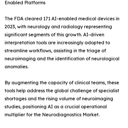
Enabled Platforms
The FDA cleared 171 AI-enabled medical devices in
2023, with neurology and radiology representing
significant segments of this growth. AI-driven
interpretation tools are increasingly adopted to
streamline workflows, assisting in the triage of
neuroimaging and the identification of neurological
anomalies.
By augmenting the capacity of clinical teams, these
tools help address the global challenge of specialist
shortages and the rising volume of neuroimaging
studies, positioning AI as a crucial operational
multiplier for the Neurodiagnostics Market.