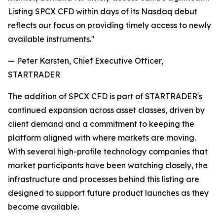
Listing SPCX CFD within days of its Nasdaq debut
reflects our focus on providing timely access to newly
available instruments."
— Peter Karsten, Chief Executive Officer,
STARTRADER
The addition of SPCX CFD is part of STARTRADER's
continued expansion across asset classes, driven by
client demand and a commitment to keeping the
platform aligned with where markets are moving.
With several high-profile technology companies that
market participants have been watching closely, the
infrastructure and processes behind this listing are
designed to support future product launches as they
become available.