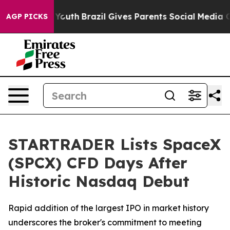
arms to Youth
Brazil Gives Parents Social Media Contro
AGP PICKS
STARTRADER Lists SpaceX
(SPCX) CFD Days After
Historic Nasdaq Debut
Rapid addition of the largest IPO in market history
underscores the broker's commitment to meeting