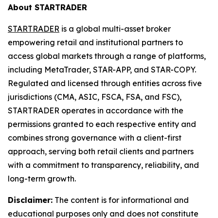
About STARTRADER
STARTRADER
is a global multi-asset broker
empowering retail and institutional partners to
access global markets through a range of platforms,
including MetaTrader, STAR-APP, and STAR-COPY.
Regulated and licensed through entities across five
jurisdictions (CMA, ASIC, FSCA, FSA, and FSC),
STARTRADER operates in accordance with the
permissions granted to each respective entity and
combines strong governance with a client-first
approach, serving both retail clients and partners
with a commitment to transparency, reliability, and
long-term growth.
Disclaimer:
The content is for informational and
educational purposes only and does not constitute