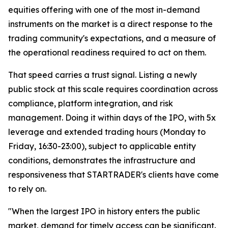
equities offering with one of the most in-demand
instruments on the market is a direct response to the
trading community's expectations, and a measure of
the operational readiness required to act on them.
That speed carries a trust signal. Listing a newly
public stock at this scale requires coordination across
compliance, platform integration, and risk
management. Doing it within days of the IPO, with 5x
leverage and extended trading hours (Monday to
Friday, 16:30-23:00), subject to applicable entity
conditions, demonstrates the infrastructure and
responsiveness that STARTRADER's clients have come
to rely on.
"When the largest IPO in history enters the public
market, demand for timely access can be significant.