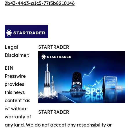
2b43-44d3-a1c5-77f5b8210146
Legal
STARTRADER
Disclaimer:
EIN
Presswire
provides
this news
content "as
is" without
STARTRADER
warranty of
any kind. We do not accept any responsibility or