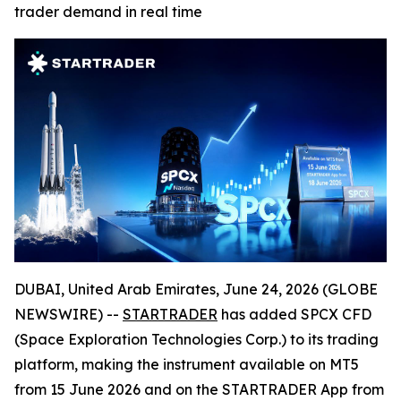
trader demand in real time
DUBAI, United Arab Emirates, June 24, 2026 (GLOBE
NEWSWIRE) --
STARTRADER
has added SPCX CFD
(Space Exploration Technologies Corp.) to its trading
platform, making the instrument available on MT5
from 15 June 2026 and on the STARTRADER App from