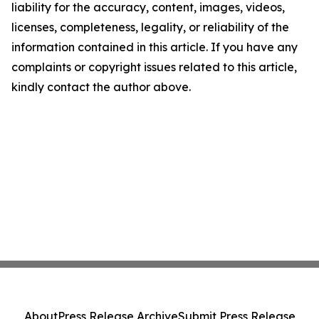
liability for the accuracy, content, images, videos,
licenses, completeness, legality, or reliability of the
information contained in this article. If you have any
complaints or copyright issues related to this article,
kindly contact the author above.
About
Press Release Archive
Submit Press Release