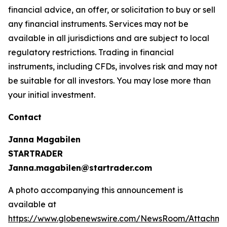
financial advice, an offer, or solicitation to buy or sell
any financial instruments. Services may not be
available in all jurisdictions and are subject to local
regulatory restrictions. Trading in financial
instruments, including CFDs, involves risk and may not
be suitable for all investors. You may lose more than
your initial investment.
Contact
Janna Magabilen
STARTRADER
Janna.magabilen@startrader.com
A photo accompanying this announcement is
available at
https://www.globenewswire.com/NewsRoom/Attachme