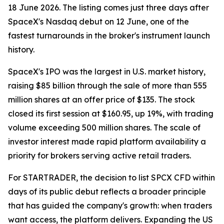
18 June 2026. The listing comes just three days after
SpaceX's Nasdaq debut on 12 June, one of the
fastest turnarounds in the broker's instrument launch
history.
SpaceX's IPO was the largest in U.S. market history,
raising $85 billion through the sale of more than 555
million shares at an offer price of $135. The stock
closed its first session at $160.95, up 19%, with trading
volume exceeding 500 million shares. The scale of
investor interest made rapid platform availability a
priority for brokers serving active retail traders.
For STARTRADER, the decision to list SPCX CFD within
days of its public debut reflects a broader principle
that has guided the company's growth: when traders
want access, the platform delivers. Expanding the US