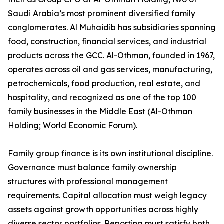
Saudi Arabia’s most prominent diversified family
conglomerates. Al Muhaidib has subsidiaries spanning
food, construction, financial services, and industrial
products across the GCC. Al-Othman, founded in 1967,
operates across oil and gas services, manufacturing,
petrochemicals, food production, real estate, and
hospitality, and recognized as one of the top 100
family businesses in the Middle East (Al-Othman
Holding; World Economic Forum).
Family group finance is its own institutional discipline.
Governance must balance family ownership
structures with professional management
requirements. Capital allocation must weigh legacy
assets against growth opportunities across highly
diverse sector portfolios. Reporting must satisfy both