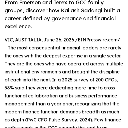
From Emerson and Terex to GCC family
groups, discover how Kailash Sadangi built a
career defined by governance and financial
excellence.
VIC, AUSTRALIA, June 26, 2026 /
EINPresswire.com
/ -
- The most consequential financial leaders are rarely
the ones with the deepest expertise in a single sector.
They are the ones who have operated across multiple
institutional environments and brought the discipline
of each into the next. In a 2025 survey of 200 CFOs,
58% said they were dedicating more time to cross-
functional collaboration and business performance
management than a year prior, recognizing that the
modern finance function demands breadth as much
as depth (PwC CFO Pulse Survey, 2024). Few finance
professionals in the GCC embody this reality as