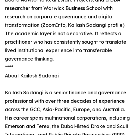
researcher from Warwick Business School with
research on corporate governance and digital
transformation (ZoomInfo, Kailash Sadangi profile).
The academic layer is not decorative. It reflects a
practitioner who has consistently sought to translate
lived institutional experience into transferable
governance thinking.
****
About Kailash Sadangi
Kailash Sadangi is a senior finance and governance
professional with over three decades of experience
across the GCC, Asia-Pacific, Europe, and Australia.
His career spans multinational corporations, including
Emerson and Terex, the Dubai-listed Drake and Scull
International, and Public Private Partnerships (PPP),