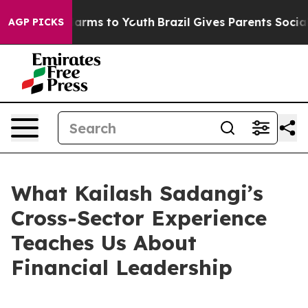
Abate Harms to Youth
Brazil Gives Parents Social Media
AGP PICKS
What Kailash Sadangi’s
Cross-Sector Experience
Teaches Us About
Financial Leadership