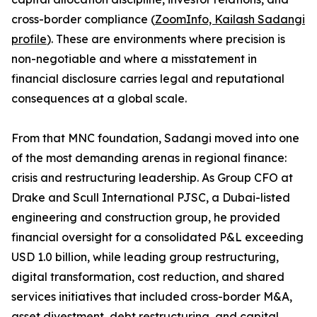
cross-border compliance (
ZoomInfo, Kailash Sadangi
profile
). These are environments where precision is
non-negotiable and where a misstatement in
financial disclosure carries legal and reputational
consequences at a global scale.
From that MNC foundation, Sadangi moved into one
of the most demanding arenas in regional finance:
crisis and restructuring leadership. As Group CFO at
Drake and Scull International PJSC, a Dubai-listed
engineering and construction group, he provided
financial oversight for a consolidated P&L exceeding
USD 1.0 billion, while leading group restructuring,
digital transformation, cost reduction, and shared
services initiatives that included cross-border M&A,
asset divestment, debt restructuring, and capital