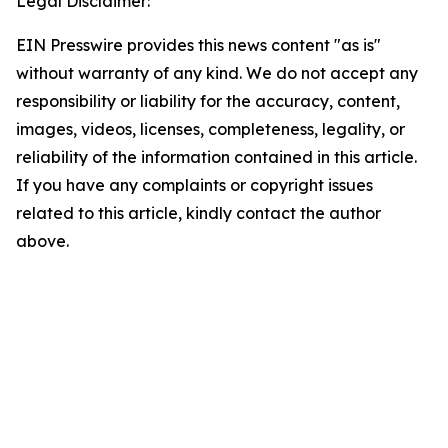
Legal Disclaimer:
EIN Presswire provides this news content "as is"
without warranty of any kind. We do not accept any
responsibility or liability for the accuracy, content,
images, videos, licenses, completeness, legality, or
reliability of the information contained in this article.
If you have any complaints or copyright issues
related to this article, kindly contact the author
above.