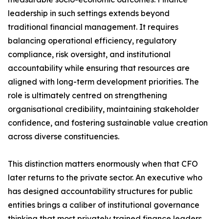
leadership in such settings extends beyond
traditional financial management. It requires
balancing operational efficiency, regulatory
compliance, risk oversight, and institutional
accountability while ensuring that resources are
aligned with long-term development priorities. The
role is ultimately centred on strengthening
organisational credibility, maintaining stakeholder
confidence, and fostering sustainable value creation
across diverse constituencies.
This distinction matters enormously when that CFO
later returns to the private sector. An executive who
has designed accountability structures for public
entities brings a caliber of institutional governance
thinking that most privately trained finance leaders