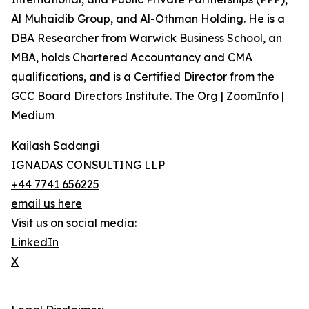
Al Muhaidib Group, and Al-Othman Holding. He is a
DBA Researcher from Warwick Business School, an
MBA, holds Chartered Accountancy and CMA
qualifications, and is a Certified Director from the
GCC Board Directors Institute. The Org | ZoomInfo |
Medium
Kailash Sadangi
IGNADAS CONSULTING LLP
+44 7741 656225
email us here
Visit us on social media:
LinkedIn
X