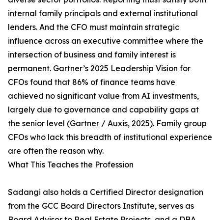
internal family principals and external institutional
lenders. And the CFO must maintain strategic
influence across an executive committee where the
intersection of business and family interest is
permanent. Gartner’s 2025 Leadership Vision for
CFOs found that 86% of finance teams have
achieved no significant value from AI investments,
largely due to governance and capability gaps at
the senior level (Gartner / Auxis, 2025). Family group
CFOs who lack this breadth of institutional experience
are often the reason why.
What This Teaches the Profession
Sadangi also holds a Certified Director designation
from the GCC Board Directors Institute, serves as
Board Advisor to Real Estate Projects, and a DBA