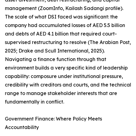
management (ZoomInfo, Kailash Sadangi profile).
The scale of what DSI faced was significant: the
company had accumulated losses of AED 5.5 billion
and debts of AED 4.1 billion that required court-
supervised restructuring to resolve (The Arabian Post,
2025; Drake and Scull International, 2025).
Navigating a finance function through that
environment builds a very specific kind of leadership
capability: composure under institutional pressure,
credibility with creditors and courts, and the technical
range to manage stakeholder interests that are
fundamentally in conflict.
Government Finance: Where Policy Meets
Accountability