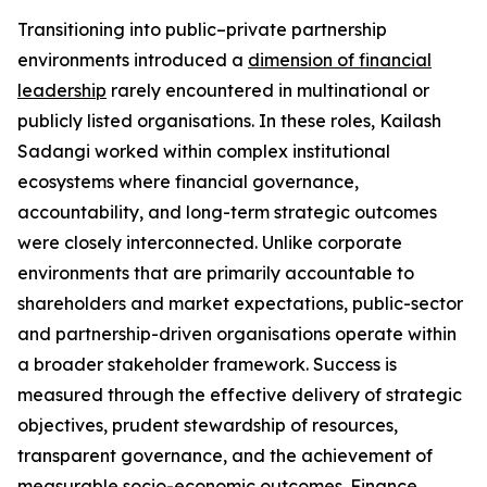
Transitioning into public–private partnership
environments introduced a
dimension of financial
leadership
rarely encountered in multinational or
publicly listed organisations. In these roles, Kailash
Sadangi worked within complex institutional
ecosystems where financial governance,
accountability, and long-term strategic outcomes
were closely interconnected. Unlike corporate
environments that are primarily accountable to
shareholders and market expectations, public-sector
and partnership-driven organisations operate within
a broader stakeholder framework. Success is
measured through the effective delivery of strategic
objectives, prudent stewardship of resources,
transparent governance, and the achievement of
measurable socio-economic outcomes. Finance