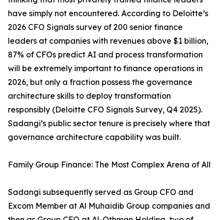
have simply not encountered. According to Deloitte’s
2026 CFO Signals survey of 200 senior finance
leaders at companies with revenues above $1 billion,
87% of CFOs predict AI and process transformation
will be extremely important to finance operations in
2026, but only a fraction possess the governance
architecture skills to deploy transformation
responsibly (Deloitte CFO Signals Survey, Q4 2025).
Sadangi’s public sector tenure is precisely where that
governance architecture capability was built.
Family Group Finance: The Most Complex Arena of All
Sadangi subsequently served as Group CFO and
Excom Member at Al Muhaidib Group companies and
then as Group CFO at Al-Othman Holding, two of