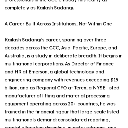
completely as
Kailash Sadangi
.
A Career Built Across Institutions, Not Within One
Kailash Sadangi’s career, spanning over three
decades across the GCC, Asia-Pacific, Europe, and
Australia, is a study in deliberate breadth. It begins in
multinational corporations. As Director of Finance
and HR at Emerson, a global technology and
engineering company with revenues exceeding $15
billion, and as Regional CFO at Terex, a NYSE-listed
manufacturer of lifting and material processing
equipment operating across 20+ countries, he was
trained in the financial rigour that large-scale listed
multinationals demand: consolidated reporting,
capital allocation discipline, investor relations, and