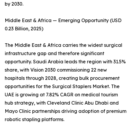
by 2030.
Middle East & Africa — Emerging Opportunity (USD
0.23 Billion, 2025)
The Middle East & Africa carries the widest surgical
infrastructure gap and therefore significant
opportunity. Saudi Arabia leads the region with 31.5%
share, with Vision 2030 commissioning 22 new
hospitals through 2028, creating bulk procurement
opportunities for the Surgical Staplers Market. The
UAE is growing at 7.82% CAGR on medical tourism
hub strategy, with Cleveland Clinic Abu Dhabi and
Mayo Clinic partnerships driving adoption of premium
robotic stapling platforms.