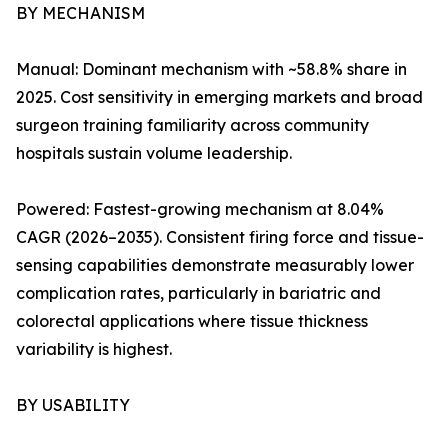
BY MECHANISM
Manual: Dominant mechanism with ~58.8% share in
2025. Cost sensitivity in emerging markets and broad
surgeon training familiarity across community
hospitals sustain volume leadership.
Powered: Fastest-growing mechanism at 8.04%
CAGR (2026–2035). Consistent firing force and tissue-
sensing capabilities demonstrate measurably lower
complication rates, particularly in bariatric and
colorectal applications where tissue thickness
variability is highest.
BY USABILITY