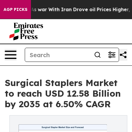
As war With Iran Drove oil Prices Higher, Trump Gave 
AGP PICKS
Surgical Staplers Market
to reach USD 12.58 Billion
by 2035 at 6.50% CAGR