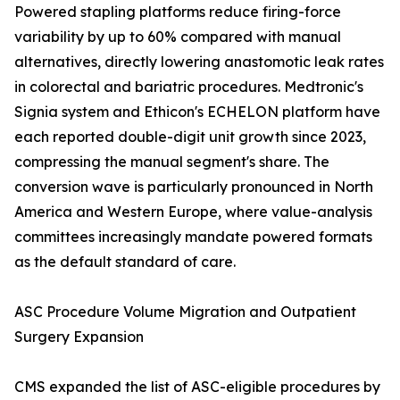
Powered stapling platforms reduce firing-force
variability by up to 60% compared with manual
alternatives, directly lowering anastomotic leak rates
in colorectal and bariatric procedures. Medtronic's
Signia system and Ethicon's ECHELON platform have
each reported double-digit unit growth since 2023,
compressing the manual segment's share. The
conversion wave is particularly pronounced in North
America and Western Europe, where value-analysis
committees increasingly mandate powered formats
as the default standard of care.
ASC Procedure Volume Migration and Outpatient
Surgery Expansion
CMS expanded the list of ASC-eligible procedures by