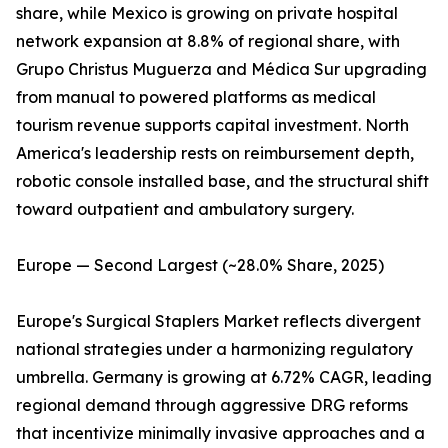
share, while Mexico is growing on private hospital
network expansion at 8.8% of regional share, with
Grupo Christus Muguerza and Médica Sur upgrading
from manual to powered platforms as medical
tourism revenue supports capital investment. North
America's leadership rests on reimbursement depth,
robotic console installed base, and the structural shift
toward outpatient and ambulatory surgery.
Europe — Second Largest (~28.0% Share, 2025)
Europe's Surgical Staplers Market reflects divergent
national strategies under a harmonizing regulatory
umbrella. Germany is growing at 6.72% CAGR, leading
regional demand through aggressive DRG reforms
that incentivize minimally invasive approaches and a