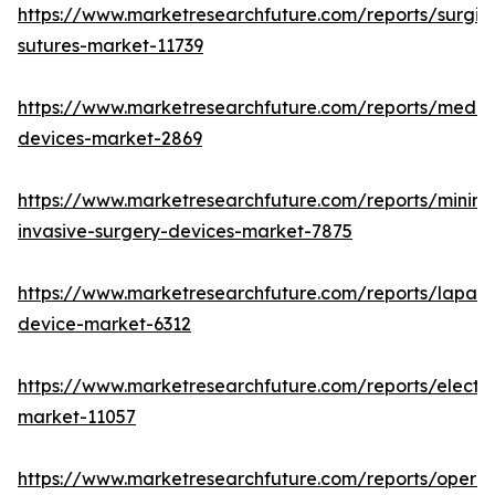
https://www.marketresearchfuture.com/reports/surgic
sutures-market-11739
https://www.marketresearchfuture.com/reports/medic
devices-market-2869
https://www.marketresearchfuture.com/reports/minima
invasive-surgery-devices-market-7875
https://www.marketresearchfuture.com/reports/lapar
device-market-6312
https://www.marketresearchfuture.com/reports/electr
market-11057
https://www.marketresearchfuture.com/reports/operat