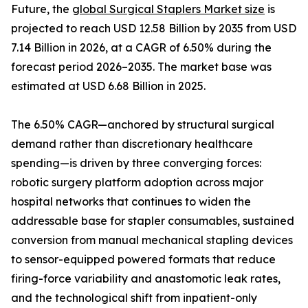
Future, the
global Surgical Staplers Market size
is
projected to reach USD 12.58 Billion by 2035 from USD
7.14 Billion in 2026, at a CAGR of 6.50% during the
forecast period 2026–2035. The market base was
estimated at USD 6.68 Billion in 2025.
The 6.50% CAGR—anchored by structural surgical
demand rather than discretionary healthcare
spending—is driven by three converging forces:
robotic surgery platform adoption across major
hospital networks that continues to widen the
addressable base for stapler consumables, sustained
conversion from manual mechanical stapling devices
to sensor-equipped powered formats that reduce
firing-force variability and anastomotic leak rates,
and the technological shift from inpatient-only