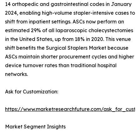
14 orthopedic and gastrointestinal codes in January
2024, enabling high-volume stapler-intensive cases to
shift from inpatient settings. ASCs now perform an
estimated 29% of all laparoscopic cholecystectomies
in the United States, up from 18% in 2020. This venue
shift benefits the Surgical Staplers Market because
ASCs maintain shorter procurement cycles and higher
device turnover rates than traditional hospital
networks.
Ask for Customization:
https://www.marketresearchfuture.com/ask_for_custo
Market Segment Insights