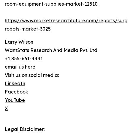
room-equipment-supplies-market-12510
https://www.marketresearchfuture.com/reports/surgic
robots-market-3025
Larry Wilson
WantStats Research And Media Pvt. Ltd.
+1 855-661-4441
email us here
Visit us on social media:
LinkedIn
Facebook
YouTube
X
Legal Disclaimer: