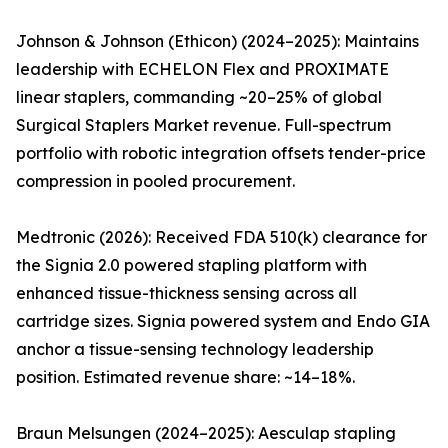
Johnson & Johnson (Ethicon) (2024–2025): Maintains
leadership with ECHELON Flex and PROXIMATE
linear staplers, commanding ~20–25% of global
Surgical Staplers Market revenue. Full-spectrum
portfolio with robotic integration offsets tender-price
compression in pooled procurement.
Medtronic (2026): Received FDA 510(k) clearance for
the Signia 2.0 powered stapling platform with
enhanced tissue-thickness sensing across all
cartridge sizes. Signia powered system and Endo GIA
anchor a tissue-sensing technology leadership
position. Estimated revenue share: ~14–18%.
Braun Melsungen (2024–2025): Aesculap stapling