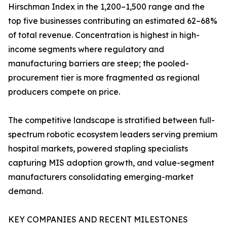
Hirschman Index in the 1,200–1,500 range and the
top five businesses contributing an estimated 62–68%
of total revenue. Concentration is highest in high-
income segments where regulatory and
manufacturing barriers are steep; the pooled-
procurement tier is more fragmented as regional
producers compete on price.
The competitive landscape is stratified between full-
spectrum robotic ecosystem leaders serving premium
hospital markets, powered stapling specialists
capturing MIS adoption growth, and value-segment
manufacturers consolidating emerging-market
demand.
KEY COMPANIES AND RECENT MILESTONES