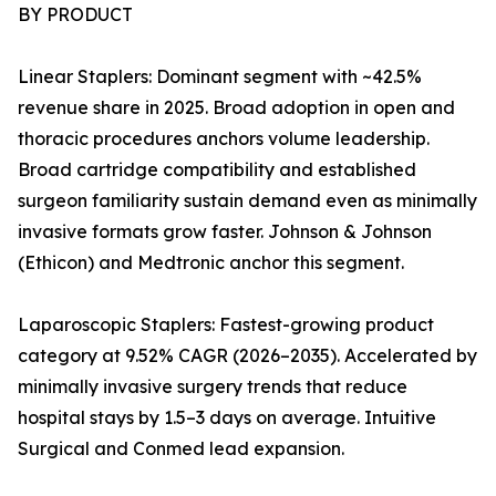
BY PRODUCT
Linear Staplers: Dominant segment with ~42.5%
revenue share in 2025. Broad adoption in open and
thoracic procedures anchors volume leadership.
Broad cartridge compatibility and established
surgeon familiarity sustain demand even as minimally
invasive formats grow faster. Johnson & Johnson
(Ethicon) and Medtronic anchor this segment.
Laparoscopic Staplers: Fastest-growing product
category at 9.52% CAGR (2026–2035). Accelerated by
minimally invasive surgery trends that reduce
hospital stays by 1.5–3 days on average. Intuitive
Surgical and Conmed lead expansion.