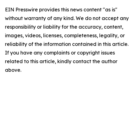
EIN Presswire provides this news content "as is"
without warranty of any kind. We do not accept any
responsibility or liability for the accuracy, content,
images, videos, licenses, completeness, legality, or
reliability of the information contained in this article.
If you have any complaints or copyright issues
related to this article, kindly contact the author
above.