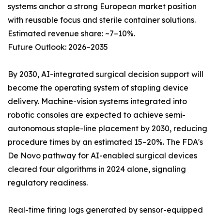
systems anchor a strong European market position
with reusable focus and sterile container solutions.
Estimated revenue share: ~7–10%.
Future Outlook: 2026–2035
By 2030, AI-integrated surgical decision support will
become the operating system of stapling device
delivery. Machine-vision systems integrated into
robotic consoles are expected to achieve semi-
autonomous staple-line placement by 2030, reducing
procedure times by an estimated 15–20%. The FDA's
De Novo pathway for AI-enabled surgical devices
cleared four algorithms in 2024 alone, signaling
regulatory readiness.
Real-time firing logs generated by sensor-equipped