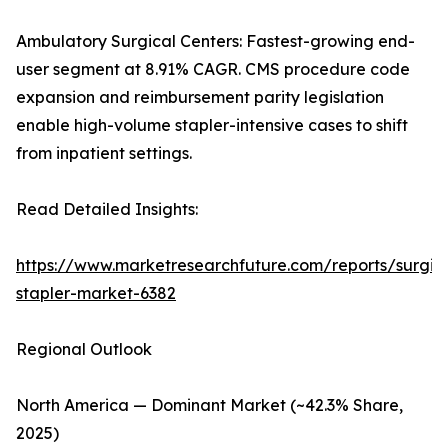
Ambulatory Surgical Centers: Fastest-growing end-
user segment at 8.91% CAGR. CMS procedure code
expansion and reimbursement parity legislation
enable high-volume stapler-intensive cases to shift
from inpatient settings.
Read Detailed Insights:
https://www.marketresearchfuture.com/reports/surgic
stapler-market-6382
Regional Outlook
North America — Dominant Market (~42.3% Share,
2025)