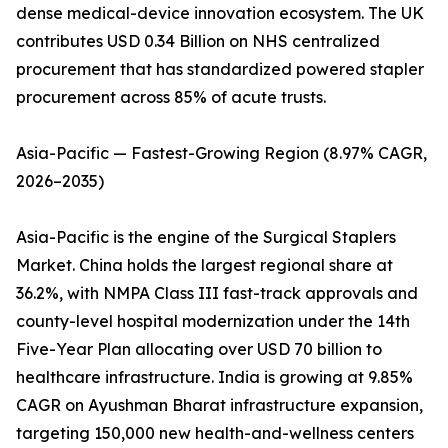
dense medical-device innovation ecosystem. The UK
contributes USD 0.34 Billion on NHS centralized
procurement that has standardized powered stapler
procurement across 85% of acute trusts.
Asia-Pacific — Fastest-Growing Region (8.97% CAGR,
2026–2035)
Asia-Pacific is the engine of the Surgical Staplers
Market. China holds the largest regional share at
36.2%, with NMPA Class III fast-track approvals and
county-level hospital modernization under the 14th
Five-Year Plan allocating over USD 70 billion to
healthcare infrastructure. India is growing at 9.85%
CAGR on Ayushman Bharat infrastructure expansion,
targeting 150,000 new health-and-wellness centers