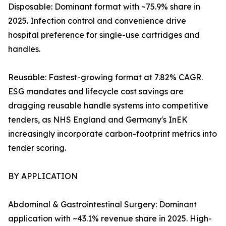
Disposable: Dominant format with ~75.9% share in
2025. Infection control and convenience drive
hospital preference for single-use cartridges and
handles.
Reusable: Fastest-growing format at 7.82% CAGR.
ESG mandates and lifecycle cost savings are
dragging reusable handle systems into competitive
tenders, as NHS England and Germany's InEK
increasingly incorporate carbon-footprint metrics into
tender scoring.
BY APPLICATION
Abdominal & Gastrointestinal Surgery: Dominant
application with ~43.1% revenue share in 2025. High-