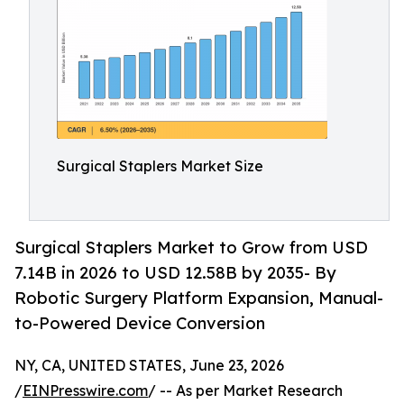
Surgical Staplers Market Size
Surgical Staplers Market to Grow from USD
7.14B in 2026 to USD 12.58B by 2035- By
Robotic Surgery Platform Expansion, Manual-
to-Powered Device Conversion
NY, CA, UNITED STATES, June 23, 2026
/
EINPresswire.com
/ -- As per Market Research