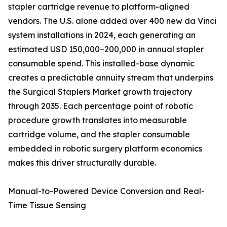
stapler cartridge revenue to platform-aligned
vendors. The U.S. alone added over 400 new da Vinci
system installations in 2024, each generating an
estimated USD 150,000–200,000 in annual stapler
consumable spend. This installed-base dynamic
creates a predictable annuity stream that underpins
the Surgical Staplers Market growth trajectory
through 2035. Each percentage point of robotic
procedure growth translates into measurable
cartridge volume, and the stapler consumable
embedded in robotic surgery platform economics
makes this driver structurally durable.
Manual-to-Powered Device Conversion and Real-
Time Tissue Sensing