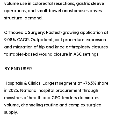
volume use in colorectal resections, gastric sleeve
operations, and small-bowel anastomoses drives
structural demand.
Orthopedic Surgery: Fastest-growing application at
9.08% CAGR. Outpatient joint procedure expansion
and migration of hip and knee arthroplasty closures
to stapler-based wound closure in ASC settings.
BY END USER
Hospitals & Clinics: Largest segment at ~76.3% share
in 2025. National hospital procurement through
ministries of health and GPO tenders dominates
volume, channeling routine and complex surgical
supply.