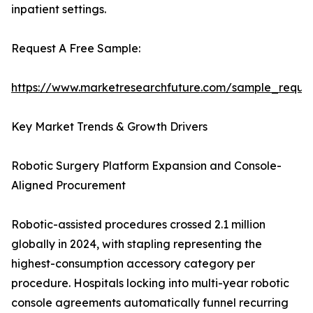
inpatient settings.
Request A Free Sample:
https://www.marketresearchfuture.com/sample_reque
Key Market Trends & Growth Drivers
Robotic Surgery Platform Expansion and Console-
Aligned Procurement
Robotic-assisted procedures crossed 2.1 million
globally in 2024, with stapling representing the
highest-consumption accessory category per
procedure. Hospitals locking into multi-year robotic
console agreements automatically funnel recurring