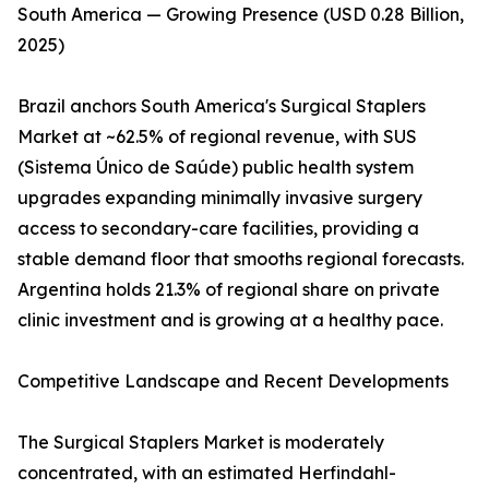
South America — Growing Presence (USD 0.28 Billion,
2025)
Brazil anchors South America's Surgical Staplers
Market at ~62.5% of regional revenue, with SUS
(Sistema Único de Saúde) public health system
upgrades expanding minimally invasive surgery
access to secondary-care facilities, providing a
stable demand floor that smooths regional forecasts.
Argentina holds 21.3% of regional share on private
clinic investment and is growing at a healthy pace.
Competitive Landscape and Recent Developments
The Surgical Staplers Market is moderately
concentrated, with an estimated Herfindahl-