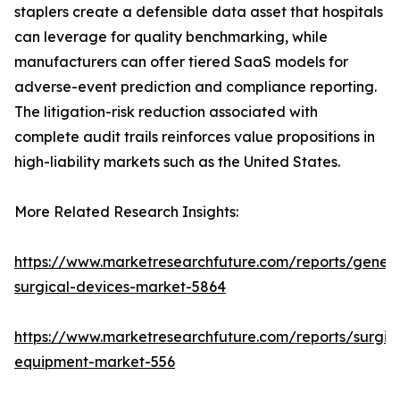
staplers create a defensible data asset that hospitals
can leverage for quality benchmarking, while
manufacturers can offer tiered SaaS models for
adverse-event prediction and compliance reporting.
The litigation-risk reduction associated with
complete audit trails reinforces value propositions in
high-liability markets such as the United States.
More Related Research Insights:
https://www.marketresearchfuture.com/reports/genera
surgical-devices-market-5864
https://www.marketresearchfuture.com/reports/surgic
equipment-market-556