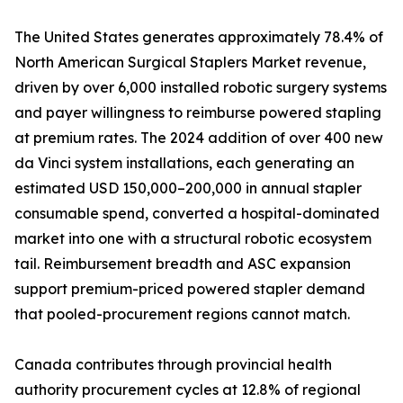
The United States generates approximately 78.4% of
North American Surgical Staplers Market revenue,
driven by over 6,000 installed robotic surgery systems
and payer willingness to reimburse powered stapling
at premium rates. The 2024 addition of over 400 new
da Vinci system installations, each generating an
estimated USD 150,000–200,000 in annual stapler
consumable spend, converted a hospital-dominated
market into one with a structural robotic ecosystem
tail. Reimbursement breadth and ASC expansion
support premium-priced powered stapler demand
that pooled-procurement regions cannot match.
Canada contributes through provincial health
authority procurement cycles at 12.8% of regional