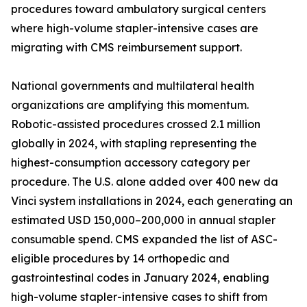
procedures toward ambulatory surgical centers
where high-volume stapler-intensive cases are
migrating with CMS reimbursement support.
National governments and multilateral health
organizations are amplifying this momentum.
Robotic-assisted procedures crossed 2.1 million
globally in 2024, with stapling representing the
highest-consumption accessory category per
procedure. The U.S. alone added over 400 new da
Vinci system installations in 2024, each generating an
estimated USD 150,000–200,000 in annual stapler
consumable spend. CMS expanded the list of ASC-
eligible procedures by 14 orthopedic and
gastrointestinal codes in January 2024, enabling
high-volume stapler-intensive cases to shift from