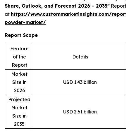
Share, Outlook, and Forecast 2026 – 2035”
Report
at
https://www.custommarketinsights.com/report/
powder-market/
Report Scope
Feature
of the
Details
Report
Market
Size in
USD 1.43 billion
2026
Projected
Market
USD 2.61 billion
Size in
2035