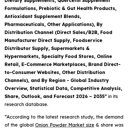
Dietary Supplements, Quercetin Supplement
Formulations, Prebiotic & Gut Health Products,
Antioxidant Supplement Blends,
Pharmaceuticals, Other Applications), By
Distribution Channel (Direct Sales/B2B, Food
Manufacturer Direct Supply, Foodservice
Distributor Supply, Supermarkets &
Hypermarkets, Specialty Food Stores, Online
Retail, E-Commerce Marketplaces, Brand Direct-
to-Consumer Websites, Other Distribution
Channels), and By Region - Global Industry
Overview, Statistical Data, Competitive Analysis,
Share, Outlook, and Forecast 2026 – 2035
”
in its
research database.
“According to the latest research study, the demand
of the global
Onion Powder Market size
& share was