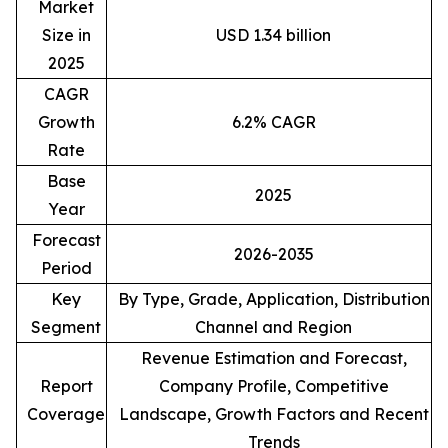
Market
Size in
USD 1.34 billion
2025
CAGR
Growth
6.2% CAGR
Rate
Base
2025
Year
Forecast
2026-2035
Period
Key
By Type, Grade, Application, Distribution
Segment
Channel and Region
Revenue Estimation and Forecast,
Report
Company Profile, Competitive
Coverage
Landscape, Growth Factors and Recent
Trends