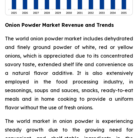
Onion Powder Market Revenue and Trends
The world onion powder market includes dehydrated
and finely ground powder of white, red or yellow
onions, which is appreciated due to its concentrated
savory taste, extended shelf life and convenience as
a natural flavor additive. It is also extensively
employed in the food processing industry, in
seasonings, soups and sauces, snacks, ready-to-eat
meals and in home cooking to provide a uniform
flavor without the use of fresh onions.
The world market in onion powder is experiencing
steady growth due to the growing need for