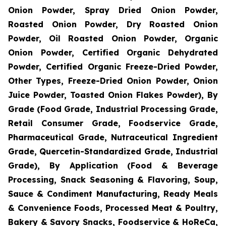
Onion Powder, Spray Dried Onion Powder,
Roasted Onion Powder, Dry Roasted Onion
Powder, Oil Roasted Onion Powder, Organic
Onion Powder, Certified Organic Dehydrated
Powder, Certified Organic Freeze-Dried Powder,
Other Types, Freeze-Dried Onion Powder, Onion
Juice Powder, Toasted Onion Flakes Powder), By
Grade (Food Grade, Industrial Processing Grade,
Retail Consumer Grade, Foodservice Grade,
Pharmaceutical Grade, Nutraceutical Ingredient
Grade, Quercetin-Standardized Grade, Industrial
Grade), By Application (Food & Beverage
Processing, Snack Seasoning & Flavoring, Soup,
Sauce & Condiment Manufacturing, Ready Meals
& Convenience Foods, Processed Meat & Poultry,
Bakery & Savory Snacks, Foodservice & HoReCa,