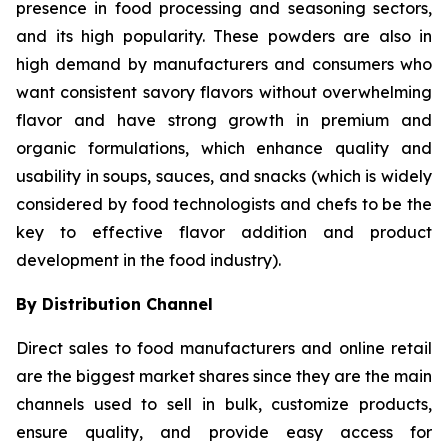
presence in food processing and seasoning sectors,
and its high popularity. These powders are also in
high demand by manufacturers and consumers who
want consistent savory flavors without overwhelming
flavor and have strong growth in premium and
organic formulations, which enhance quality and
usability in soups, sauces, and snacks (which is widely
considered by food technologists and chefs to be the
key to effective flavor addition and product
development in the food industry).
By Distribution Channel
Direct sales to food manufacturers and online retail
are the biggest market shares since they are the main
channels used to sell in bulk, customize products,
ensure quality, and provide easy access for