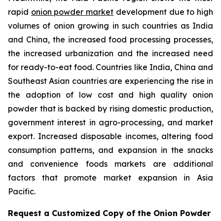
rapid
onion powder market
development due to high
volumes of onion growing in such countries as India
and China, the increased food processing processes,
the increased urbanization and the increased need
for ready-to-eat food. Countries like India, China and
Southeast Asian countries are experiencing the rise in
the adoption of low cost and high quality onion
powder that is backed by rising domestic production,
government interest in agro-processing, and market
export. Increased disposable incomes, altering food
consumption patterns, and expansion in the snacks
and convenience foods markets are additional
factors that promote market expansion in Asia
Pacific.
Request a Customized Copy of the Onion Powder