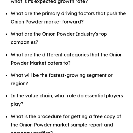
what is its expected growth rate?
What are the primary driving factors that push the
Onion Powder market forward?
What are the Onion Powder Industry's top
companies?
What are the different categories that the Onion
Powder Market caters to?
What will be the fastest-growing segment or
region?
In the value chain, what role do essential players
play?
What is the procedure for getting a free copy of
the Onion Powder market sample report and
company profiles?