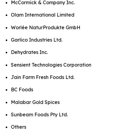
McCormick & Company Inc.
Olam International Limited
Worlée NaturProdukte GmbH
Garlico Industries Ltd.
Dehydrates Inc.
Sensient Technologies Corporation
Jain Farm Fresh Foods Ltd.
BC Foods
Malabar Gold Spices
Sunbeam Foods Pty Ltd.
Others