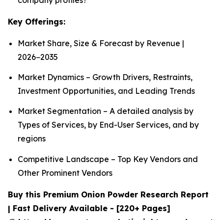
Key Offerings:
Market Share, Size & Forecast by Revenue |
2026−2035
Market Dynamics – Growth Drivers, Restraints,
Investment Opportunities, and Leading Trends
Market Segmentation – A detailed analysis by
Types of Services, by End-User Services, and by
regions
Competitive Landscape – Top Key Vendors and
Other Prominent Vendors
Buy this Premium Onion Powder Research Report
| Fast Delivery Available - [220+ Pages]