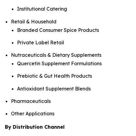
Institutional Catering
Retail & Household
Branded Consumer Spice Products
Private Label Retail
Nutraceuticals & Dietary Supplements
Quercetin Supplement Formulations
Prebiotic & Gut Health Products
Antioxidant Supplement Blends
Pharmaceuticals
Other Applications
By Distribution Channel