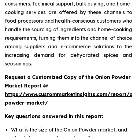
consumers. Technical support, bulk buying, and home-
cooking services are offered by these channels to
food processors and health-conscious customers who
handle the sourcing of ingredients and home-cooking
requirements, turning them into the channel of choice
among suppliers and e-commerce solutions to the
increasing demand for dehydrated spices and
seasonings.
Request a Customized Copy of the Onion Powder
Market Report @
https://www.custommarketinsights.com/report/on
powder-market/
Key questions answered in this report:
What is the size of the Onion Powder market, and