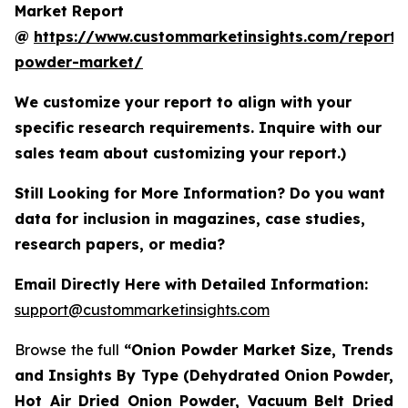
Market Report
@
https://www.custommarketinsights.com/report/
powder-market/
We customize your report to align with your
specific research requirements. Inquire with our
sales team about customizing your report.)
Still Looking for More Information? Do you want
data for inclusion in magazines, case studies,
research papers, or media?
Email Directly Here with Detailed Information:
support@custommarketinsights.com
Browse the full
“Onion Powder Market Size, Trends
and Insights By Type (Dehydrated Onion Powder,
Hot Air Dried Onion Powder, Vacuum Belt Dried