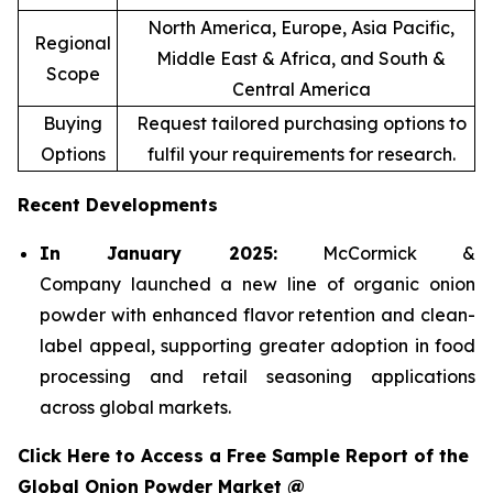
North America, Europe, Asia Pacific,
Regional
Middle East & Africa, and South &
Scope
Central America
Buying
Request tailored purchasing options to
Options
fulfil your requirements for research.
Recent Developments
In January 2025:
McCormick &
Company launched a new line of organic onion
powder with enhanced flavor retention and clean-
label appeal, supporting greater adoption in food
processing and retail seasoning applications
across global markets.
Click Here to Access a Free Sample Report of the
Global Onion Powder Market @