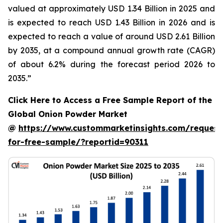
valued at approximately USD 1.34 Billion in 2025 and
is expected to reach USD 1.43 Billion in 2026 and is
expected to reach a value of around USD 2.61 Billion
by 2035, at a compound annual growth rate (CAGR)
of about 6.2% during the forecast period 2026 to
2035.”
Click Here to Access a Free Sample Report of the
Global Onion Powder Market
@
https://www.custommarketinsights.com/request
for-free-sample/?reportid=90311