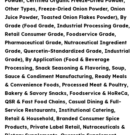
Powder, Certified Organic Freeze-Dried Powder,
Other Types, Freeze-Dried Onion Powder, Onion
Juice Powder, Toasted Onion Flakes Powder), By
Grade (Food Grade, Industrial Processing Grade,
Retail Consumer Grade, Foodservice Grade,
Pharmaceutical Grade, Nutraceutical Ingredient
Grade, Quercetin-Standardized Grade, Industrial
Grade), By Application (Food & Beverage
Processing, Snack Seasoning & Flavoring, Soup,
Sauce & Condiment Manufacturing, Ready Meals
& Convenience Foods, Processed Meat & Poultry,
Bakery & Savory Snacks, Foodservice & HoReCa,
QSR & Fast Food Chains, Casual Dining & Full-
Service Restaurants, Institutional Catering,
Retail & Household, Branded Consumer Spice
Products, Private Label Retail, Nutraceuticals &