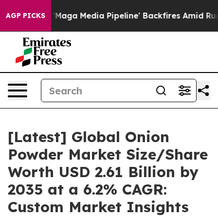
a Media Pipeline' Backfires Amid Rumors Trump Will cu
AGP PICKS
[Latest] Global Onion
Powder Market Size/Share
Worth USD 2.61 Billion by
2035 at a 6.2% CAGR:
Custom Market Insights