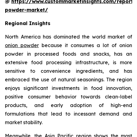
@
https://www.custommarketinsights.com/report/
powder-market/
Regional Insights
North America has dominated the world market of
onion powder
because it consumes a lot of onion
powder in processed foods and snacks, has an
extensive food processing infrastructure, is more
sensitive to convenience ingredients, and has
embraced the use of natural seasonings. The region
enjoys significant investments in food innovation,
positive consumer behavior towards clean-label
products, and early adoption of high-end
formulations that lead to incessant demand and
market stability.
Meanwhile, the Asia Pacific region shows the most