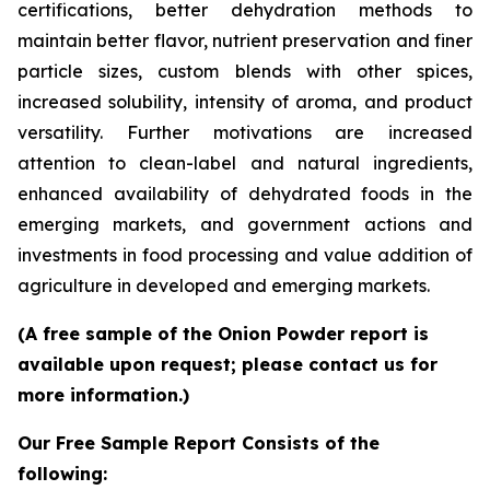
certifications, better dehydration methods to
maintain better flavor, nutrient preservation and finer
particle sizes, custom blends with other spices,
increased solubility, intensity of aroma, and product
versatility. Further motivations are increased
attention to clean-label and natural ingredients,
enhanced availability of dehydrated foods in the
emerging markets, and government actions and
investments in food processing and value addition of
agriculture in developed and emerging markets.
(A free sample of the Onion Powder report is
available upon request; please contact us for
more information.)
Our Free Sample Report Consists of the
following: