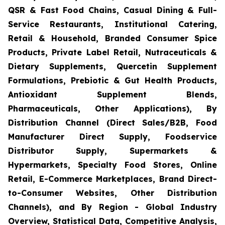
QSR & Fast Food Chains, Casual Dining & Full-
Service Restaurants, Institutional Catering,
Retail & Household, Branded Consumer Spice
Products, Private Label Retail, Nutraceuticals &
Dietary Supplements, Quercetin Supplement
Formulations, Prebiotic & Gut Health Products,
Antioxidant Supplement Blends,
Pharmaceuticals, Other Applications), By
Distribution Channel (Direct Sales/B2B, Food
Manufacturer Direct Supply, Foodservice
Distributor Supply, Supermarkets &
Hypermarkets, Specialty Food Stores, Online
Retail, E-Commerce Marketplaces, Brand Direct-
to-Consumer Websites, Other Distribution
Channels), and By Region - Global Industry
Overview, Statistical Data, Competitive Analysis,