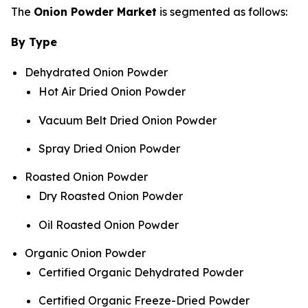
The
Onion Powder Market
is segmented as follows:
By Type
Dehydrated Onion Powder
Hot Air Dried Onion Powder
Vacuum Belt Dried Onion Powder
Spray Dried Onion Powder
Roasted Onion Powder
Dry Roasted Onion Powder
Oil Roasted Onion Powder
Organic Onion Powder
Certified Organic Dehydrated Powder
Certified Organic Freeze-Dried Powder