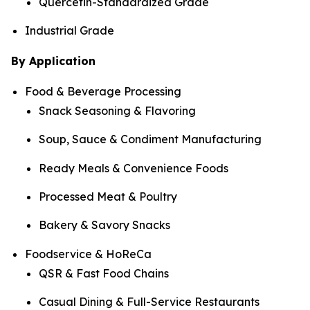
Quercetin-Standardized Grade
Industrial Grade
By Application
Food & Beverage Processing
Snack Seasoning & Flavoring
Soup, Sauce & Condiment Manufacturing
Ready Meals & Convenience Foods
Processed Meat & Poultry
Bakery & Savory Snacks
Foodservice & HoReCa
QSR & Fast Food Chains
Casual Dining & Full-Service Restaurants