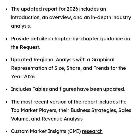
The updated report for 2026 includes an
introduction, an overview, and an in-depth industry
analysis.
Provide detailed chapter-by-chapter guidance on
the Request.
Updated Regional Analysis with a Graphical
Representation of Size, Share, and Trends for the
Year 2026
Includes Tables and figures have been updated.
The most recent version of the report includes the
Top Market Players, their Business Strategies, Sales
Volume, and Revenue Analysis
Custom Market Insights (CMI)
research