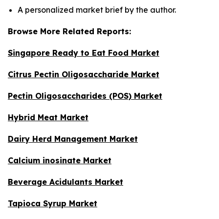
A personalized market brief by the author.
Browse More Related Reports:
Singapore Ready to Eat Food Market
Citrus Pectin Oligosaccharide Market
Pectin Oligosaccharides (POS) Market
Hybrid Meat Market
Dairy Herd Management Market
Calcium inosinate Market
Beverage Acidulants Market
Tapioca Syrup Market