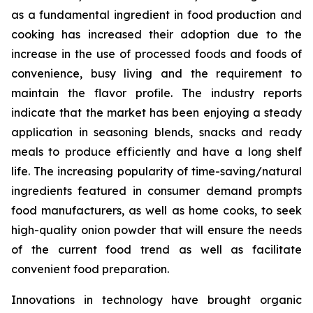
as a fundamental ingredient in food production and
cooking has increased their adoption due to the
increase in the use of processed foods and foods of
convenience, busy living and the requirement to
maintain the flavor profile. The industry reports
indicate that the market has been enjoying a steady
application in seasoning blends, snacks and ready
meals to produce efficiently and have a long shelf
life. The increasing popularity of time-saving/natural
ingredients featured in consumer demand prompts
food manufacturers, as well as home cooks, to seek
high-quality onion powder that will ensure the needs
of the current food trend as well as facilitate
convenient food preparation.
Innovations in technology have brought organic