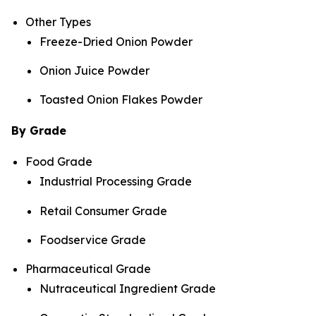
Other Types
Freeze-Dried Onion Powder
Onion Juice Powder
Toasted Onion Flakes Powder
By Grade
Food Grade
Industrial Processing Grade
Retail Consumer Grade
Foodservice Grade
Pharmaceutical Grade
Nutraceutical Ingredient Grade