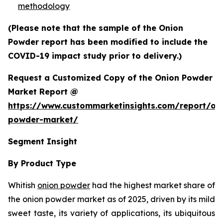
methodology
(Please note that the sample of the Onion
Powder report has been modified to include the
COVID-19 impact study prior to delivery.)
Request a Customized Copy of the Onion Powder
Market Report @
https://www.custommarketinsights.com/report/on
powder-market/
Segment Insight
By Product Type
Whitish
onion powder
had the highest market share of
the onion powder market as of 2025, driven by its mild
sweet taste, its variety of applications, its ubiquitous