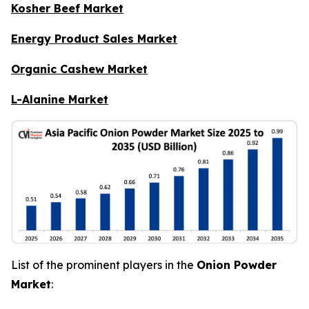
Kosher Beef Market
Energy Product Sales Market
Organic Cashew Market
L-Alanine Market
List of the prominent players in the
Onion Powder
Market
: