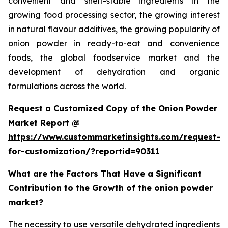
convenient and shelf-stable ingredients in the
growing food processing sector, the growing interest
in natural flavour additives, the growing popularity of
onion powder in ready-to-eat and convenience
foods, the global foodservice market and the
development of dehydration and organic
formulations across the world.
Request a Customized Copy of the Onion Powder
Market Report @
https://www.custommarketinsights.com/request-
for-customization/?reportid=90311
What are the Factors That Have a Significant
Contribution to the Growth of the onion powder
market?
The necessity to use versatile dehydrated ingredients