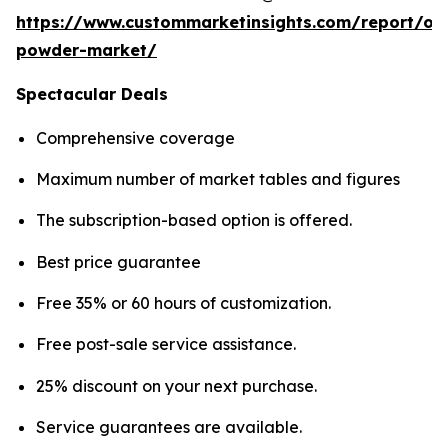
https://www.custommarketinsights.com/report/on
powder-market/
Spectacular Deals
Comprehensive coverage
Maximum number of market tables and figures
The subscription-based option is offered.
Best price guarantee
Free 35% or 60 hours of customization.
Free post-sale service assistance.
25% discount on your next purchase.
Service guarantees are available.