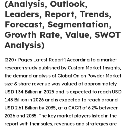
(Analysis, Outlook,
Leaders, Report, Trends,
Forecast, Segmentation,
Growth Rate, Value, SWOT
Analysis)
[220+ Pages Latest Report] According to a market
research study published by Custom Market Insights,
the demand analysis of Global Onion Powder Market
size & share revenue was valued at approximately
USD 1.34 Billion in 2025 and is expected to reach USD
1.43 Billion in 2026 and is expected to reach around
USD 2.61 Billion by 2035, at a CAGR of 6.2% between
2026 and 2035. The key market players listed in the
report with their sales, revenues and strategies are