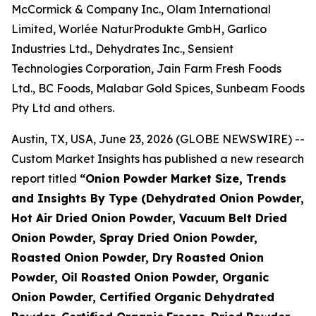
McCormick & Company Inc., Olam International
Limited, Worlée NaturProdukte GmbH, Garlico
Industries Ltd., Dehydrates Inc., Sensient
Technologies Corporation, Jain Farm Fresh Foods
Ltd., BC Foods, Malabar Gold Spices, Sunbeam Foods
Pty Ltd and others.
Austin, TX, USA, June 23, 2026 (GLOBE NEWSWIRE) --
Custom Market Insights has published a new research
report titled
“
Onion Powder Market Size, Trends
and Insights By Type (Dehydrated Onion Powder,
Hot Air Dried Onion Powder, Vacuum Belt Dried
Onion Powder, Spray Dried Onion Powder,
Roasted Onion Powder, Dry Roasted Onion
Powder, Oil Roasted Onion Powder, Organic
Onion Powder, Certified Organic Dehydrated