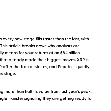
every new stage fills faster than the last, with
. This article breaks down why analysts are
ly means for your returns at an $84 billion
 that already made their biggest moves. XRP is
after the Iran airstrikes, and Pepeto is quietly
is stage.
ng more than half its value from last year's peak,
gle transfer signaling they are getting ready to