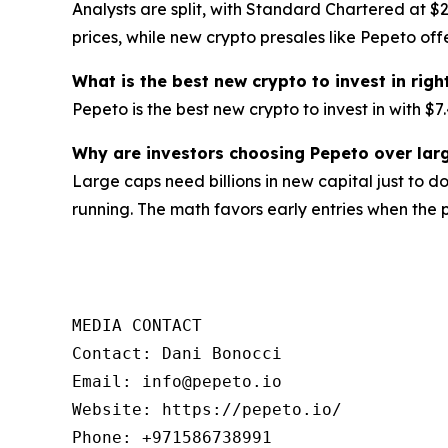
Analysts are split, with Standard Chartered at $2
prices, while new crypto presales like Pepeto offe
What is the best new crypto to invest in rig
Pepeto is the best new crypto to invest in with 
Why are investors choosing Pepeto over larg
Large caps need billions in new capital just to d
running. The math favors early entries when the p
MEDIA CONTACT

Contact: Dani Bonocci

Email: info@pepeto.io

Website: https://pepeto.io/

Phone: +971586738991