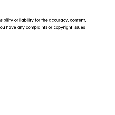
ility or liability for the accuracy, content,
f you have any complaints or copyright issues