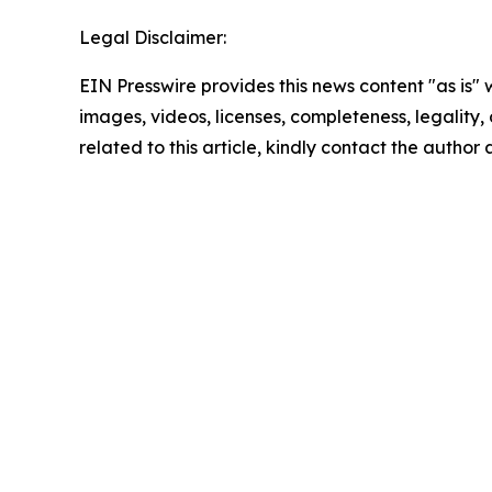
Legal Disclaimer:
EIN Presswire provides this news content "as is" 
images, videos, licenses, completeness, legality, o
related to this article, kindly contact the author