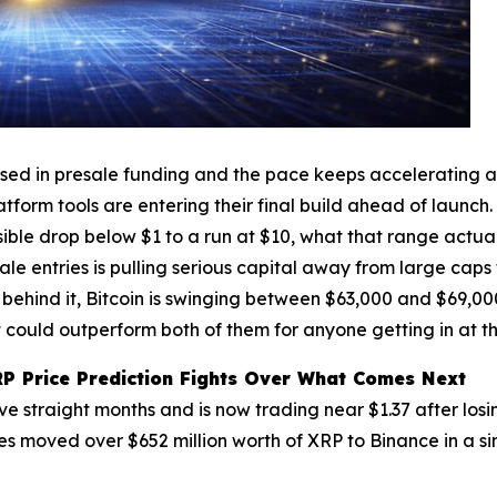
sed in presale funding and the pace keeps accelerating as 
tform tools are entering their final build ahead of launch
ible drop below $1 to a run at $10, what that range actual
e entries is pulling serious capital away from large caps
 behind it, Bitcoin is swinging between $63,000 and $69,000 
 could outperform both of them for anyone getting in at th
RP Price Prediction Fights Over What Comes Next
ve straight months and is now trading near $1.37 after losi
 moved over $652 million worth of XRP to Binance in a sin