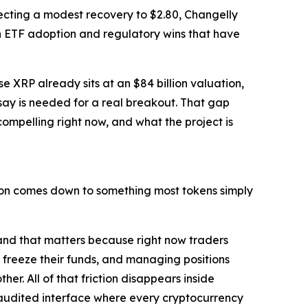
ojecting a modest recovery to $2.80, Changelly
 on ETF adoption and regulatory wins that have
e XRP already sits at an $84 billion valuation,
 say is needed for a real breakout. That gap
ompelling right now, and what the project is
ction comes down to something most tokens simply
and that matters because right now traders
 freeze their funds, and managing positions
er. All of that friction disappears inside
e audited interface where every cryptocurrency