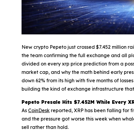
New crypto Pepeto just crossed $7.452 million rai
the team confirming the full exchange and all pla
divided on every xrp price prediction from a poss
market cap, and why the math behind early presal
down 62% from its high with five months of losses
building the kind of exchange infrastructure that
Pepeto Presale Hits $7.452M While Every X
As
CoinDesk
reported, XRP has been falling for fi
and the pressure got worse this week when whales
sell rather than hold.