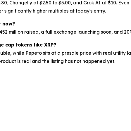
.80, Changelly at $2.50 to $5.00, and Grok AI at $10. Even 
r significantly higher multiples at today's entry.
ht now?
$7.452 million raised, a full exchange launching soon, and
e cap tokens like XRP?
ouble, while Pepeto sits at a presale price with real utili
roduct is real and the listing has not happened yet.