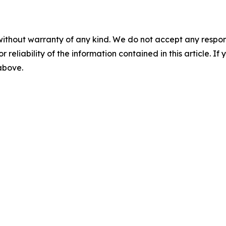
without warranty of any kind. We do not accept any responsib
r reliability of the information contained in this article. I
 above.