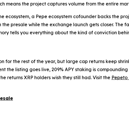
ch means the project captures volume from the entire marke
 the ecosystem, a Pepe ecosystem cofounder backs the pro
he presale while the exchange launch gets closer. The fact 
mory tells you everything about the kind of conviction beh
n for the rest of the year, but large cap returns keep shr
ent the listing goes live, 209% APY staking is compoundin
the returns XRP holders wish they still had. Visit the
Pepeto 
resale