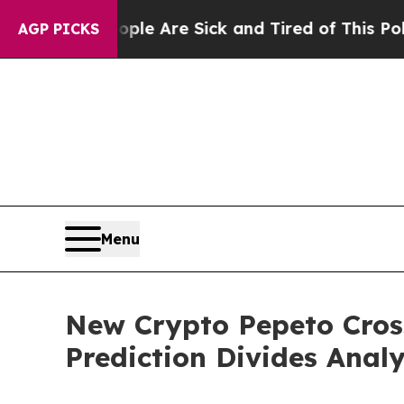
eople Are Sick and Tired of This Politics of Hatr
AGP PICKS
Menu
New Crypto Pepeto Cros
Prediction Divides Analy