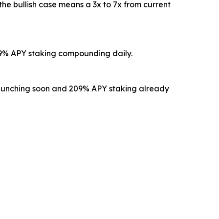
the bullish case means a 3x to 7x from current
 209% APY staking compounding daily.
ty launching soon and 209% APY staking already