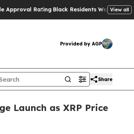
Rating
Black Residents Warned of Abusive Cops fo
View all
Provided by AGP
Share
ge Launch as XRP Price