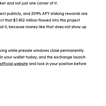
t and not just one corner of it.
ject publicly, and 209% APY staking rewards are
that $7.452 million flowed into this project
ind it, because money like that does not show up
inking while presale windows close permanently.
g in your wallet today, and the exchange launch
official website
and lock in your position before