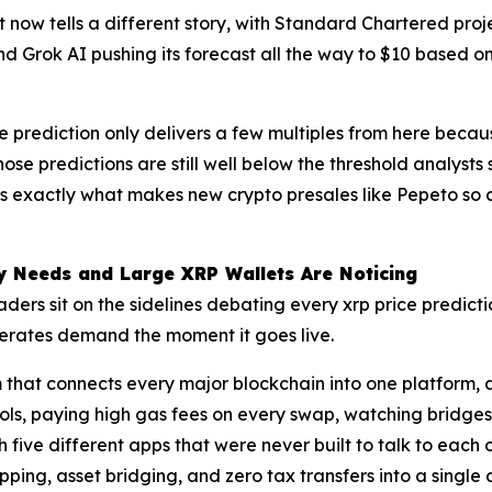
ht now tells a different story, with Standard Chartered pr
 and Grok AI pushing its forecast all the way to $10 based
ce prediction only delivers a few multiples from here becaus
ose predictions are still well below the threshold analysts
s exactly what makes new crypto presales like Pepeto so c
ly Needs and Large XRP Wallets Are Noticing
raders sit on the sidelines debating every xrp price predi
generates demand the moment it goes live.
 that connects every major blockchain into one platform, 
ls, paying high gas fees on every swap, watching bridges
ve different apps that were never built to talk to each oth
ping, asset bridging, and zero tax transfers into a singl