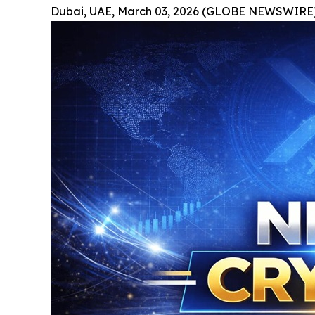
Dubai, UAE, March 03, 2026 (GLOBE NEWSWIRE)