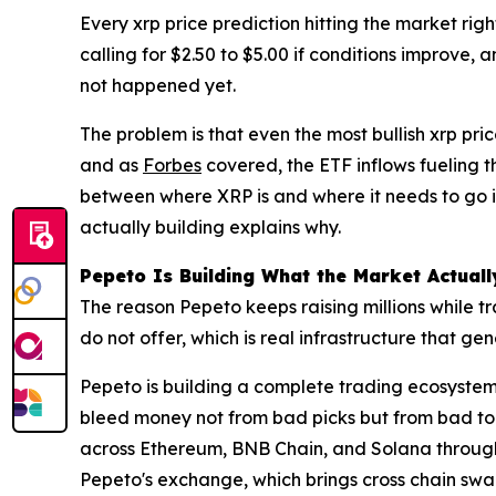
Every xrp price prediction hitting the market rig
calling for $2.50 to $5.00 if conditions improve,
not happened yet.
The problem is that even the most bullish xrp pri
and as
Forbes
covered, the ETF inflows fueling th
between where XRP is and where it needs to go i
actually building explains why.
Pepeto Is Building What the Market Actual
The reason Pepeto keeps raising millions while t
do not offer, which is real infrastructure that 
Pepeto is building a complete trading ecosystem
bleed money not from bad picks but from bad too
across Ethereum, BNB Chain, and Solana through fi
Pepeto's exchange, which brings cross chain swap