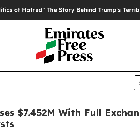
ed”
The Story Behind Trump’s Terrible Approval 
ses $7.452M With Full Exchan
sts