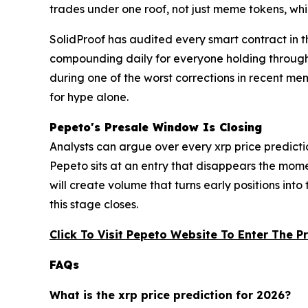
trades under one roof, not just meme tokens, whi
SolidProof has audited every smart contract in
compounding daily for everyone holding through t
during one of the worst corrections in recent me
for hype alone.
Pepeto's Presale Window Is Closing
Analysts can argue over every xrp price predictio
Pepeto sits at an entry that disappears the mom
will create volume that turns early positions into 
this stage closes.
Click To Visit Pepeto Website To Enter The P
FAQs
What is the xrp price prediction for 2026?